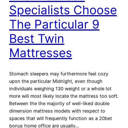
Specialists Choose
The Particular 9
Best Twin
Mattresses
Stomach sleepers may furthermore feel cozy
upon the particular Midnight, even though
individuals weighing 130 weight or a whole lot
more will most likely locate the mattress too soft.
Between the the majority of well-liked double
dimension mattress models with respect to
spaces that will frequently function as a 20bet
bonus home office are usually…