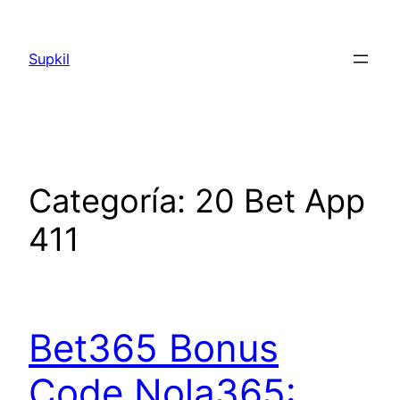
Saltar
al
Supkil
contenido
Categoría:
20 Bet App
411
Bet365 Bonus
Code Nola365: