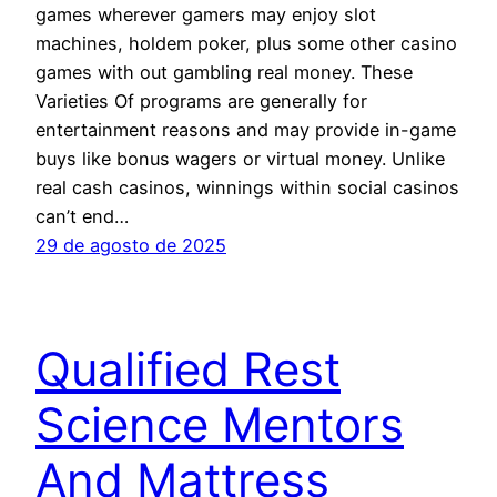
games wherever gamers may enjoy slot
machines, holdem poker, plus some other casino
games with out gambling real money. These
Varieties Of programs are generally for
entertainment reasons and may provide in-game
buys like bonus wagers or virtual money. Unlike
real cash casinos, winnings within social casinos
can’t end…
29 de agosto de 2025
Qualified Rest
Science Mentors
And Mattress