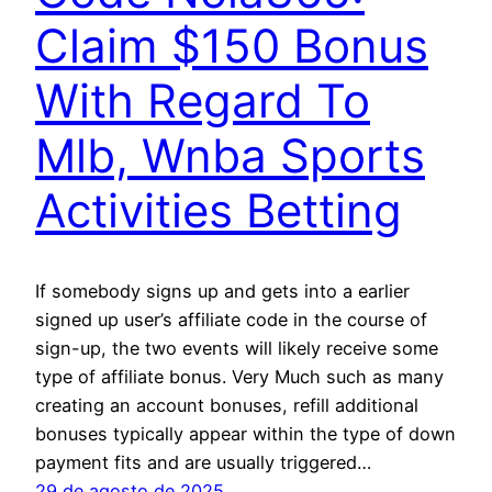
Claim $150 Bonus
With Regard To
Mlb, Wnba Sports
Activities Betting
If somebody signs up and gets into a earlier
signed up user’s affiliate code in the course of
sign-up, the two events will likely receive some
type of affiliate bonus. Very Much such as many
creating an account bonuses, refill additional
bonuses typically appear within the type of down
payment fits and are usually triggered…
29 de agosto de 2025