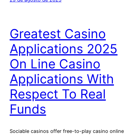
Greatest Casino
Applications 2025
On Line Casino
Applications With
Respect To Real
Funds
Sociable casinos offer free-to-play casino online