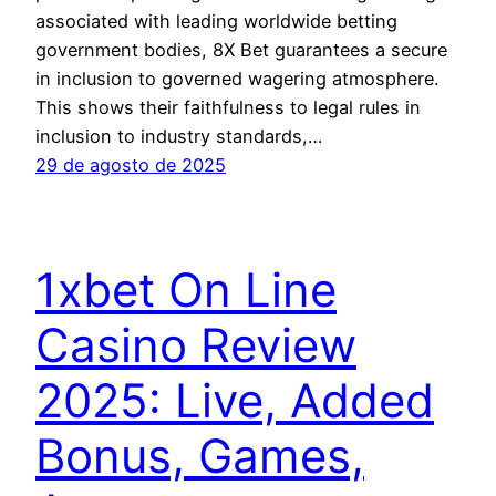
associated with leading worldwide betting
government bodies, 8X Bet guarantees a secure
in inclusion to governed wagering atmosphere.
This shows their faithfulness to legal rules in
inclusion to industry standards,…
29 de agosto de 2025
1xbet On Line
Casino Review
2025: Live, Added
Bonus, Games,