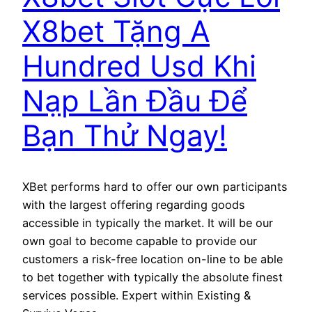
X8bet Tặng A
Hundred Usd Khi
Nạp Lần Đầu Để
Bạn Thử Ngay!
XBet performs hard to offer our own participants
with the largest offering regarding goods
accessible in typically the market. It will be our
own goal to become capable to provide our
customers a risk-free location on-line to be able
to bet together with typically the absolute finest
services possible. Expert within Existing &