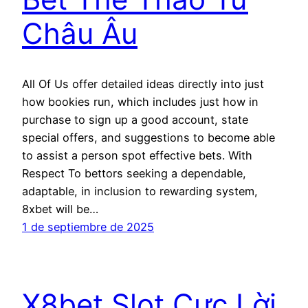
Châu Âu
All Of Us offer detailed ideas directly into just
how bookies run, which includes just how in
purchase to sign up a good account, state
special offers, and suggestions to become able
to assist a person spot effective bets. With
Respect To bettors seeking a dependable,
adaptable, in inclusion to rewarding system,
8xbet will be…
1 de septiembre de 2025
X8bet Slot Cực Lời