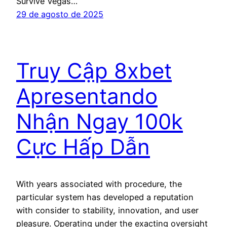
Survive Vegas…
29 de agosto de 2025
Truy Cập 8xbet
Apresentando
Nhận Ngay 100k
Cực Hấp Dẫn
With years associated with procedure, the
particular system has developed a reputation
with consider to stability, innovation, and user
pleasure. Operating under the exacting oversight