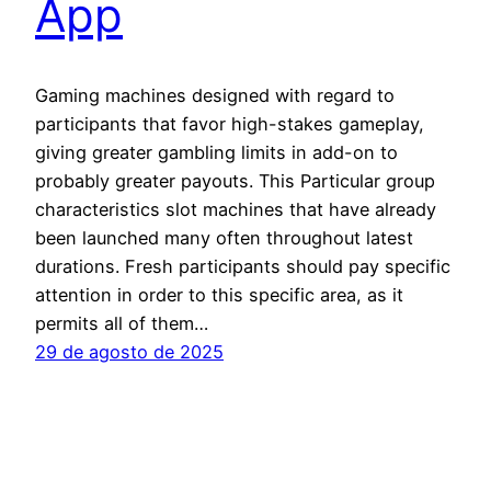
App
Gaming machines designed with regard to
participants that favor high-stakes gameplay,
giving greater gambling limits in add-on to
probably greater payouts. This Particular group
characteristics slot machines that have already
been launched many often throughout latest
durations. Fresh participants should pay specific
attention in order to this specific area, as it
permits all of them…
29 de agosto de 2025