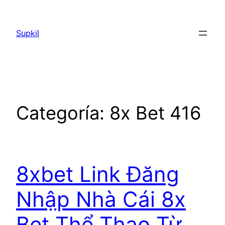
Saltar
al
Supkil
contenido
Categoría:
8x Bet 416
8xbet Link Đăng
Nhập Nhà Cái 8x
Bet Thể Thao Từ