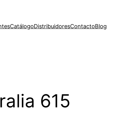
ntes
Catálogo
Distribuidores
Contacto
Blog
alia 615