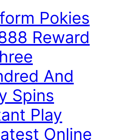
form Pokies
,888 Reward
hree
ndred And
ty Spins
tant Play
atest Online