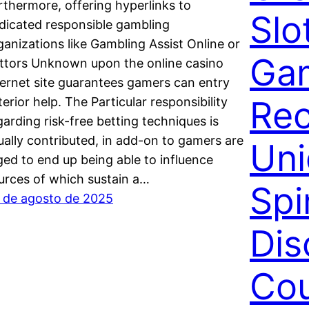
rthermore, offering hyperlinks to
Slo
dicated responsible gambling
ganizations like Gambling Assist Online or
Ga
ttors Unknown upon the online casino
ternet site guarantees gamers can entry
Rec
terior help. The Particular responsibility
garding risk-free betting techniques is
ually contributed, in add-on to gamers are
Uni
ged to end up being able to influence
urces of which sustain a…
Spi
 de agosto de 2025
Dis
Co