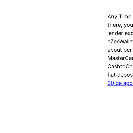
Any Time 
there, you
lender ex
eZeeWallet
about per 
MasterCar
CashtoCod
fiat depos
30 de ago