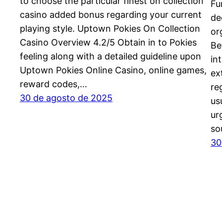
to choose the particular finest on collection
Fu
casino added bonus regarding your current
de
playing style. Uptown Pokies On Collection
or
Casino Overview 4.2/5 Obtain in to Pokies
Be
feeling along with a detailed guideline upon
in
Uptown Pokies Online Casino, online games,
ex
reward codes,…
re
30 de agosto de 2025
us
ur
so
30