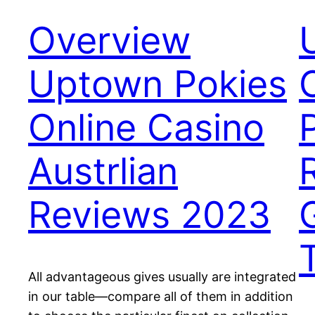
Overview
Uptown Pokies
Online Casino
Austrlian
Reviews 2023
All advantageous gives usually are integrated
in our table—compare all of them in addition