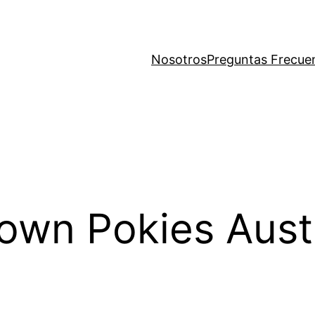
Nosotros
Preguntas Frecue
own Pokies Austr