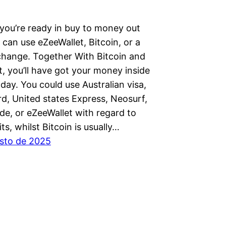
you’re ready in buy to money out
 can use eZeeWallet, Bitcoin, or a
change. Together With Bitcoin and
, you’ll have got your money inside
day. You could use Australian visa,
d, United states Express, Neosurf,
e, or eZeeWallet with regard to
its, whilst Bitcoin is usually…
sto de 2025