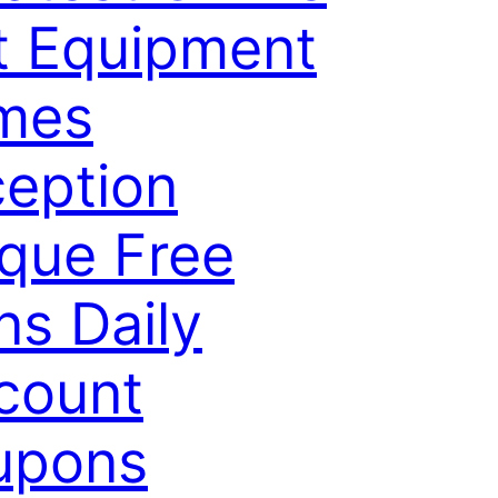
t Equipment
mes
eption
que Free
ns Daily
count
upons