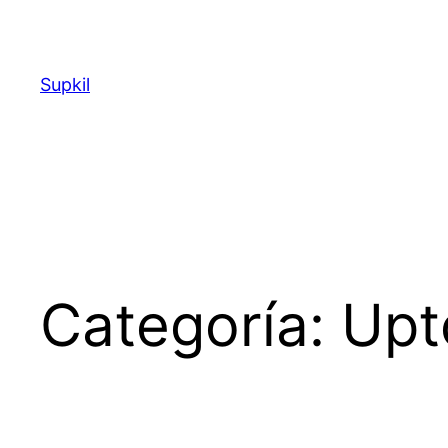
Saltar
al
contenido
Supkil
Categoría:
Upt