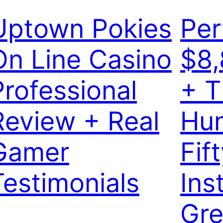
Uptown Pokies
Per
On Line Casino
$8
Professional
+ T
Review + Real
Hu
Gamer
Fif
Testimonials
Ins
Gre