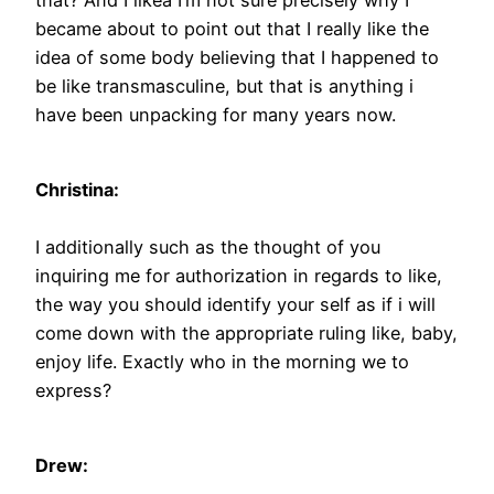
became about to point out that I really like the
idea of some body believing that I happened to
be like transmasculine, but that is anything i
have been unpacking for many years now.
Christina:
I additionally such as the thought of you
inquiring me for authorization in regards to like,
the way you should identify your self as if i will
come down with the appropriate ruling like, baby,
enjoy life. Exactly who in the morning we to
express?
Drew: