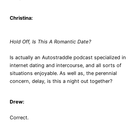
Christina:
Hold Off, Is This A Romantic Date?
Is actually an Autostraddle podcast specialized in
internet dating and intercourse, and all sorts of
situations enjoyable. As well as, the perennial
concern, delay, is this a night out together?
Drew:
Correct.