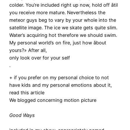
colder. You’re included right up now, hold off âtil
you receive more mature. Nevertheless the
meteor guys beg to vary by your whole into the
satellite image. The ice we skate gets quite slim.
Water’s acquiring hot therefore we should swim.
My personal world’s on fire, just how âbout
yours?» After all,
only look over for your self
.
+ if you prefer on my personal choice to not
have kids and my personal emotions about it,
read this article
We blogged concerning motion picture
Good Ways