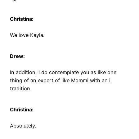
Christina:
We love Kayla.
Drew:
In addition, I do contemplate you as like one
thing of an expert of like Mommi with an i
tradition.
Christina:
Absolutely.