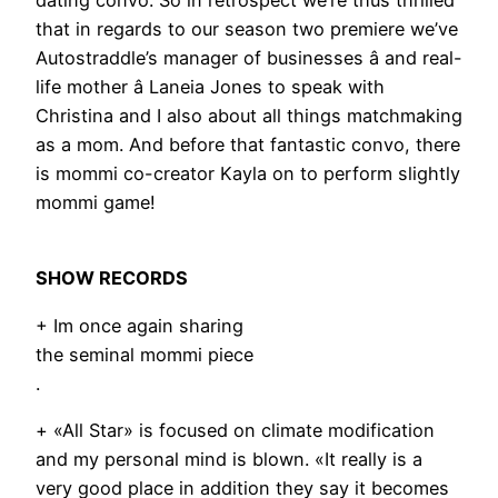
dating convo. So in retrospect we’re thus thrilled
that in regards to our season two premiere we’ve
Autostraddle’s manager of businesses â and real-
life mother â Laneia Jones to speak with
Christina and I also about all things matchmaking
as a mom. And before that fantastic convo, there
is mommi co-creator Kayla on to perform slightly
mommi game!
SHOW RECORDS
+ Im once again sharing
the seminal mommi piece
.
+ «All Star» is focused on climate modification
and my personal mind is blown. «It really is a
very good place in addition they say it becomes