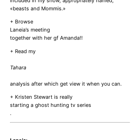
included in my show, appropriately named,
«beasts and Mommis.»
+ Browse
Laneia’s meeting
together with her gf Amanda!!
+ Read my
Tahara
analysis after which get view it when you can.
+ Kristen Stewart is really
starting a ghost hunting tv series
.