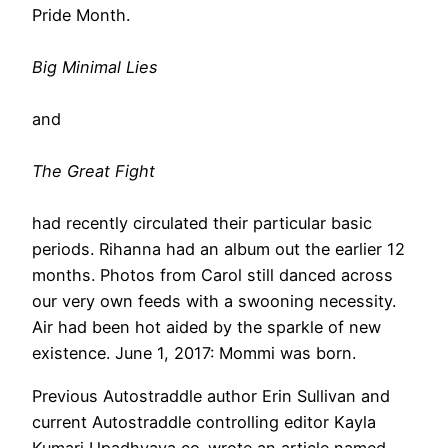
Pride Month.
Big Minimal Lies
and
The Great Fight
had recently circulated their particular basic
periods. Rihanna had an album out the earlier 12
months. Photos from Carol still danced across
our very own feeds with a swooning necessity.
Air had been hot aided by the sparkle of new
existence. June 1, 2017: Mommi was born.
Previous Autostraddle author Erin Sullivan and
current Autostraddle controlling editor Kayla
Kumari Upadhyaya co-wrote an article named,