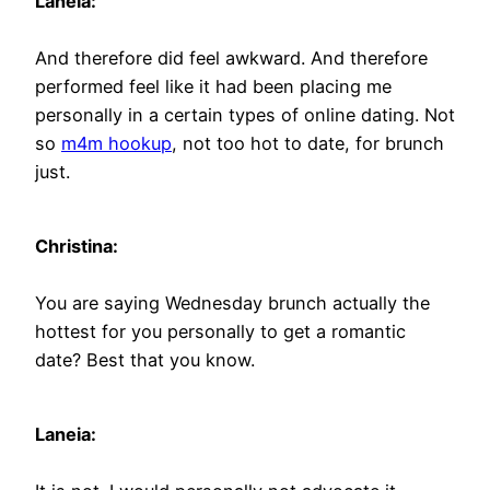
Laneia:
And therefore did feel awkward. And therefore
performed feel like it had been placing me
personally in a certain types of online dating. Not
so
m4m hookup
, not too hot to date, for brunch
just.
Christina:
You are saying Wednesday brunch actually the
hottest for you personally to get a romantic
date? Best that you know.
Laneia: