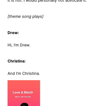
It is not. I would personally not advocate it.
[theme song plays]
Drew:
Hi, I’m Drew.
Christina:
And I’m Christina.