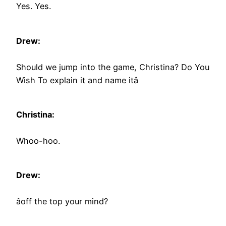
Yes. Yes.
Drew:
Should we jump into the game, Christina? Do You
Wish To explain it and name itâ
Christina:
Whoo-hoo.
Drew:
âoff the top your mind?