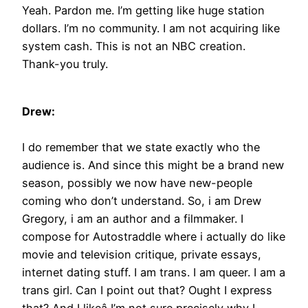
Yeah. Pardon me. I’m getting like huge station
dollars. I’m no community. I am not acquiring like
system cash. This is not an NBC creation.
Thank-you truly.
Drew:
I do remember that we state exactly who the
audience is. And since this might be a brand new
season, possibly we now have new-people
coming who don’t understand. So, i am Drew
Gregory, i am an author and a filmmaker. I
compose for Autostraddle where i actually do like
movie and television critique, private essays,
internet dating stuff. I am trans. I am queer. I am a
trans girl. Can I point out that? Ought I express
that? And I likeâ I’m not sure precisely why I