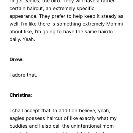
I’ll get eagles, the bird. They will have a rather
certain haircut, an extremely specific
appearance. They prefer to help keep it steady as
well. I’m like there is something extremely Mommi
about like, I’m going to have the same hairdo
daily. Yeah.
Drew:
I adore that.
Christina:
I shall accept that. In addition believe, yeah,
eagles possess haircut of like exactly what my
buddies and I also call the unintentional mom