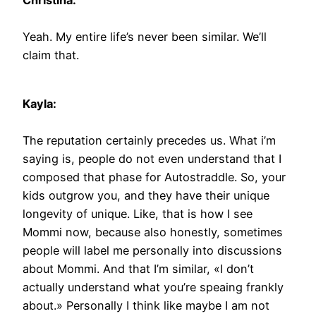
Christina:
Yeah. My entire life’s never been similar. We’ll
claim that.
Kayla:
The reputation certainly precedes us. What i’m
saying is, people do not even understand that I
composed that phase for Autostraddle. So, your
kids outgrow you, and they have their unique
longevity of unique. Like, that is how I see
Mommi now, because also honestly, sometimes
people will label me personally into discussions
about Mommi. And that I’m similar, «I don’t
actually understand what you’re speaing frankly
about.» Personally I think like maybe I am not