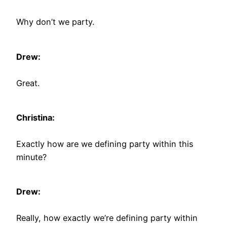
Why don’t we party.
Drew:
Great.
Christina:
Exactly how are we defining party within this
minute?
Drew:
Really, how exactly we’re defining party within