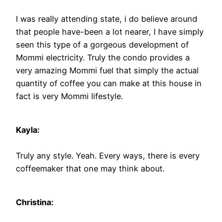
I was really attending state, i do believe around
that people have-been a lot nearer, I have simply
seen this type of a gorgeous development of
Mommi electricity. Truly the condo provides a
very amazing Mommi fuel that simply the actual
quantity of coffee you can make at this house in
fact is very Mommi lifestyle.
Kayla:
Truly any style. Yeah. Every ways, there is every
coffeemaker that one may think about.
Christina: