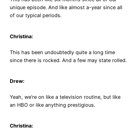
unique episode. And like almost a-year since all
of our typical periods.
Christina:
This has been undoubtedly quite a long time
since there is rocked. And a few may state rolled.
Drew:
Yeah, we’re on like a television routine, but like
an HBO or like anything prestigious.
Christina: