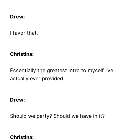
Drew:
I favor that.
Christina:
Essentially the greatest intro to myself I’ve
actually ever provided.
Drew:
Should we party? Should we have in it?
Christina: