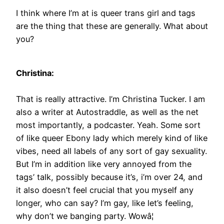
I think where I’m at is queer trans girl and tags
are the thing that these are generally. What about
you?
Christina:
That is really attractive. I’m Christina Tucker. I am
also a writer at Autostraddle, as well as the net
most importantly, a podcaster. Yeah. Some sort
of like queer Ebony lady which merely kind of like
vibes, need all labels of any sort of gay sexuality.
But I’m in addition like very annoyed from the
tags’ talk, possibly because it’s, i’m over 24, and
it also doesn’t feel crucial that you myself any
longer, who can say? I’m gay, like let’s feeling,
why don’t we banging party. Wowâ¦