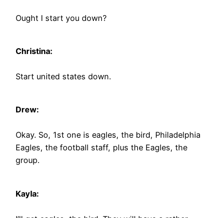
Ought I start you down?
Christina:
Start united states down.
Drew:
Okay. So, 1st one is eagles, the bird, Philadelphia
Eagles, the football staff, plus the Eagles, the
group.
Kayla: