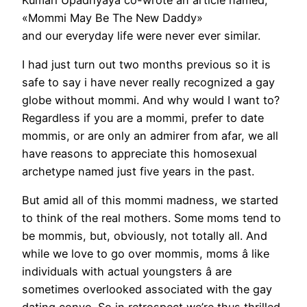
«Mommi May Be The New Daddy»
and our everyday life were never ever similar.
I had just turn out two months previous so it is
safe to say i have never really recognized a gay
globe without mommi. And why would I want to?
Regardless if you are a mommi, prefer to date
mommis, or are only an admirer from afar, we all
have reasons to appreciate this homosexual
archetype named just five years in the past.
But amid all of this mommi madness, we started
to think of the real mothers. Some moms tend to
be mommis, but, obviously, not totally all. And
while we love to go over mommis, moms â like
individuals with actual youngsters â are
sometimes overlooked associated with the gay