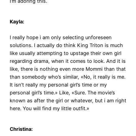
I’m adoring this.
Kayla:
I really hope i am only selecting unforeseen
solutions. I actually do think King Triton is much
like usually attempting to upstage their own girl
regarding drama, when it comes to look. And it is
like, there is nothing even more Mommi than that
than somebody who’s similar, «No, it really is me.
It isn’t really my personal girl’s time or my
personal girl’s time.» Like, «Sure. The movie’s
known as after the girl or whatever, but i am right
here. You will find my little outfit.»
Christina: