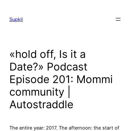
Saltar
al
Supkil
contenido
«hold off, Is it a
Date?» Podcast
Episode 201: Mommi
community |
Autostraddle
The entire year: 2017. The afternoon: the start of