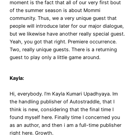
moment is the fact that all of our very first bout
of the summer season is about Mommi
community. Thus, we a very unique guest that
people will introduce later for our major dialogue,
but we likewise have another really special guest.
Yeah, you got that right. Premiere occurrence.
Two, really unique guests. There is a returning
guest to play only a little game around.
Kayla:
Hi, everybody. I’m Kayla Kumari Upadhyaya. Im
the handling publisher of Autostraddle, that I
think is new, considering that the final time I
found myself here. Finally time I concerned you
as an author, and then i am a full-time publisher
right here. Growth.