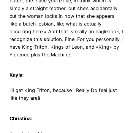
butch, the place you’re like, «I think which is
simply a straight mother, but she’s accidentally
cut the woman locks in how that she appears
like a butch lesbian, like what is actually
occurring here.» And that is really an eagle look, I
recognize this solution. Fine. For you personally, I
have King Triton, Kings of Leon, and «King» by
Florence plus the Machine.
Kayla:
I’ll get King Triton, because I Really Do feel just
like they areâ
Christina: