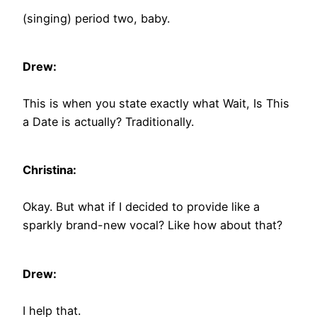
(singing) period two, baby.
Drew:
This is when you state exactly what Wait, Is This
a Date is actually? Traditionally.
Christina:
Okay. But what if I decided to provide like a
sparkly brand-new vocal? Like how about that?
Drew:
I help that.