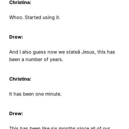
Christina:
Whoo. Started using it.
Drew:
And I also guess now we stateâ Jesus, this has
been a number of years.
Christina:
It has been one minute.
Drew:
This has been like six months since all of our