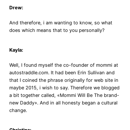
Drew:
And therefore, i am wanting to know, so what
does which means that to you personally?
Kayla:
Well, I found myself the co-founder of mommi at
autostraddle.com. It had been Erin Sullivan and
that I coined the phrase originally for web site in
maybe 2015, i wish to say. Therefore we blogged
a bit together called, «Mommi Will Be The brand-
new Daddy». And in all honesty began a cultural
change.