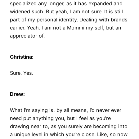
specialized any longer, as it has expanded and
widened such. But yeah, I am not sure. It is still
part of my personal identity. Dealing with brands
earlier. Yeah. I am not a Mommi my self, but an
appreciator of.
Christina:
Sure. Yes.
Drew:
What i’m saying is, by all means, i’d never ever
need put anything you, but I feel as you’re
drawing near to, as you surely are becoming into
a unique level in which you’re close. Like, so now