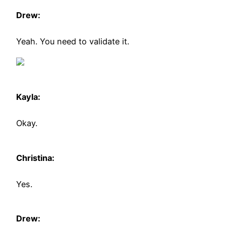
Drew:
Yeah. You need to validate it.
Kayla:
Okay.
Christina:
Yes.
Drew: