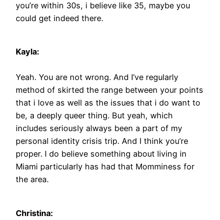
you’re within 30s, i believe like 35, maybe you
could get indeed there.
Kayla:
Yeah. You are not wrong. And I’ve regularly
method of skirted the range between your points
that i love as well as the issues that i do want to
be, a deeply queer thing. But yeah, which
includes seriously always been a part of my
personal identity crisis trip. And I think you’re
proper. I do believe something about living in
Miami particularly has had that Momminess for
the area.
Christina: