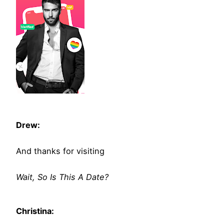
Drew:
And thanks for visiting
Wait, So Is This A Date?
Christina: