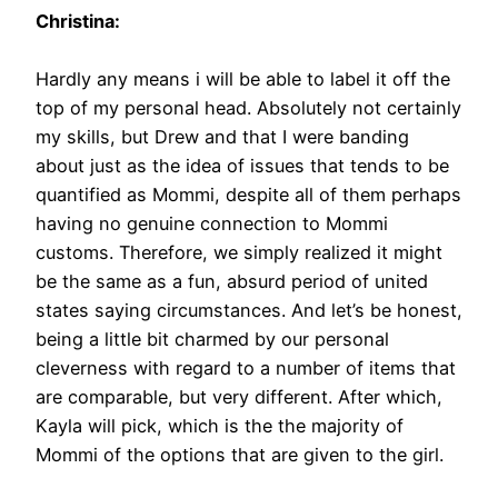
Christina:
Hardly any means i will be able to label it off the
top of my personal head. Absolutely not certainly
my skills, but Drew and that I were banding
about just as the idea of issues that tends to be
quantified as Mommi, despite all of them perhaps
having no genuine connection to Mommi
customs. Therefore, we simply realized it might
be the same as a fun, absurd period of united
states saying circumstances. And let’s be honest,
being a little bit charmed by our personal
cleverness with regard to a number of items that
are comparable, but very different. After which,
Kayla will pick, which is the the majority of
Mommi of the options that are given to the girl.