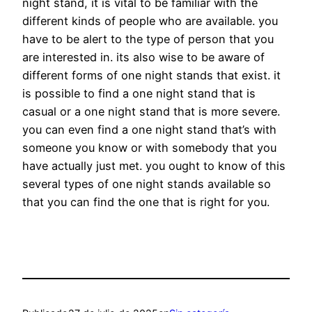
night stand, it is vital to be familiar with the
different kinds of people who are available. you
have to be alert to the type of person that you
are interested in. its also wise to be aware of
different forms of one night stands that exist. it
is possible to find a one night stand that is
casual or a one night stand that is more severe.
you can even find a one night stand that’s with
someone you know or with somebody that you
have actually just met. you ought to know of this
several types of one night stands available so
that you can find the one that is right for you.