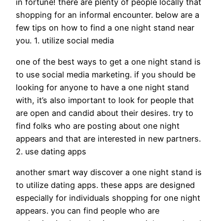
in fortune! there are plenty of people locally that
shopping for an informal encounter. below are a
few tips on how to find a one night stand near
you. 1. utilize social media
one of the best ways to get a one night stand is
to use social media marketing. if you should be
looking for anyone to have a one night stand
with, it’s also important to look for people that
are open and candid about their desires. try to
find folks who are posting about one night
appears and that are interested in new partners.
2. use dating apps
another smart way discover a one night stand is
to utilize dating apps. these apps are designed
especially for individuals shopping for one night
appears. you can find people who are