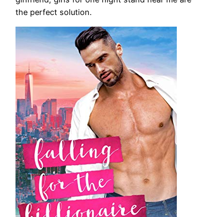
the perfect solution.