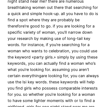
night stand near me? there are numerous
breathtaking women out there that searching for
a quick and simple hook-up. all you have to do is
find a spot where they are probably be
therefore’re good to go. if you are looking for a
specific variety of woman, you’ll narrow down
your research by making use of long-tail key
words. for instance, if you’re searching for a
woman who wants to celebration, you could use
the keyword «party girls.» simply by using these
keywords, you can actually find a woman who’s
what you’re looking for. assuming you aren’t
certain everythingare looking for, you can always
use the lsi key words. these keywords will help
you find girls who possess comparable interests
for you. so whether you’re looking for a woman
to have some lighter moments with or to find a
girlfriend, girls for one night stand near me are