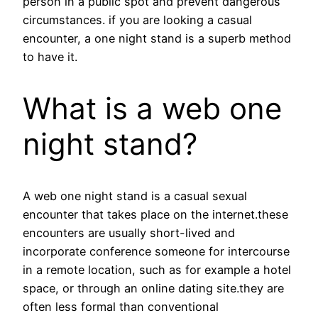
person in a public spot and prevent dangerous
circumstances. if you are looking a casual
encounter, a one night stand is a superb method
to have it.
What is a web one
night stand?
A web one night stand is a casual sexual
encounter that takes place on the internet.these
encounters are usually short-lived and
incorporate conference someone for intercourse
in a remote location, such as for example a hotel
space, or through an online dating site.they are
often less formal than conventional