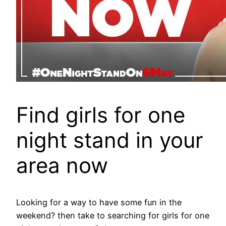
Find girls for one
night stand in your
area now
Looking for a way to have some fun in the
weekend? then take to searching for girls for one