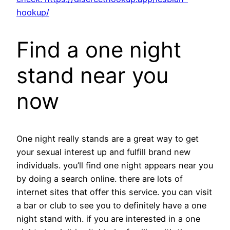
hookup/
Find a one night
stand near you
now
One night really stands are a great way to get
your sexual interest up and fulfill brand new
individuals. you’ll find one night appears near you
by doing a search online. there are lots of
internet sites that offer this service. you can visit
a bar or club to see you to definitely have a one
night stand with. if you are interested in a one