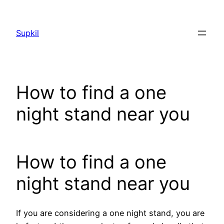
Saltar
al
Supkil
contenido
How to find a one
night stand near you
How to find a one
night stand near you
If you are considering a one night stand, you are