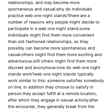
relationships, and may become more
spontaneous and casual.why do individuals
practice web one night stands?there are a
number of reasons why people might decide to
participate in a web one night stand.some
individuals might find them more convenient
than old-fashioned relationships, as they
possibly can become more spontaneous and
casual.others might find them more exciting and
adventurous.still others might find them more
discreet and anonymous.how do web one night
stands work?web one night stands typically
work similar to this: someone satisfies somebody
on line, in addition they choose to satisfy in
person.they accept fulfill at a remote location,
after which they engage in sexual activity.after
the encounter, they generally break from the