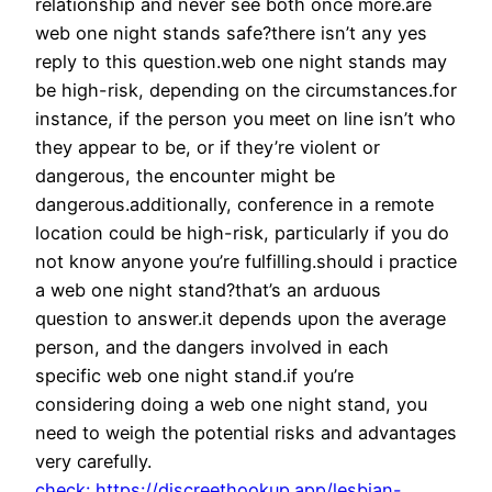
relationship and never see both once more.are
web one night stands safe?there isn’t any yes
reply to this question.web one night stands may
be high-risk, depending on the circumstances.for
instance, if the person you meet on line isn’t who
they appear to be, or if they’re violent or
dangerous, the encounter might be
dangerous.additionally, conference in a remote
location could be high-risk, particularly if you do
not know anyone you’re fulfilling.should i practice
a web one night stand?that’s an arduous
question to answer.it depends upon the average
person, and the dangers involved in each
specific web one night stand.if you’re
considering doing a web one night stand, you
need to weigh the potential risks and advantages
very carefully.
check: https://discreethookup.app/lesbian-