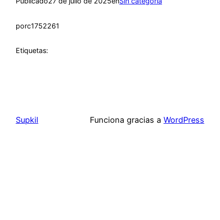
Publicado
27 de julio de 2025
en
Sin categoría
por
c1752261
Etiquetas:
Supkil
Funciona gracias a
WordPress