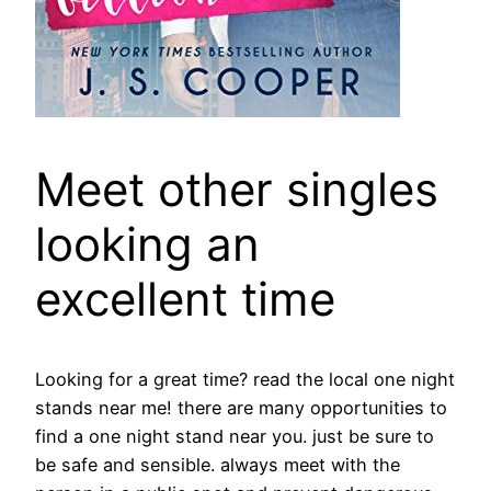
Meet other singles
looking an
excellent time
Looking for a great time? read the local one night
stands near me! there are many opportunities to
find a one night stand near you. just be sure to
be safe and sensible. always meet with the