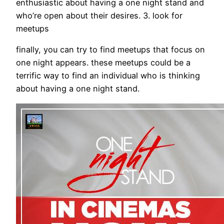
enthusiastic about having a one night stand and
who’re open about their desires. 3. look for
meetups
finally, you can try to find meetups that focus on
one night appears. these meetups could be a
terrific way to find an individual who is thinking
about having a one night stand.