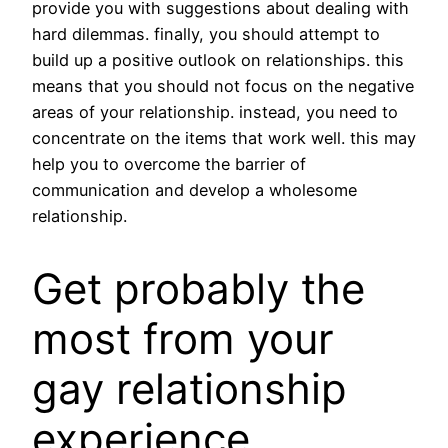
provide you with suggestions about dealing with
hard dilemmas. finally, you should attempt to
build up a positive outlook on relationships. this
means that you should not focus on the negative
areas of your relationship. instead, you need to
concentrate on the items that work well. this may
help you to overcome the barrier of
communication and develop a wholesome
relationship.
Get probably the
most from your
gay relationship
experience