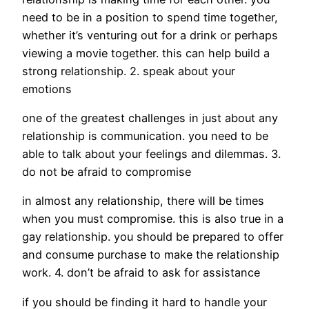
need to be in a position to spend time together,
whether it’s venturing out for a drink or perhaps
viewing a movie together. this can help build a
strong relationship. 2. speak about your
emotions
one of the greatest challenges in just about any
relationship is communication. you need to be
able to talk about your feelings and dilemmas. 3.
do not be afraid to compromise
in almost any relationship, there will be times
when you must compromise. this is also true in a
gay relationship. you should be prepared to offer
and consume purchase to make the relationship
work. 4. don’t be afraid to ask for assistance
if you should be finding it hard to handle your