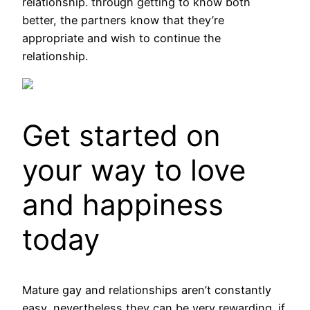
relationship. through getting to know both
better, the partners know that they’re
appropriate and wish to continue the
relationship.
Get started on
your way to love
and happiness
today
Mature gay and relationships aren’t constantly
easy, nevertheless they can be very rewarding. if