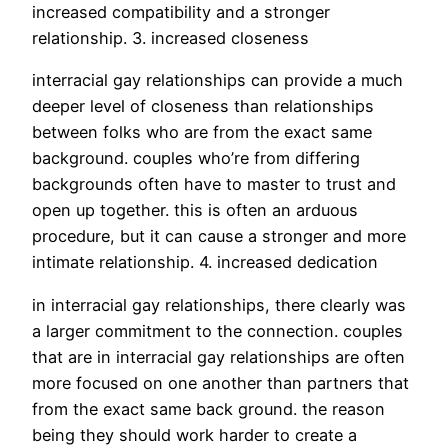
increased compatibility and a stronger
relationship. 3. increased closeness
interracial gay relationships can provide a much
deeper level of closeness than relationships
between folks who are from the exact same
background. couples who’re from differing
backgrounds often have to master to trust and
open up together. this is often an arduous
procedure, but it can cause a stronger and more
intimate relationship. 4. increased dedication
in interracial gay relationships, there clearly was
a larger commitment to the connection. couples
that are in interracial gay relationships are often
more focused on one another than partners that
from the exact same back ground. the reason
being they should work harder to create a