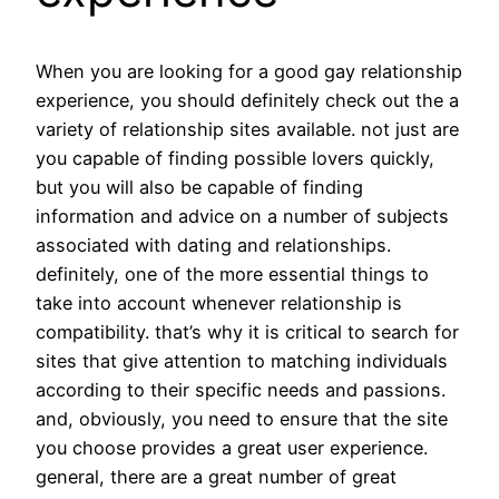
When you are looking for a good gay relationship
experience, you should definitely check out the a
variety of relationship sites available. not just are
you capable of finding possible lovers quickly,
but you will also be capable of finding
information and advice on a number of subjects
associated with dating and relationships.
definitely, one of the more essential things to
take into account whenever relationship is
compatibility. that’s why it is critical to search for
sites that give attention to matching individuals
according to their specific needs and passions.
and, obviously, you need to ensure that the site
you choose provides a great user experience.
general, there are a great number of great