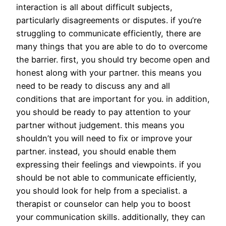
interaction is all about difficult subjects,
particularly disagreements or disputes. if you’re
struggling to communicate efficiently, there are
many things that you are able to do to overcome
the barrier. first, you should try become open and
honest along with your partner. this means you
need to be ready to discuss any and all
conditions that are important for you. in addition,
you should be ready to pay attention to your
partner without judgement. this means you
shouldn’t you will need to fix or improve your
partner. instead, you should enable them
expressing their feelings and viewpoints. if you
should be not able to communicate efficiently,
you should look for help from a specialist. a
therapist or counselor can help you to boost
your communication skills. additionally, they can