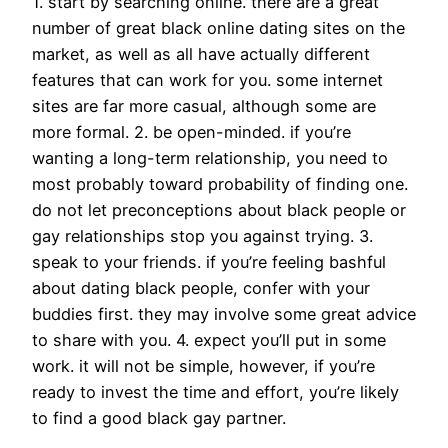
1. start by searching online. there are a great
number of great black online dating sites on the
market, as well as all have actually different
features that can work for you. some internet
sites are far more casual, although some are
more formal. 2. be open-minded. if you’re
wanting a long-term relationship, you need to
most probably toward probability of finding one.
do not let preconceptions about black people or
gay relationships stop you against trying. 3.
speak to your friends. if you’re feeling bashful
about dating black people, confer with your
buddies first. they may involve some great advice
to share with you. 4. expect you’ll put in some
work. it will not be simple, however, if you’re
ready to invest the time and effort, you’re likely
to find a good black gay partner.