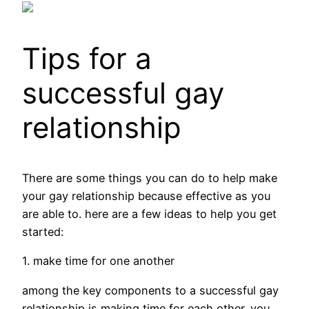
Tips for a
successful gay
relationship
There are some things you can do to help make
your gay relationship because effective as you
are able to. here are a few ideas to help you get
started:
1. make time for one another
among the key components to a successful gay
relationship is making time for each other. you