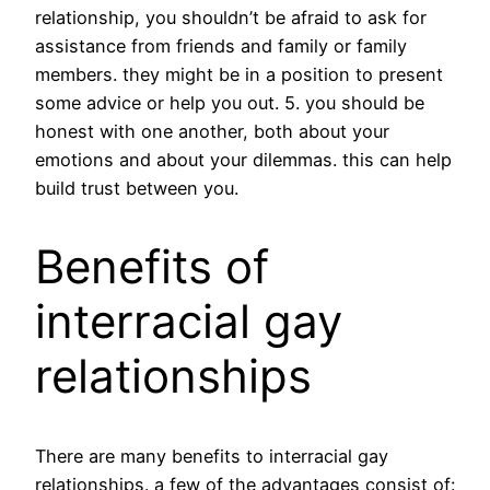
relationship, you shouldn’t be afraid to ask for
assistance from friends and family or family
members. they might be in a position to present
some advice or help you out. 5. you should be
honest with one another, both about your
emotions and about your dilemmas. this can help
build trust between you.
Benefits of
interracial gay
relationships
There are many benefits to interracial gay
relationships. a few of the advantages consist of: