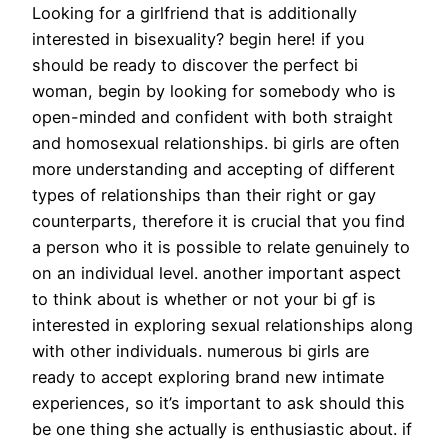
Looking for a girlfriend that is additionally
interested in bisexuality? begin here! if you
should be ready to discover the perfect bi
woman, begin by looking for somebody who is
open-minded and confident with both straight
and homosexual relationships. bi girls are often
more understanding and accepting of different
types of relationships than their right or gay
counterparts, therefore it is crucial that you find
a person who it is possible to relate genuinely to
on an individual level. another important aspect
to think about is whether or not your bi gf is
interested in exploring sexual relationships along
with other individuals. numerous bi girls are
ready to accept exploring brand new intimate
experiences, so it’s important to ask should this
be one thing she actually is enthusiastic about. if