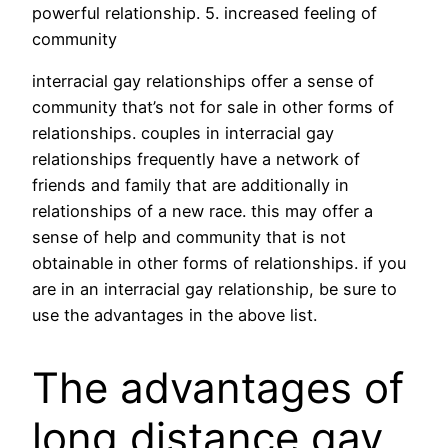
powerful relationship. 5. increased feeling of
community
interracial gay relationships offer a sense of
community that’s not for sale in other forms of
relationships. couples in interracial gay
relationships frequently have a network of
friends and family that are additionally in
relationships of a new race. this may offer a
sense of help and community that is not
obtainable in other forms of relationships. if you
are in an interracial gay relationship, be sure to
use the advantages in the above list.
The advantages of
long distance gay