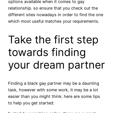
options available when it comes to gay
relationship. so ensure that you check out the
different sites nowadays in order to find the one
which most useful matches your requirements.
Take the first step
towards finding
your dream partner
Finding a black gay partner may be a daunting
task, however with some work, it may be a lot
easier than you might think. here are some tips
to help you get started: