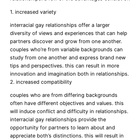
1. increased variety
interracial gay relationships offer a larger
diversity of views and experiences that can help
partners discover and grow from one another.
couples who’re from variable backgrounds can
study from one another and express brand new
tips and perspectives. this can result in more
innovation and imagination both in relationships.
2. increased compatibility
couples who are from differing backgrounds
often have different objectives and values. this
will induce conflict and difficulty in relationships.
interracial gay relationships provide the
opportunity for partners to learn about and
appreciate both’s distinctions. this will result in