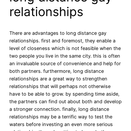
relationships
There are advantages to long distance gay
relationships. first and foremost, they enable a
level of closeness which is not feasible when the
two people you live in the same city. this is often
an invaluable source of convenience and help for
both partners. furthermore, long distance
relationships are a great way to strengthen
relationships that will perhaps not otherwise
have to be able to grow. by spending time aside,
the partners can find out about both and develop
a stronger connection. finally, long distance
relationships may be a terrific way to test the
waters before investing an even more serious