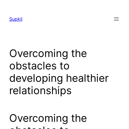
Saltar
al
Supkil
contenido
Overcoming the
obstacles to
developing healthier
relationships
Overcoming the