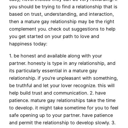
you should be trying to find a relationship that is
based on trust, understanding, and interaction,
then a mature gay relationship may be the right
complement you. check out suggestions to help
you get started on your path to love and
happiness today:
1. be honest and available along with your
partner. honesty is type in any relationship, and
its particularly essential in a mature gay
relationship. if you’re unpleasant with something,
be truthful and let your lover recognize. this will
help build trust and communication. 2. have
patience. mature gay relationships take the time
to develop. it might take sometime for you to feel
safe opening up to your partner. have patience
and permit the relationship to develop slowly. 3.