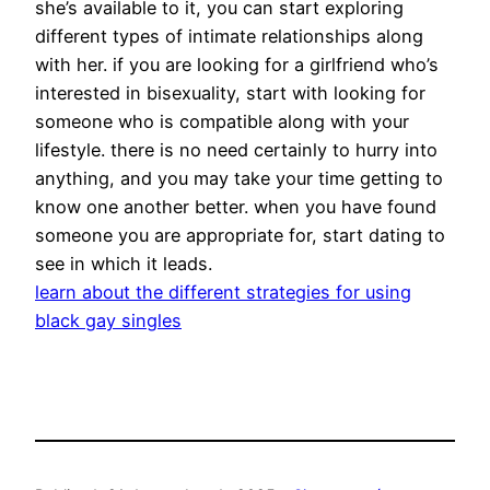
she’s available to it, you can start exploring
different types of intimate relationships along
with her. if you are looking for a girlfriend who’s
interested in bisexuality, start with looking for
someone who is compatible along with your
lifestyle. there is no need certainly to hurry into
anything, and you may take your time getting to
know one another better. when you have found
someone you are appropriate for, start dating to
see in which it leads.
learn about the different strategies for using
black gay singles