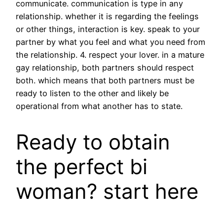
communicate. communication is type in any
relationship. whether it is regarding the feelings
or other things, interaction is key. speak to your
partner by what you feel and what you need from
the relationship. 4. respect your lover. in a mature
gay relationship, both partners should respect
both. which means that both partners must be
ready to listen to the other and likely be
operational from what another has to state.
Ready to obtain
the perfect bi
woman? start here