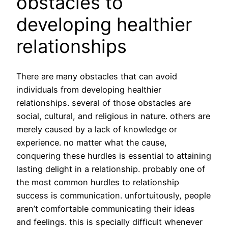
obstacles to
developing healthier
relationships
There are many obstacles that can avoid
individuals from developing healthier
relationships. several of those obstacles are
social, cultural, and religious in nature. others are
merely caused by a lack of knowledge or
experience. no matter what the cause,
conquering these hurdles is essential to attaining
lasting delight in a relationship. probably one of
the most common hurdles to relationship
success is communication. unfortuitously, people
aren’t comfortable communicating their ideas
and feelings. this is specially difficult whenever