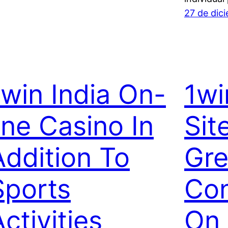
27 de dic
1win India On-
1wi
line Casino In
Sit
Addition To
Gre
Sports
Con
ctivities
On 