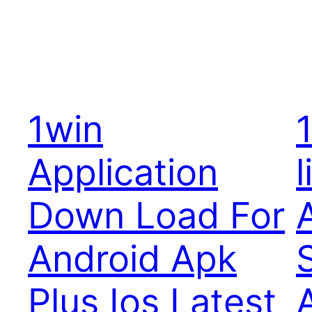
1win
Application
Down Load For
Android Apk
Plus Ios Latest
A