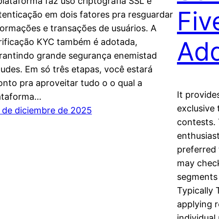
plataforma faz uso criptografia SSL e
Fiv
tenticação em dois fatores pra resguardar
formações e transações de usuários. A
Ad
rificação KYC também é adotada,
rantindo grande segurança enemistad
audes. Em só três etapas, você estará
onto pra aproveitar tudo o o qual a
It provide
ataforma…
exclusive 
 de diciembre de 2025
contests. 
enthusiast
preferred 
may check
segments 
Typically 
applying r
individual