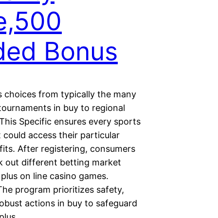
e,500
ded Bonus
s choices from typically the many
tournaments in buy to regional
This Specific ensures every sports
 could access their particular
fits. After registering, consumers
 out different betting market
plus on line casino games.
The program prioritizes safety,
obust actions in buy to safeguard
 plus…