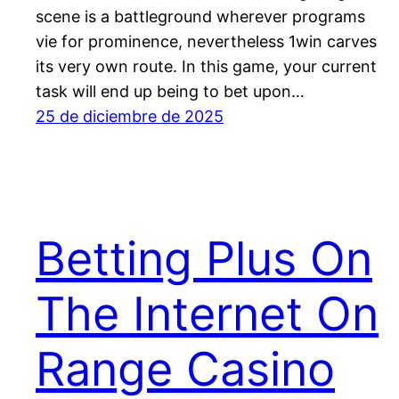
scene is a battleground wherever programs
vie for prominence, nevertheless 1win carves
its very own route. In this game, your current
task will end up being to bet upon…
25 de diciembre de 2025
Betting Plus On
The Internet On
Range Casino