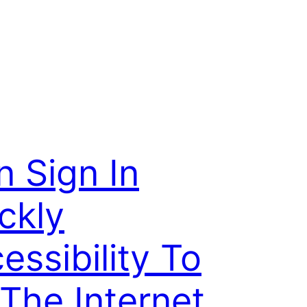
n Sign In
ckly
essibility To
The Internet