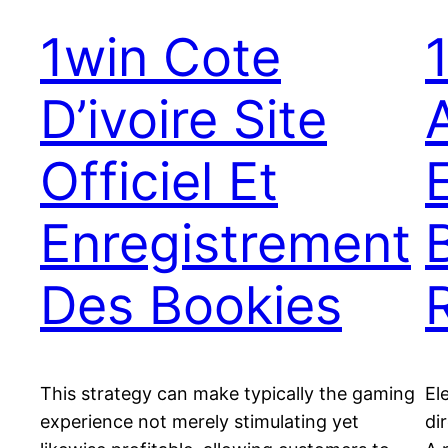
1win Cote
1
D’ivoire Site
Officiel Et
Enregistrement
Des Bookies
This strategy can make typically the gaming
El
experience not merely stimulating yet
di