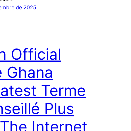
iembre de 2025
n Official
e Ghana
atest Terme
seillé Plus
The Internet