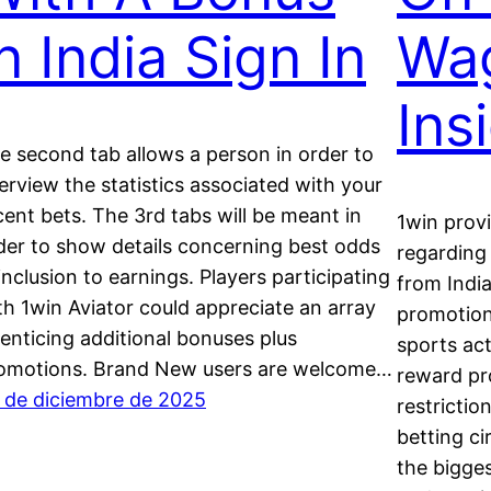
n India Sign In
Wa
Ins
e second tab allows a person in order to
erview the statistics associated with your
cent bets. The 3rd tabs will be meant in
1win provi
der to show details concerning best odds
regarding
 inclusion to earnings. Players participating
from India
th 1win Aviator could appreciate an array
promotion
 enticing additional bonuses plus
sports act
omotions‌. Brand New users are welcome…
reward pr
 de diciembre de 2025
restrictio
betting ci
the bigge