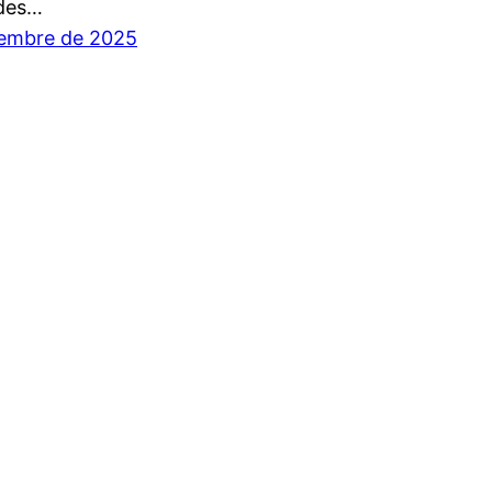
ides…
iembre de 2025