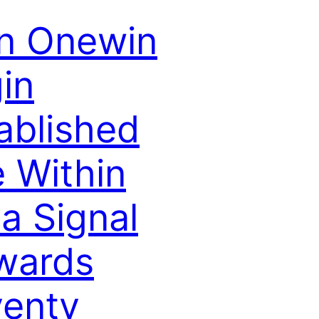
n Onewin
in
ablished
e Within
ia Signal
wards
enty