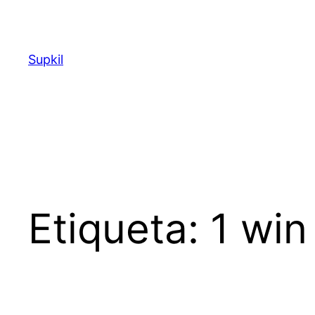
Saltar
al
contenido
Supkil
Etiqueta:
1 win