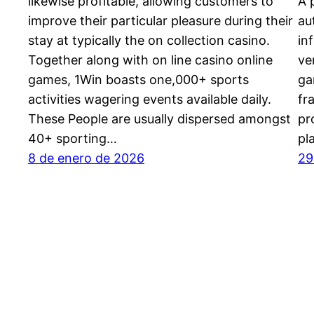
likewise profitable, allowing customers to
A 
improve their particular pleasure during their
au
stay at typically the on collection casino.
in
Together along with on line casino online
ve
games, 1Win boasts one,000+ sports
ga
activities wagering events available daily.
fr
These People are usually dispersed amongst
pr
40+ sporting…
pl
8 de enero de 2026
29