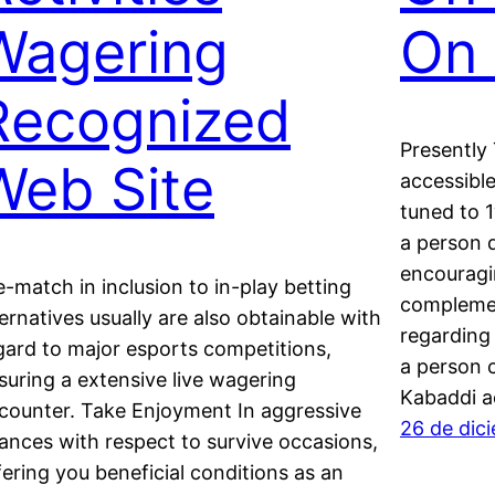
Wagering
On 
Recognized
Presently 
Web Site
accessible
tuned to 
a person 
encouragin
e-match in inclusion to in-play betting
complemen
ternatives usually are also obtainable with
regarding 
gard to major esports competitions,
a person 
suring a extensive live wagering
Kabaddi ac
counter. Take Enjoyment In aggressive
26 de dic
ances with respect to survive occasions,
fering you beneficial conditions as an