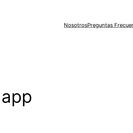
Nosotros
Preguntas Frecue
 app