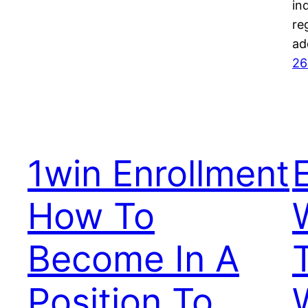
in
re
ad
26
1win Enrollment
How To
Become In A
Position To