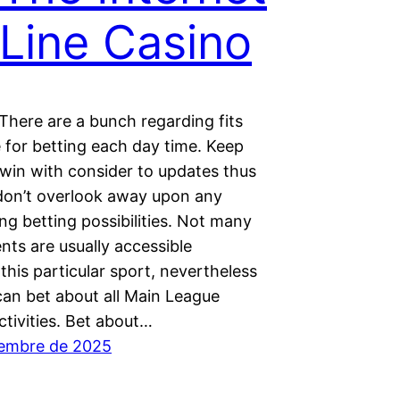
Line Casino
There are a bunch regarding fits
 for betting each day time. Keep
1win with consider to updates thus
don’t overlook away upon any
g betting possibilities. Not many
ts are usually accessible
this particular sport, nevertheless
can bet about all Main League
tivities. Bet about…
iembre de 2025