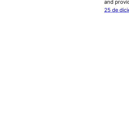
and prov
25 de dic