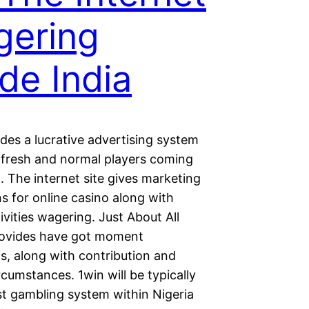
gering
ide India
des a lucrative advertising system
 fresh and normal players coming
. The internet site gives marketing
s for online casino along with
ivities wagering. Just About All
ovides have got moment
ns, along with contribution and
rcumstances. 1win will be typically
st gambling system within Nigeria