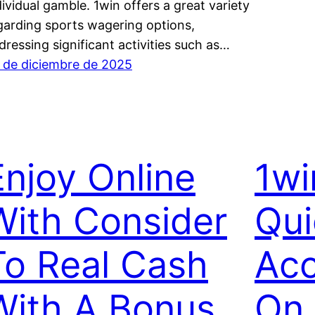
dividual gamble. 1win offers a great variety
garding sports wagering options,
dressing significant activities such as…
 de diciembre de 2025
Enjoy Online
1wi
With Consider
Qui
To Real Cash
Acc
With A Bonus
On 