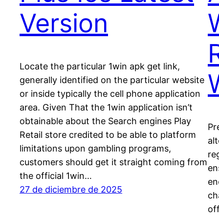
Version
Locate the particular 1win apk get link,
generally identified on the particular website
or inside typically the cell phone application
area. Given That the 1win application isn’t
obtainable about the Search engines Play
Pr
Retail store credited to be able to platform
al
limitations upon gambling programs,
re
customers should get it straight coming from
en
the official 1win…
en
27 de diciembre de 2025
ch
of