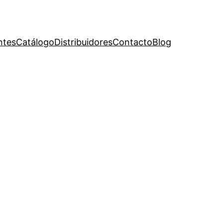
ntes
Catálogo
Distribuidores
Contacto
Blog