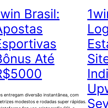
win Brasil:
1wi
Apostas
Log
Esportivas
Est
Bônus Até
Sit
R$5000
Ind
Up
es entregam diversão instantânea, com
Sev
retrizes modestos e rodadas super rápidas.