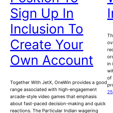
Sign Up In
I
Inclusion To
Th
Create Your
ov
re
Own Account
or
in
wi
of
Together With JetX, OneWin provides a good
pr
range associated with high-engagement
25
arcade-style video games that emphasis
about fast-paced decision-making and quick
reactions. The Particular Indian wagering