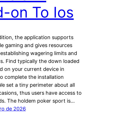
-on To Ios
ition, the application supports
e gaming and gives resources
establishing wagering limits and
s. Find typically the down loaded
d on your current device in
to complete the installation
e set a tiny perimeter about all
casions, thus users have access to
ds. The holdem poker sport is…
ro de 2026