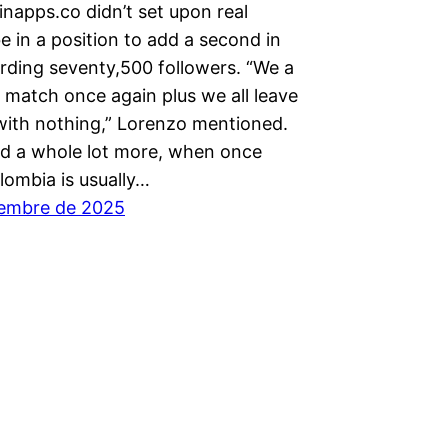
inapps.co didn’t set upon real
be in a position to add a second in
arding seventy,500 followers. “We a
 match once again plus we all leave
with nothing,” Lorenzo mentioned.
d a whole lot more, when once
lombia is usually…
iembre de 2025