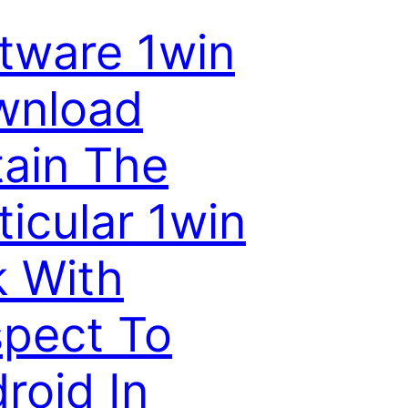
tware 1win
wnload
ain The
ticular 1win
 With
pect To
roid In