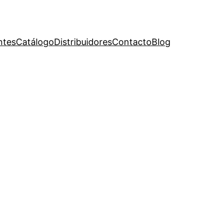
ntes
Catálogo
Distribuidores
Contacto
Blog