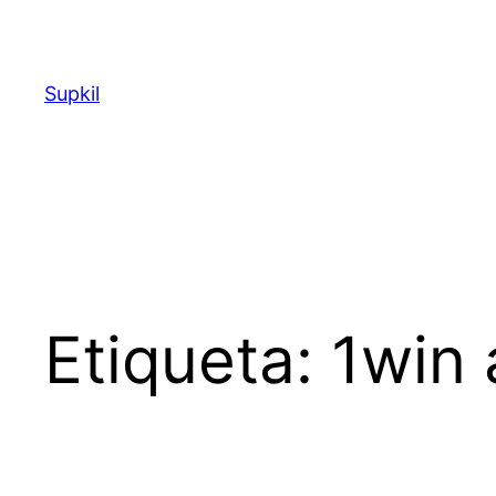
Saltar
al
contenido
Supkil
Etiqueta:
1win 