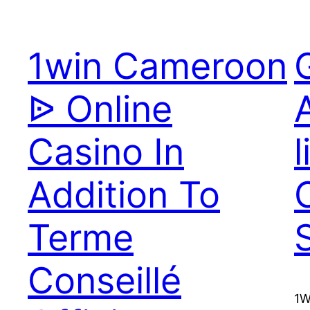
1win Cameroon
ᐉ Online
Casino In
Addition To
Terme
Conseillé
1W