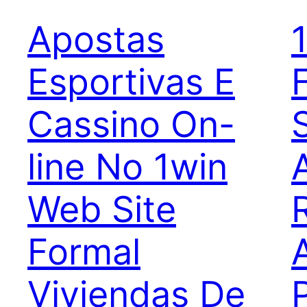
Apostas
Esportivas E
Cassino On-
line No 1win
Web Site
Formal
Viviendas De