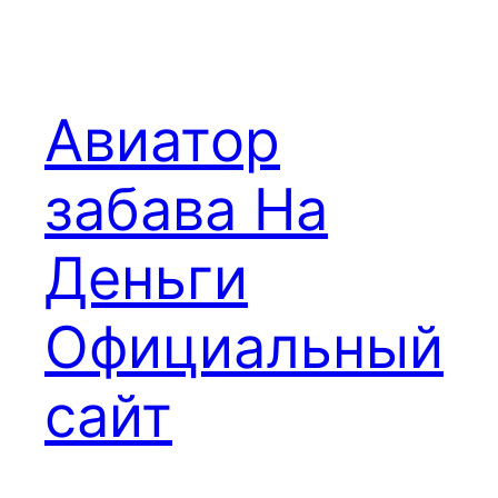
Авиатор
забава На
Деньги
Официальный
сайт