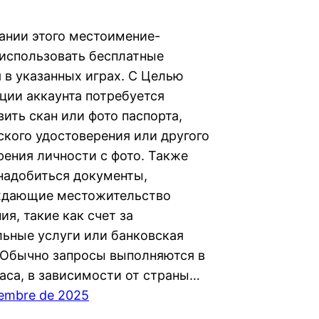
ании этого местоимение-
использовать бесплатные
 в указанных играх. С Целью
ции аккаунта потребуется
ить скан или фото паспорта,
ского удостоверения или другого
рения личности с фото. Также
онадобиться документы,
ждающие местожительство
я, такие как счет за
ьные услуги или банковская
 Обычно запросы выполняются в
часа, в зависимости от страны…
iembre de 2025