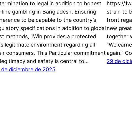
termination to legal in addition to honest
https://1w
-line gambling in Bangladesh. Ensuring
strain to 
herence to be capable to the country’s
front reg
gulatory specifications in addition to global
new great
st methods, 1Win provides a protected
together 
us legitimate environment regarding all
“We earne
eir consumers. This Particular commitment
again.” Co
 legitimacy and safety is central to…
29 de dic
 de diciembre de 2025