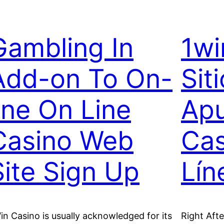
Gambling In
1wi
Add-on To On-
Sit
line On Line
Apu
Casino Web
Cas
Site Sign Up
Lín
in Casino is usually acknowledged for its
Right Afte