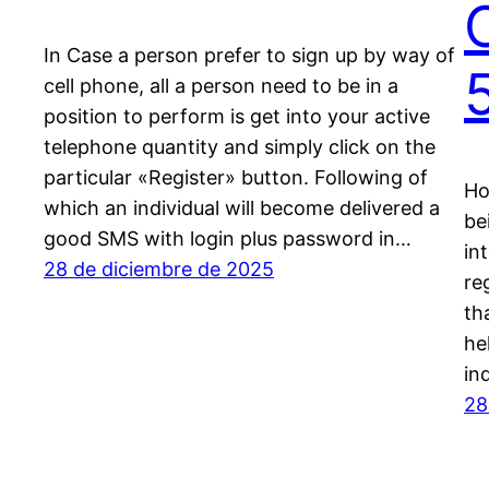
In Case a person prefer to sign up by way of
cell phone, all a person need to be in a
position to perform is get into your active
telephone quantity and simply click on the
particular «Register» button. Following of
Ho
which an individual will become delivered a
be
good SMS with login plus password in…
in
28 de diciembre de 2025
re
th
he
in
28