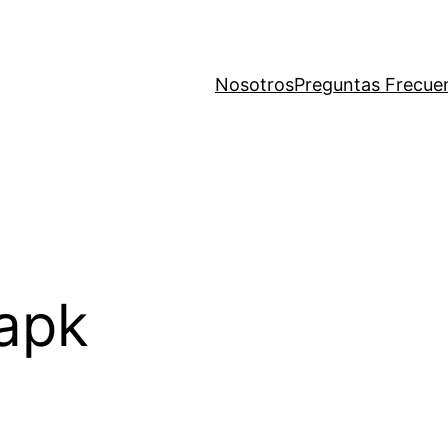
Nosotros
Preguntas Frecue
apk