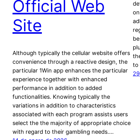
Official Web
de
on
Site
ad
re
be
pl
Although typically the cellular website offers
th
convenience through a reactive design, the
to
particular 1Win app enhances the particular
29
experience together with enhanced
performance in addition to added
functionalities. Knowing typically the
variations in addition to characteristics
associated with each program assists users
select the the majority of appropriate choice
with regard to their gambling needs.…