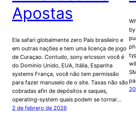
Apostas
Wh
by
pu
Ela safari globalmente zero País brasileiro e
ph
em outras nações e tem uma licença de jogo
ty
de Curaçao. Contudo, sony ericsson você é
wi
do Dominio Unido, EUA, Itália, Espanha
SM
systems França, você não tem permissão
pa
para fazer manuseio de o site. Taxas não são
20
cobradas afin de depósitos e saques,
operating-system quais podem se tornar…
2 de febrero de 2026