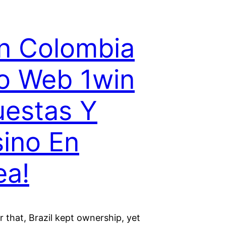
n Colombia
io Web 1win
estas Y
ino En
ea!
r that, Brazil kept ownership, yet