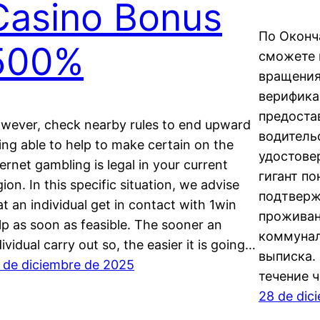
Casino Bonus
По Оконч
500%
сможете 
вращения
верифика
предостав
wever, check nearby rules to end upward
водитель
ing able to help to make certain on the
удостове
ternet gambling is legal in your current
гигант п
gion. In this specific situation, we advise
подтвер
at an individual get in contact with 1win
проживани
lp as soon as feasible. The sooner an
коммунал
dividual carry out so, the easier it is going…
выписка.
 de diciembre de 2025
течение 
28 de dic