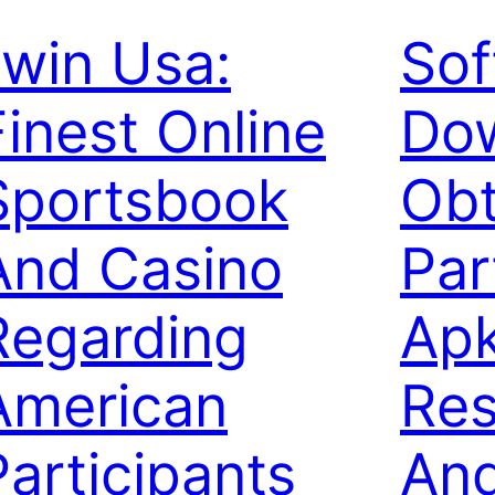
1win Usa:
Sof
Finest Online
Do
Sportsbook
Obt
And Casino
Par
Regarding
Apk
American
Res
Participants
And