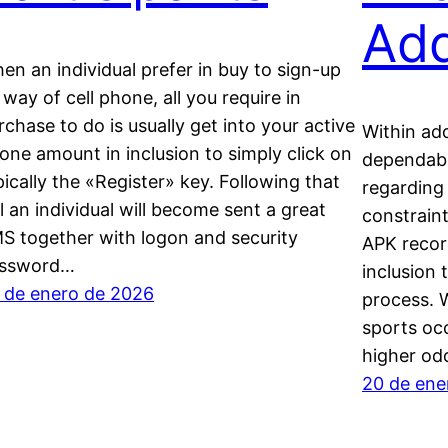
Add
en an individual prefer in buy to sign-up
 way of cell phone, all you require in
rchase to do is usually get into your active
Within add
one amount in inclusion to simply click on
dependabl
pically the «Register» key. Following that
regarding 
ll an individual will become sent a great
constraint
S together with logon and security
APK recor
ssword…
inclusion 
 de enero de 2026
process. W
sports oc
higher od
20 de ene