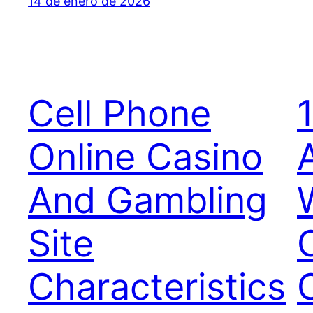
14 de enero de 2026
Cell Phone
Online Casino
A
And Gambling
Site
Characteristics