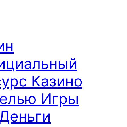
ин
ициальный
сурс Казино
Целью Игры
 Деньги