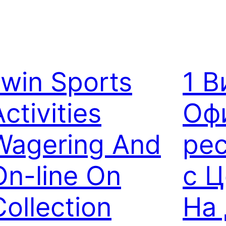
1win Sports
1 В
ctivities
Оф
Wagering And
ре
On-line On
с 
Collection
На