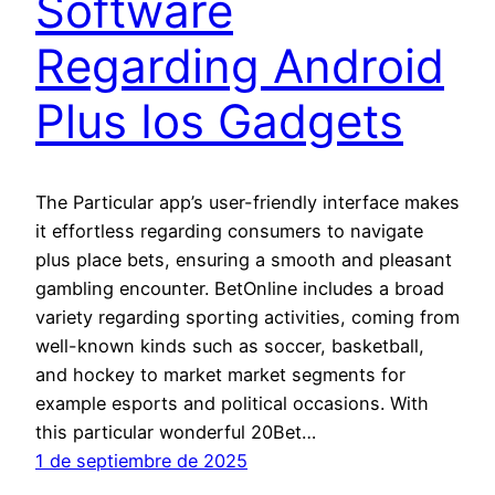
Software
Regarding Android
Plus Ios Gadgets
The Particular app’s user-friendly interface makes
it effortless regarding consumers to navigate
plus place bets, ensuring a smooth and pleasant
gambling encounter. BetOnline includes a broad
variety regarding sporting activities, coming from
well-known kinds such as soccer, basketball,
and hockey to market market segments for
example esports and political occasions. With
this particular wonderful 20Bet…
1 de septiembre de 2025