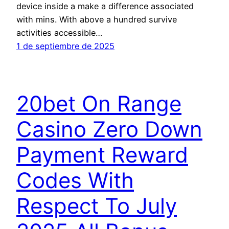
device inside a make a difference associated
with mins. With above a hundred survive
activities accessible…
1 de septiembre de 2025
20bet On Range
Casino Zero Down
Payment Reward
Codes With
Respect To July