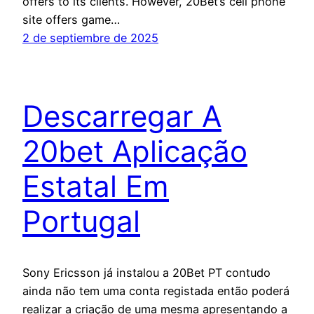
offers to its clients. However, 20Bet’s cell phone
site offers game…
2 de septiembre de 2025
Descarregar A
20bet Aplicação
Estatal Em
Portugal
Sony Ericsson já instalou a 20Bet PT contudo
ainda não tem uma conta registada então poderá
realizar a criação de uma mesma apresentando a