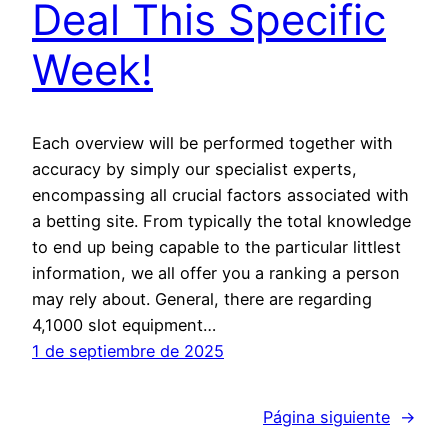
Deal This Specific
Week!
Each overview will be performed together with
accuracy by simply our specialist experts,
encompassing all crucial factors associated with
a betting site. From typically the total knowledge
to end up being capable to the particular littlest
information, we all offer you a ranking a person
may rely about. General, there are regarding
4,1000 slot equipment…
1 de septiembre de 2025
Página siguiente
→