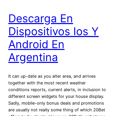
Descarga En
Dispositivos Ios Y
Android En
Argentina
It can up-date as you alter area, and arrives
together with the most recent weather
conditions reports, current alerts, in inclusion to
different screen widgets for your house display.
Sadly, mobile-only bonus deals and promotions
are usually not really some thing of which 20Bet