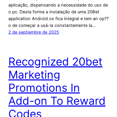
aplicação, dispensando a necessidade do uso de
o pc. Desta forma a instalação de uma 20Bet
application Android os fica íntegral e tem an op??
o de começar a usá-la constantemente la…
2 de septiembre de 2025
Recognized 20bet
Marketing
Promotions In
Add-on To Reward
Codes