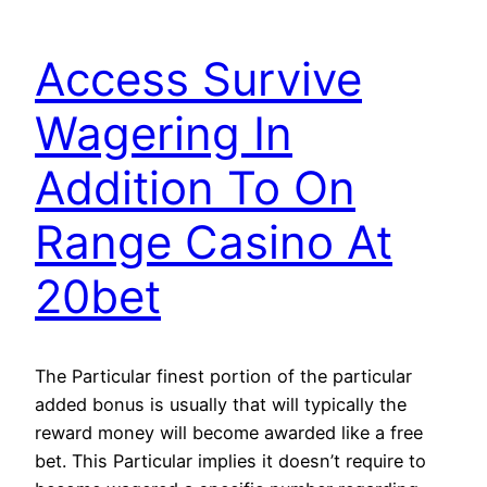
Access Survive
Wagering In
Addition To On
Range Casino At
20bet
The Particular finest portion of the particular
added bonus is usually that will typically the
reward money will become awarded like a free
bet. This Particular implies it doesn’t require to