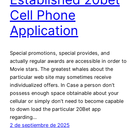
Cell Phone
Application
Special promotions, special provides, and
actually regular awards are accessible in order to
Movie stars. The greatest whales about the
particular web site may sometimes receive
individualized offers. In Case a person don’t
possess enough space obtainable about your
cellular or simply don’t need to become capable
to down load the particular 20Bet app
regarding…
2 de septiembre de 2025