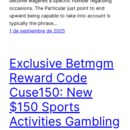
become wagered a specific number regarding
occasions. The Particular just point to end
upward being capable to take into account is
typically the phrase…
1 de septiembre de 2025
Exclusive Betmgm
Reward Code
Cuse150: New
$150 Sports
Activities Gambling