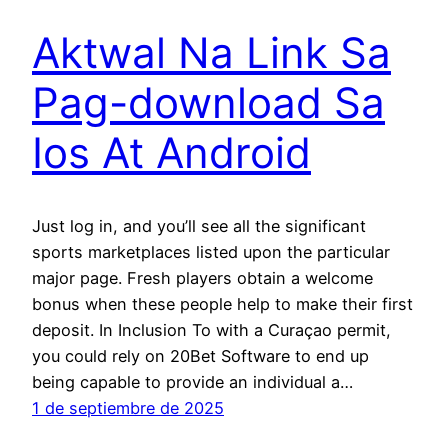
Aktwal Na Link Sa
Pag-download Sa
Ios At Android
Just log in, and you’ll see all the significant
sports marketplaces listed upon the particular
major page. Fresh players obtain a welcome
bonus when these people help to make their first
deposit. In Inclusion To with a Curaçao permit,
you could rely on 20Bet Software to end up
being capable to provide an individual a…
1 de septiembre de 2025