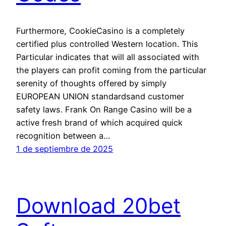
Furthermore, CookieCasino is a completely
certified plus controlled Western location. This
Particular indicates that will all associated with
the players can profit coming from the particular
serenity of thoughts offered by simply
EUROPEAN UNION standardsand customer
safety laws. Frank On Range Casino will be a
active fresh brand of which acquired quick
recognition between a…
1 de septiembre de 2025
Download 20bet