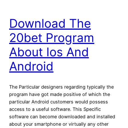
Download The
20bet Program
About Ios And
Android
The Particular designers regarding typically the
program have got made positive of which the
particular Android customers would possess
access to a useful software. This Specific
software can become downloaded and installed
about your smartphone or virtually any other