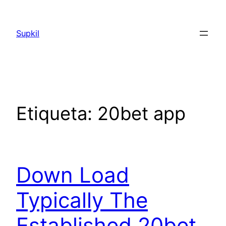
Saltar
al
Supkil
contenido
Etiqueta:
20bet app
Down Load
Typically The
Established 20bet