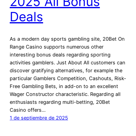
2025 All Bonus
Deals
As a modern day sports gambling site, 20Bet On
Range Casino supports numerous other
interesting bonus deals regarding sporting
activities gamblers. Just About All customers can
discover gratifying alternatives, for example the
particular Gamblers Competition, Cashouts, Risk-
Free Gambling Bets, in add-on to an excellent
Wager Constructor characteristic. Regarding all
enthusiasts regarding multi-betting, 20Bet
Casino offers…
1 de septiembre de 2025