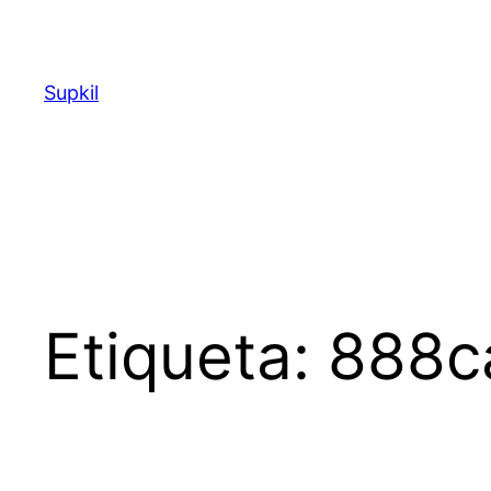
Saltar
al
contenido
Supkil
Etiqueta:
888c