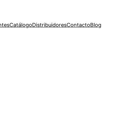
ntes
Catálogo
Distribuidores
Contacto
Blog