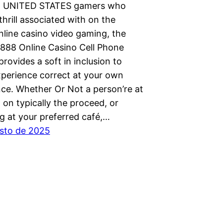
g UNITED STATES gamers who
thrill associated with on the
nline casino video gaming, the
r 888 Online Casino Cell Phone
rovides a soft in inclusion to
experience correct at your own
ce. Whether Or Not a person’re at
 on typically the proceed, or
g at your preferred café,…
sto de 2025