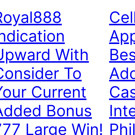
Royal888
Cel
Indication
App
Upward With
Bes
Consider To
Ad
Your Current
Cas
Added Bonus
Int
777 Large Win!
Phi