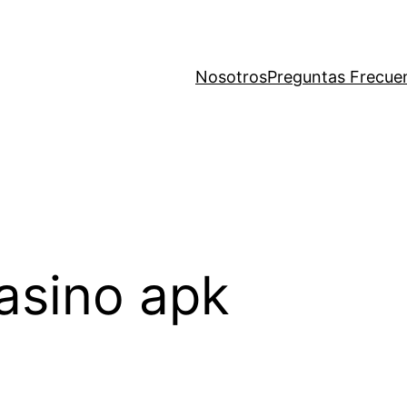
Nosotros
Preguntas Frecue
asino apk