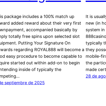
is package includes a 100% match up
It is usua
ward added reward about their very first
new (in h
wnpayment, accompanied basically by
system in
mply totally free spins upon selected slot
888casino 
uipment. Putting Your Signature On
typically 
wards regarding ROYAL888 will become a
they posse
od easy procedure to become capable to
mobile-fi
quire started out within add-on to begin
the partic
ntending inside of typically the
made cer
mpeting…
28 de ago
de septiembre de 2025