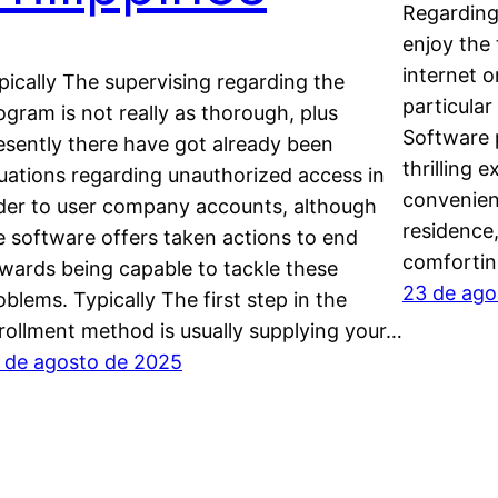
Regardin
enjoy the 
internet o
pically The supervising regarding the
particula
ogram is not really as thorough, plus
Software p
esently there have got already been
thrilling 
tuations regarding unauthorized access in
convenien
der to user company accounts, although
residence,
e software offers taken actions to end
comfortin
wards being capable to tackle these
23 de ago
oblems. Typically The first step in the
rollment method is usually supplying your…
 de agosto de 2025