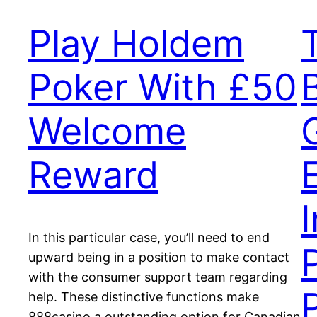
Play Holdem
Poker With £50
Welcome
Reward
In this particular case, you’ll need to end
upward being in a position to make contact
with the consumer support team regarding
help. These distinctive functions make
888casino a outstanding option for Canadian