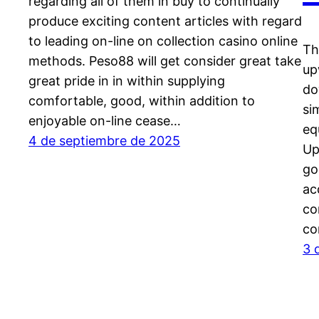
regarding all of them in buy to continually
produce exciting content articles with regard
to leading on-line on collection casino online
Th
methods. Peso88 will get consider great take
up
great pride in in within supplying
do
comfortable, good, within addition to
si
enjoyable on-line cease…
eq
4 de septiembre de 2025
Up
go
ac
co
co
3 