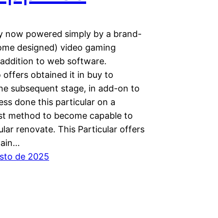
lly now powered simply by a brand-
ome designed) video gaming
 addition to web software.
offers obtained it in buy to
the subsequent stage, in add-on to
ss done this particular on a
rst method to become capable to
ular renovate. This Particular offers
tain…
sto de 2025