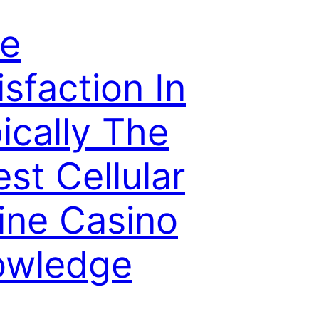
ke
isfaction In
ically The
est Cellular
ine Casino
owledge