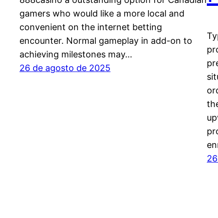
gamers who would like a more local and
convenient on the internet betting
Ty
encounter. Normal gameplay in add-on to
pr
achieving milestones may…
pr
26 de agosto de 2025
si
or
th
up
pr
en
26