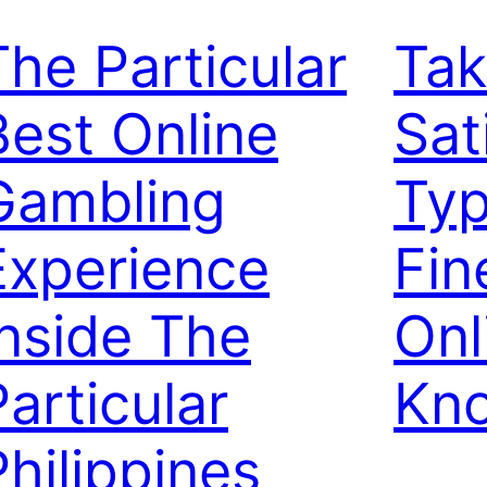
The Particular
Ta
Best Online
Sat
Gambling
Typ
Experience
Fin
Inside The
Onl
Particular
Kn
Philippines