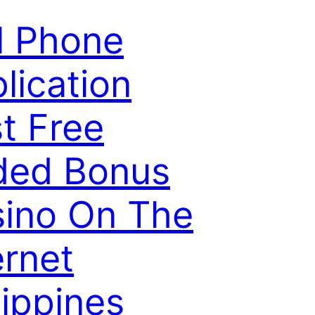
l Phone
lication
t Free
ded Bonus
ino On The
ernet
lippines