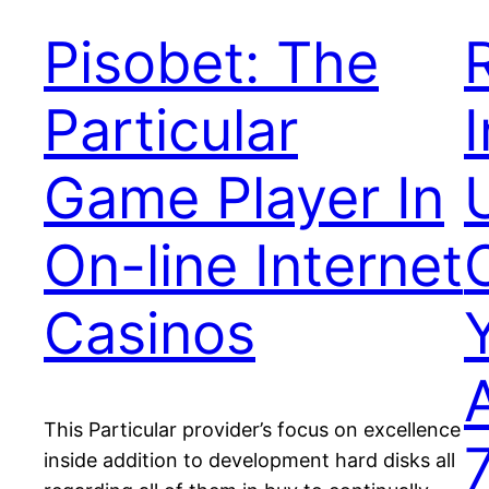
Pisobet: The
Particular
Game Player In
On-line Internet
Casinos
This Particular provider’s focus on excellence
inside addition to development hard disks all