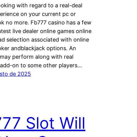
looking with regard to a real-deal
erience on your current pc or
ok no more. Fb777 casino has a few
test live dealer online games online
d selection associated with online
ker andblackjack options. An
 may perform along with real
n add-on to some other players…
sto de 2025
77 Slot Will