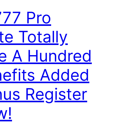
77 Pro
te Totally
e A Hundred
efits Added
us Register
w!