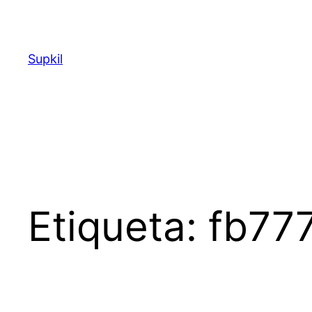
Saltar
al
contenido
Supkil
Etiqueta:
fb777