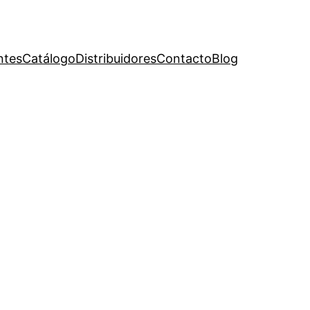
ntes
Catálogo
Distribuidores
Contacto
Blog