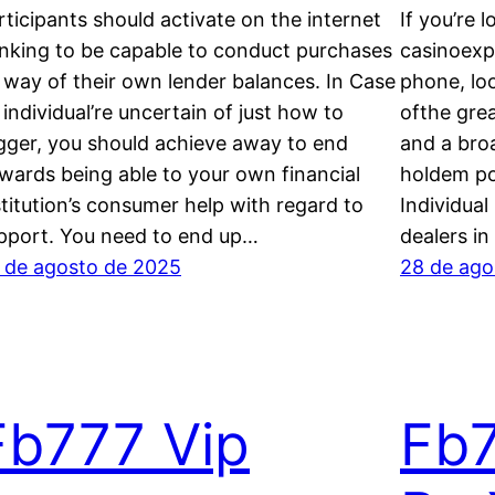
rticipants should activate on the internet
If you’re 
nking to be capable to conduct purchases
casinoexp
 way of their own lender balances. In Case
phone, lo
 individual’re uncertain of just how to
ofthe grea
igger, you should achieve away to end
and a broa
wards being able to your own financial
holdem po
stitution’s consumer help with regard to
Individual
pport. You need to end up…
dealers i
 de agosto de 2025
28 de ago
Fb777 Vip
Fb7