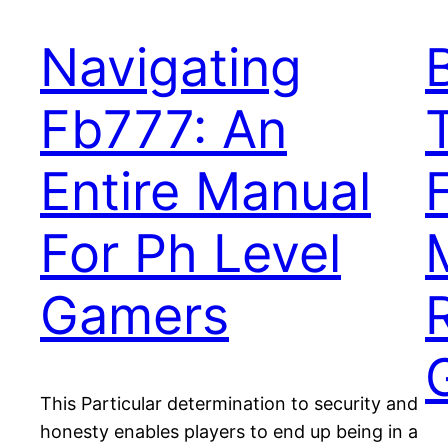
Navigating
Fb777: An
Entire Manual
For Ph Level
Gamers
This Particular determination to security and
honesty enables players to end up being in a