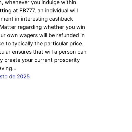
on, whenever you indulge within
tting at FB777, an individual will
yment in interesting cashback
 Matter regarding whether you win
our own wagers will be refunded in
 to typically the particular price.
cular ensures that will a person can
y create your current prosperity
aving…
sto de 2025