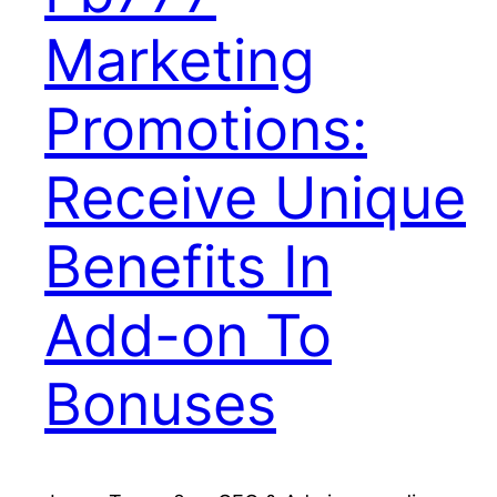
Marketing
Promotions:
Receive Unique
Benefits In
Add-on To
Bonuses