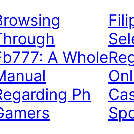
Browsing
Fil
Through
Sel
Fb777: A Whole
Reg
Manual
Onl
Regarding Ph
Cas
Gamers
Spo