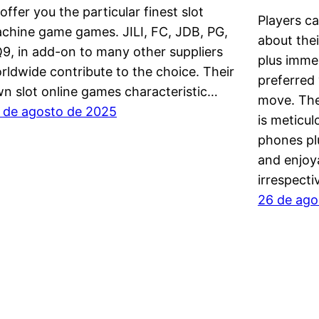
 offer you the particular finest slot
Players ca
chine game games. JILI, FC, JDB, PG,
about thei
9, in add-on to many other suppliers
plus immer
rldwide contribute to the choice. Their
preferred
n slot online games characteristic…
move. The 
 de agosto de 2025
is meticul
phones pl
and enjoy
irrespecti
26 de ago