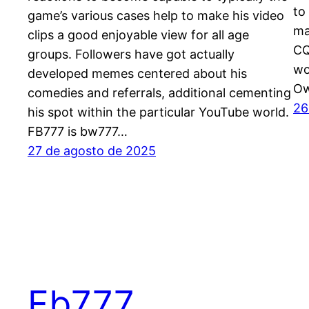
to
game’s various cases help to make his video
ma
clips a good enjoyable view for all age
CQ
groups. Followers have got actually
wo
developed memes centered about his
Ow
comedies and referrals, additional cementing
26
his spot within the particular YouTube world.
FB777 is bw777…
27 de agosto de 2025
Fb777