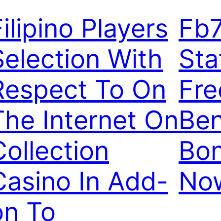
ilipino Players
Fb7
Selection With
Sta
Respect To On
Fre
The Internet On
Ben
Collection
Bon
Casino In Add-
No
on To