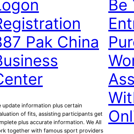
Logon
Be
Registration
Ent
887 Pak China
Pur
Business
Wor
Center
Ass
Wit
 update information plus certain
Onl
aluation of fits, assisting participants get
mplete plus accurate information. We All
rk together with famous sport providers