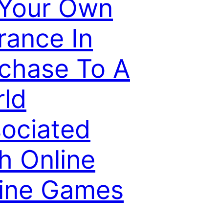
 Your Own
rance In
chase To A
ld
ociated
h Online
ine Games