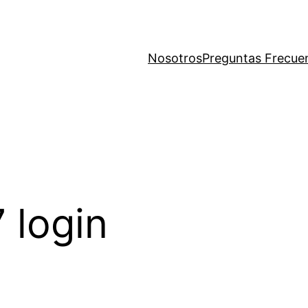
Nosotros
Preguntas Frecue
 login