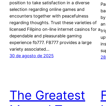
position to take satisfaction in a diverse
Pa
selection regarding online games and
ba
encounters together with peacefulness
by
regarding thoughts. Trust these varieties of
an
licensed Filipino on-line internet casinos for a
tr
dependable and pleasurable gaming
up
experience fb777. FB777 provides a large
in
variety associated…
su
30 de agosto de 2025
28
The Greatest