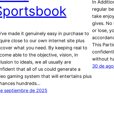
In Additi
Sportsbook
regular be
take enjo
gives. No
or lose, y
’ve made it genuinely easy in purchase to
accordance
quire close to our own internet site plus
This Parti
scover what you need. By keeping real to
confidentl
come able to the objective, vision, in
without h
clusion to ideals, we all usually are
30 de ago
nfident that all of us could generate a
deo gaming system that will entertains plus
hances hundreds…
de septiembre de 2025