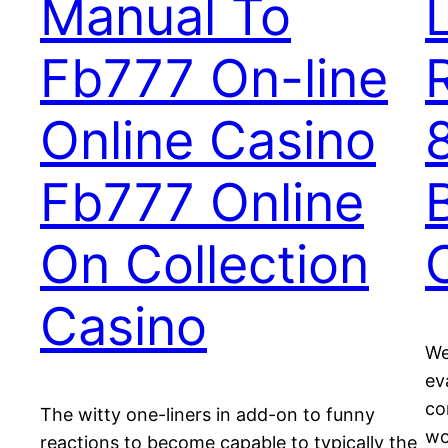
Manual To
Fb777 On-line
Online Casino
Fb777 Online
On Collection
Casino
We
ev
co
The witty one-liners in add-on to funny
wo
reactions to become capable to typically the