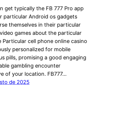
n get typically the FB 777 Pro app
r particular Android os gadgets
se themselves in their particular
 video games about the particular
Particular cell phone online casino
ously personalized for mobile
us pills, promising a good engaging
able gambling encounter
ve of your location. FB777…
sto de 2025