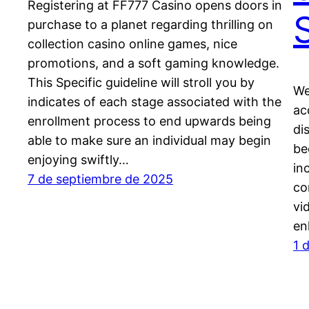
Registering at FF777 Casino opens doors in
purchase to a planet regarding thrilling on
collection casino online games, nice
promotions, and a soft gaming knowledge.
This Specific guideline will stroll you by
We
indicates of each stage associated with the
ac
enrollment process to end upwards being
di
able to make sure an individual may begin
be
enjoying swiftly…
in
7 de septiembre de 2025
co
vi
en
1 