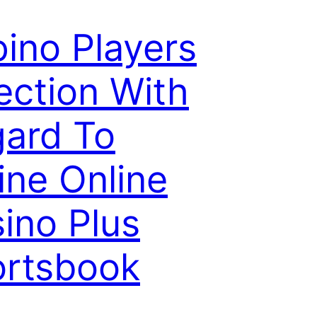
ipino Players
ection With
ard To
ine Online
ino Plus
rtsbook