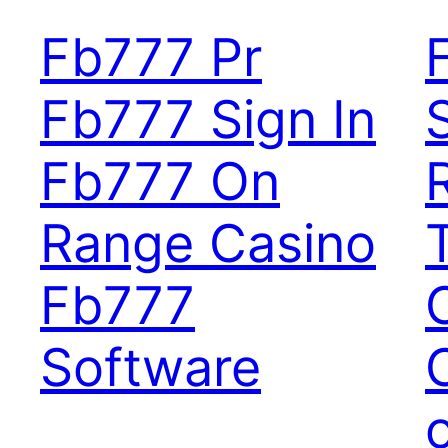
Fb777 Pr
F
Fb777 Sign In
Fb777 On
Range Casino
Fb777
Software