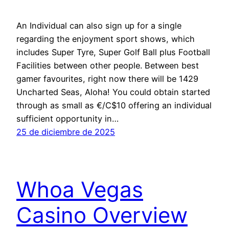
An Individual can also sign up for a single
regarding the enjoyment sport shows, which
includes Super Tyre, Super Golf Ball plus Football
Facilities between other people. Between best
gamer favourites, right now there will be 1429
Uncharted Seas, Aloha! You could obtain started
through as small as €/C$10 offering an individual
sufficient opportunity in…
25 de diciembre de 2025
Whoa Vegas
Casino Overview