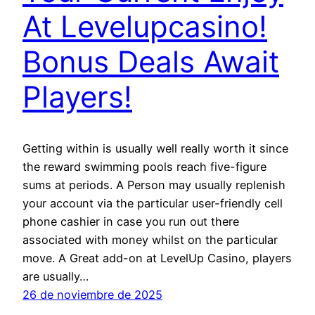
At Levelupcasino!
Bonus Deals Await
Players!
Getting within is usually well really worth it since
the reward swimming pools reach five-figure
sums at periods. A Person may usually replenish
your account via the particular user-friendly cell
phone cashier in case you run out there
associated with money whilst on the particular
move. A Great add-on at LevelUp Casino, players
are usually…
26 de noviembre de 2025