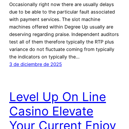
Occasionally right now there are usually delays
due to be able to the particular fault associated
with payment services. The slot machine
machines offered within Degree Up usually are
deserving regarding praise. Independent auditors
test all of them therefore typically the RTP plus
variance do not fluctuate coming from typically
the indicators on typically the…
3 de diciembre de 2025
Level Up On Line
Casino Elevate
Your Current Enjoy