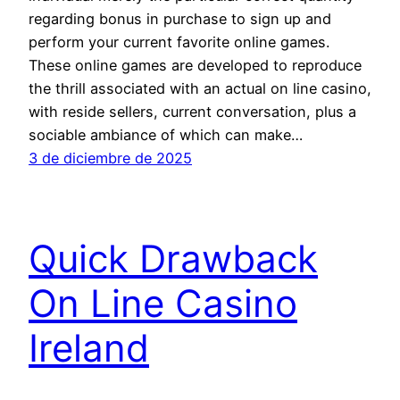
regarding bonus in purchase to sign up and
perform your current favorite online games.
These online games are developed to reproduce
the thrill associated with an actual on line casino,
with reside sellers, current conversation, plus a
sociable ambiance of which can make…
3 de diciembre de 2025
Quick Drawback
On Line Casino
Ireland