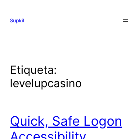
Saltar
al
Supkil
contenido
Etiqueta:
levelupcasino
Quick, Safe Logon
Accessibility