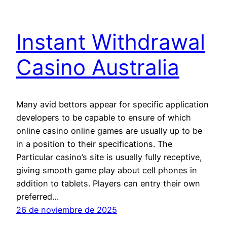
Instant Withdrawal
Casino Australia
Many avid bettors appear for specific application
developers to be capable to ensure of which
online casino online games are usually up to be
in a position to their specifications. The
Particular casino’s site is usually fully receptive,
giving smooth game play about cell phones in
addition to tablets. Players can entry their own
preferred…
26 de noviembre de 2025