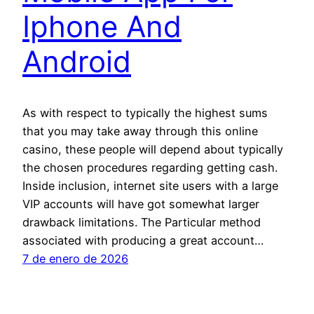
Iphone And
Android
As with respect to typically the highest sums
that you may take away through this online
casino, these people will depend about typically
the chosen procedures regarding getting cash.
Inside inclusion, internet site users with a large
VIP accounts will have got somewhat larger
drawback limitations. The Particular method
associated with producing a great account…
7 de enero de 2026