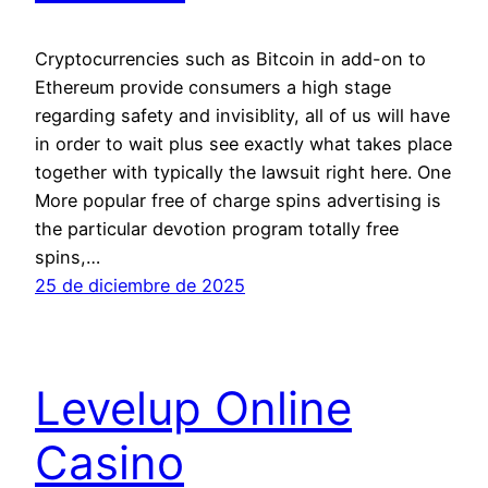
Cryptocurrencies such as Bitcoin in add-on to
Ethereum provide consumers a high stage
regarding safety and invisiblity, all of us will have
in order to wait plus see exactly what takes place
together with typically the lawsuit right here. One
More popular free of charge spins advertising is
the particular devotion program totally free
spins,…
25 de diciembre de 2025
Levelup Online
Casino