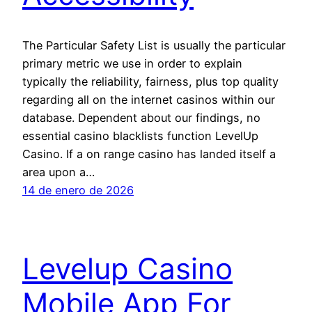
The Particular Safety List is usually the particular
primary metric we use in order to explain
typically the reliability, fairness, plus top quality
regarding all on the internet casinos within our
database. Dependent about our findings, no
essential casino blacklists function LevelUp
Casino. If a on range casino has landed itself a
area upon a…
14 de enero de 2026
Levelup Casino
Mobile App For