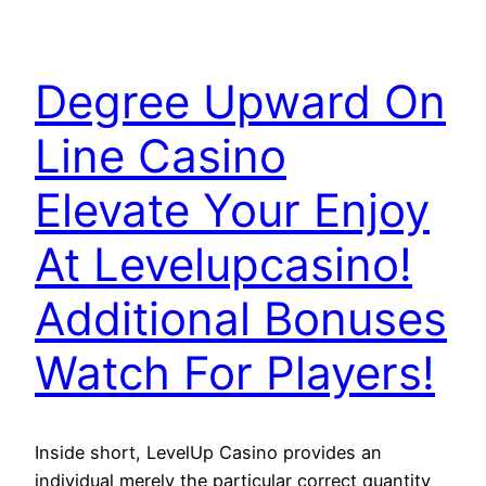
Degree Upward On
Line Casino
Elevate Your Enjoy
At Levelupcasino!
Additional Bonuses
Watch For Players!
Inside short, LevelUp Casino provides an
individual merely the particular correct quantity