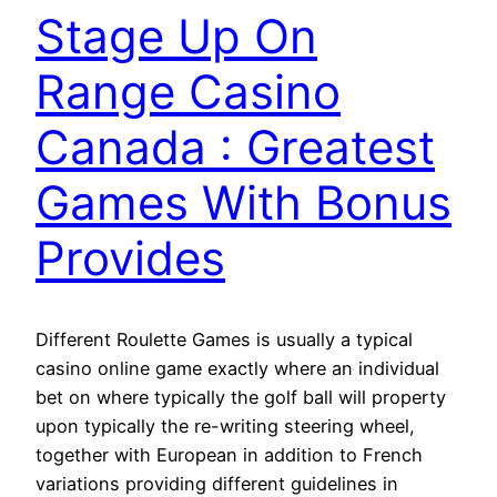
Stage Up On
Range Casino
Canada : Greatest
Games With Bonus
Provides
Different Roulette Games is usually a typical
casino online game exactly where an individual
bet on where typically the golf ball will property
upon typically the re-writing steering wheel,
together with European in addition to French
variations providing different guidelines in