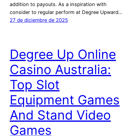
addition to payouts. As a inspiration with
consider to regular perform at Degree Upward…
27 de diciembre de 2025
Degree Up Online
Casino Australia:
Top Slot
Equipment Games
And Stand Video
Games