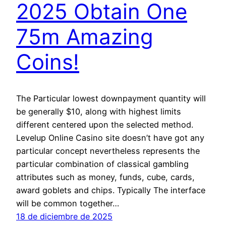
2025 Obtain One
75m Amazing
Coins!
The Particular lowest downpayment quantity will
be generally $10, along with highest limits
different centered upon the selected method.
Levelup Online Casino site doesn’t have got any
particular concept nevertheless represents the
particular combination of classical gambling
attributes such as money, funds, cube, cards,
award goblets and chips. Typically The interface
will be common together…
18 de diciembre de 2025