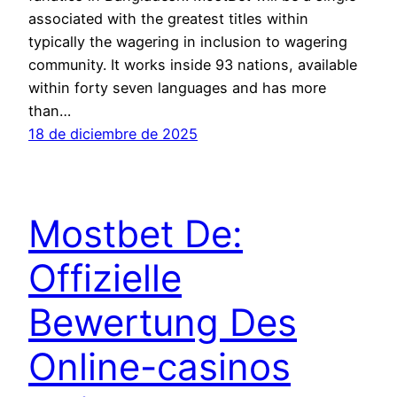
associated with the greatest titles within
typically the wagering in inclusion to wagering
community. It works inside 93 nations, available
within forty seven languages and has more
than…
18 de diciembre de 2025
Mostbet De:
Offizielle
Bewertung Des
Online-casinos