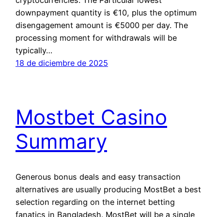
downpayment quantity is €10, plus the optimum
disengagement amount is €5000 per day. The
processing moment for withdrawals will be
typically…
18 de diciembre de 2025
Mostbet Casino
Summary
Generous bonus deals and easy transaction
alternatives are usually producing MostBet a best
selection regarding on the internet betting
fanatics in Bangladesh. MostBet will be a single