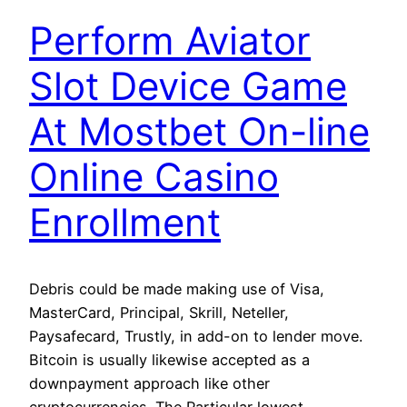
Perform Aviator
Slot Device Game
At Mostbet On-line
Online Casino
Enrollment
Debris could be made making use of Visa,
MasterCard, Principal, Skrill, Neteller,
Paysafecard, Trustly, in add-on to lender move.
Bitcoin is usually likewise accepted as a
downpayment approach like other
cryptocurrencies. The Particular lowest