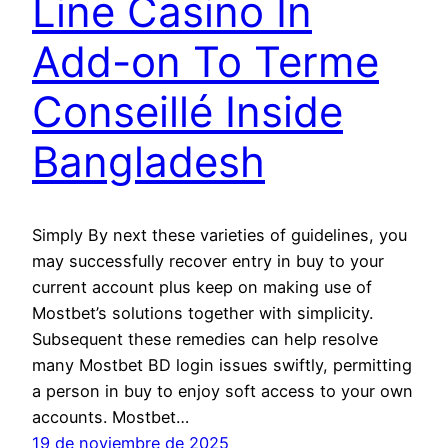
Line Casino In
Add-on To Terme
Conseillé Inside
Bangladesh
Simply By next these varieties of guidelines, you
may successfully recover entry in buy to your
current account plus keep on making use of
Mostbet’s solutions together with simplicity.
Subsequent these remedies can help resolve
many Mostbet BD login issues swiftly, permitting
a person in buy to enjoy soft access to your own
accounts. Mostbet…
19 de noviembre de 2025