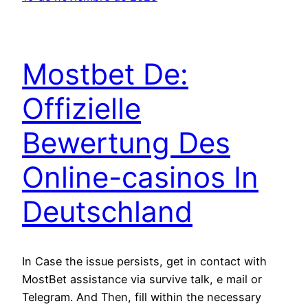
Mostbet De:
Offizielle
Bewertung Des
Online-casinos In
Deutschland
In Case the issue persists, get in contact with
MostBet assistance via survive talk, e mail or
Telegram. And Then, fill within the necessary