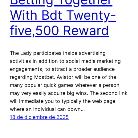
With Bdt Twenty-
five,500 Reward
The Lady participates inside advertising
activities in addition to social media marketing
engagements, to attract a broader audience
regarding Mostbet. Aviator will be one of the
many popular quick games wherever a person
may very easily acquire big wins. The second link
will immediate you to typically the web page
where an individual can down…
18 de diciembre de 2025