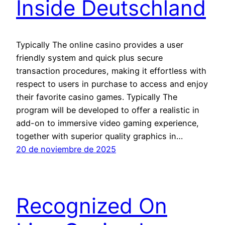
Inside Deutschland
Typically The online casino provides a user
friendly system and quick plus secure
transaction procedures, making it effortless with
respect to users in purchase to access and enjoy
their favorite casino games. Typically The
program will be developed to offer a realistic in
add-on to immersive video gaming experience,
together with superior quality graphics in…
20 de noviembre de 2025
Recognized On