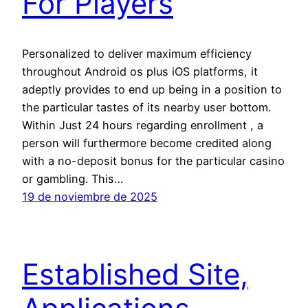
For Players
Personalized to deliver maximum efficiency
throughout Android os plus iOS platforms, it
adeptly provides to end up being in a position to
the particular tastes of its nearby user bottom.
Within Just 24 hours regarding enrollment , a
person will furthermore become credited along
with a no-deposit bonus for the particular casino
or gambling. This…
19 de noviembre de 2025
Established Site,