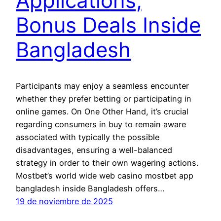
Applications,
Bonus Deals Inside
Bangladesh
Participants may enjoy a seamless encounter
whether they prefer betting or participating in
online games. On One Other Hand, it’s crucial
regarding consumers in buy to remain aware
associated with typically the possible
disadvantages, ensuring a well-balanced
strategy in order to their own wagering actions.
Mostbet’s world wide web casino mostbet app
bangladesh inside Bangladesh offers…
19 de noviembre de 2025