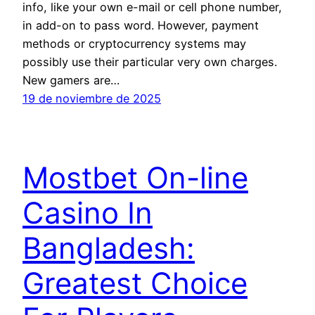
info, like your own e-mail or cell phone number,
in add-on to pass word. However, payment
methods or cryptocurrency systems may
possibly use their particular very own charges.
New gamers are…
19 de noviembre de 2025
Mostbet On-line
Casino In
Bangladesh:
Greatest Choice