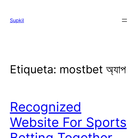
Saltar
al
Supkil
contenido
Etiqueta:
mostbet অ্যাপ
Recognized
Website For Sports
Betting Together