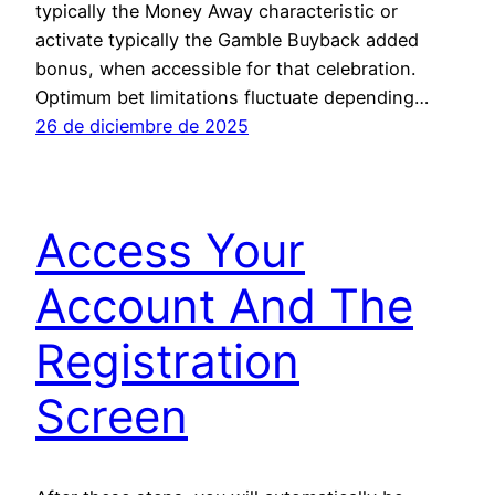
typically the Money Away characteristic or
activate typically the Gamble Buyback added
bonus, when accessible for that celebration.
Optimum bet limitations fluctuate depending…
26 de diciembre de 2025
Access Your
Account And The
Registration
Screen