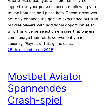
After these steps, you will automatically be
logged into your personal account, allowing you
to use bonuses and place bets. These incentives
not only enhance the gaming experience but also
provide players with additional opportunities to
win. This diverse selection ensures that players
can manage their funds conveniently and
securely. Players of this game can…
25 de diciembre de 2025
Mostbet Aviator
Spannendes
Crash-spiel