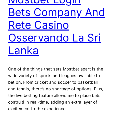
Bets Company And
Rete Casino
Osservando La Sri
Lanka
One of the things that sets Mostbet apart is the
wide variety of sports and leagues available to
bet on. From cricket and soccer to basketball
and tennis, there’s no shortage of options. Plus,
the live betting feature allows me to place bets
costruiti in real-time, adding an extra layer of
excitement to the experience.…