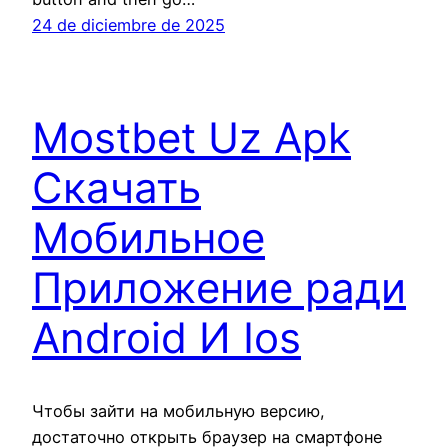
24 de diciembre de 2025
Mostbet Uz Apk
Скачать
Мобильное
Приложение ради
Android И Ios
Чтобы зайти на мобильную версию,
достаточно открыть браузер на смартфоне