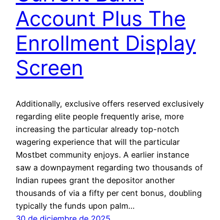
Account Plus The
Enrollment Display
Screen
Additionally, exclusive offers reserved exclusively
regarding elite people frequently arise, more
increasing the particular already top-notch
wagering experience that will the particular
Mostbet community enjoys. A earlier instance
saw a downpayment regarding two thousands of
Indian rupees grant the depositor another
thousands of via a fifty per cent bonus, doubling
typically the funds upon palm…
30 de diciembre de 2025