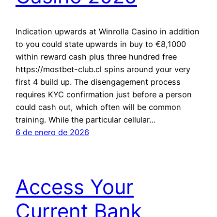
Indication upwards at Winrolla Casino in addition
to you could state upwards in buy to €8,1000
within reward cash plus three hundred free
https://mostbet-club.cl spins around your very
first 4 build up. The disengagement process
requires KYC confirmation just before a person
could cash out, which often will be common
training. While the particular cellular…
6 de enero de 2026
Access Your
Current Bank