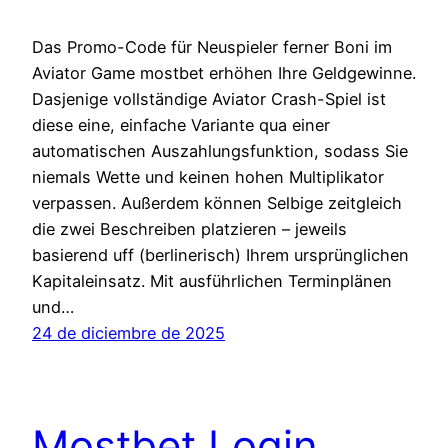
Das Promo-Code für Neuspieler ferner Boni im
Aviator Game mostbet erhöhen Ihre Geldgewinne.
Dasjenige vollständige Aviator Crash-Spiel ist
diese eine, einfache Variante qua einer
automatischen Auszahlungsfunktion, sodass Sie
niemals Wette und keinen hohen Multiplikator
verpassen. Außerdem können Selbige zeitgleich
die zwei Beschreiben platzieren – jeweils
basierend uff (berlinerisch) Ihrem ursprünglichen
Kapitaleinsatz. Mit ausführlichen Terminplänen
und…
24 de diciembre de 2025
Mostbet Login