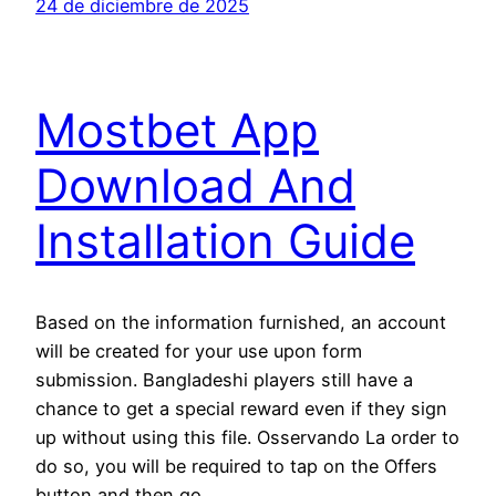
24 de diciembre de 2025
Mostbet App
Download And
Installation Guide
Based on the information furnished, an account
will be created for your use upon form
submission. Bangladeshi players still have a
chance to get a special reward even if they sign
up without using this file. Osservando La order to
do so, you will be required to tap on the Offers
button and then go…