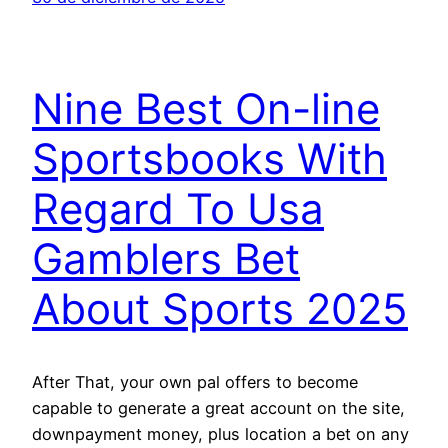
Nine Best On-line
Sportsbooks With
Regard To Usa
Gamblers Bet
About Sports 2025
After That, your own pal offers to become
capable to generate a great account on the site,
downpayment money, plus location a bet on any