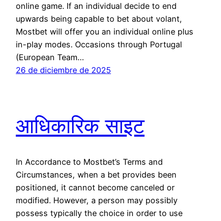
online game. If an individual decide to end
upwards being capable to bet about volant,
Mostbet will offer you an individual online plus
in-play modes. Occasions through Portugal
(European Team…
26 de diciembre de 2025
आधिकारिक साइट
In Accordance to Mostbet’s Terms and
Circumstances, when a bet provides been
positioned, it cannot become canceled or
modified. However, a person may possibly
possess typically the choice in order to use