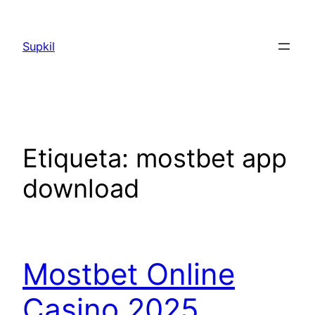
Saltar
al
Supkil
contenido
Etiqueta:
mostbet app
download
Mostbet Online
Casino 2025