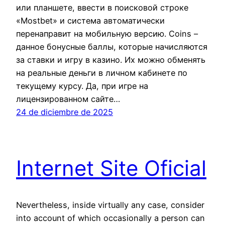
или планшете, ввести в поисковой строке
«Mostbet» и система автоматически
перенаправит на мобильную версию. Coins –
данное бонусные баллы, которые начисляются
за ставки и игру в казино. Их можно обменять
на реальные деньги в личном кабинете по
текущему курсу. Да, при игре на
лицензированном сайте…
24 de diciembre de 2025
Internet Site Oficial
Nevertheless, inside virtually any case, consider
into account of which occasionally a person can