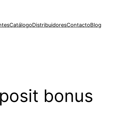
ntes
Catálogo
Distribuidores
Contacto
Blog
posit bonus