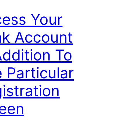
ess Your
k Account
Addition To
 Particular
istration
een