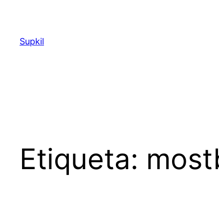
Saltar
al
contenido
Supkil
Etiqueta:
mostb