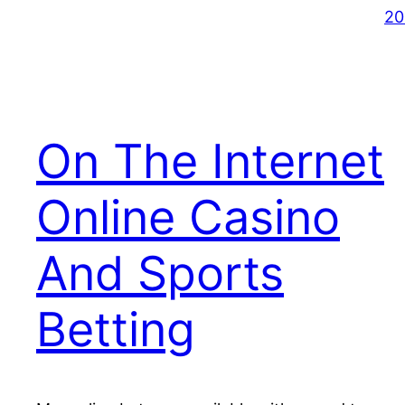
20
On The Internet
Online Casino
And Sports
Betting