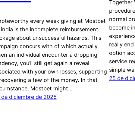
Together 
procedure
normal pr
noteworthy every week giving at Mostbet
become in
 india is the incomplete reimbursement
experience
ckage about unsuccessful hazards. This
really end
mpaign concurs with of which actually
option acc
en an individual encounter a dropping
service re
ndency, you’ll still get again a reveal
simple wa
sociated with your own losses, supporting
25 de dic
 recovering a few of the money. In that
rcumstance, Mostbet might…
 de diciembre de 2025