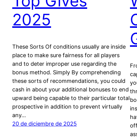
Top Gives
2025
These Sorts Of conditions usually are inside
place to make sure fairness for all players
and to deter improper use regarding the
Fr
bonus method. Simply By comprehending
ca
these sorts of recommendations, you could
yo
cash in about your additional bonuses to end
th
upward being capable to their particular total
bo
prospective in addition to prevent virtually
in
any…
ha
20 de diciembre de 2025
of
as