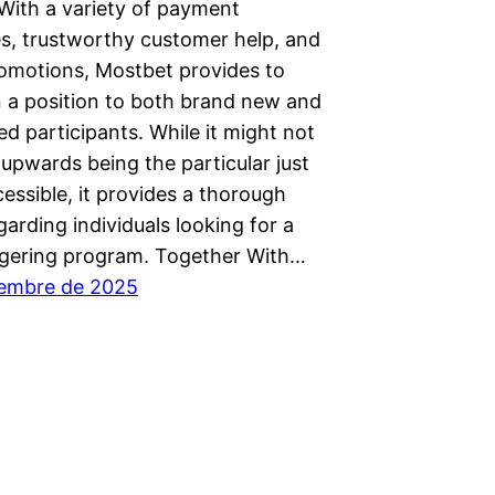
With a variety of payment
s, trustworthy customer help, and
omotions, Mostbet provides to
 a position to both brand new and
d participants. While it might not
 upwards being the particular just
essible, it provides a thorough
garding individuals looking for a
gering program. Together With…
iembre de 2025