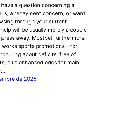
have a question concerning a
us, a repayment concern, or want
owsing through your current
help will be usually merely a couple
o press away. Mostbet furthermore
y works sports promotions – for
ocuring about deficits, free of
ts, plus enhanced odds for main
 –…
iembre de 2025