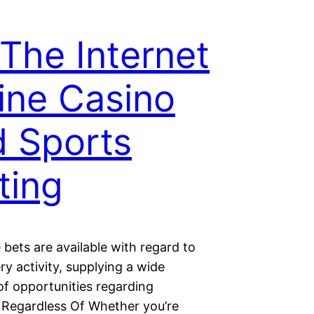
The Internet
ine Casino
 Sports
ting
bets are available with regard to
ry activity, supplying a wide
of opportunities regarding
 Regardless Of Whether you’re