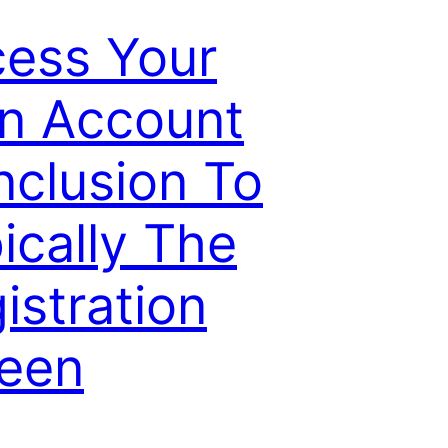
ess Your
n Account
Inclusion To
ically The
istration
een