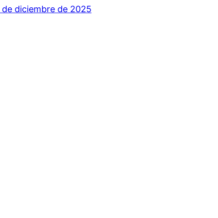
 de diciembre de 2025