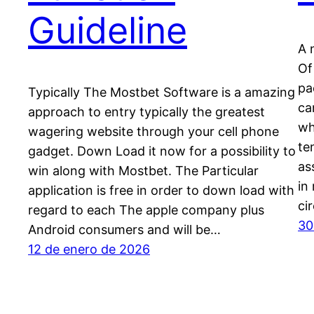
Guideline
A 
Of
pa
Typically The Mostbet Software is a amazing
ca
approach to entry typically the greatest
wh
wagering website through your cell phone
te
gadget. Down Load it now for a possibility to
as
win along with Mostbet. The Particular
in
application is free in order to down load with
ci
regard to each The apple company plus
30
Android consumers and will be…
12 de enero de 2026