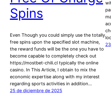
wi
Spins
pa
ma
ac
ch
Even Though you could simply use the totally
lo
free spins upon the specified slot machine,
23
the reward funds will be the one you have to
become capable to completely check out
https://mostbet-chili.cl typically the online
casino. In This Article, I obtain to mix the
economic expertise along with my interest
regarding sports activities in addition…
25 de diciembre de 2025