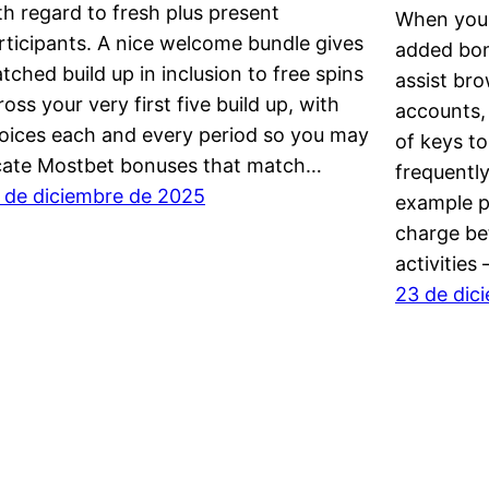
th regard to fresh plus present
When you 
rticipants. A nice welcome bundle gives
added bon
tched build up in inclusion to free spins
assist br
ross your very first five build up, with
accounts, 
oices each and every period so you may
of keys t
cate Mostbet bonuses that match…
frequentl
 de diciembre de 2025
example pr
charge be
activities
23 de dic