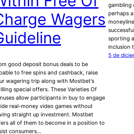
Within Free Of
gambling 
Charge Wagers
perhaps a 
moneyline 
successful
Guideline
sporting a
inclusion
5 de dici
om good deposit bonus deals to be
pable to free spins and cashback, raise
ur wagering trip along with Mostbet’s
rilling special offers. These Varieties Of
nuses allow participants in buy to engage
side real-money video games without
ving straight up investment. Mostbet
fers all of them to become in a position to
sist consumers…