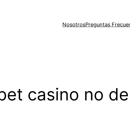
Nosotros
Preguntas Frecue
et casino no de