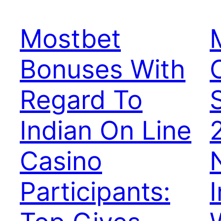
Mostbet
Bonuses With
Regard To
Indian On Line
Casino
Participants: