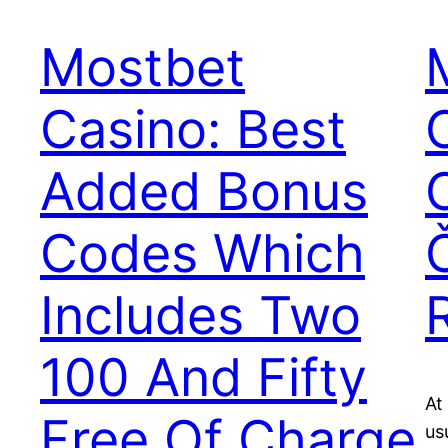
Mostbet
Casino: Best
Added Bonus
Codes Which
Includes Two
100 And Fifty
At
Free Of Charge
us