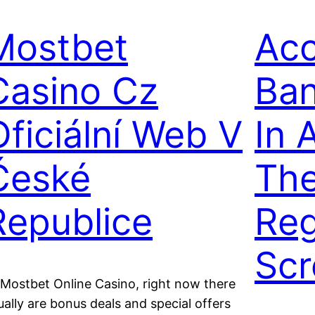
Mostbet
Acc
Casino Cz
Ban
Oficiální Web V
In 
České
The
Republice
Reg
Scr
 Mostbet Online Casino, right now there
ually are bonus deals and special offers