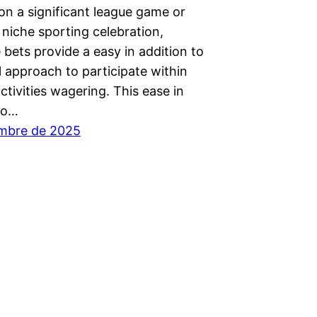
on a significant league game or
niche sporting celebration,
bets provide a easy in addition to
 approach to participate within
ctivities wagering. This ease in
 to…
embre de 2025