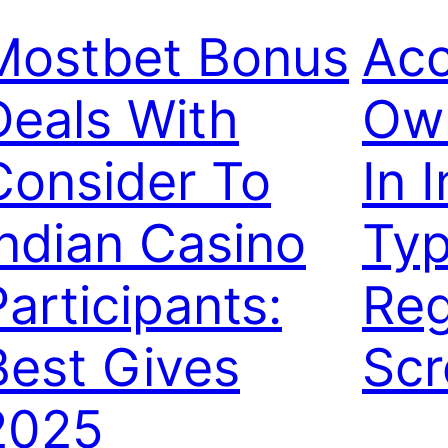
Mostbet Bonus
Acc
Deals With
Ow
Consider To
In 
Indian Casino
Typ
Participants:
Reg
Best Gives
Scr
2025