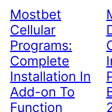
Mostbet
Cellular
Programs:
Complete
Installation In
Add-on To
Function