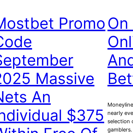
Mostbet Promo
On 
Code
Onl
September
And
2025 Massive
Bet
Nets An
Moneyline 
Individual $375
nearly eve
selection 
gamblers.