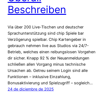
Beschreiben
Via über 200 Live-Tischen und deutscher
Sprachunterstützung sind chip Spiele bar
Verzögerung spielbar. Chip Kartengeber in
gebrauch nehmen live aus Studios via 24/7-
Betrieb, welches einen reibungslosen Vorgehen
dir sicher. Knapp 92 % der Neuanmeldungen
schließen allen Vorgang minus technische
Ursachen ab. Getreu seinem Login sind alle
Funktionen – inklusive Einzahlung,
Bonusaktivierung und Spielzugriff – sogleich…
24 de diciembre de 2025