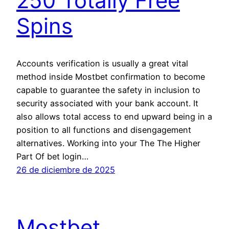
250 Totally Free
Spins
Accounts verification is usually a great vital
method inside Mostbet confirmation to become
capable to guarantee the safety in inclusion to
security associated with your bank account. It
also allows total access to end upward being in a
position to all functions and disengagement
alternatives. Working into your The The Higher
Part Of bet login…
26 de diciembre de 2025
Mostbet