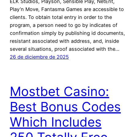
ELK Studios, Playson, Sensible Play, NetEnt,
Play’n Move, Fantasma Games are accessible to
clients. To obtain total entry in order to the
program, a person need to go by indicates of
confirmation simply by publishing id documents,
resistant associated with address, and, inside
several situations, proof associated with the…
26 de diciembre de 2025
Mostbet Casino:
Best Bonus Codes
Which Includes