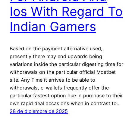
Ios With Regard To
Indian Gamers
Based on the payment alternative used,
presently there may end upwards being
variations inside the particular digesting time for
withdrawals on the particular official Mostbet
site. Any Time it arrives to be able to
withdrawals, e-wallets frequently offer the
particular fastest option due in purchase to their
own rapid deal occasions when in contrast to…
28 de diciembre de 2025