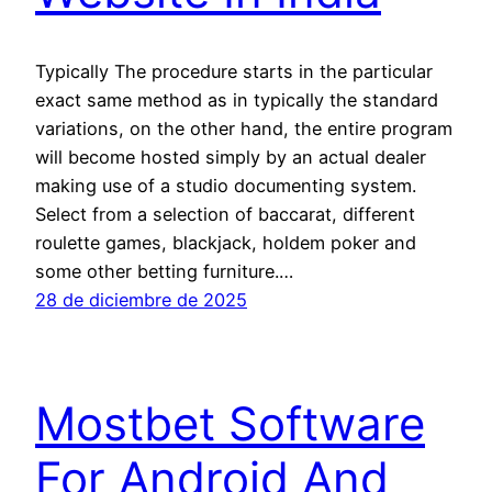
Typically The procedure starts in the particular
exact same method as in typically the standard
variations, on the other hand, the entire program
will become hosted simply by an actual dealer
making use of a studio documenting system.
Select from a selection of baccarat, different
roulette games, blackjack, holdem poker and
some other betting furniture.…
28 de diciembre de 2025
Mostbet Software
For Android And