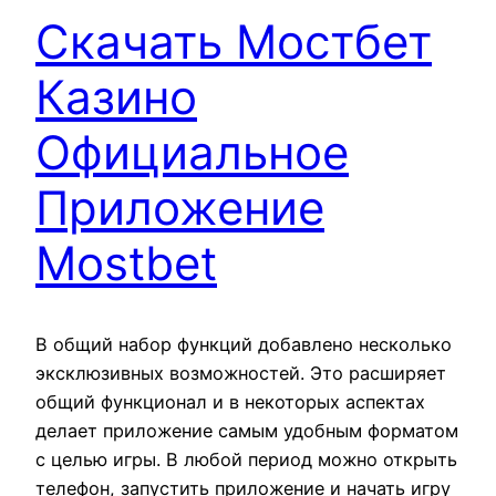
Скачать Мостбет
Казино
Официальное
Приложение
Mostbet
В общий набор функций добавлено несколько
эксклюзивных возможностей. Это расширяет
общий функционал и в некоторых аспектах
делает приложение самым удобным форматом
с целью игры. В любой период можно открыть
телефон, запустить приложение и начать игру