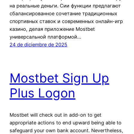
на реальные деньги. Сии функции предлагают
сбалансированное сочетание традиционных
спортивных ставок и современных онлайн-игр
казино, делая приложение Mostbet
универсальной платформой…
24 de diciembre de 2025
Mostbet Sign Up
Plus Logon
Mostbet will check out in add-on to get
appropriate actions to end upward being able to
safeguard your own bank account. Nevertheless,