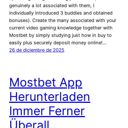
genuinely a lot associated with them, I
individually introduced 3 buddies and obtained
bonuses). Create the many associated with your
current video gaming knowledge together with
Mostbet by simply studying just how in buy to
easily plus securely deposit money online!…
26 de diciembre de 2025
Mostbet App
Herunterladen
Immer Ferner
Überall