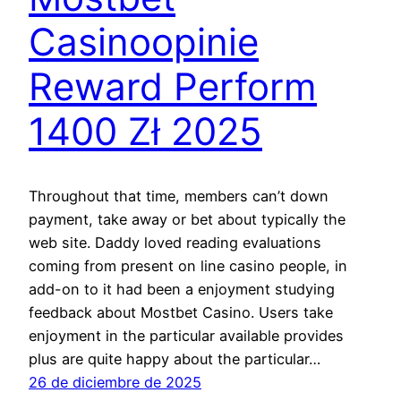
Casino️opinie
Reward Perform
1400 Zł 2025
Throughout that time, members can’t down
payment, take away or bet about typically the
web site. Daddy loved reading evaluations
coming from present on line casino people, in
add-on to it had been a enjoyment studying
feedback about Mostbet Casino. Users take
enjoyment in the particular available provides
plus are quite happy about the particular…
26 de diciembre de 2025