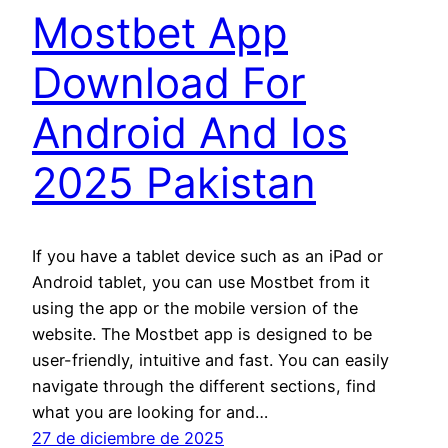
Mostbet App
Download For
Android And Ios
2025 Pakistan
If you have a tablet device such as an iPad or
Android tablet, you can use Mostbet from it
using the app or the mobile version of the
website. The Mostbet app is designed to be
user-friendly, intuitive and fast. You can easily
navigate through the different sections, find
what you are looking for and…
27 de diciembre de 2025