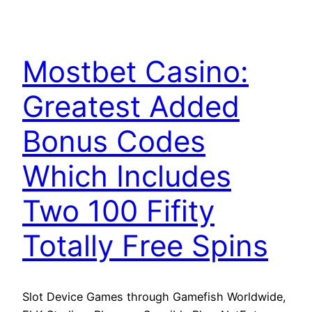
Mostbet Casino:
Greatest Added
Bonus Codes
Which Includes
Two 100 Fifity
Totally Free Spins
Slot Device Games through Gamefish Worldwide,