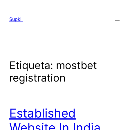
Saltar
al
Supkil
contenido
Etiqueta:
mostbet
registration
Established
Website In India