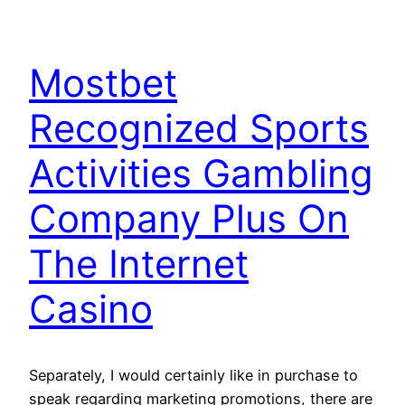
Mostbet
Recognized Sports
Activities Gambling
Company Plus On
The Internet
Casino
Separately, I would certainly like in purchase to
speak regarding marketing promotions, there are