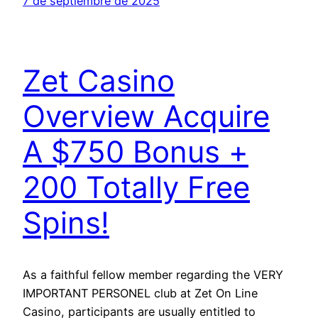
7 de septiembre de 2025
Zet Casino
Overview Acquire
A $750 Bonus +
200 Totally Free
Spins!
As a faithful fellow member regarding the VERY
IMPORTANT PERSONEL club at Zet On Line
Casino, participants are usually entitled to