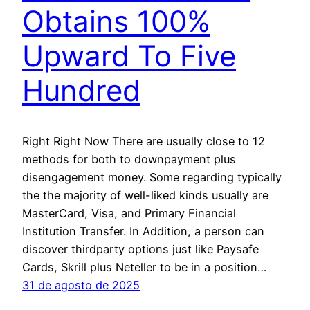
Obtains 100%
Upward To Five
Hundred
Right Right Now There are usually close to 12
methods for both to downpayment plus
disengagement money. Some regarding typically
the the majority of well-liked kinds usually are
MasterCard, Visa, and Primary Financial
Institution Transfer. In Addition, a person can
discover thirdparty options just like Paysafe
Cards, Skrill plus Neteller to be in a position…
31 de agosto de 2025