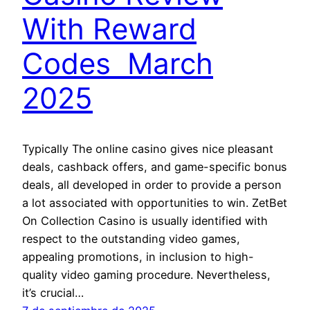
With Reward
Codes ️ March
2025
Typically The online casino gives nice pleasant
deals, cashback offers, and game-specific bonus
deals, all developed in order to provide a person
a lot associated with opportunities to win. ZetBet
On Collection Casino is usually identified with
respect to the outstanding video games,
appealing promotions, in inclusion to high-
quality video gaming procedure. Nevertheless,
it’s crucial…