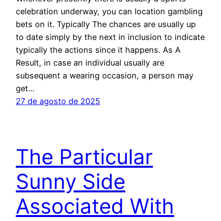
celebration underway, you can location gambling
bets on it. Typically The chances are usually up
to date simply by the next in inclusion to indicate
typically the actions since it happens. As A
Result, in case an individual usually are
subsequent a wearing occasion, a person may
get…
27 de agosto de 2025
The Particular
Sunny Side
Associated With