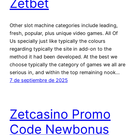
Zetbet
Other slot machine categories include leading,
fresh, popular, plus unique video games. All Of
Us specially just like typically the colours
regarding typically the site in add-on to the
method it had been developed. At the best we
choose typically the category of games we all are
serious in, and within the top remaining nook…
7 de septiembre de 2025
Zetcasino Promo
Code Newbonus