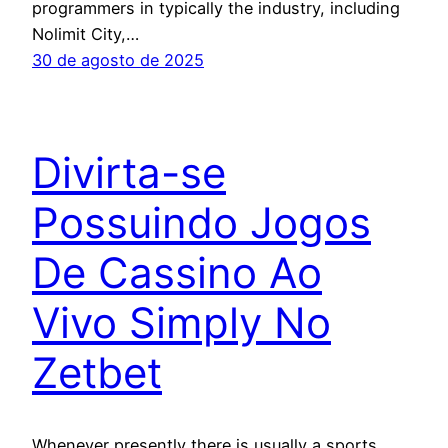
programmers in typically the industry, including
Nolimit City,…
30 de agosto de 2025
Divirta-se
Possuindo Jogos
De Cassino Ao
Vivo Simply No
Zetbet
Whenever presently there is usually a sports