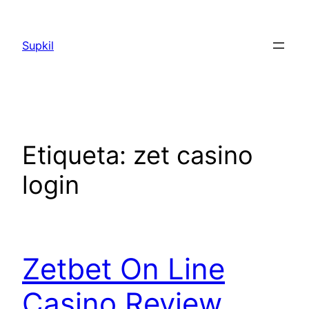
Saltar
al
Supkil
contenido
Etiqueta:
zet casino
login
Zetbet On Line
Casino Review