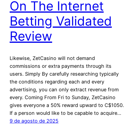
On The Internet
Betting Validated
Review
Likewise, ZetCasino will not demand
commissions or extra payments through its
users. Simply By carefully researching typically
the conditions regarding each and every
advertising, you can only extract revenue from
every. Coming From Fri to Sunday, ZetCasino
gives everyone a 50% reward upward to C$1050.
If a person would like to be capable to acquire…
9 de agosto de 2025