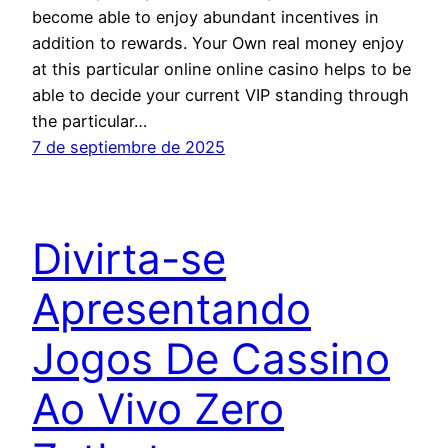
become able to enjoy abundant incentives in
addition to rewards. Your Own real money enjoy
at this particular online online casino helps to be
able to decide your current VIP standing through
the particular…
7 de septiembre de 2025
Divirta-se
Apresentando
Jogos De Cassino
Ao Vivo Zero