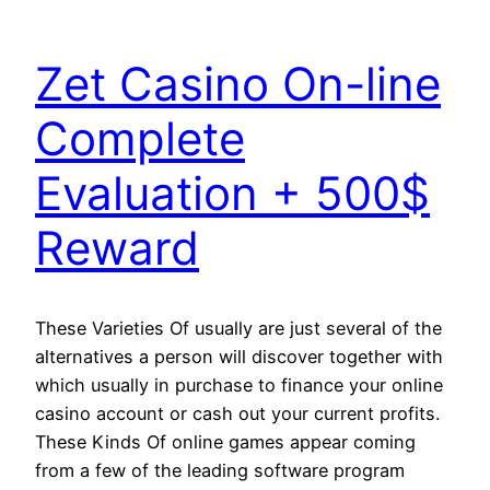
Zet Casino On-line
Complete
Evaluation + 500$
Reward
These Varieties Of usually are just several of the
alternatives a person will discover together with
which usually in purchase to finance your online
casino account or cash out your current profits.
These Kinds Of online games appear coming
from a few of the leading software program