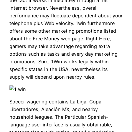
the fact it works immediately through a net
internet browser. Nevertheless, overall
performance may fluctuate dependent about your
telephone plus Web velocity. 1win furthermore
offers some other marketing promotions listed
about the Free Money web page. Right Here,
gamers may take advantage regarding extra
options such as tasks and every day marketing
promotions. Sure, 1Win works legally within
specific states in the USA, nevertheless its
supply will depend upon nearby rules.
Soccer wagering contains La Liga, Copa
Libertadores, Aleación MX, and nearby
household leagues. The Particular Spanish-
language user interface is usually obtainable,