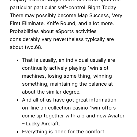
particular particular self-control. Right Today
There may possibly become Map Success, Very
First Eliminate, Knife Round, and a lot more.
Probabilities about eSports activities
considerably vary nevertheless typically are
about two.68.
That is usually, an individual usually are
continually actively playing 1win slot
machines, losing some thing, winning
something, maintaining the balance at
about the similar degree.
And all of us have got great information –
on-line on collection casino 1win offers
come up together with a brand new Aviator
– Lucky Aircraft.
Everything is done for the comfort