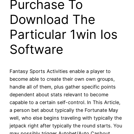
Purchase To
Download The
Particular 1win Ios
Software
Fantasy Sports Activities enable a player to
become able to create their own own groups,
handle all of them, plus gather specific points
dependent about stats relevant to become
capable to a certain self-control. In This Article,
a person bet about typically the Fortunate May
well, who else begins traveling with typically the
jetpack right after typically the round starts. You
may possibly trigger Autobet/Auto Cashout