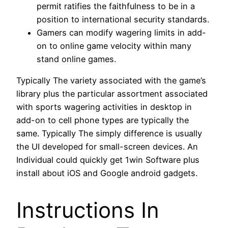
permit ratifies the faithfulness to be in a
position to international security standards.
Gamers can modify wagering limits in add-
on to online game velocity within many
stand online games.
Typically The variety associated with the game’s
library plus the particular assortment associated
with sports wagering activities in desktop in
add-on to cell phone types are typically the
same. Typically The simply difference is usually
the UI developed for small-screen devices. An
Individual could quickly get 1win Software plus
install about iOS and Google android gadgets.
Instructions In