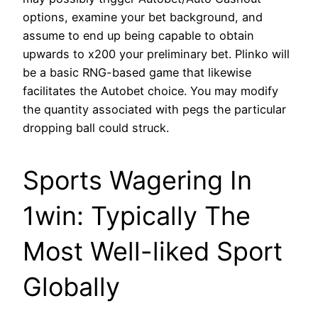
options, examine your bet background, and
assume to end up being capable to obtain
upwards to x200 your preliminary bet. Plinko will
be a basic RNG-based game that likewise
facilitates the Autobet choice. You may modify
the quantity associated with pegs the particular
dropping ball could struck.
Sports Wagering In
1win: Typically The
Most Well-liked Sport
Globally