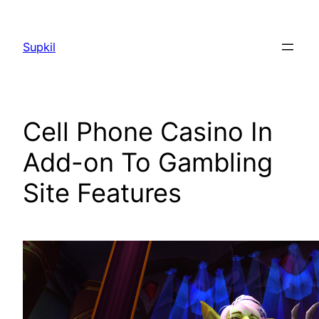
Saltar
al
Supkil
contenido
Cell Phone Casino In
Add-on To Gambling
Site Features