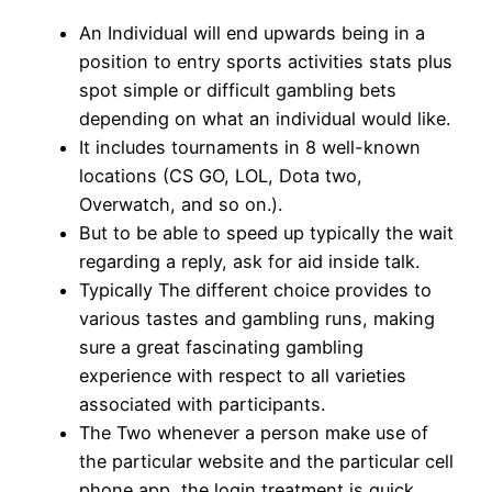
An Individual will end upwards being in a
position to entry sports activities stats plus
spot simple or difficult gambling bets
depending on what an individual would like.
It includes tournaments in 8 well-known
locations (CS GO, LOL, Dota two,
Overwatch, and so on.).
But to be able to speed up typically the wait
regarding a reply, ask for aid inside talk.
Typically The different choice provides to
various tastes and gambling runs, making
sure a great fascinating gambling
experience with respect to all varieties
associated with participants.
The Two whenever a person make use of
the particular website and the particular cell
phone app, the login treatment is quick,