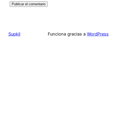
Supkil
Funciona gracias a
WordPress