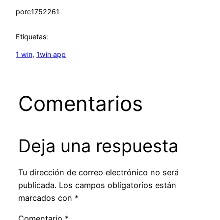
por
c1752261
Etiquetas:
1 win
, 
1win app
Comentarios
Deja una respuesta
Tu dirección de correo electrónico no será
publicada.
Los campos obligatorios están
marcados con
*
Comentario
*