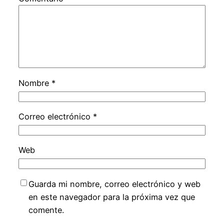
Nombre
*
Correo electrónico
*
Web
Guarda mi nombre, correo electrónico y web
en este navegador para la próxima vez que
comente.