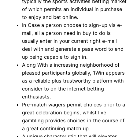
typically the sports activities betting market
of which permits an individual in purchase
to enjoy and bet online.
In Case a person choose to sign-up via e-
mail, all a person need in buy to do is
usually enter in your current right e-mail
deal with and generate a pass word to end
up being capable to sign in.
Along With a increasing neighborhood of
pleased participants globally, 1Win appears
as a reliable plus trustworthy platform with
consider to on the internet betting
enthusiasts.
Pre-match wagers permit choices prior to a
great celebration begins, whilst live
gambling provides choices in the course of
a great continuing match up.
A unique characteristic that will elevates