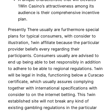
1Win Casino’s attractiveness among its
audience is their comprehensive incentive
plan.
Presently There usually are furthermore special
plans for typical consumers, with consider to
illustration, 1win affiliate because the particular
provider beliefs every regarding their
participants. Consumers usually are advised to
end up being able to bet responsibly in addition
to adhere to be able to regional regulations. 1win
will be legal in India, functioning below a Curacao
certificate, which usually assures complying
together with international specifications with
consider to on the internet betting. This 1win
established site will not break any kind of
existing gambling regulations in the particular