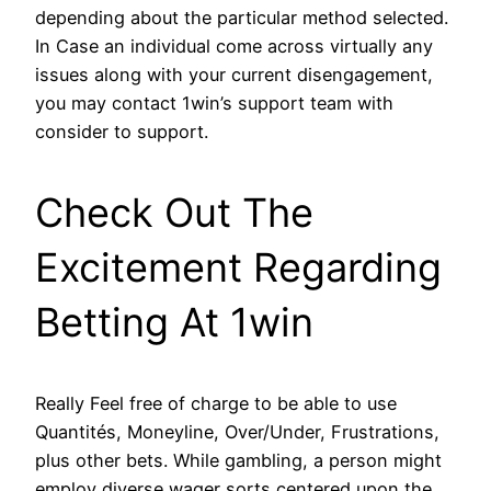
depending about the particular method selected.
In Case an individual come across virtually any
issues along with your current disengagement,
you may contact 1win’s support team with
consider to support.
Check Out The
Excitement Regarding
Betting At 1win
Really Feel free of charge to be able to use
Quantités, Moneyline, Over/Under, Frustrations,
plus other bets. While gambling, a person might
employ diverse wager sorts centered upon the