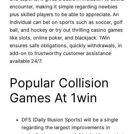
encounter, making it simple regarding newbies
plus skilled players to be able to appreciate. An
Individual can bet on sports such as soccer, golf
ball, and hockey or try out thrilling casino games
like slots, online poker, and blackjack. 1Win
ensures safe obligations, quickly withdrawals, in
add-on to trustworthy customer assistance
available 24/7.
Popular Collision
Games At 1win
DFS (Daily Illusion Sports) will be a single
regarding the largest improvements in