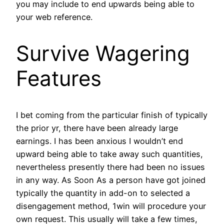
you may include to end upwards being able to
your web reference.
Survive Wagering
Features
I bet coming from the particular finish of typically
the prior yr, there have been already large
earnings. I has been anxious I wouldn’t end
upward being able to take away such quantities,
nevertheless presently there had been no issues
in any way. As Soon As a person have got joined
typically the quantity in add-on to selected a
disengagement method, 1win will procedure your
own request. This usually will take a few times,