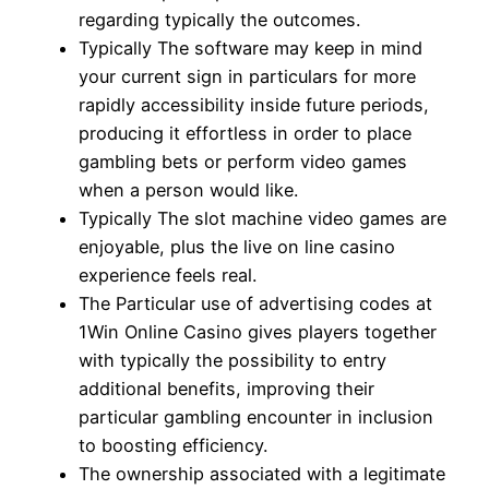
regarding typically the outcomes.
Typically The software may keep in mind
your current sign in particulars for more
rapidly accessibility inside future periods,
producing it effortless in order to place
gambling bets or perform video games
when a person would like.
Typically The slot machine video games are
enjoyable, plus the live on line casino
experience feels real.
The Particular use of advertising codes at
1Win Online Casino gives players together
with typically the possibility to entry
additional benefits, improving their
particular gambling encounter in inclusion
to boosting efficiency.
The ownership associated with a legitimate