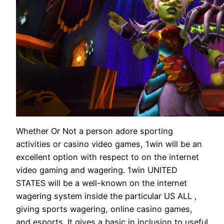
Whether Or Not a person adore sporting
activities or casino video games, 1win will be an
excellent option with respect to on the internet
video gaming and wagering. 1win UNITED
STATES will be a well-known on the internet
wagering system inside the particular US ALL ,
giving sports wagering, online casino games,
and esports. It gives a basic in inclusion to useful