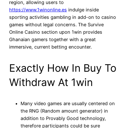
region, allowing users to
https://www.1winonline.es
indulge inside
sporting activities gambling in add-on to casino
games without legal concerns. The Survive
Online Casino section upon 1win provides
Ghanaian gamers together with a great
immersive, current betting encounter.
Exactly How In Buy To
Withdraw At 1win
Many video games are usually centered on
the RNG (Random amount generator) in
addition to Provably Good technology,
therefore participants could be sure