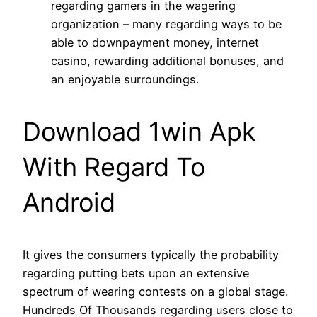
regarding gamers in the wagering
organization – many regarding ways to be
able to downpayment money, internet
casino, rewarding additional bonuses, and
an enjoyable surroundings.
Download 1win Apk
With Regard To
Android
It gives the consumers typically the probability
regarding putting bets upon an extensive
spectrum of wearing contests on a global stage.
Hundreds Of Thousands regarding users close to