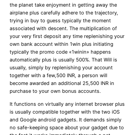
the planet take enjoyment in getting away the
airplane plus carefully adhere to the trajectory,
trying in buy to guess typically the moment
associated with descent. The multiplication of
your very first deposit any time replenishing your
own bank account within 1win plus initiating
typically the promo code «1winin» happens
automatically plus is usually 500%. That Will is
usually, simply by replenishing your account
together with a few,500 INR, a person will
become awarded an additional 25,500 INR in
purchase to your own bonus accounts.
It functions on virtually any internet browser plus
is usually compatible together with the two iOS
and Google android gadgets. It demands simply
no safe-keeping space about your gadget due to