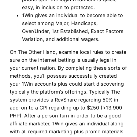
easy, in inclusion to protected.
1Win gives an individual to become able to
select among Major, Handicaps,
Over/Under, 1st Established, Exact Factors
Variation, and additional wagers.
On The Other Hand, examine local rules to create
sure on the internet betting is usually legal in
your current nation. By completing these sorts of
methods, you’ll possess successfully created
your 1Win accounts plus could start discovering
typically the platform’s offerings. Typically The
system provides a RevShare regarding 50% in
add-on to a CPI regarding up to $250 (≈13,900
PHP). After a person turn in order to be a good
affiliate marketer, 1Win gives an individual along
with all required marketing plus promo materials