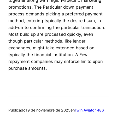
together along with region-specific marketing
promotions. The Particular down payment
process demands picking a preferred payment
method, entering typically the desired sum, in
add-on to confirming the particular transaction.
Most build up are processed quickly, even
though particular methods, like lender
exchanges, might take extended based on
typically the financial institution. A Few
repayment companies may enforce limits upon
purchase amounts.
Publicado
19 de noviembre de 2025
en
1win Aviator 486