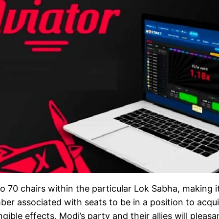
0 chairs within the particular Lok Sabha, making it 
r associated with seats to be in a position to acquir
ngible effects, Modi’s party and their allies will pleas