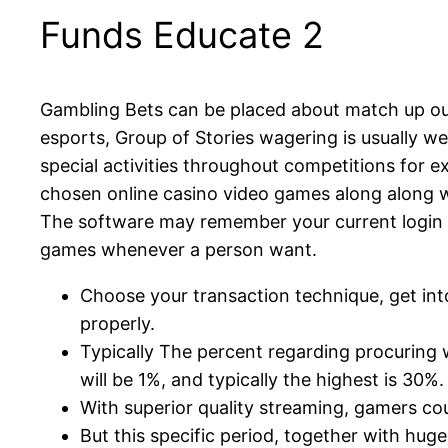
Funds Educate 2
Gambling Bets can be placed about match up out
esports, Group of Stories wagering is usually w
special activities throughout competitions for 
chosen online casino video games along along w
The software may remember your current login pa
games whenever a person want.
Choose your transaction technique, get into 
properly.
Typically The percent regarding procuring wi
will be 1%, and typically the highest is 30%.
With superior quality streaming, gamers cou
But this specific period, together with hug