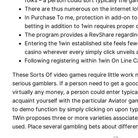
folks – a person could sort typically the ga
There are thus numerous on the internet lot
In Purchase To me, protection in add-on to 
betting in addition to 1win requires proper 
The program provides a RevShare regarding
Entering the 1win established site feels few
casino wherever every simply click unveils a 
Following registering within 1win On Line C
These Sorts Of video games require little work 
serious gamblers. If a person need to get a good
virtually any money, a person could enter typical
acquaint yourself with the particular Aviator g
to demo function by simply clicking on upon typi
1Win proposes three or more varieties associate
used. Place several gambling bets about differen