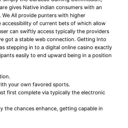
ware gives Native indian consumers with an
. We All provide punters with higher
e accessibility of current bets of which allow
user can swiftly access typically the providers
ave got a stable web connection. Getting Into
s stepping in to a digital online casino exactly
pants easily to end upward being in a position
tion.
with your own favored sports.
t first complete via typically the electronic
cally the chances enhance, getting capable in