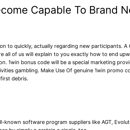
ecome Capable To Brand Ne
-on to quickly, actually regarding new participants. A
e all of us will explain to you exactly how to end up
tion. 1win bonus code will be a special marketing pro
ctivities gambling. Make Use Of genuine 1win promo c
irst debris.
ll-known software program suppliers like AGT, Evolut