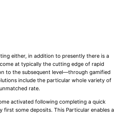
ing either, in addition to presently there is a
ecome at typically the cutting edge of rapid
ion to the subsequent level—through gamified
utions include the particular whole variety of
t unmatched rate.
come activated following completing a quick
ry first some deposits. This Particular enables a