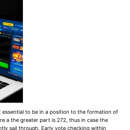
essential to be in a position to the formation of
e a the greater part is 272, thus in case the
antly sail through. Early vote checking within