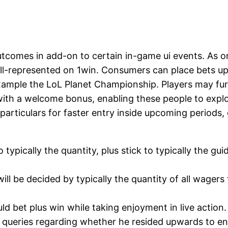
comes in add-on to certain in-game ui events. As o
ell-represented on 1win. Consumers can place bets up
example the LoL Planet Championship. Players may fur
ith a welcome bonus, enabling these people to explor
rticulars for faster entry inside upcoming periods, g
typically the quantity, plus stick to typically the gu
ll be decided by typically the quantity of all wagers 
ld bet plus win while taking enjoyment in live action.
e queries regarding whether he resided upwards to end