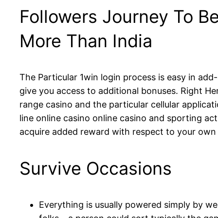
Followers Journey To B
More Than India
The Particular 1win login process is easy in add
give you access to additional bonuses. Right Her
range casino and the particular cellular applica
line online casino online casino and sporting a
acquire added reward with respect to your own f
Survive Occasions
Everything is usually powered simply by we