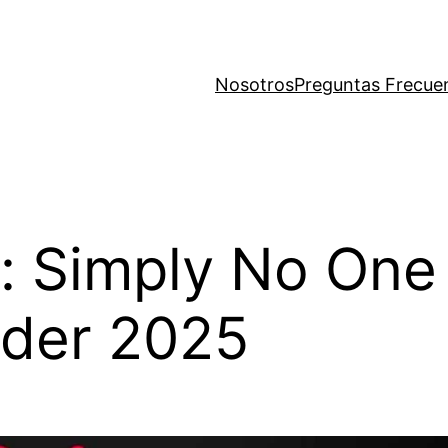
Nosotros
Preguntas Frecue
 Simply No One 
ider 2025