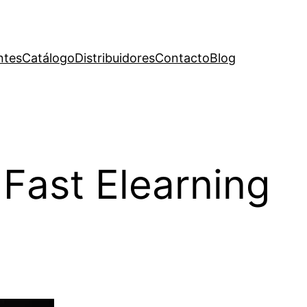
ntes
Catálogo
Distribuidores
Contacto
Blog
Fast Elearning