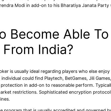
Narendra Modi in add-on to his Bharatiya Janata Part
 To Become Able To
From India?
ker is usually ideal regarding players who else enjoy
individual could find Playtech, BetGames, Jili Games,
s protection in add-on to reasonable perform. Typic
rket restrictions. Sophisticated encryption protocol
ines.
iable program that is usually accredited and governe