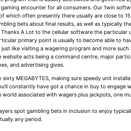
o gaming encounter for all consumers. Our 1win soft
of which often presently there usually are close to 15
mbling bets about final results, as well as typically th
. Thanks A Lot to the cellular software the particular 
articular primary point is usually to become able to h
r just like visiting a wagering program and more such a
e website acts being a command centre, major partici
mes, and advertising gives.
y sixty MEGABYTES, making sure speedy unit installa
ou’ll constantly have got a chance in buy to engage 
e world associated with wagers plus jackpots, one mus
 players spot gambling bets in inclusion to enjoy typi
tually any period.