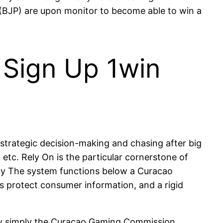
y (BJP) are upon monitor to become able to win a
 Sign Up 1win
 strategic decision-making and chasing after big
 etc. Rely On is the particular cornerstone of
ally The system functions below a Curacao
s protect consumer information, and a rigid
d by simply the Curacao Gaming Commission,