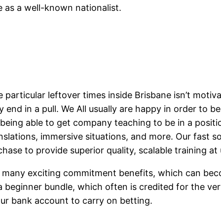
 as a well-known nationalist.
particular leftover times inside Brisbane isn’t motivat
 end in a pull. We All usually are happy in order to b
 being able to get company teaching to be in a posit
lations, immersive situations, and more. Our fast sol
ase to provide superior quality, scalable training a
 the many exciting commitment benefits, which can be
e a beginner bundle, which often is credited for the ve
ur bank account to carry on betting.