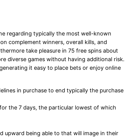
ne regarding typically the most well-known
on complement winners, overall kills, and
thermore take pleasure in 75 free spins about
e diverse games without having additional risk.
enerating it easy to place bets or enjoy online
idelines in purchase to end typically the purchase
for the 7 days, the particular lowest of which
 upward being able to that will image in their