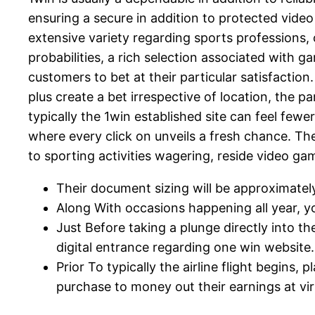
ensuring a secure in addition to protected vide
extensive variety regarding sports professions, 
probabilities, a rich selection associated with ga
customers to bet at their particular satisfaction
plus create a bet irrespective of location, the p
typically the 1win established site can feel fewe
where every click on unveils a fresh chance. Th
to sporting activities wagering, reside video ga
Their document sizing will be approximatel
Along With occasions happening all year, y
Just Before taking a plunge directly into th
digital entrance regarding one win website.
Prior To typically the airline flight begins,
purchase to money out their earnings at vir