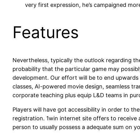
very first expression, he’s campaigned more
Features
Nevertheless, typically the outlook regarding the 
probability that the particular game may possibly
development. Our effort will be to end upwards
classes, AI-powered movie design, seamless trans
corporate teaching plus equip L&D teams in purch
Players will have got accessibility in order to
registration. 1win internet site offers to receiv
person to usually possess a adequate sum on yo