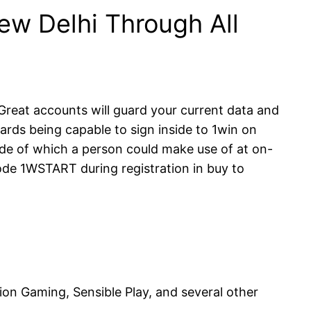
w Delhi Through All
 Great accounts will guard your current data and
wards being capable to sign inside to 1win on
vide of which a person could make use of at on-
ode 1WSTART during registration in buy to
ion Gaming, Sensible Play, and several other