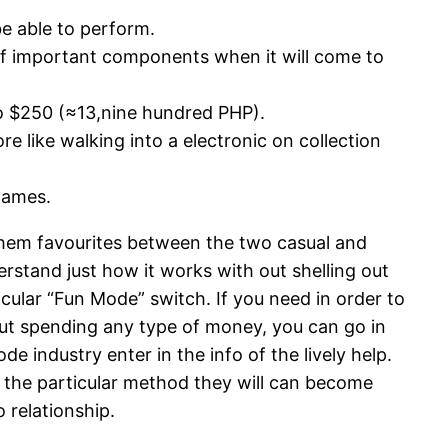
be able to perform.
y of important components when it will come to
o $250 (≈13,nine hundred PHP).
e like walking into a electronic on collection
games.
 them favourites between the two casual and
rstand just how it works with out shelling out
ticular “Fun Mode” switch. If you need in order to
 out spending any type of money, you can go in
 industry enter in the info of the lively help.
n the particular method they will can become
 relationship.