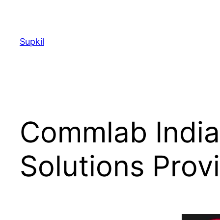
Saltar
al
contenido
Supkil
Commlab India:
Solutions Prov