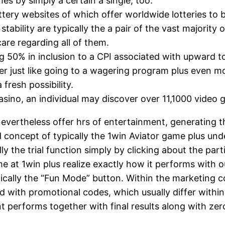
mes by simply a certain a single, too.
tery websites of which offer worldwide lotteries to 
stability are typically the a pair of the vast majorit
care regarding all of them.
 50% in inclusion to a CPI associated with upward t
er just like going to a wagering program plus even mor
fresh possibility.
asino, an individual may discover over 11,1000 video 
nevertheless offer hrs of entertainment, generating
 concept of typically the 1win Aviator game plus unde
ly the trial function simply by clicking about the par
ame at 1win plus realize exactly how it performs with
cally the “Fun Mode” button. Within the marketing code
d with promotional codes, which usually differ withi
t performs together with final results along with zero