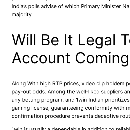
India’s polls advise of which Primary Minister 
majority.
Will Be It Legal
Account Coming 
Along With high RTP prices, video clip holdem po
pay-out odds. Among the well-liked suppliers an 
any betting program, and 1win Indian prioritize
gaming license, guaranteeing conformity with ma
confirmation procedure prevents deceptive rout
1win is usually a dependable in addition to rel