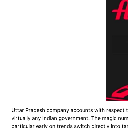
Uttar Pradesh company accounts with respect to 7
virtually any Indian government. The magic numbe
particular early on trends switch directly into ta