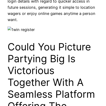
login details with regard to quicker access in
future sessions, generating it simple to location
wagers or enjoy online games anytime a person
want.
Could You Picture
Partying Big Is
Victorious
Together With A
Seamless Platform
Offering The