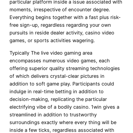
particular platform inside a issue associated with
moments, irrespective of encounter degree.
Everything begins together with a fast plus risk-
free sign-up, regardless regarding your own
pursuits in reside dealer activity, casino video
games, or sports activities wagering.
Typically The live video gaming area
encompasses numerous video games, each
offering superior quality streaming technologies
of which delivers crystal-clear pictures in
addition to soft game play. Participants could
indulge in real-time betting in addition to
decision-making, replicating the particular
electrifying vibe of a bodily casino. 1win gives a
streamlined in addition to trustworthy
surroundings exactly where every thing will be
inside a few ticks, regardless associated with