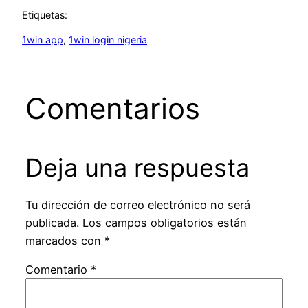
Etiquetas:
1win app
, 
1win login nigeria
Comentarios
Deja una respuesta
Tu dirección de correo electrónico no será
publicada.
Los campos obligatorios están
marcados con
*
Comentario
*