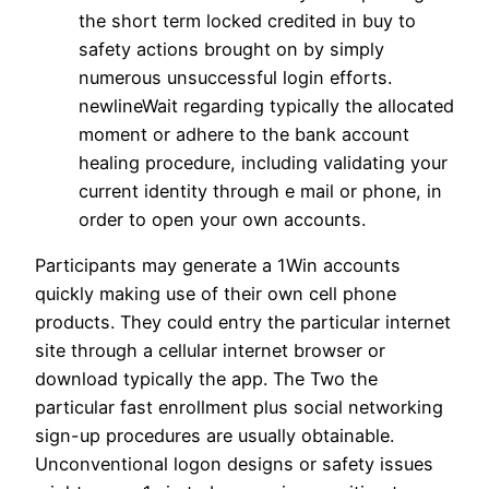
the short term locked credited in buy to
safety actions brought on by simply
numerous unsuccessful login efforts.
newlineWait regarding typically the allocated
moment or adhere to the bank account
healing procedure, including validating your
current identity through e mail or phone, in
order to open your own accounts.
Participants may generate a 1Win accounts
quickly making use of their own cell phone
products. They could entry the particular internet
site through a cellular internet browser or
download typically the app. The Two the
particular fast enrollment plus social networking
sign-up procedures are usually obtainable.
Unconventional logon designs or safety issues