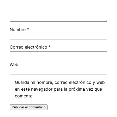
Nombre
*
Correo electrónico
*
Web
Guarda mi nombre, correo electrónico y web
en este navegador para la próxima vez que
comente.