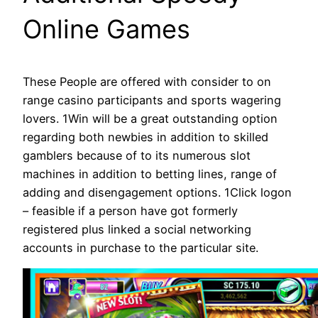
Online Games
These People are offered with consider to on
range casino participants and sports wagering
lovers. 1Win will be a great outstanding option
regarding both newbies in addition to skilled
gamblers because of to its numerous slot
machines in addition to betting lines, range of
adding and disengagement options. 1Click logon
– feasible if a person have got formerly
registered plus linked a social networking
accounts in purchase to the particular site.