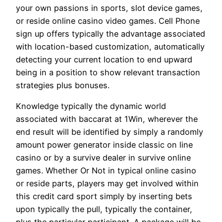
your own passions in sports, slot device games,
or reside online casino video games. Cell Phone
sign up offers typically the advantage associated
with location-based customization, automatically
detecting your current location to end upward
being in a position to show relevant transaction
strategies plus bonuses.
Knowledge typically the dynamic world
associated with baccarat at 1Win, wherever the
end result will be identified by simply a randomly
amount power generator inside classic on line
casino or by a survive dealer in survive online
games. Whether Or Not in typical online casino
or reside parts, players may get involved within
this credit card sport simply by inserting bets
upon typically the pull, typically the container,