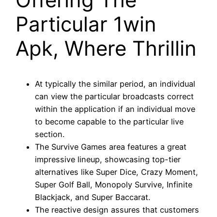
Particular 1win
Apk, Where Thrillin
At typically the similar period, an individual
can view the particular broadcasts correct
within the application if an individual move
to become capable to the particular live
section.
The Survive Games area features a great
impressive lineup, showcasing top-tier
alternatives like Super Dice, Crazy Moment,
Super Golf Ball, Monopoly Survive, Infinite
Blackjack, and Super Baccarat.
The reactive design assures that customers