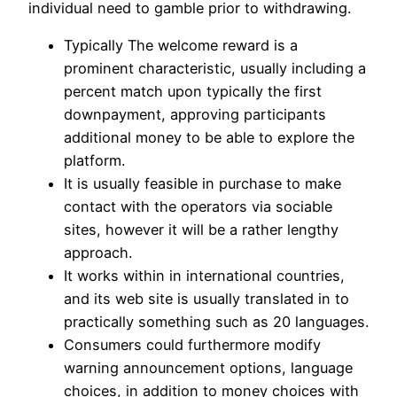
individual need to gamble prior to withdrawing.
Typically The welcome reward is a
prominent characteristic, usually including a
percent match upon typically the first
downpayment, approving participants
additional money to be able to explore the
platform.
It is usually feasible in purchase to make
contact with the operators via sociable
sites, however it will be a rather lengthy
approach.
It works within in international countries,
and its web site is usually translated in to
practically something such as 20 languages.
Consumers could furthermore modify
warning announcement options, language
choices, in addition to money choices with