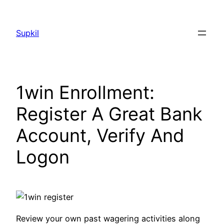
Saltar
al
Supkil
contenido
1win Enrollment:
Register A Great Bank
Account, Verify And
Logon
Review your own past wagering activities along