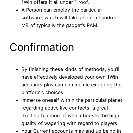
1Win offers it all under 1 roof.
A Person can employ the particular
software, which will take about a hundred
MB of typically the gadget’s RAM.
Confirmation
By finishing these kinds of methods, you’ll
have effectively developed your own 1Win
accounts plus can commence exploring the
platform’s choices.
Immerse oneself within the particular planet
regarding active live contacts, a great
exciting function of which boosts the high
quality of wagering with regard to players.
Your Current accounts may end up being in