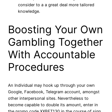
consider to a a great deal more tailored
knowledge.
Boosting Your Own
Gambling Together
With Accountable
Procedures
An Individual may hook up through your own
Google, Facebook, Telegram account, amongst
other interpersonal sites. Nevertheless to
become capable to double its amount, enter in
the promo code XXBET130 in the course of sign