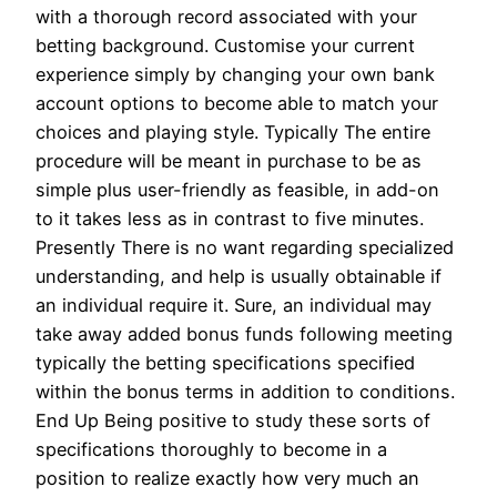
with a thorough record associated with your
betting background. Customise your current
experience simply by changing your own bank
account options to become able to match your
choices and playing style. Typically The entire
procedure will be meant in purchase to be as
simple plus user-friendly as feasible, in add-on
to it takes less as in contrast to five minutes.
Presently There is no want regarding specialized
understanding, and help is usually obtainable if
an individual require it. Sure, an individual may
take away added bonus funds following meeting
typically the betting specifications specified
within the bonus terms in addition to conditions.
End Up Being positive to study these sorts of
specifications thoroughly to become in a
position to realize exactly how very much an