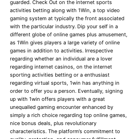
guarded. Check Out on the internet sports
activities betting along with 1Win, a top video
gaming system at typically the front associated
with the particular industry. Dip your self in a
different globe of online games plus amusement,
as 1Win gives players a large variety of online
games in addition to activities. Irrespective
regarding whether an individual are a lover
regarding internet casinos, on the internet
sporting activities betting or a enthusiast
regarding virtual sports, 1win has anything in
order to offer you a person. Eventually, signing
up with 1win offers players with a great
unequalled gaming encounter enhanced by
simply a rich choice regarding top online games,
nice bonus deals, plus revolutionary
characteristics. The platform’s commitment to