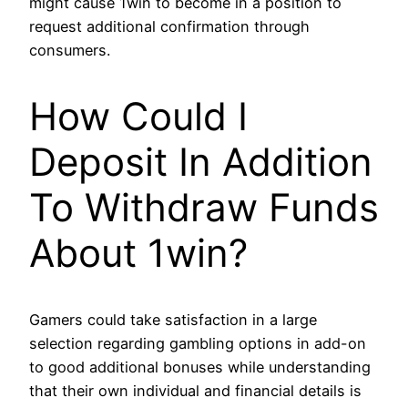
might cause 1win to become in a position to
request additional confirmation through
consumers.
How Could I
Deposit In Addition
To Withdraw Funds
About 1win?
Gamers could take satisfaction in a large
selection regarding gambling options in add-on
to good additional bonuses while understanding
that their own individual and financial details is