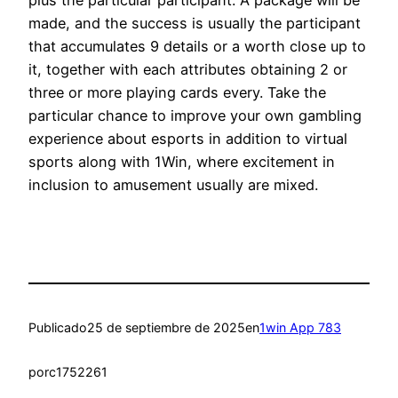
plus the particular participant. A package will be
made, and the success is usually the participant
that accumulates 9 details or a worth close up to
it, together with each attributes obtaining 2 or
three or more playing cards every. Take the
particular chance to improve your own gambling
experience about esports in addition to virtual
sports along with 1Win, where excitement in
inclusion to amusement usually are mixed.
Publicado
25 de septiembre de 2025
en
1win App 783
por
c1752261