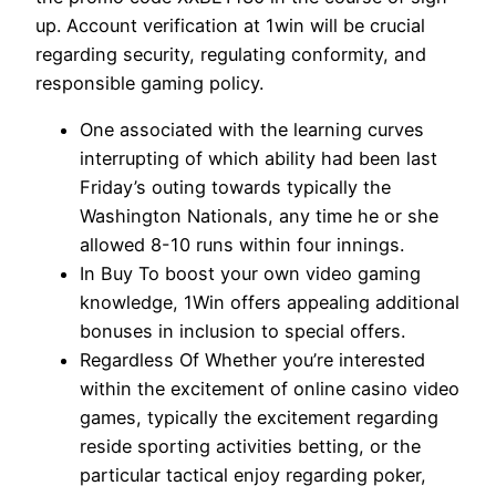
up. Account verification at 1win will be crucial
regarding security, regulating conformity, and
responsible gaming policy.
One associated with the learning curves
interrupting of which ability had been last
Friday’s outing towards typically the
Washington Nationals, any time he or she
allowed 8-10 runs within four innings.
In Buy To boost your own video gaming
knowledge, 1Win offers appealing additional
bonuses in inclusion to special offers.
Regardless Of Whether you’re interested
within the excitement of online casino video
games, typically the excitement regarding
reside sporting activities betting, or the
particular tactical enjoy regarding poker,