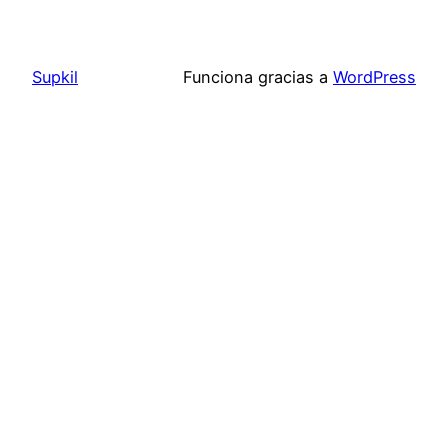
Supkil
Funciona gracias a
WordPress