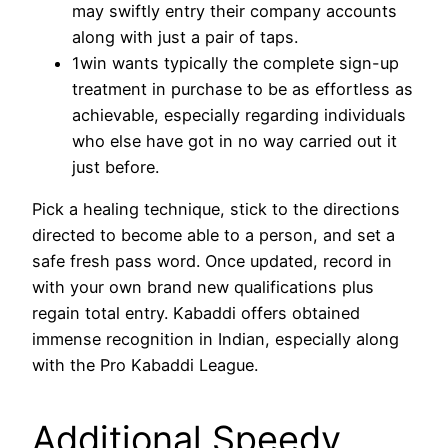
may swiftly entry their company accounts
along with just a pair of taps.
1win wants typically the complete sign-up
treatment in purchase to be as effortless as
achievable, especially regarding individuals
who else have got in no way carried out it
just before.
Pick a healing technique, stick to the directions
directed to become able to a person, and set a
safe fresh pass word. Once updated, record in
with your own brand new qualifications plus
regain total entry. Kabaddi offers obtained
immense recognition in Indian, especially along
with the Pro Kabaddi League.
Additional Speedy