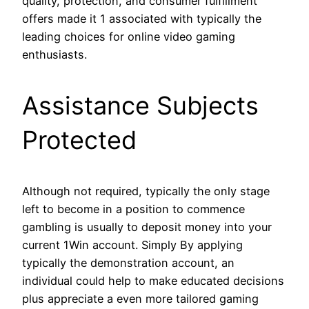
quality, protection, and consumer fulfillment
offers made it 1 associated with typically the
leading choices for online video gaming
enthusiasts.
Assistance Subjects
Protected
Although not required, typically the only stage
left to become in a position to commence
gambling is usually to deposit money into your
current 1Win account. Simply By applying
typically the demonstration account, an
individual could help to make educated decisions
plus appreciate a even more tailored gaming