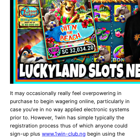
It may occasionally really feel overpowering in
purchase to begin wagering online, particularly in
case you’ve in no way applied electronic systems
prior to. However, 1win has simple typically the
registration process thus of which anyone could
sign-up plus
www.1win-club.ng
begin using the