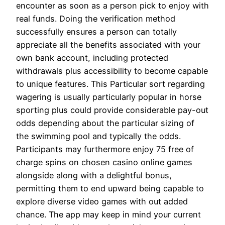
encounter as soon as a person pick to enjoy with
real funds. Doing the verification method
successfully ensures a person can totally
appreciate all the benefits associated with your
own bank account, including protected
withdrawals plus accessibility to become capable
to unique features. This Particular sort regarding
wagering is usually particularly popular in horse
sporting plus could provide considerable pay-out
odds depending about the particular sizing of
the swimming pool and typically the odds.
Participants may furthermore enjoy 75 free of
charge spins on chosen casino online games
alongside along with a delightful bonus,
permitting them to end upward being capable to
explore diverse video games with out added
chance. The app may keep in mind your current