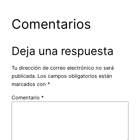
Comentarios
Deja una respuesta
Tu dirección de correo electrónico no será
publicada.
Los campos obligatorios están
marcados con
*
Comentario
*