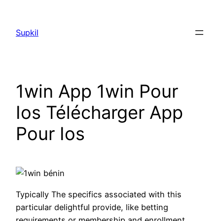
Saltar
al
Supkil
contenido
1win App 1win Pour
Ios Télécharger App
Pour Ios
Typically The specifics associated with this
particular delightful provide, like betting
requirements or membership and enrollment