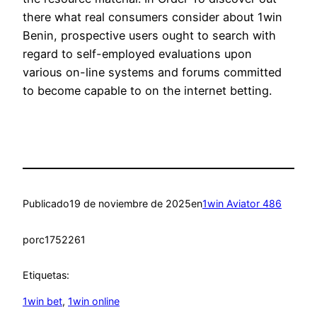
there what real consumers consider about 1win
Benin, prospective users ought to search with
regard to self-employed evaluations upon
various on-line systems and forums committed
to become capable to on the internet betting.
Publicado
19 de noviembre de 2025
en
1win Aviator 486
por
c1752261
Etiquetas:
1win bet
, 
1win online