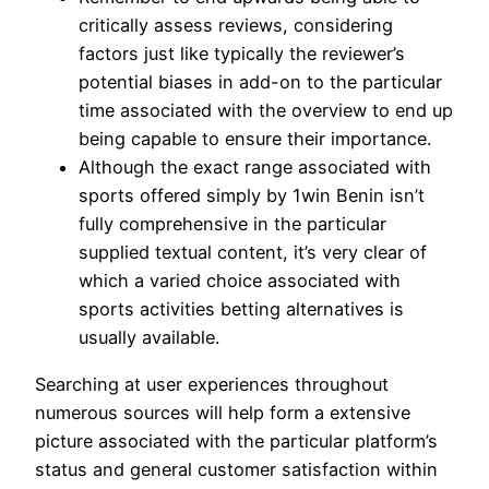
critically assess reviews, considering
factors just like typically the reviewer’s
potential biases in add-on to the particular
time associated with the overview to end up
being capable to ensure their importance.
Although the exact range associated with
sports offered simply by 1win Benin isn’t
fully comprehensive in the particular
supplied textual content, it’s very clear of
which a varied choice associated with
sports activities betting alternatives is
usually available.
Searching at user experiences throughout
numerous sources will help form a extensive
picture associated with the particular platform’s
status and general customer satisfaction within