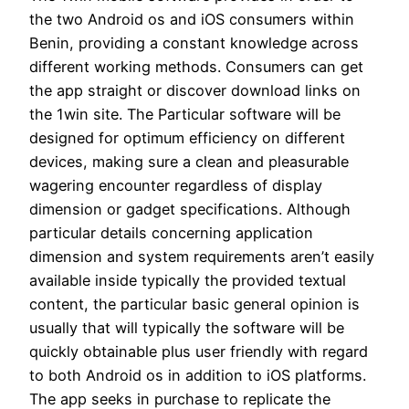
the two Android os and iOS consumers within
Benin, providing a constant knowledge across
different working methods. Consumers can get
the app straight or discover download links on
the 1win site. The Particular software will be
designed for optimum efficiency on different
devices, making sure a clean and pleasurable
wagering encounter regardless of display
dimension or gadget specifications. Although
particular details concerning application
dimension and system requirements aren’t easily
available inside typically the provided textual
content, the particular basic general opinion is
usually that will typically the software will be
quickly obtainable plus user friendly with regard
to both Android os in addition to iOS platforms.
The app seeks in purchase to replicate the