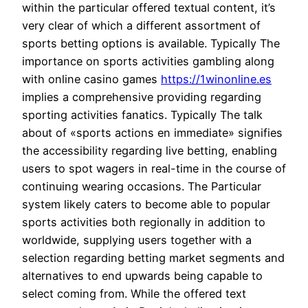
within the particular offered textual content, it’s
very clear of which a different assortment of
sports betting options is available. Typically The
importance on sports activities gambling along
with online casino games
https://1winonline.es
implies a comprehensive providing regarding
sporting activities fanatics. Typically The talk
about of «sports actions en immediate» signifies
the accessibility regarding live betting, enabling
users to spot wagers in real-time in the course of
continuing wearing occasions. The Particular
system likely caters to become able to popular
sports activities both regionally in addition to
worldwide, supplying users together with a
selection regarding betting market segments and
alternatives to end upwards being capable to
select coming from. While the offered text