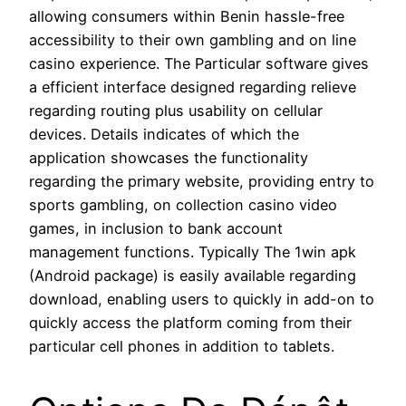
allowing consumers within Benin hassle-free
accessibility to their own gambling and on line
casino experience. The Particular software gives
a efficient interface designed regarding relieve
regarding routing plus usability on cellular
devices. Details indicates of which the
application showcases the functionality
regarding the primary website, providing entry to
sports gambling, on collection casino video
games, in inclusion to bank account
management functions. Typically The 1win apk
(Android package) is easily available regarding
download, enabling users to quickly in add-on to
quickly access the platform coming from their
particular cell phones in addition to tablets.