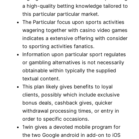
a high-quality betting knowledge tailored to
this particular particular market.
The Particular focus upon sports activities
wagering together with casino video games
indicates a extensive offering with consider
to sporting activities fanatics.
Information upon particular sport regulates
or gambling alternatives is not necessarily
obtainable within typically the supplied
textual content.
This plan likely gives benefits to loyal
clients, possibly which include exclusive
bonus deals, cashback gives, quicker
withdrawal processing times, or entry in
order to specific occasions.
1win gives a devoted mobile program for
the two Google android in add-on to iOS