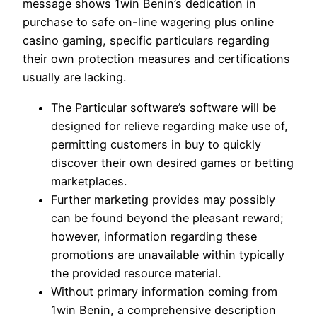
message shows 1win Benin’s dedication in
purchase to safe on-line wagering plus online
casino gaming, specific particulars regarding
their own protection measures and certifications
usually are lacking.
The Particular software’s software will be
designed for relieve regarding make use of,
permitting customers in buy to quickly
discover their own desired games or betting
marketplaces.
Further marketing provides may possibly
can be found beyond the pleasant reward;
however, information regarding these
promotions are unavailable within typically
the provided resource material.
Without primary information coming from
1win Benin, a comprehensive description