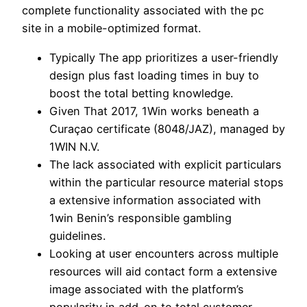
complete functionality associated with the pc
site in a mobile-optimized format.
Typically The app prioritizes a user-friendly
design plus fast loading times in buy to
boost the total betting knowledge.
Given That 2017, 1Win works beneath a
Curaçao certificate (8048/JAZ), managed by
1WIN N.V.
The lack associated with explicit particulars
within the particular resource material stops
a extensive information associated with
1win Benin’s responsible gambling
guidelines.
Looking at user encounters across multiple
resources will aid contact form a extensive
image associated with the platform’s
popularity in add-on to total customer