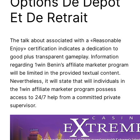
Options De Dépôt
Et De Retrait
The talk about associated with a «Reasonable
Enjoy» certification indicates a dedication to
good plus transparent gameplay. Information
regarding 1win Benin’s affiliate marketer program
will be limited in the provided textual content.
Nevertheless, it will state that will individuals in
the 1win affiliate marketer program possess
access to 24/7 help from a committed private
supervisor.