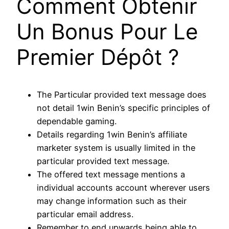
Comment Obtenir
Un Bonus Pour Le
Premier Dépôt ?
The Particular provided text message does
not detail 1win Benin’s specific principles of
dependable gaming.
Details regarding 1win Benin’s affiliate
marketer system is usually limited in the
particular provided text message.
The offered text message mentions a
individual accounts account wherever users
may change information such as their
particular email address.
Remember to end upwards being able to