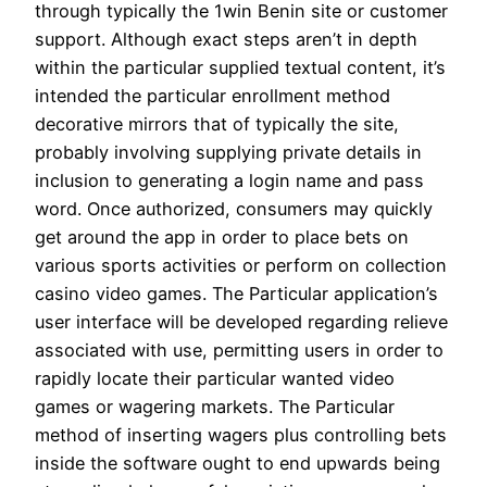
through typically the 1win Benin site or customer
support. Although exact steps aren’t in depth
within the particular supplied textual content, it’s
intended the particular enrollment method
decorative mirrors that of typically the site,
probably involving supplying private details in
inclusion to generating a login name and pass
word. Once authorized, consumers may quickly
get around the app in order to place bets on
various sports activities or perform on collection
casino video games. The Particular application’s
user interface will be developed regarding relieve
associated with use, permitting users in order to
rapidly locate their particular wanted video
games or wagering markets. The Particular
method of inserting wagers plus controlling bets
inside the software ought to end upwards being