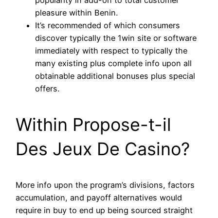
pleasure within Benin.
It’s recommended of which consumers
discover typically the 1win site or software
immediately with respect to typically the
many existing plus complete info upon all
obtainable additional bonuses plus special
offers.
Within Propose-t-il
Des Jeux De Casino?
More info upon the program’s divisions, factors
accumulation, and payoff alternatives would
require in buy to end up being sourced straight