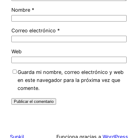
Nombre
*
Correo electrónico
*
Web
Guarda mi nombre, correo electrónico y web
en este navegador para la próxima vez que
comente.
Supkil
Funciona gracias a
WordPress