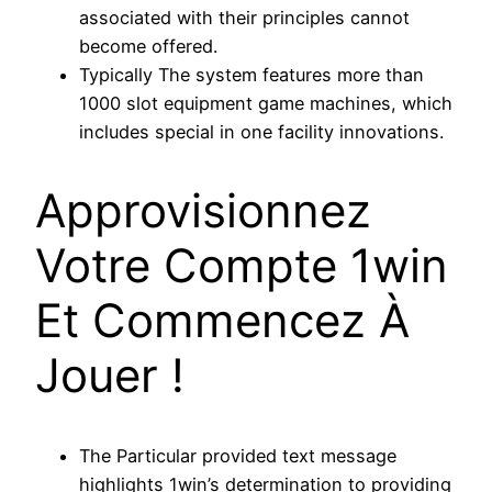
associated with their principles cannot
become offered.
Typically The system features more than
1000 slot equipment game machines, which
includes special in one facility innovations.
Approvisionnez
Votre Compte 1win
Et Commencez À
Jouer !
The Particular provided text message
highlights 1win’s determination to providing