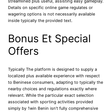
streamlined plus useful, assisting easy gameplay.
Details on specific online game regulates or
wagering options is not necessarily available
inside typically the provided text.
Bonus Et Special
Offers
Typically The platform is designed to supply a
localized plus available experience with respect
to Beninese consumers, adapting to typically the
nearby choices and regulations exactly where
relevant. While the particular exact selection
associated with sporting activities provided
simply by 1win Benin isn’t fully comprehensive