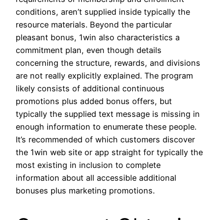
conditions, aren’t supplied inside typically the
resource materials. Beyond the particular
pleasant bonus, 1win also characteristics a
commitment plan, even though details
concerning the structure, rewards, and divisions
are not really explicitly explained. The program
likely consists of additional continuous
promotions plus added bonus offers, but
typically the supplied text message is missing in
enough information to enumerate these people.
It’s recommended of which customers discover
the 1win web site or app straight for typically the
most existing in inclusion to complete
information about all accessible additional
bonuses plus marketing promotions.