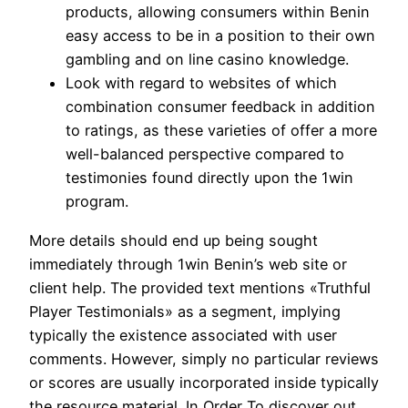
products, allowing consumers within Benin
easy access to be in a position to their own
gambling and on line casino knowledge.
Look with regard to websites of which
combination consumer feedback in addition
to ratings, as these varieties of offer a more
well-balanced perspective compared to
testimonies found directly upon the 1win
program.
More details should end up being sought
immediately through 1win Benin’s web site or
client help. The provided text mentions «Truthful
Player Testimonials» as a segment, implying
typically the existence associated with user
comments. However, simply no particular reviews
or scores are usually incorporated inside typically
the resource material. In Order To discover out