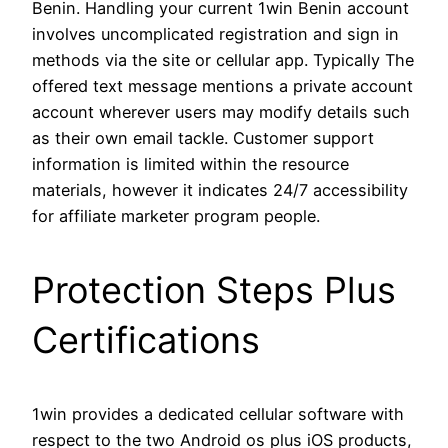
Benin. Handling your current 1win Benin account
involves uncomplicated registration and sign in
methods via the site or cellular app. Typically The
offered text message mentions a private account
account wherever users may modify details such
as their own email tackle. Customer support
information is limited within the resource
materials, however it indicates 24/7 accessibility
for affiliate marketer program people.
Protection Steps Plus
Certifications
1win provides a dedicated cellular software with
respect to the two Android os plus iOS products,