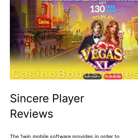
Sincere Player
Reviews
The 1win mobile software provides in order to