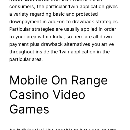
consumers, the particular 1win application gives
a variety regarding basic and protected
downpayment in add-on to drawback strategies.
Particular strategies are usually applied in order
to your area within India, so here are all down
payment plus drawback alternatives you arrive
throughout inside the 1win application in the
particular area.
Mobile On Range
Casino Video
Games