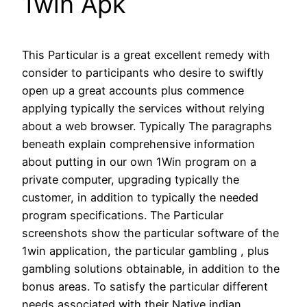
1win Apk
This Particular is a great excellent remedy with
consider to participants who desire to swiftly
open up a great accounts plus commence
applying typically the services without relying
about a web browser. Typically The paragraphs
beneath explain comprehensive information
about putting in our own 1Win program on a
private computer, upgrading typically the
customer, in addition to typically the needed
program specifications. The Particular
screenshots show the particular software of the
1win application, the particular gambling , plus
gambling solutions obtainable, in addition to the
bonus areas. To satisfy the particular different
needs associated with their Native indian