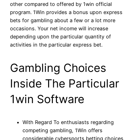
other compared to offered by 1win official
program. 1Win provides a bonus upon express
bets for gambling about a few or a lot more
occasions. Your net income will increase
depending upon the particular quantity of
activities in the particular express bet.
Gambling Choices
Inside The Particular
1win Software
With Regard To enthusiasts regarding
competing gambling, 1Win offers
considerable cybersports betting choices