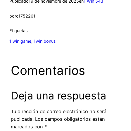
Publicado
19 de noviembre de 2025
en
1 Win 543
por
c1752261
Etiquetas:
1 win game
, 
1win bonus
Comentarios
Deja una respuesta
Tu dirección de correo electrónico no será
publicada.
Los campos obligatorios están
marcados con
*