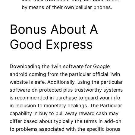
by means of their own cellular phones.
Bonus About A
Good Express
Downloading the 1win software for Google
android coming from the particular official 1win
website is safe. Additionally, using the particular
software on protected plus trustworthy systems
is recommended in purchase to guard your info
in inclusion to monetary dealings. The Particular
capability in buy to pull away reward cash may
differ based about typically the terms in add-on
to problems associated with the specific bonus