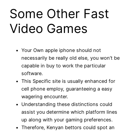
Some Other Fast
Video Games
Your Own apple iphone should not
necessarily be really old else, you won’t be
capable in buy to work the particular
software.
This Specific site is usually enhanced for
cell phone employ, guaranteeing a easy
wagering encounter.
Understanding these distinctions could
assist you determine which platform lines
up along with your gaming preferences.
Therefore, Kenyan bettors could spot an