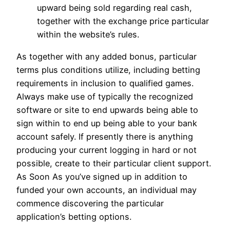
upward being sold regarding real cash,
together with the exchange price particular
within the website’s rules.
As together with any added bonus, particular
terms plus conditions utilize, including betting
requirements in inclusion to qualified games.
Always make use of typically the recognized
software or site to end upwards being able to
sign within to end up being able to your bank
account safely. If presently there is anything
producing your current logging in hard or not
possible, create to their particular client support.
As Soon As you’ve signed up in addition to
funded your own accounts, an individual may
commence discovering the particular
application’s betting options.