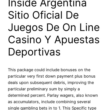
Inside Argentina
Sitio Oficial De
Juegos De On Line
Casino Y Apuestas
Deportivas
This package could include bonuses on the
particular very first down payment plus bonus
deals upon subsequent debris, improving the
particular preliminary sum by simply a
determined percent. Parlay wagers, also known
as accumulators, include combining several
single gambling bets in to 1. This Specific type