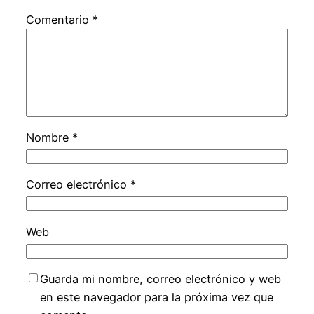
Comentario
*
Nombre
*
Correo electrónico
*
Web
Guarda mi nombre, correo electrónico y web
en este navegador para la próxima vez que