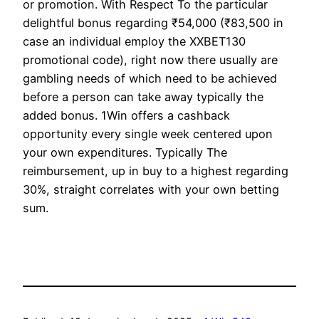
or promotion. With Respect To the particular
delightful bonus regarding ₹54,000 (₹83,500 in
case an individual employ the XXBET130
promotional code), right now there usually are
gambling needs of which need to be achieved
before a person can take away typically the
added bonus. 1Win offers a cashback
opportunity every single week centered upon
your own expenditures. Typically The
reimbursement, up in buy to a highest regarding
30%, straight correlates with your own betting
sum.