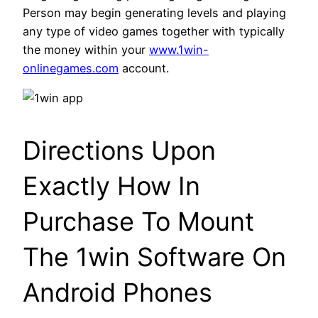
Person may begin generating levels and playing
any type of video games together with typically
the money within your
www.1win-
onlinegames.com
account.
Directions Upon
Exactly How In
Purchase To Mount
The 1win Software On
Android Phones