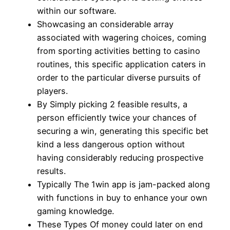
within our software.
Showcasing an considerable array
associated with wagering choices, coming
from sporting activities betting to casino
routines, this specific application caters in
order to the particular diverse pursuits of
players.
By Simply picking 2 feasible results, a
person efficiently twice your chances of
securing a win, generating this specific bet
kind a less dangerous option without
having considerably reducing prospective
results.
Typically The 1win app is jam-packed along
with functions in buy to enhance your own
gaming knowledge.
These Types Of money could later on end