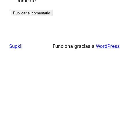
comente.
Supkil
Funciona gracias a
WordPress