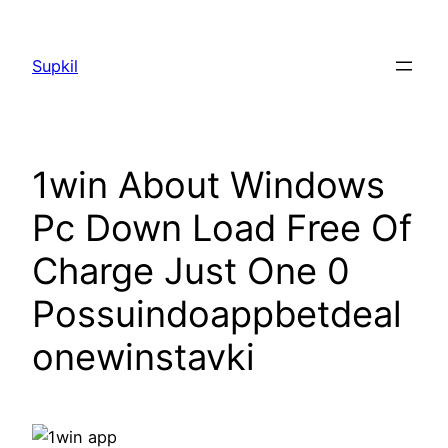
Saltar
al
Supkil
contenido
1win About Windows
Pc Down Load Free Of
Charge Just One 0
Possuindoappbetdeal
onewinstavki