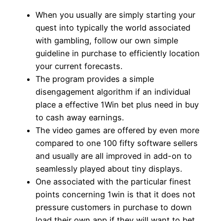
When you usually are simply starting your
quest into typically the world associated
with gambling, follow our own simple
guideline in purchase to efficiently location
your current forecasts.
The program provides a simple
disengagement algorithm if an individual
place a effective 1Win bet plus need in buy
to cash away earnings.
The video games are offered by even more
compared to one 100 fifty software sellers
and usually are all improved in add-on to
seamlessly played about tiny displays.
One associated with the particular finest
points concerning 1win is that it does not
pressure customers in purchase to down
load their own app if they will want to bet