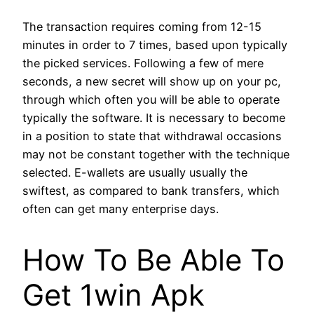
The transaction requires coming from 12-15
minutes in order to 7 times, based upon typically
the picked services. Following a few of mere
seconds, a new secret will show up on your pc,
through which often you will be able to operate
typically the software. It is necessary to become
in a position to state that withdrawal occasions
may not be constant together with the technique
selected. E-wallets are usually usually the
swiftest, as compared to bank transfers, which
often can get many enterprise days.
How To Be Able To
Get 1win Apk