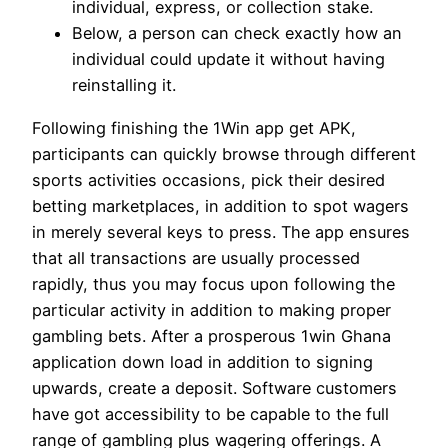
individual, express, or collection stake.
Below, a person can check exactly how an
individual could update it without having
reinstalling it.
Following finishing the 1Win app get APK,
participants can quickly browse through different
sports activities occasions, pick their desired
betting marketplaces, in addition to spot wagers
in merely several keys to press. The app ensures
that all transactions are usually processed
rapidly, thus you may focus upon following the
particular activity in addition to making proper
gambling bets. After a prosperous 1win Ghana
application down load in addition to signing
upwards, create a deposit. Software customers
have got accessibility to be capable to the full
range of gambling plus wagering offerings. A