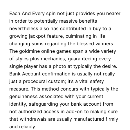
Each And Every spin not just provides you nearer
in order to potentially massive benefits
nevertheless also has contributed in buy to a
growing jackpot feature, culminating in life
changing sums regarding the blessed winners.
The goldmine online games span a wide variety
of styles plus mechanics, guaranteeing every
single player has a photo at typically the desire.
Bank Account confirmation is usually not really
just a procedural custom; it’s a vital safety
measure. This method concurs with typically the
genuineness associated with your current
identity, safeguarding your bank account from
not authorized access in add-on to making sure
that withdrawals are usually manufactured firmly
and reliably.