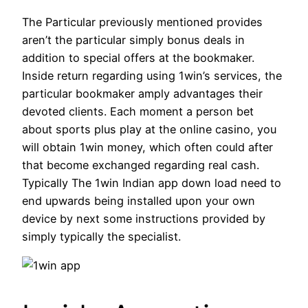
The Particular previously mentioned provides
aren’t the particular simply bonus deals in
addition to special offers at the bookmaker.
Inside return regarding using 1win’s services, the
particular bookmaker amply advantages their
devoted clients. Each moment a person bet
about sports plus play at the online casino, you
will obtain 1win money, which often could after
that become exchanged regarding real cash.
Typically The 1win Indian app down load need to
end upwards being installed upon your own
device by next some instructions provided by
simply typically the specialist.