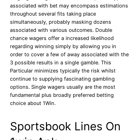
associated with bet may encompass estimations
throughout several fits taking place
simultaneously, probably masking dozens
associated with various outcomes. Double
chance wagers offer a increased likelihood
regarding winning simply by allowing you in
order to cover a few of away associated with the
3 possible results in a single gamble. This
Particular minimizes typically the risk whilst
continue to supplying fascinating gambling
options. Single wagers usually are the most
fundamental plus broadly preferred betting
choice about 1Win.
Sportsbook Lines On