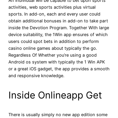
An Individual will be capable to bet upon sports
activities, web sports activities plus virtual
sports. In add-on, each and every user could
obtain additional bonuses in add-on to take part
inside the Devotion Program. Together With large
device suitability, the 1Win app ensures of which
users could spot bets in addition to perform
casino online games about typically the go.
Regardless Of Whether you’re using a good
Android os system with typically the 1 Win APK
or a great iOS gadget, the app provides a smooth
and responsive knowledge.
Inside Onlineapp Get
There is usually simply no new app edition some