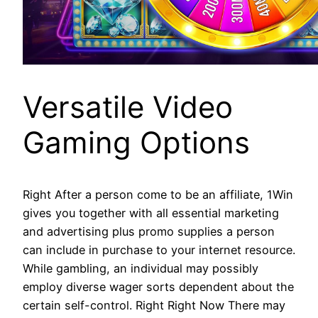
Versatile Video
Gaming Options
Right After a person come to be an affiliate, 1Win
gives you together with all essential marketing
and advertising plus promo supplies a person
can include in purchase to your internet resource.
While gambling, an individual may possibly
employ diverse wager sorts dependent about the
certain self-control. Right Right Now There may