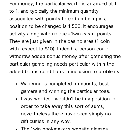
For money, the particular worth is arranged at 1
to 1, and typically the minimum quantity
associated with points to end up being in a
position to be changed is 1,500. It encourages
activity along with unique «1win cash» points.
They are just given in the casino area (1 coin
with respect to $10). Indeed, a person could
withdraw added bonus money after gathering the
particular gambling needs particular within the
added bonus conditions in inclusion to problems.
Wagering is completed on counts, best
gamers and winning the particular toss.
I was worried I wouldn’t be in a position in
order to take away this sort of sums,
nevertheless there have been simply no
difficulties in any way.
The 1win bookmaker’s website pleases