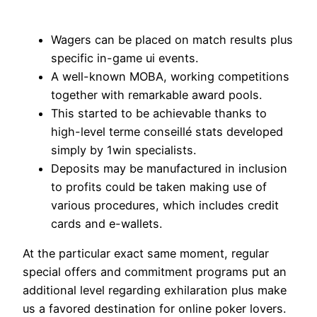
Wagers can be placed on match results plus
specific in-game ui events.
A well-known MOBA, working competitions
together with remarkable award pools.
This started to be achievable thanks to
high-level terme conseillé stats developed
simply by 1win specialists.
Deposits may be manufactured in inclusion
to profits could be taken making use of
various procedures, which includes credit
cards and e-wallets.
At the particular exact same moment, regular
special offers and commitment programs put an
additional level regarding exhilaration plus make
us a favored destination for online poker lovers.