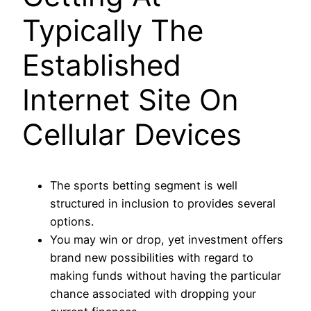
Typically The
Established
Internet Site On
Cellular Devices
The sports betting segment is well
structured in inclusion to provides several
options.
You may win or drop, yet investment offers
brand new possibilities with regard to
making funds without having the particular
chance associated with dropping your