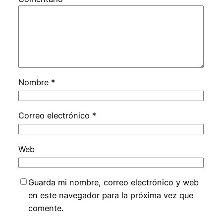
Nombre
*
Correo electrónico
*
Web
Guarda mi nombre, correo electrónico y web
en este navegador para la próxima vez que
comente.