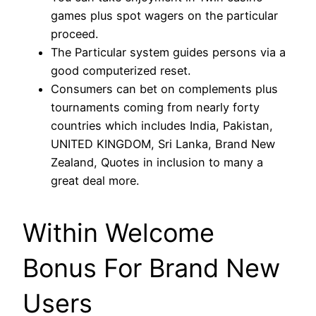
games plus spot wagers on the particular
proceed.
The Particular system guides persons via a
good computerized reset.
Consumers can bet on complements plus
tournaments coming from nearly forty
countries which includes India, Pakistan,
UNITED KINGDOM, Sri Lanka, Brand New
Zealand, Quotes in inclusion to many a
great deal more.
Within Welcome
Bonus For Brand New
Users