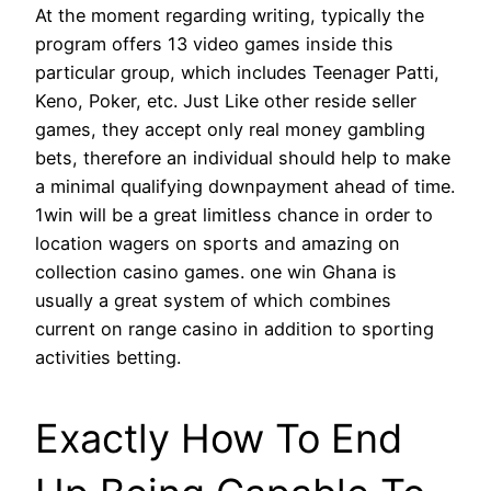
At the moment regarding writing, typically the
program offers 13 video games inside this
particular group, which includes Teenager Patti,
Keno, Poker, etc. Just Like other reside seller
games, they accept only real money gambling
bets, therefore an individual should help to make
a minimal qualifying downpayment ahead of time.
1win will be a great limitless chance in order to
location wagers on sports and amazing on
collection casino games. one win Ghana is
usually a great system of which combines
current on range casino in addition to sporting
activities betting.
Exactly How To End