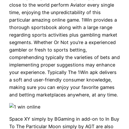
close to the world perform Aviator every single
time, enjoying the unpredictability of this
particular amazing online game. 1Win provides a
thorough sportsbook along with a large range
regarding sports activities plus gambling market
segments. Whether Or Not you’re a experienced
gambler or fresh to sports betting,
comprehending typically the varieties of bets and
implementing proper suggestions may enhance
your experience. Typically The 1Win apk delivers
a soft and user-friendly consumer knowledge,
making sure you can enjoy your favorite games
and betting marketplaces anywhere, at any time.
Space XY simply by BGaming in add-on to In Buy
To The Particular Moon simply by AGT are also