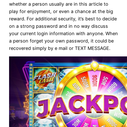
whether a person usually are in this article to
play for enjoyment, or even a chance at the big
reward. For additional security, it’s best to decide
on a strong password and in no way discuss
your current login information with anyone. When
a person forget your own password, it could be
recovered simply by e mail or TEXT MESSAGE.