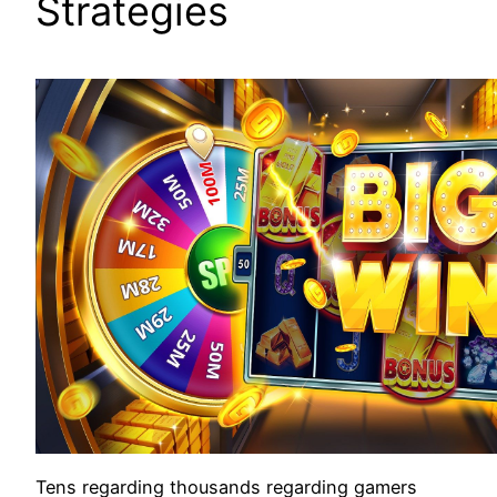
Strategies
Tens regarding thousands regarding gamers