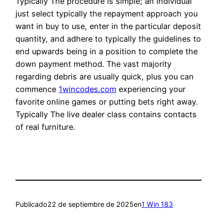
Typically The procedure is simple; an individual
just select typically the repayment approach you
want in buy to use, enter in the particular deposit
quantity, and adhere to typically the guidelines to
end upwards being in a position to complete the
down payment method. The vast majority
regarding debris are usually quick, plus you can
commence
1wincodes.com
experiencing your
favorite online games or putting bets right away.
Typically The live dealer class contains contacts
of real furniture.
Publicado
22 de septiembre de 2025
en
1 Win 183