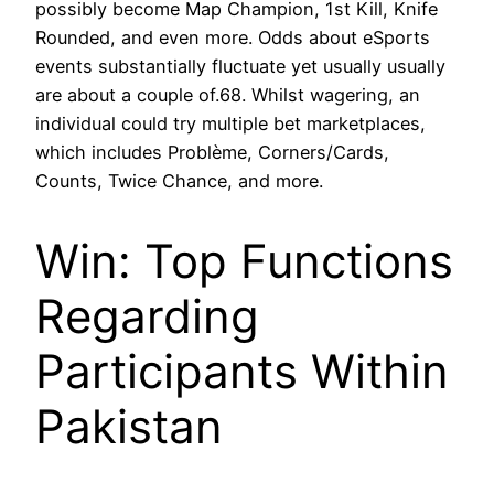
possibly become Map Champion, 1st Kill, Knife
Rounded, and even more. Odds about eSports
events substantially fluctuate yet usually usually
are about a couple of.68. Whilst wagering, an
individual could try multiple bet marketplaces,
which includes Problème, Corners/Cards,
Counts, Twice Chance, and more.
Win: Top Functions
Regarding
Participants Within
Pakistan