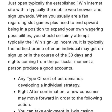
Just open typically the established 1Win internet
site within typically the mobile web browser and
sign upwards. When you usually are a fan
regarding slot games plus need to end upward
being in a position to expand your own wagering
possibilities, you should certainly attempt
typically the 1Win sign-up incentive. It is typically
the heftiest promo offer an individual may get on
sign up or in the course of the 30 days and
nights coming from the particular moment a
person produce a good accounts.
Any Type Of sort of bet demands
developing a individual strategy.
Right After confirmation, a new consumer
may move forward in order to the following
action.
You can take enjoyment in 1win casino