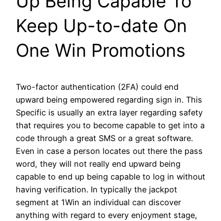
Up Being Capable To
Keep Up-to-date On
One Win Promotions
Two-factor authentication (2FA) could end
upward being empowered regarding sign in. This
Specific is usually an extra layer regarding safety
that requires you to become capable to get into a
code through a great SMS or a great software.
Even in case a person locates out there the pass
word, they will not really end upward being
capable to end up being capable to log in without
having verification. In typically the jackpot
segment at 1Win an individual can discover
anything with regard to every enjoyment stage,