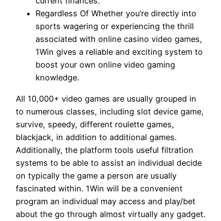
current finances.
Regardless Of Whether you’re directly into
sports wagering or experiencing the thrill
associated with online casino video games,
1Win gives a reliable and exciting system to
boost your own online video gaming
knowledge.
All 10,000+ video games are usually grouped in
to numerous classes, including slot device game,
survive, speedy, different roulette games,
blackjack, in addition to additional games.
Additionally, the platform tools useful filtration
systems to be able to assist an individual decide
on typically the game a person are usually
fascinated within. 1Win will be a convenient
program an individual may access and play/bet
about the go through almost virtually any gadget.