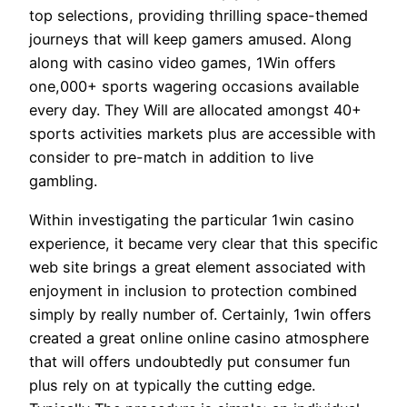
top selections, providing thrilling space-themed
journeys that will keep gamers amused. Along
along with casino video games, 1Win offers
one,000+ sports wagering occasions available
every day. They Will are allocated amongst 40+
sports activities markets plus are accessible with
consider to pre-match in addition to live
gambling.
Within investigating the particular 1win casino
experience, it became very clear that this specific
web site brings a great element associated with
enjoyment in inclusion to protection combined
simply by really number of. Certainly, 1win offers
created a great online online casino atmosphere
that will offers undoubtedly put consumer fun
plus rely on at typically the cutting edge.