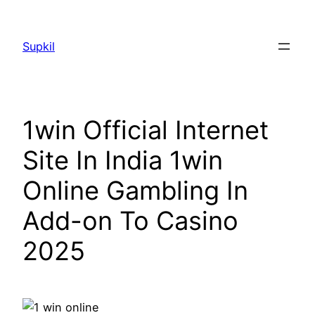
Saltar
al
Supkil
contenido
1win Official Internet
Site In India 1win
Online Gambling In
Add-on To Casino
2025