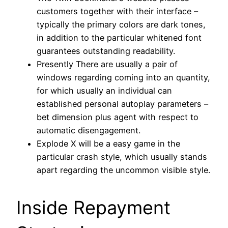
customers together with their interface –
typically the primary colors are dark tones,
in addition to the particular whitened font
guarantees outstanding readability.
Presently There are usually a pair of
windows regarding coming into an quantity,
for which usually an individual can
established personal autoplay parameters –
bet dimension plus agent with respect to
automatic disengagement.
Explode X will be a easy game in the
particular crash style, which usually stands
apart regarding the uncommon visible style.
Inside Repayment