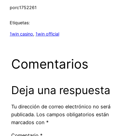
por
c1752261
Etiquetas:
1win casino
, 
1win official
Comentarios
Deja una respuesta
Tu dirección de correo electrónico no será
publicada.
Los campos obligatorios están
marcados con
*
Comentario
*