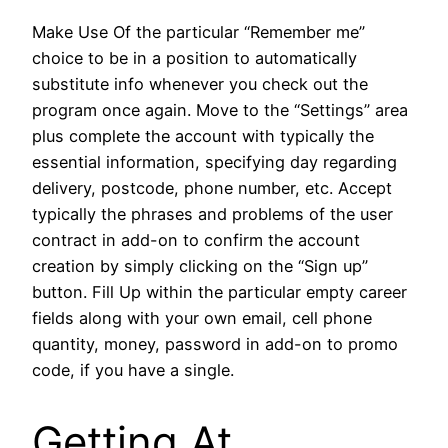
Make Use Of the particular “Remember me”
choice to be in a position to automatically
substitute info whenever you check out the
program once again. Move to the “Settings” area
plus complete the account with typically the
essential information, specifying day regarding
delivery, postcode, phone number, etc. Accept
typically the phrases and problems of the user
contract in add-on to confirm the account
creation by simply clicking on the “Sign up”
button. Fill Up within the particular empty career
fields along with your own email, cell phone
quantity, money, password in add-on to promo
code, if you have a single.
Getting At