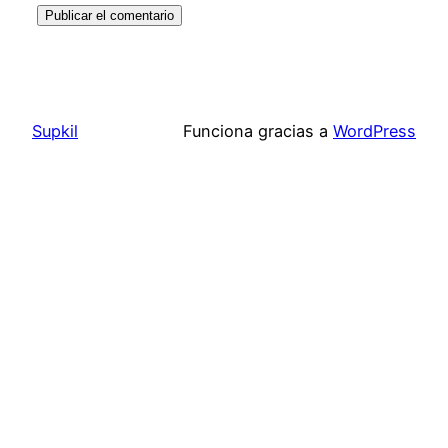
Supkil
Funciona gracias a
WordPress