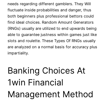
needs regarding different gamblers. They Will
fluctuate inside probabilities and danger, thus
both beginners plus professional bettors could
find ideal choices. Random Amount Generators
(RNGs) usually are utilized to end upwards being
able to guarantee justness within games just like
slots and roulette. These Types Of RNGs usually
are analyzed on a normal basis for accuracy plus
impartiality.
Banking Choices At
1win Financial
Management Method