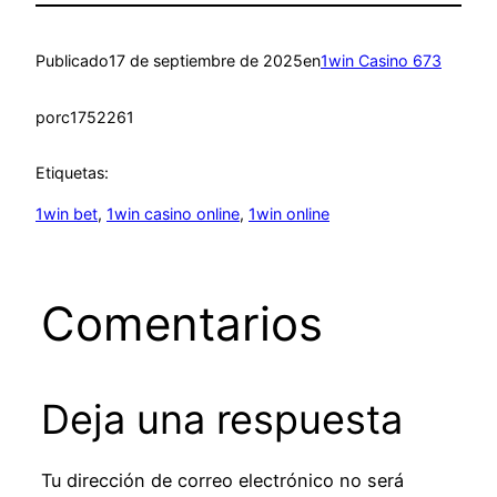
Publicado
17 de septiembre de 2025
en
1win Casino 673
por
c1752261
Etiquetas:
1win bet
, 
1win casino online
, 
1win online
Comentarios
Deja una respuesta
Tu dirección de correo electrónico no será