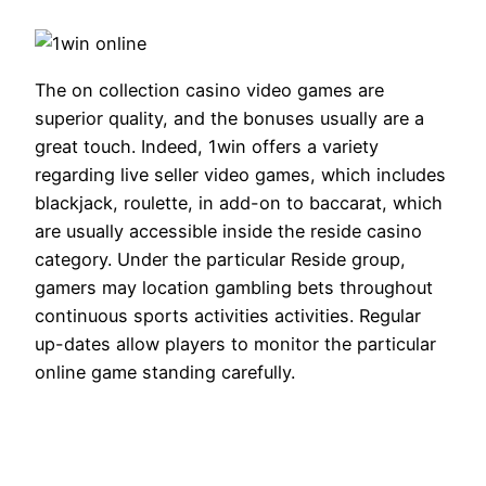
The on collection casino video games are
superior quality, and the bonuses usually are a
great touch. Indeed, 1win offers a variety
regarding live seller video games, which includes
blackjack, roulette, in add-on to baccarat, which
are usually accessible inside the reside casino
category. Under the particular Reside group,
gamers may location gambling bets throughout
continuous sports activities activities. Regular
up-dates allow players to monitor the particular
online game standing carefully.