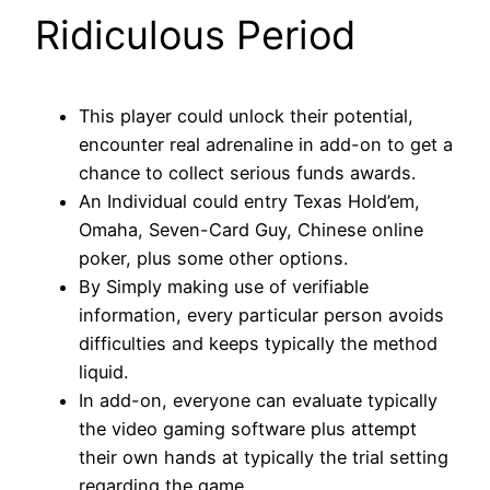
Ridiculous Period
This player could unlock their potential,
encounter real adrenaline in add-on to get a
chance to collect serious funds awards.
An Individual could entry Texas Hold’em,
Omaha, Seven-Card Guy, Chinese online
poker, plus some other options.
By Simply making use of verifiable
information, every particular person avoids
difficulties and keeps typically the method
liquid.
In add-on, everyone can evaluate typically
the video gaming software plus attempt
their own hands at typically the trial setting
regarding the game.