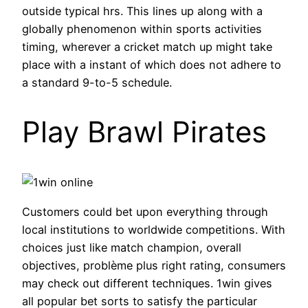
outside typical hrs. This lines up along with a
globally phenomenon within sports activities
timing, wherever a cricket match up might take
place with a instant of which does not adhere to
a standard 9-to-5 schedule.
Play Brawl Pirates
Customers could bet upon everything through
local institutions to worldwide competitions. With
choices just like match champion, overall
objectives, problème plus right rating, consumers
may check out different techniques. 1win gives
all popular bet sorts to satisfy the particular