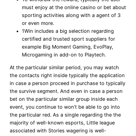
must enjoy at the online casino or bet about
sporting activities along with a agent of 3
or even more.
1Win includes a big selection regarding
certified and trusted sport suppliers for
example Big Moment Gaming, EvoPlay,
Microgaming in add-on to Playtech.
At the particular similar period, you may watch
the contacts right inside typically the application
in case a person proceed in purchase to typically
the survive segment. And even in case a person
bet on the particular similar group inside each
event, you continue to won’t be able to go into
the particular red. As a single regarding the the
majority of well-known esports, Little league
associated with Stories wagering is well-