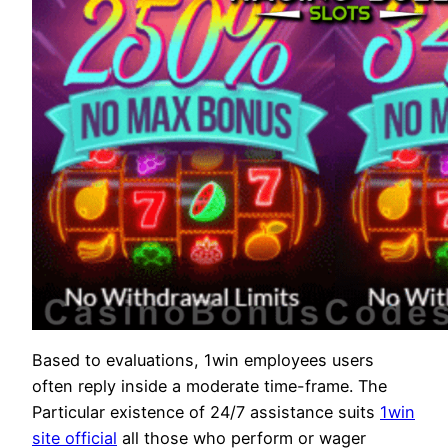
Based to evaluations, 1win employees users
often reply inside a moderate time-frame. The
Particular existence of 24/7 assistance suits
1win
site official
all those who perform or wager