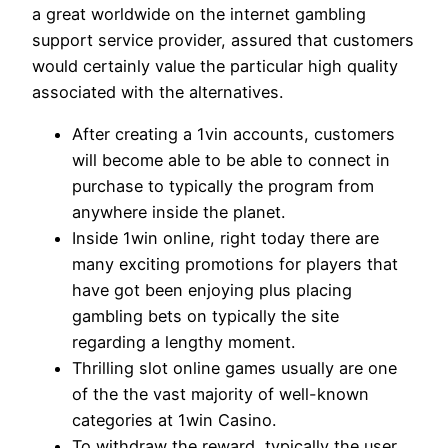
a great worldwide on the internet gambling
support service provider, assured that customers
would certainly value the particular high quality
associated with the alternatives.
After creating a 1vin accounts, customers
will become able to be able to connect in
purchase to typically the program from
anywhere inside the planet.
Inside 1win online, right today there are
many exciting promotions for players that
have got been enjoying plus placing
gambling bets on typically the site
regarding a lengthy moment.
Thrilling slot online games usually are one
of the the vast majority of well-known
categories at 1win Casino.
To withdraw the reward, typically the user