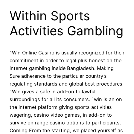
Within Sports
Activities Gambling
1Win Online Casino is usually recognized for their
commitment in order to legal plus honest on the
internet gambling inside Bangladesh. Making
Sure adherence to the particular country’s
regulating standards and global best procedures,
1Win gives a safe in add-on to lawful
surroundings for all its consumers. 1win is an on
the internet platform giving sports activities
wagering, casino video games, in add-on to
survive on range casino options to participants.
Coming From the starting, we placed yourself as