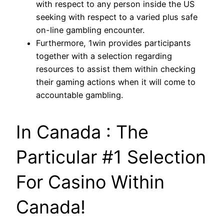
with respect to any person inside the US
seeking with respect to a varied plus safe
on-line gambling encounter.
Furthermore, 1win provides participants
together with a selection regarding
resources to assist them within checking
their gaming actions when it will come to
accountable gambling.
In Canada : The
Particular #1 Selection
For Casino Within
Canada!