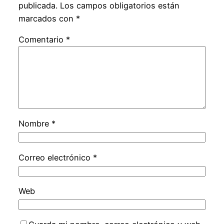
publicada.
Los campos obligatorios están
marcados con
*
Comentario
*
Nombre
*
Correo electrónico
*
Web