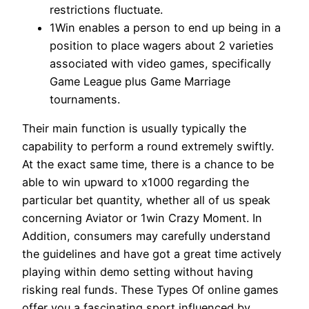
restrictions fluctuate.
1Win enables a person to end up being in a
position to place wagers about 2 varieties
associated with video games, specifically
Game League plus Game Marriage
tournaments.
Their main function is usually typically the
capability to perform a round extremely swiftly.
At the exact same time, there is a chance to be
able to win upward to x1000 regarding the
particular bet quantity, whether all of us speak
concerning Aviator or 1win Crazy Moment. In
Addition, consumers may carefully understand
the guidelines and have got a great time actively
playing within demo setting without having
risking real funds. These Types Of online games
offer you a fascinating sport influenced by