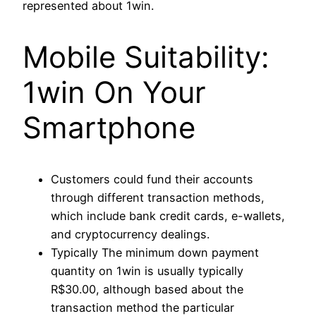
represented about 1win.
Mobile Suitability:
1win On Your
Smartphone
Customers could fund their accounts
through different transaction methods,
which include bank credit cards, e-wallets,
and cryptocurrency dealings.
Typically The minimum down payment
quantity on 1win is usually typically
R$30.00, although based about the
transaction method the particular