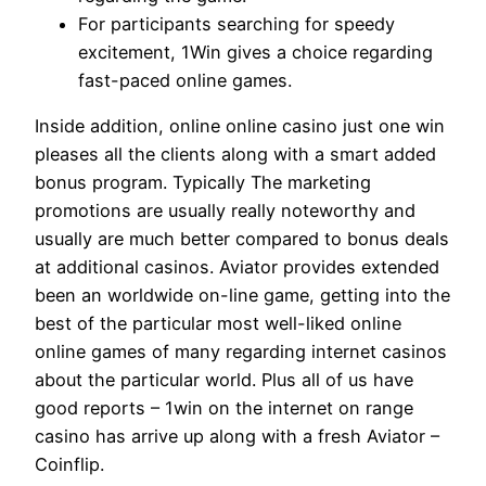
For participants searching for speedy
excitement, 1Win gives a choice regarding
fast-paced online games.
Inside addition, online online casino just one win
pleases all the clients along with a smart added
bonus program. Typically The marketing
promotions are usually really noteworthy and
usually are much better compared to bonus deals
at additional casinos. Aviator provides extended
been an worldwide on-line game, getting into the
best of the particular most well-liked online
online games of many regarding internet casinos
about the particular world. Plus all of us have
good reports – 1win on the internet on range
casino has arrive up along with a fresh Aviator –
Coinflip.