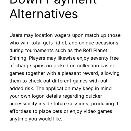
Alternatives
Users may location wagers upon match up those
who win, total gets rid of, and unique occasions
during tournaments such as the Rofl Planet
Shining. Players may likewise enjoy seventy free
of charge spins on picked on collection casino
games together with a pleasant reward, allowing
them to check out different games with out
added risk. The application may keep in mind
your own logon details regarding quicker
accessibility inside future sessions, producing it
effortless to place bets or enjoy video games
anytime you would like.