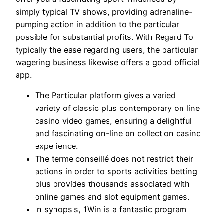
simply typical TV shows, providing adrenaline-
pumping action in addition to the particular
possible for substantial profits. With Regard To
typically the ease regarding users, the particular
wagering business likewise offers a good official
app.
The Particular platform gives a varied
variety of classic plus contemporary on line
casino video games, ensuring a delightful
and fascinating on-line on collection casino
experience.
The terme conseillé does not restrict their
actions in order to sports activities betting
plus provides thousands associated with
online games and slot equipment games.
In synopsis, 1Win is a fantastic program