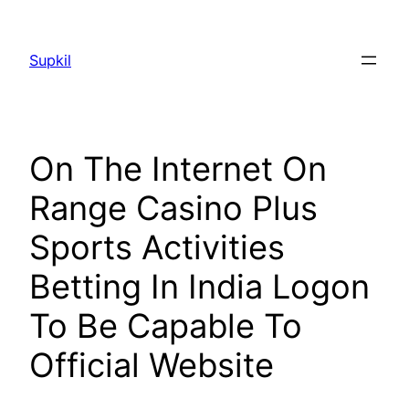
Saltar
al
Supkil
contenido
On The Internet On
Range Casino Plus
Sports Activities
Betting In India Logon
To Be Capable To
Official Website