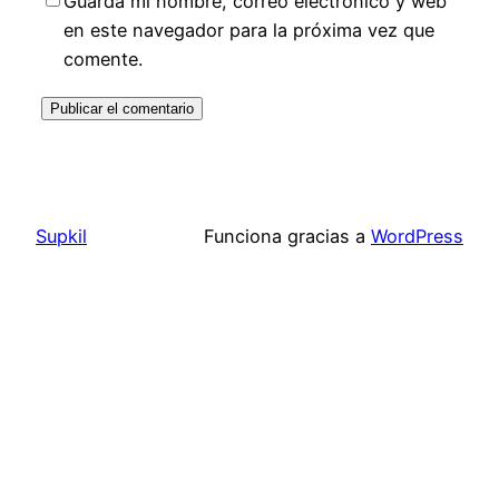
Guarda mi nombre, correo electrónico y web
en este navegador para la próxima vez que
comente.
Supkil
Funciona gracias a
WordPress