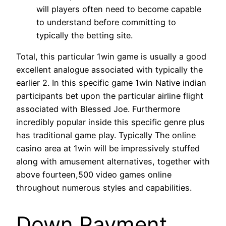
will players often need to become capable
to understand before committing to
typically the betting site.
Total, this particular 1win game is usually a good
excellent analogue associated with typically the
earlier 2. In this specific game 1win Native indian
participants bet upon the particular airline flight
associated with Blessed Joe. Furthermore
incredibly popular inside this specific genre plus
has traditional game play. Typically The online
casino area at 1win will be impressively stuffed
along with amusement alternatives, together with
above fourteen,500 video games online
throughout numerous styles and capabilities.
Down Payment