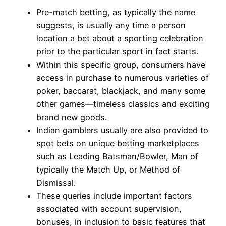
Pre-match betting, as typically the name
suggests, is usually any time a person
location a bet about a sporting celebration
prior to the particular sport in fact starts.
Within this specific group, consumers have
access in purchase to numerous varieties of
poker, baccarat, blackjack, and many some
other games—timeless classics and exciting
brand new goods.
Indian gamblers usually are also provided to
spot bets on unique betting marketplaces
such as Leading Batsman/Bowler, Man of
typically the Match Up, or Method of
Dismissal.
These queries include important factors
associated with account supervision,
bonuses, in inclusion to basic features that