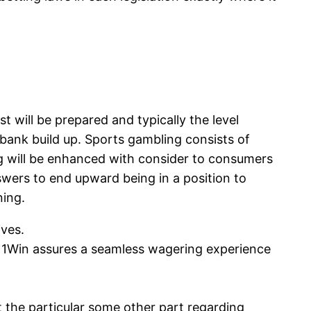
 will be prepared and typically the level
bank build up. Sports gambling consists of
g will be enhanced with consider to consumers
rs to end upward being in a position to
ning.
ves.
 1Win assures a seamless wagering experience
t the particular some other part regarding