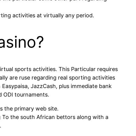
g activities at virtually any period.
asino?
ual sports activities. This Particular requires
lly are ruse regarding real sporting activities
gh Easypaisa, JazzCash, plus immediate bank
nd ODI tournaments.
s the primary web site.
g To the south African bettors along with a
.