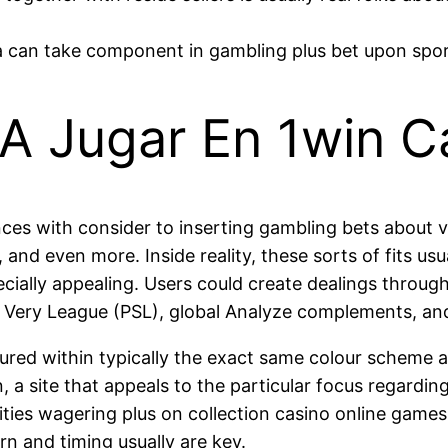
a can take component in gambling plus bet upon sportin
 Jugar En 1win C
es with consider to inserting gambling bets about virt
 and even more. Inside reality, these sorts of fits usua
cially appealing. Users could create dealings throu
n Very League (PSL), global Analyze complements, a
tured within typically the exact same colour scheme a
, a site that appeals to the particular focus regardin
vities wagering plus on collection casino online games
rn and timing usually are key.