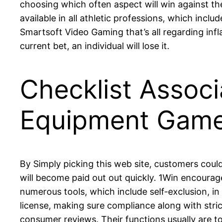
choosing which often aspect will win against the 
available in all athletic professions, which incl
Smartsoft Video Gaming that’s all regarding infla
current bet, an individual will lose it.
Checklist Associ
Equipment Game
By Simply picking this web site, customers could 
will become paid out out quickly. 1Win encourage
numerous tools, which include self-exclusion, in 
license, making sure compliance along with str
consumer reviews. Their functions usually are tot