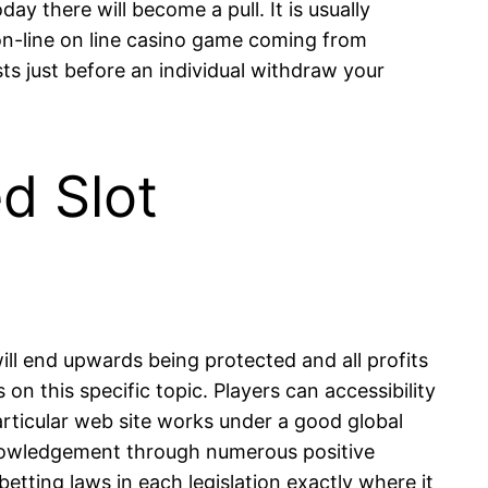
ay there will become a pull. It is usually
y on-line on line casino game coming from
sts just before an individual withdraw your
d Slot
will end upwards being protected and all profits
n this specific topic. Players can accessibility
Particular web site works under a good global
cknowledgement through numerous positive
etting laws in each legislation exactly where it