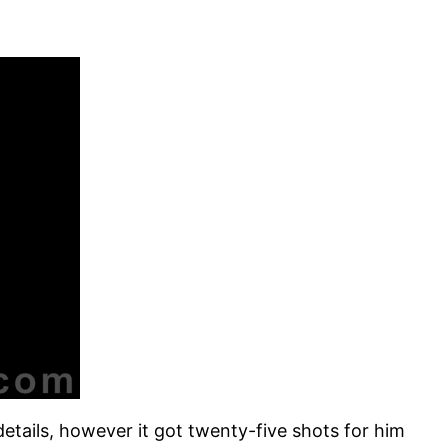
details, however it got twenty-five shots for him