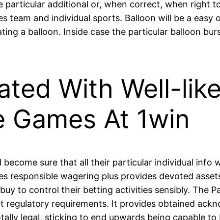
particular additional or, when correct, when right tod
udes team and individual sports. Balloon will be a eas
ting a balloon. Inside case the particular balloon bur
ated With Well-like
 Games At 1win
become sure that all their particular individual info 
s responsible wagering plus provides devoted assets o
buy to control their betting activities sensibly. The 
ict regulatory requirements. It provides obtained a
ally legal, sticking to end upwards being capable to b