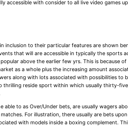
ally accessible with consider to all live video games u
n inclusion to their particular features are shown ben
nts that will are accessible in typically the sports ac
pular above the earlier few yrs. This is because of i
market as a whole plus the increasing amount associ
ers along with lots associated with possibilities to 
 thrilling reside sport within which usually thirty-fi
.
able to as Over/Under bets, are usually wagers abou
matches. For illustration, there usually are bets upon 
ociated with models inside a boxing complement. This