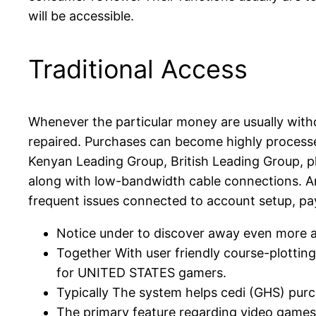
will be accessible.
Traditional Access
Whenever the particular money are usually withd
repaired. Purchases can become highly processed
Kenyan Leading Group, British Leading Group, p
along with low-bandwidth cable connections.
frequent issues connected to account setup, pay
Notice under to discover away even more a
Together With user friendly course-plotti
for UNITED STATES gamers.
Typically The system helps cedi (GHS) purch
The primary feature regarding video games t