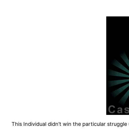
This Individual didn’t win the particular strugg