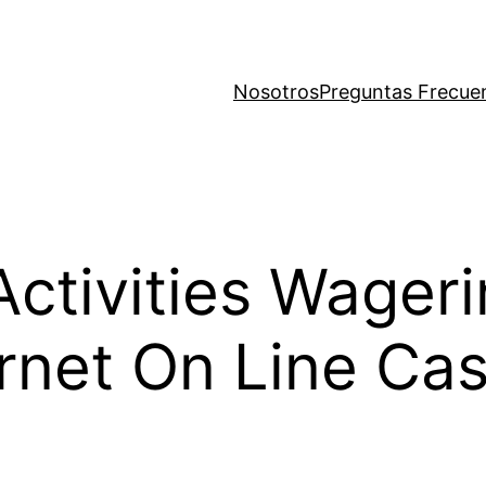
Nosotros
Preguntas Frecue
Activities Wageri
rnet On Line Ca