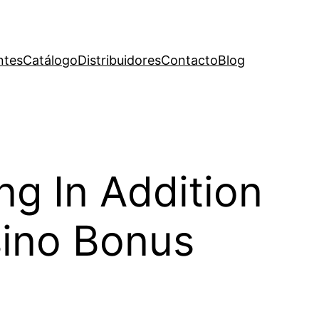
ntes
Catálogo
Distribuidores
Contacto
Blog
ng In Addition
sino Bonus