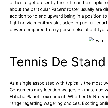
or her to get presently there. It can be simple t
about the particular Pacers’ roster usually are 
addition to to end upward being in a position t
fighting via monitors plus selecting up full-cou
power compared to any person else about typical
Tennis De Stand
As a single associated with typically the most 
Consumers may location wagers on match up winne
Hahaha Planet Tournament. Whether Or Not you’re 
range regarding wagering choices. Exciting onli