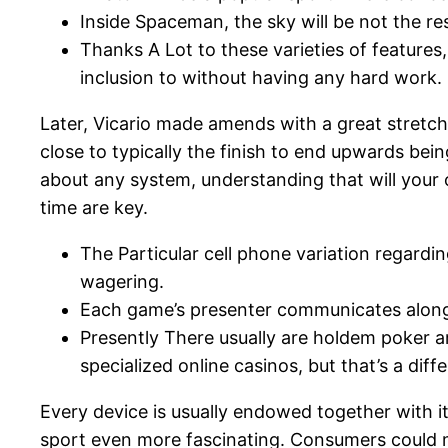
Inside Spaceman, the sky will be not the re
Thanks A Lot to these varieties of features,
inclusion to without having any hard work.
Later, Vicario made amends with a great stretc
close to typically the finish to end upwards bein
about any system, understanding that will your 
time are key.
The Particular cell phone variation regardi
wagering.
Each game’s presenter communicates along 
Presently There usually are holdem poker ar
specialized online casinos, but that’s a diffe
Every device is usually endowed together with 
sport even more fascinating. Consumers could 