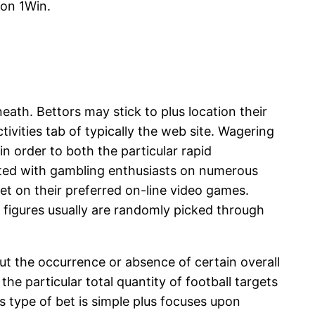
pon 1Win.
eath. Bettors may stick to plus location their
tivities tab of typically the web site. Wagering
n order to both the particular rapid
ated with gambling enthusiasts on numerous
bet on their preferred on-line video games.
ve figures usually are randomly picked through
t the occurrence or absence of certain overall
the particular total quantity of football targets
 type of bet is simple plus focuses upon