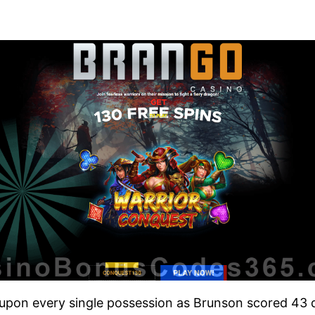
le upon every single possession as Brunson scored 43 