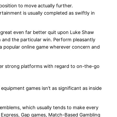
position to move actually further.
rtainment is usually completed as swiftly in
 great even far better quit upon Luke Shaw
n and the particular win. Perform pleasantly
is a popular online game wherever concern and
ffer strong platforms with regard to on-the-go
 equipment games isn’t as significant as inside
e emblems, which usually tends to make every
er, Express, Gap games, Match-Based Gambling