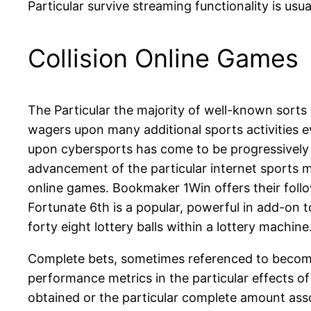
Particular survive streaming functionality is usu
Collision Online Games
The Particular the majority of well-known sorts i
wagers upon many additional sports activities eve
upon cybersports has come to be progressively po
advancement of the particular internet sports 
online games. Bookmaker 1Win offers their follow
Fortunate 6th is a popular, powerful in add-on to
forty eight lottery balls within a lottery machine
Complete bets, sometimes referenced to become 
performance metrics in the particular effects of 
obtained or the particular complete amount ass