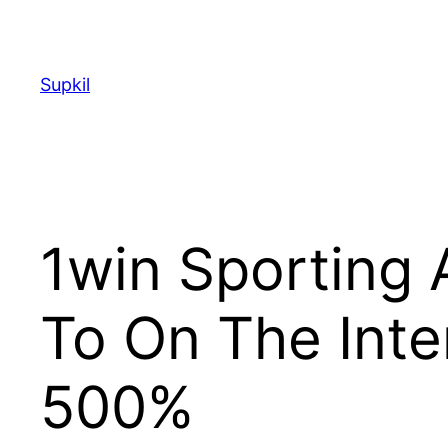
Saltar
al
contenido
Supkil
1win Sporting 
To On The Inte
500%