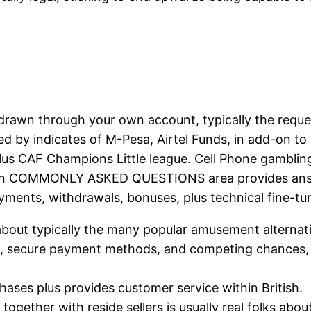
rawn through your own account, typically the request
 by indicates of M-Pesa, Airtel Funds, in add-on to 
lus CAF Champions Little league. Cell Phone gamblin
 An COMMONLY ASKED QUESTIONS area provides answe
ments, withdrawals, bonuses, plus technical fine-tu
bout typically the many popular amusement alternati
ng, secure payment methods, and competing chances,
ases plus provides customer service within British.
ogether with reside sellers is usually real folks abou