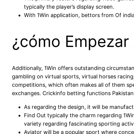
typically the player’s display screen.
With 1Win application, bettors from Of indi
¿cómo Empezar A
Additionally, 1Win offers outstanding circumstanc
gambling on virtual sports, virtual horses racing,
competitions, which often makes all of them spe
exchanges. Crickinfo betting functions Pakista
As regarding the design, it will be manufac
Find Out typically the charm regarding 1Win
variety regarding fascinating sporting acti
Aviator will be a popular sport where conce