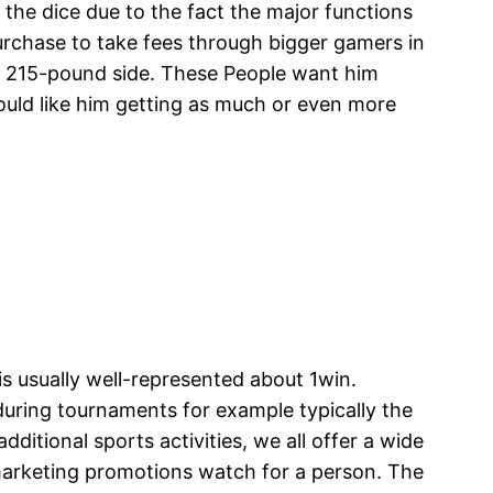
h the dice due to the fact the major functions
purchase to take fees through bigger gamers in
-5, 215-pound side. These People want him
would like him getting as much or even more
s usually well-represented about 1win.
during tournaments for example typically the
ditional sports activities, we all offer a wide
 marketing promotions watch for a person. The