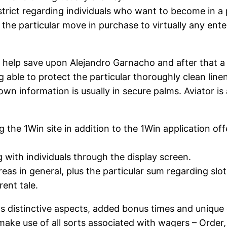
strict regarding individuals who want to become in a 
 the particular move in purchase to virtually any ente
h help save upon Alejandro Garnacho and after that a
g able to protect the particular thoroughly clean line
own information is usually in secure palms. Aviator 
ng the 1Win site in addition to the 1Win application o
with individuals through the display screen.
eas in general, plus the particular sum regarding slot
rent tale.
its distinctive aspects, added bonus times and uniqu
make use of all sorts associated with wagers – Ord