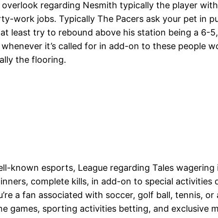
o overlook regarding Nesmith typically the player wit
dirty-work jobs. Typically The Pacers ask your pet in 
o at least try to rebound above his station being a 6
rt whenever it’s called for in add-on to these people 
ly the flooring.
well-known esports, League regarding Tales wagering i
rs, complete kills, in add-on to special activities 
a fan associated with soccer, golf ball, tennis, or ad
ne games, sporting activities betting, and exclusive