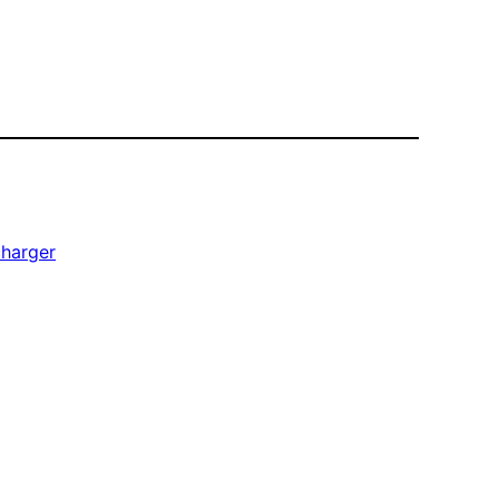
charger