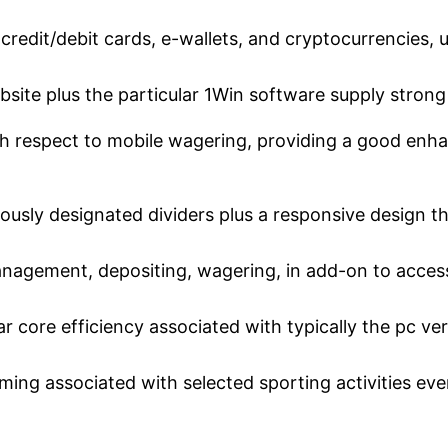
credit/debit cards, e-wallets, and cryptocurrencies, u
bsite plus the particular 1Win software supply stro
th respect to mobile wagering, providing a good enh
viously designated dividers plus a responsive design 
nagement, depositing, wagering, in add-on to accessin
ar core efficiency associated with typically the pc 
ing associated with selected sporting activities even