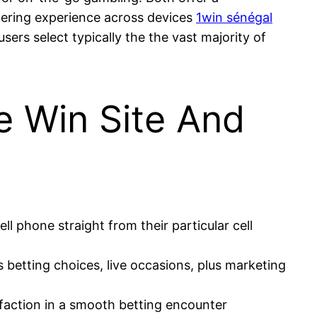
gering experience across devices
1win sénégal
ers select typically the the vast majority of
e Win Site And
ll phone straight from their particular cell
s betting choices, live occasions, plus marketing
faction in a smooth betting encounter