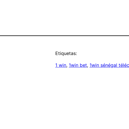
Etiquetas:
1 win
, 
1win bet
, 
1win sénégal télé