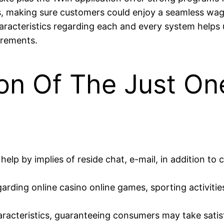
s, making sure customers could enjoy a seamless wa
racteristics regarding each and every system helps us
uirements.
ion Of The Just On
p by implies of reside chat, e-mail, in addition to ce
garding online casino online games, sporting activitie
racteristics, guaranteeing consumers may take satis