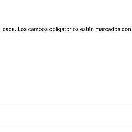
licada.
Los campos obligatorios están marcados co