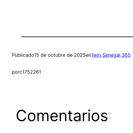
Publicado
15 de octubre de 2025
en
1win Senegal 365
por
c1752261
Comentarios