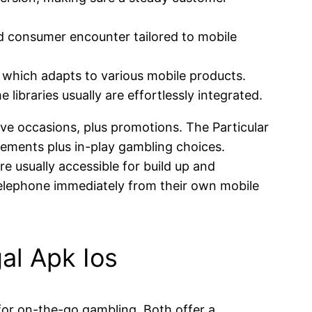
d consumer encounter tailored to mobile
f which adapts to various mobile products.
ibraries usually are effortlessly integrated.
ive occasions, plus promotions. The Particular
vements plus in-play gambling choices.
e usually accessible for build up and
 telephone immediately from their own mobile
al Apk Ios
 for on-the-go gambling. Both offer a