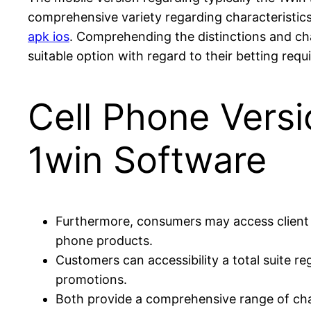
comprehensive variety regarding characteristic
apk ios
. Comprehending the distinctions and cha
suitable option with regard to their betting req
Cell Phone Vers
1win Software
Furthermore, consumers may access client hel
phone products.
Customers can accessibility a total suite re
promotions.
Both provide a comprehensive range of cha