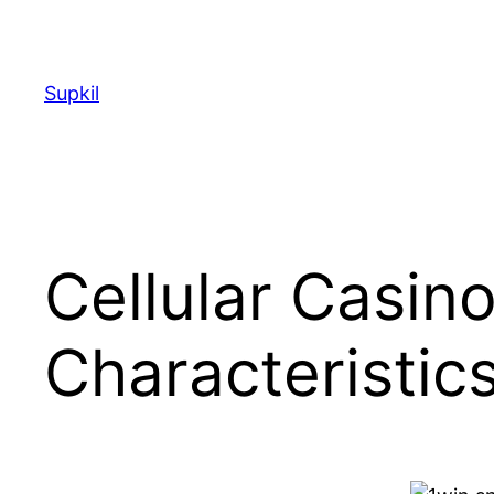
Saltar
al
contenido
Supkil
Cellular Casin
Characteristic