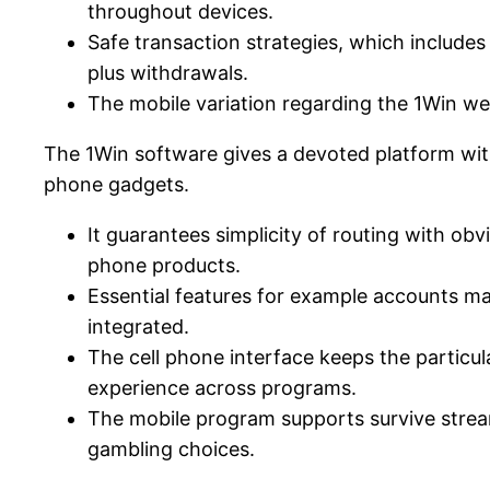
throughout devices.
Safe transaction strategies, which includes 
plus withdrawals.
The mobile variation regarding the 1Win we
The 1Win software gives a devoted platform wi
phone gadgets.
It guarantees simplicity of routing with ob
phone products.
Essential features for example accounts ma
integrated.
The cell phone interface keeps the particul
experience across programs.
The mobile program supports survive stream
gambling choices.