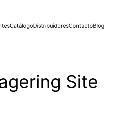
ntes
Catálogo
Distribuidores
Contacto
Blog
agering Site