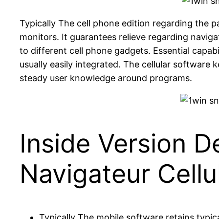
Typically The cell phone edition regarding the p
monitors. It guarantees relieve regarding naviga
to different cell phone gadgets. Essential capab
usually easily integrated. The cellular software 
steady user knowledge around programs.
Inside Version D
Navigateur Cellu
Typically The mobile software retains typic