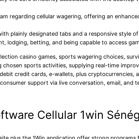
am regarding cellular wagering, offering an enhance
 with plainly designated tabs and a responsive style o
 lodging, betting, and being capable to access game l
ollection casino games, sports wagering choices, surv
 chosen sports activities, supplying real-time impro
bit credit cards, e-wallets, plus cryptocurrencies, ar
ty consumer support via live conversation, email, and
tware Cellular 1win Sénég
 site plus the 1Win application offer strong programs