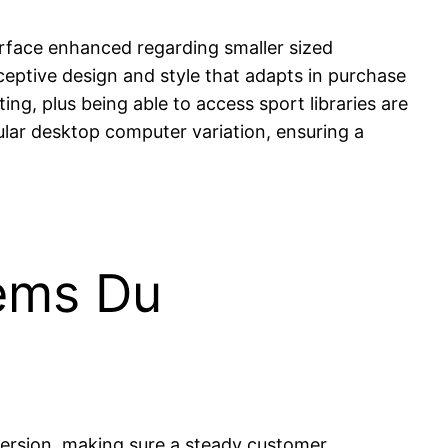
terface enhanced regarding smaller sized
eceptive design and style that adapts in purchase
ng, plus being able to access sport libraries are
cular desktop computer variation, ensuring a
tems Du
 version, making sure a steady customer