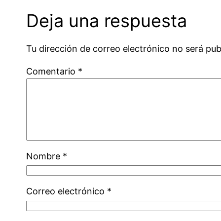
Deja una respuesta
Tu dirección de correo electrónico no será pub
Comentario
*
Nombre
*
Correo electrónico
*