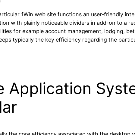
articular 1Win web site functions an user-friendly in
tion with plainly noticeable dividers in add-on to a r
ilities for example account management, lodging, betti
keeps typically the key efficiency regarding the parti
e Application Sys
lar
ally the core efficiency associated with the desktop