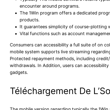
encounter around programs.
The 1Win program offers a dedicated progr
products.
It guarantees simplicity of course-plotting
Vital functions such as account management,
Consumers can accessibility a full suite of on c
mobile system supports live streaming regarding
Protected repayment methods, including credit/de
withdrawals. In Addition, users can accessibili
gadgets.
Téléchargement De L’Sof
The mobile version regarding typically the 1Win