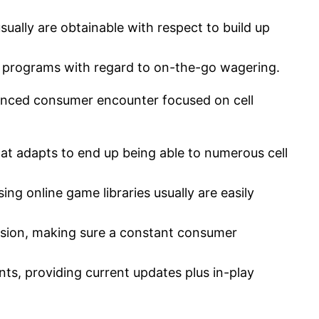
sually are obtainable with respect to build up
ng programs with regard to on-the-go wagering.
anced consumer encounter focused on cell
that adapts to end up being able to numerous cell
g online game libraries usually are easily
version, making sure a constant consumer
ts, providing current updates plus in-play