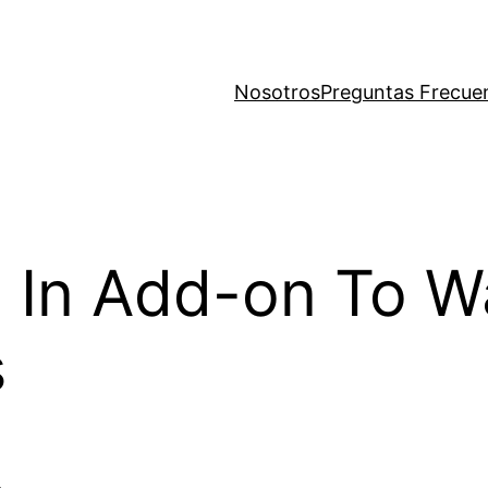
Nosotros
Preguntas Frecue
o In Add-on To W
s