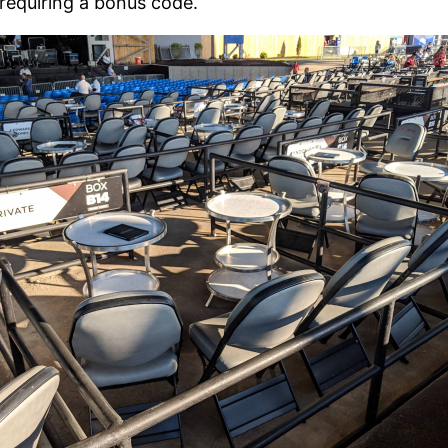
 requiring a bonus code.