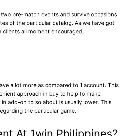
he two pre-match events and survive occasions
tes of the particular catalog. As we have got
wn clients all moment encouraged.
 have a lot more as compared to 1 account. This
nvenient approach in buy to help to make
 in add-on to so about is usually lower. This
regarding the particular game.
t At 1win Philippines?