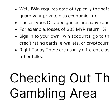
Well, 1Win requires care of typically the sa
guard your private plus economic info.
These Types Of video games are active and 
For example, losses of 305 MYR return 1%,
Sign in to your own 1win accounts, go to th
credit rating cards, e-wallets, or cryptocurr
Right Today There are usually different cla
other folks.
Checking Out The
Gambling Area