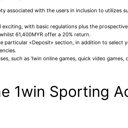
fety associated with the users in inclusion to utilizes
exciting, with basic regulations plus the prospective
 whilst 61,400MYR offer a 20% return.
e particular «Deposit» section, in addition to selec
encies.
sses, such as 1win online games, quick video games, 
 1win Sporting Act