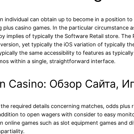
an individual can obtain up to become in a position 
 plus casino games. In the particular circumstance a
 implies of typically the Software Retail store. The P
version, yet typically the iOS variation of typically t
pically the same accessibility to features as typically 
os within a single, straightforward interface.
 Casino: Обзор Сайта, И
l the required details concerning matches, odds plus r
in addition to open wagers with consider to easy mo
ss in online games such as slot equipment games and 
artiality.