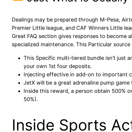
Dealings may be prepared through M-Pesa, Airtel
Premier Little league, and CAF Winners Little l
Great FAQ section gives responses to become able
specialized maintenance. This Particular source
This Specific multi-tiered bundle isn’t just
your own 1st four deposits.
Injecting effective in add-on to important
JetX will be a great adrenaline pump game t
Inside this reward, a person obtain 500% on
50%).
Inside Sports Act