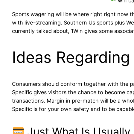
Sports wagering will be where right right now t
with live-streaming. Southern Us sports plus Wes
currently talked about, 1Win gives some associa
Ideas Regarding 
Consumers should conform together with the parti
Specific gives visitors the chance to become cap
transactions. Margin in pre-match will be a whole
Specific is for your own safety and to be capabl
Just What Is Usually