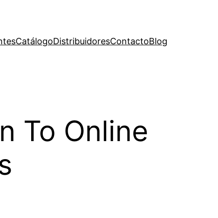
ntes
Catálogo
Distribuidores
Contacto
Blog
on To Online
s