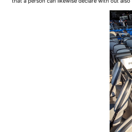
that a person can likewise declare with out also