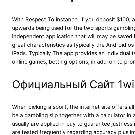
With Respect To instance, if you deposit $100, 
upwards being used for the two sports gambling
independent application that will may be saved by
great characteristics as typically the Android os 
iPads. Typically The app provides an individual ty
online games, betting options, in add-on to prom
Официальный Сайт 1win
When picking a sport, the internet site offers al
be a gambling slip together with a calculator 
usually are applied in buy to guarantee justne
are tested frequently regarding accuracy plus imp