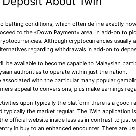
 Deposit About 1win
t to betting conditions, which often define exactly h
proceed to the «Down Payment» area, in add-on to pi
 cryptocurrencies. Although cryptocurrencies usually a
lternatives regarding withdrawals in add-on to deposit
 will be available to become capable to Malaysian parti
sian authorities to operate within just the nation.
 associated with the particular many popular gambling 
umers appeal to conversions, plus make earnings regar
ctivities upon typically the platform there is a good 
ed typically the market regular. The 1Win application 
e official website inside less as in contrast to just
 entry in buy to an enhanced encounter. There are u