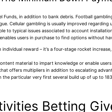
 Funds, in addition to bank debris. Football gamblin
eague. Cellular gambling is usually improved regardin
 to typical issues associated to account installatio
 enables users in purchase to find options without h
 an individual reward – it’s a four-stage rocket increa
 content material to impart knowledge or enable users
hat offers multipliers in addition to escalating advan
 the particular very first several build up of up to
ivities Betting Gi