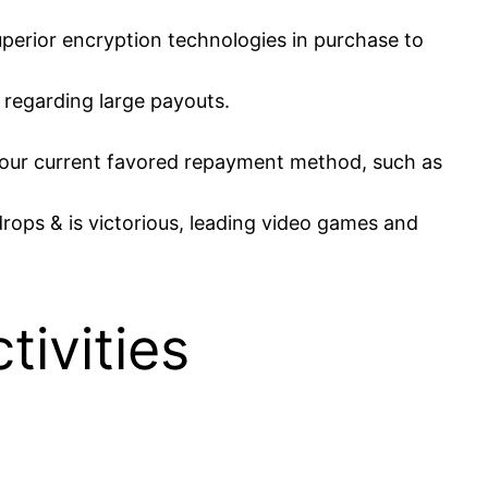
 superior encryption technologies in purchase to
 regarding large payouts.
t your current favored repayment method, such as
drops & is victorious, leading video games and
ivities