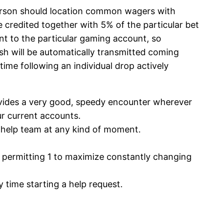
 person should location common wagers with
e credited together with 5% of the particular bet
nt to the particular gaming account, so
sh will be automatically transmitted coming
ime following an individual drop actively
rovides a very good, speedy encounter wherever
r current accounts.
in help team at any kind of moment.
, permitting 1 to maximize constantly changing
 time starting a help request.