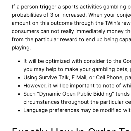
If a person trigger a sports activities gamblin
probabilities of 3 or increased. When your conje
amount on this outcome through the 1Win’s rewar
consumers can not really immediately money them
from the particular reward to end up being capab
playing.
It will be optimized with consider to the 
you may help to make your gambling bets, p
Using Survive Talk, E Mail, or Cell Phone, 
However, it will be important to note of whi
Such “Dynamic Open Public Bidding” tends t
circumstances throughout the particular ce
Language preferences may be modified within