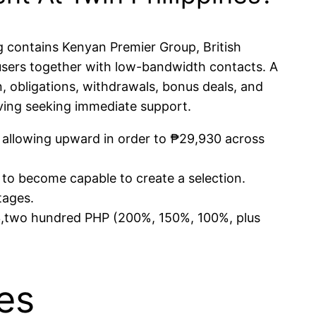
g contains Kenyan Premier Group, British
g users together with low-bandwidth contacts. A
n, obligations, withdrawals, bonus deals, and
aving seeking immediate support.
se, allowing upward in order to ₱29,930 across
 to become capable to create a selection.
tages.
 183,two hundred PHP (200%, 150%, 100%, plus
ves