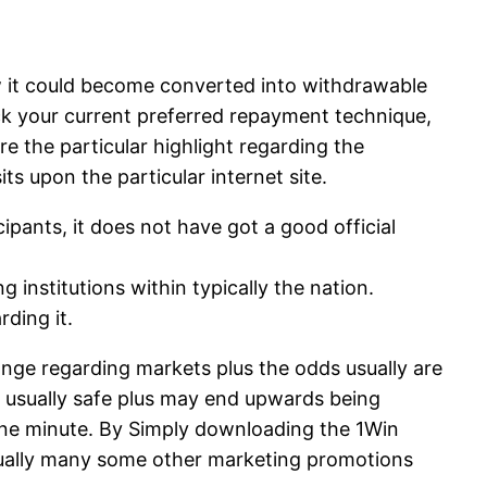
ow it could become converted into withdrawable
ck your current preferred repayment technique,
re the particular highlight regarding the
s upon the particular internet site.
cipants, it does not have got a good official
institutions within typically the nation.
ding it.
range regarding markets plus the odds usually are
is usually safe plus may end upwards being
 one minute. By Simply downloading the 1Win
sually many some other marketing promotions