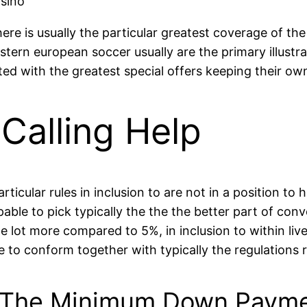
here is usually the particular greatest coverage of t
tern european soccer usually are the primary illustra
ted with the greatest special offers keeping their o
Calling Help
cular rules in inclusion to are not in a position to
able to pick typically the the the better part of co
 lot more compared to 5%, in inclusion to within live
e to conform together with typically the regulations 
 The Minimum Down Paymen