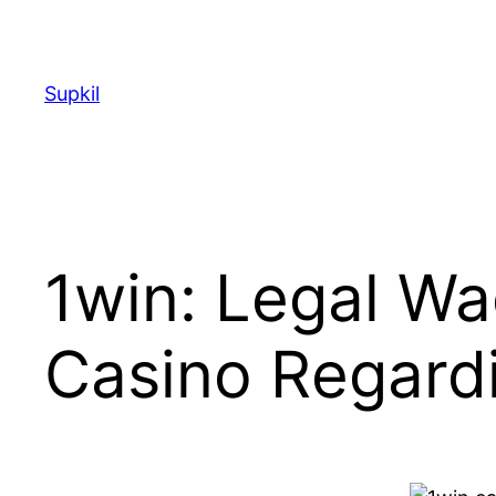
Saltar
al
contenido
Supkil
1win: Legal Wa
Casino Regardi