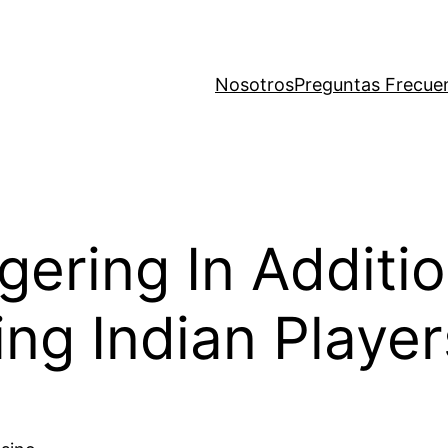
Nosotros
Preguntas Frecue
gering In Additi
ng Indian Player