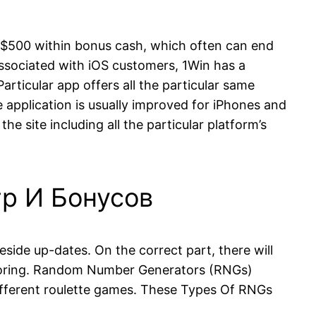
to $500 within bonus cash, which often can end
ssociated with iOS customers, 1Win has a
articular app offers all the particular same
he application is usually improved for iPhones and
the site including all the particular platform’s
гр И Бонусов
eside up-dates. On the correct part, there will
nitoring. Random Number Generators (RNGs)
different roulette games. These Types Of RNGs