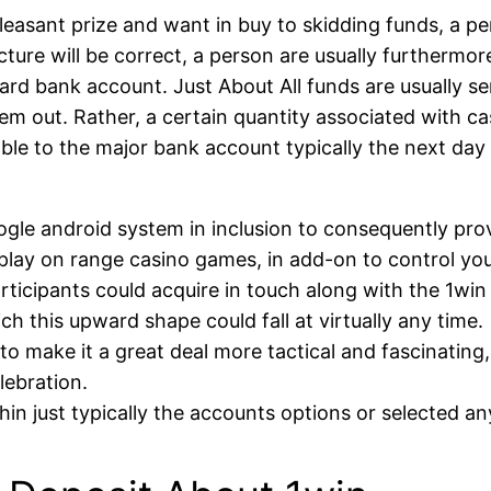
g pleasant prize and want in buy to skidding funds, a
cture will be correct, a person are usually furthermor
d bank account. Just About All funds are usually se
 out. Rather, a certain quantity associated with ca
le to the major bank account typically the next day t
Google android system in inclusion to consequently p
lay on range casino games, in add-on to control you
participants could acquire in touch along with the 1w
ch this upward shape could fall at virtually any time.
o make it a great deal more tactical and fascinating
lebration.
 just typically the accounts options or selected any