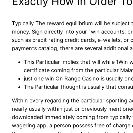
Exactly How In Order To
Typically The reward equilibrium will be subjec
money. Sign directly into your 1win accounts, 
such as credit rating credit cards, e-wallets, or
payments catalog, there are several additional a
This Particular implies that will while 1Win
certificate coming from the particular Malay
just one win On Range Casino is usually one
The Particular thought is usually that cons
Within every regarding the particular sporting a
nearly usually within just or previously mention
downloaded immediately coming from typically th
wagering app, a person possess free of charge