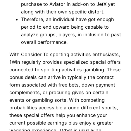
purchase to Aviator in add-on to JetX yet
along with their own specific distort.
Therefore, an individual have got enough
period to end upward being capable to
analyze groups, players, in inclusion to past
overall performance.
With Consider To sporting activities enthusiasts,
1Win regularly provides specialized special offers
connected to sporting activities gambling. These
bonus deals can arrive in typically the contact
form associated with free bets, down payment
complements, or procuring gives on certain
events or gambling sorts. With competing
probabilities accessible around different sports,
these special offers help you enhance your
current possible earnings plus enjoy a greater
wagering experience. TVbet is usually an