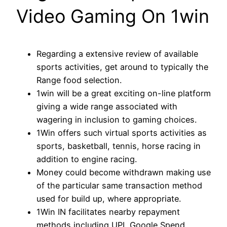
Video Gaming On 1win
Regarding a extensive review of available
sports activities, get around to typically the
Range food selection.
1win will be a great exciting on-line platform
giving a wide range associated with
wagering in inclusion to gaming choices.
1Win offers such virtual sports activities as
sports, basketball, tennis, horse racing in
addition to engine racing.
Money could become withdrawn making use
of the particular same transaction method
used for build up, where appropriate.
1Win IN facilitates nearby repayment
methods including UPI, Google Spend,