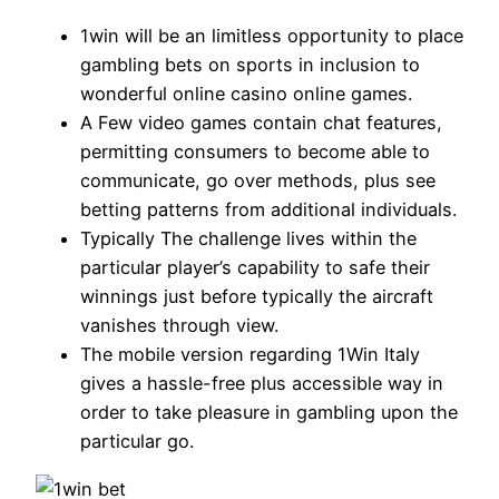
1win will be an limitless opportunity to place
gambling bets on sports in inclusion to
wonderful online casino online games.
A Few video games contain chat features,
permitting consumers to become able to
communicate, go over methods, plus see
betting patterns from additional individuals.
Typically The challenge lives within the
particular player’s capability to safe their
winnings just before typically the aircraft
vanishes through view.
The mobile version regarding 1Win Italy
gives a hassle-free plus accessible way in
order to take pleasure in gambling upon the
particular go.