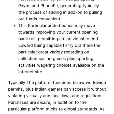
Paytm and PhonePe, generating typically
the process of adding in add-on to pulling
out funds convenient.
This Particular added bonus may move
towards improving your current opening
bank roll, permitting an individual to end
upward being capable to try out there the
particular great variety regarding on
collection casino games plus sporting
activities wagering choices available on the
internet site.
Typically The platform functions below worldwide
permits, plus Indian gamers can access it without
violating virtually any local laws and regulations.
Purchases are secure, in addition to the
particular platform sticks to global standards. As