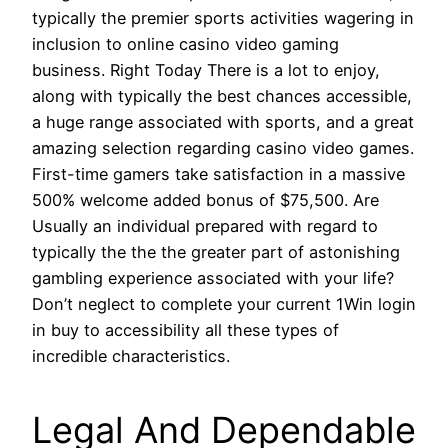
typically the premier sports activities wagering in
inclusion to online casino video gaming
business. Right Today There is a lot to enjoy,
along with typically the best chances accessible,
a huge range associated with sports, and a great
amazing selection regarding casino video games.
First-time gamers take satisfaction in a massive
500% welcome added bonus of $75,500. Are
Usually an individual prepared with regard to
typically the the the greater part of astonishing
gambling experience associated with your life?
Don’t neglect to complete your current 1Win login
in buy to accessibility all these types of
incredible characteristics.
Legal And Dependable