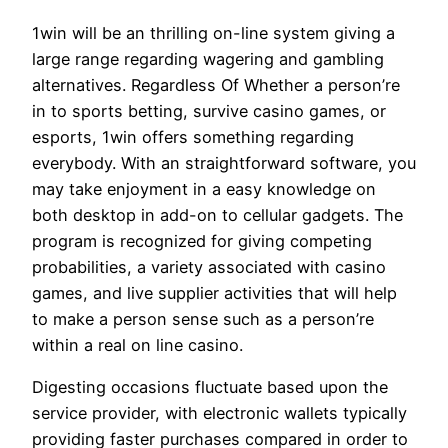
1win will be an thrilling on-line system giving a
large range regarding wagering and gambling
alternatives. Regardless Of Whether a person’re
in to sports betting, survive casino games, or
esports, 1win offers something regarding
everybody. With an straightforward software, you
may take enjoyment in a easy knowledge on
both desktop in add-on to cellular gadgets. The
program is recognized for giving competing
probabilities, a variety associated with casino
games, and live supplier activities that will help
to make a person sense such as a person’re
within a real on line casino.
Digesting occasions fluctuate based upon the
service provider, with electronic wallets typically
providing faster purchases compared in order to