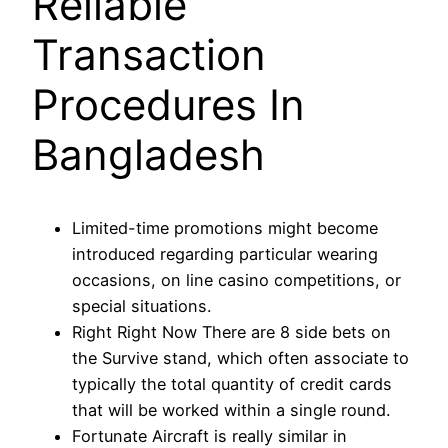
Reliable
Transaction
Procedures In
Bangladesh
Limited-time promotions might become
introduced regarding particular wearing
occasions, on line casino competitions, or
special situations.
Right Right Now There are 8 side bets on
the Survive stand, which often associate to
typically the total quantity of credit cards
that will be worked within a single round.
Fortunate Aircraft is really similar in