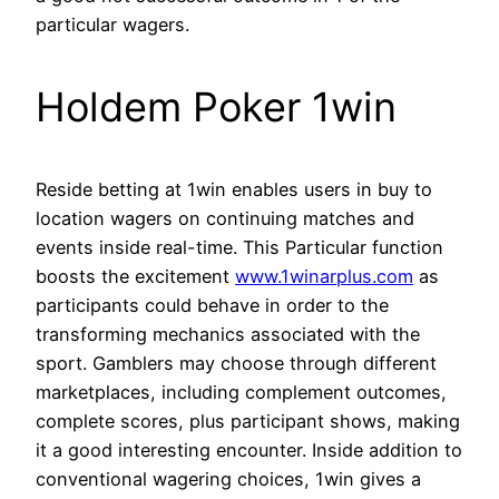
particular wagers.
Holdem Poker 1win
Reside betting at 1win enables users in buy to
location wagers on continuing matches and
events inside real-time. This Particular function
boosts the excitement
www.1winarplus.com
as
participants could behave in order to the
transforming mechanics associated with the
sport. Gamblers may choose through different
marketplaces, including complement outcomes,
complete scores, plus participant shows, making
it a good interesting encounter. Inside addition to
conventional wagering choices, 1win gives a