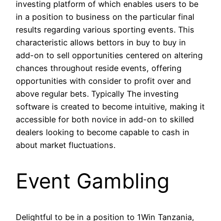
investing platform of which enables users to be
in a position to business on the particular final
results regarding various sporting events. This
characteristic allows bettors in buy to buy in
add-on to sell opportunities centered on altering
chances throughout reside events, offering
opportunities with consider to profit over and
above regular bets. Typically The investing
software is created to become intuitive, making it
accessible for both novice in add-on to skilled
dealers looking to become capable to cash in
about market fluctuations.
Event Gambling
Delightful to be in a position to 1Win Tanzania,