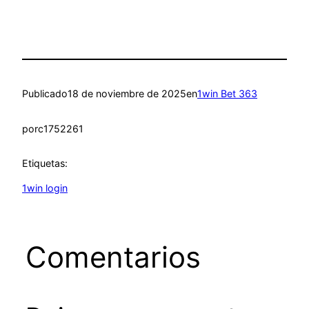
Publicado
18 de noviembre de 2025
en
1win Bet 363
por
c1752261
Etiquetas:
1win login
Comentarios