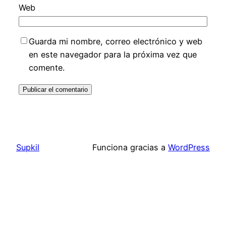
Web
Guarda mi nombre, correo electrónico y web
en este navegador para la próxima vez que
comente.
Supkil
Funciona gracias a
WordPress