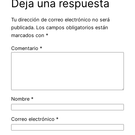
Deja una respuesta
Tu dirección de correo electrónico no será
publicada.
Los campos obligatorios están
marcados con
*
Comentario
*
Nombre
*
Correo electrónico
*