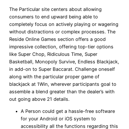
The Particular site centers about allowing
consumers to end upward being able to
completely focus on actively playing or wagering
without distractions or complex processes. The
Reside Online Games section offers a good
impressive collection, offering top-tier options
like Super Chop, Ridiculous Time, Super
Basketball, Monopoly Survive, Endless Blackjack,
in add-on to Super Baccarat. Challenge oneself
along with the particular proper game of
blackjack at 1Win, wherever participants goal to
assemble a blend greater than the dealer’s with
out going above 21 details.
A Person could get a hassle-free software
for your Android or iOS system to
accessibility all the functions regarding this