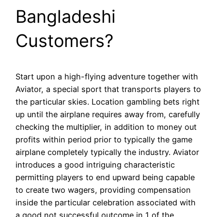
Bangladeshi
Customers?
Start upon a high-flying adventure together with
Aviator, a special sport that transports players to
the particular skies. Location gambling bets right
up until the airplane requires away from, carefully
checking the multiplier, in addition to money out
profits within period prior to typically the game
airplane completely typically the industry. Aviator
introduces a good intriguing characteristic
permitting players to end upward being capable
to create two wagers, providing compensation
inside the particular celebration associated with
a good not successful outcome in 1 of the