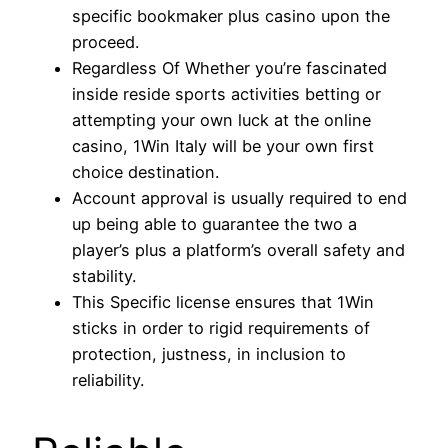
specific bookmaker plus casino upon the
proceed.
Regardless Of Whether you’re fascinated
inside reside sports activities betting or
attempting your own luck at the online
casino, 1Win Italy will be your own first
choice destination.
Account approval is usually required to end
up being able to guarantee the two a
player’s plus a platform’s overall safety and
stability.
This Specific license ensures that 1Win
sticks in order to rigid requirements of
protection, justness, in inclusion to
reliability.