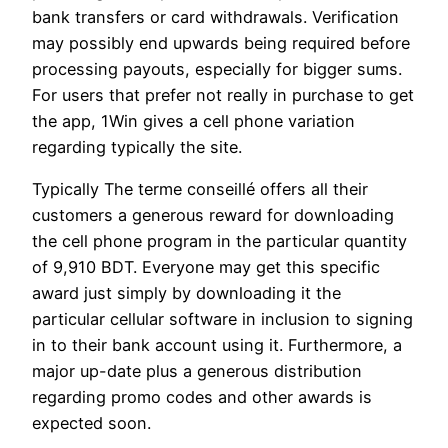
bank transfers or card withdrawals. Verification
may possibly end upwards being required before
processing payouts, especially for bigger sums.
For users that prefer not really in purchase to get
the app, 1Win gives a cell phone variation
regarding typically the site.
Typically The terme conseillé offers all their
customers a generous reward for downloading
the cell phone program in the particular quantity
of 9,910 BDT. Everyone may get this specific
award just simply by downloading it the
particular cellular software in inclusion to signing
in to their bank account using it. Furthermore, a
major up-date plus a generous distribution
regarding promo codes and other awards is
expected soon.