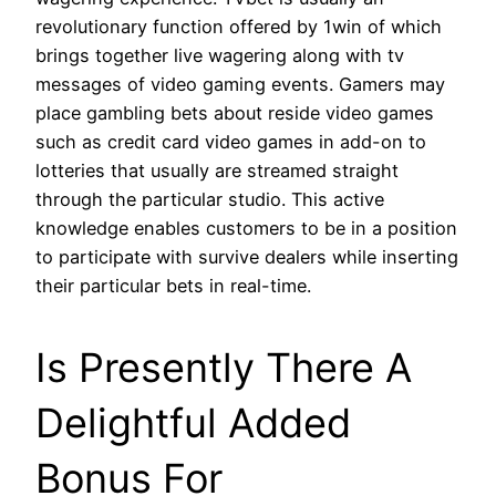
revolutionary function offered by 1win of which
brings together live wagering along with tv
messages of video gaming events. Gamers may
place gambling bets about reside video games
such as credit card video games in add-on to
lotteries that usually are streamed straight
through the particular studio. This active
knowledge enables customers to be in a position
to participate with survive dealers while inserting
their particular bets in real-time.
Is Presently There A
Delightful Added
Bonus For