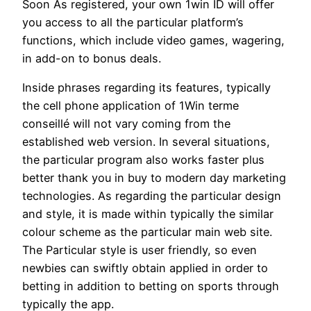
Soon As registered, your own 1win ID will offer
you access to all the particular platform’s
functions, which include video games, wagering,
in add-on to bonus deals.
Inside phrases regarding its features, typically
the cell phone application of 1Win terme
conseillé will not vary coming from the
established web version. In several situations,
the particular program also works faster plus
better thank you in buy to modern day marketing
technologies. As regarding the particular design
and style, it is made within typically the similar
colour scheme as the particular main web site.
The Particular style is user friendly, so even
newbies can swiftly obtain applied in order to
betting in addition to betting on sports through
typically the app.