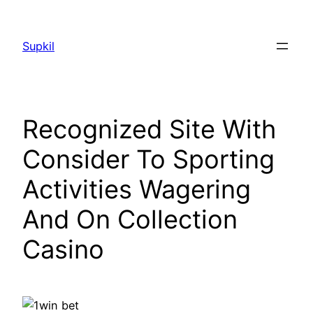
Saltar
al
Supkil
contenido
Recognized Site With
Consider To Sporting
Activities Wagering
And On Collection
Casino