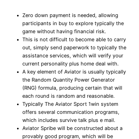
Zero down payment is needed, allowing
participants in buy to explore typically the
game without having financial risk.
This is not difficult to become able to carry
out, simply send paperwork to typically the
assistance services, which will verify your
current personality plus home deal with.
A key element of Aviator is usually typically
the Random Quantity Power Generator
(RNG) formula, producing certain that will
each round is random and reasonable.
Typically The Aviator Sport 1win system
offers several communication programs,
which includes survive talk plus e mail.
Aviator Spribe will be constructed about a
provably good program, which will be