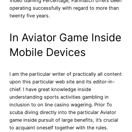
Video Gaming Percentage, Parimatch offers been
operating successfully with regard to more than
twenty five years‌.
In Aviator Game Inside
Mobile Devices
I am the particular writer of practically all content
upon this particular web site and its editor-in-
chief. I have great knowledge inside
understanding sports activities gambling in
inclusion to on line casino wagering. Prior To
scuba diving directly into the particular Aviator
game inside pursuit of large benefits, it’s crucial
to acquaint oneself together with the rules‌.