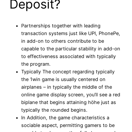
Deposit?
Partnerships together with leading
transaction systems just like UPI, PhonePe,
in add-on to others contribute to be
capable to the particular stability in add-on
to effectiveness associated with typically
the program.
Typically The concept regarding typically
the 1win game is usually centered on
airplanes – in typically the middle of the
online game display screen, you’ll see a red
biplane that begins attaining höhe just as
typically the rounded begins.
In Addition, the game characteristics a
sociable aspect, permitting gamers to be