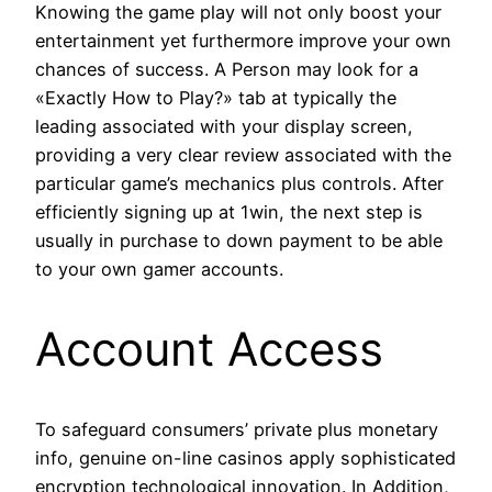
Knowing the game play will not only boost your
entertainment yet furthermore improve your own
chances of success‌. A Person may look for a
«Exactly How to Play‌?» tab at typically the
leading associated with your display screen,
providing a very clear review associated with the
particular game’s mechanics plus controls‌. After
efficiently signing up at 1win, the next step is
usually in purchase to down payment to be able
to your own gamer accounts.
Account Access
To safeguard consumers’ private plus monetary
info, genuine on-line casinos apply sophisticated
encryption technological innovation. In Addition,