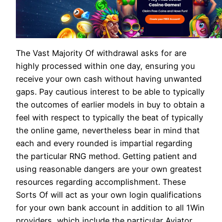
The Vast Majority Of withdrawal asks for are
highly processed within one day, ensuring you
receive your own cash without having unwanted
gaps. Pay cautious interest to be able to typically
the outcomes of earlier models in buy to obtain a
feel with respect to typically the beat of typically
the online game, nevertheless bear in mind that
each and every rounded is impartial regarding
the particular RNG method. Getting patient and
using reasonable dangers are your own greatest
resources regarding accomplishment. These
Sorts Of will act as your own login qualifications
for your own bank account in addition to all 1Win
providers, which include the particular Aviator