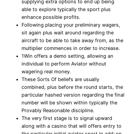
supplying extra options to end up being
able to explore typically the sport plus
enhance possible profits.
Following placing your preliminary wagers,
sit again plus wait around regarding the
aircraft to be able to take away from, as the
multiplier commences in order to increase‌.
1Win offers a demo setting, allowing an
individual to perform Aviator without
wagering real money.
These Sorts Of beliefs are usually
combined, plus before the round starts, the
particular hashed version regarding the final
number will be shown within typically the
Provably Reasonable discipline.
The very first stage is to signal upward
along with a casino that will offers entry to
the particular initial aviator sport in add-on