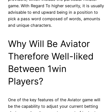
game. With Regard To higher security, it is usually
advisable to end upward being in a position to
pick a pass word composed of words, amounts
and unique characters.
Why Will Be Aviator
Therefore Well-liked
Between 1win
Players?
One of the key features of the Aviator game will
be the capability to adjust your current betting