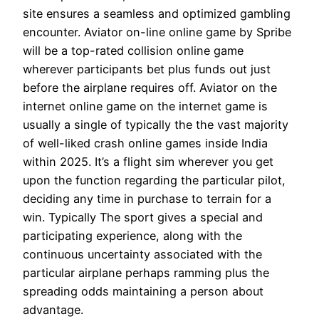
site ensures a seamless and‌ optimized gambling
encounter. Aviator on-line online game by Spribe
will be a top-rated collision online game
wherever participants bet plus funds out just
before the airplane requires off. Aviator on the
internet online game on the internet game is
usually a single of typically the the vast majority
of well-liked crash online games inside India
within 2025. It’s a flight sim wherever you get
upon the function regarding the particular pilot,
deciding any time in purchase to terrain for a
win. Typically The sport gives a special and
participating experience, along with the
continuous uncertainty associated with the
particular airplane perhaps ramming plus the
spreading odds maintaining a person about
advantage.