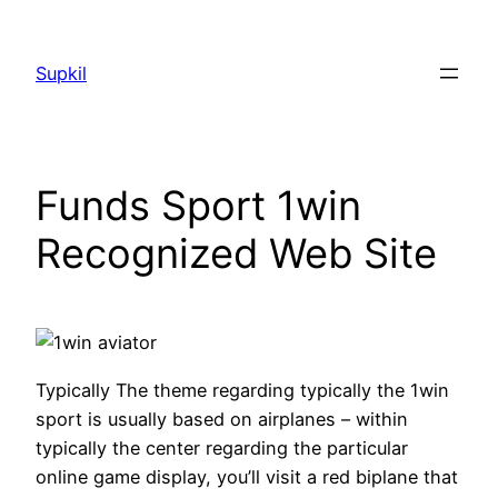
Saltar
al
Supkil
contenido
Funds Sport 1win
Recognized Web Site
Typically The theme regarding typically the 1win
sport is usually based on airplanes – within
typically the center regarding the particular
online game display, you’ll visit a red biplane that