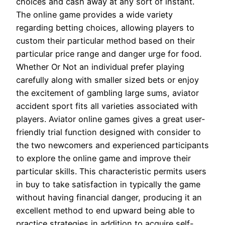
choices and cash away at any sort of instant.
The online game provides a wide variety
regarding betting choices, allowing players to
custom their particular method based on their
particular price range and danger urge for food.
Whether Or Not an individual prefer playing
carefully along with smaller sized bets or enjoy
the excitement of gambling large sums, aviator
accident sport fits all varieties associated with
players. Aviator online games gives a great user-
friendly trial function designed with consider to
the two newcomers and experienced participants
to explore the online game and improve their
particular skills. This characteristic permits users
in buy to take satisfaction in typically the game
without having financial danger, producing it an
excellent method to end upward being able to
practice strategies in addition to acquire self-