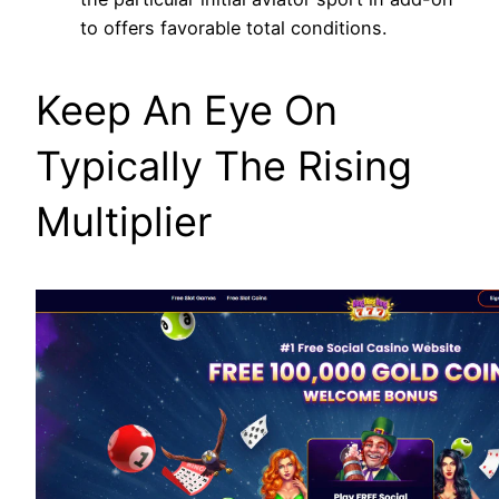
to offers favorable total conditions.
Keep An Eye On
Typically The Rising
Multiplier