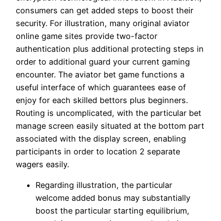
consumers can get added steps to boost their
security. For illustration, many original aviator
online game sites provide two-factor
authentication plus additional protecting steps in
order to additional guard your current gaming
encounter. The aviator bet game functions a
useful interface of which guarantees ease of
enjoy for each skilled bettors plus beginners.
Routing is uncomplicated, with the particular bet
manage screen easily situated at the bottom part
associated with the display screen, enabling
participants in order to location 2 separate
wagers easily.
Regarding illustration, the particular
welcome added bonus may substantially
boost the particular starting equilibrium,