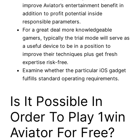
improve Aviator’s entertainment benefit in
addition to profit potential inside
responsible parameters.
For a great deal more knowledgeable
gamers, typically the trial mode will serve as
a useful device to be in a position to
improve their techniques plus get fresh
expertise risk-free.
Examine whether the particular iOS gadget
fulfills standard operating requirements.
Is It Possible In
Order To Play 1win
Aviator For Free?