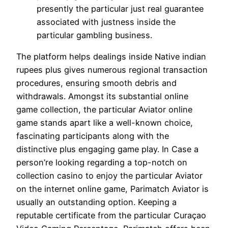
presently the particular just real guarantee
associated with justness inside the
particular gambling business.
The platform helps dealings inside Native indian
rupees plus gives numerous regional transaction
procedures, ensuring smooth debris and
withdrawals. Amongst its substantial online
game collection, the particular Aviator online
game stands apart like a well-known choice,
fascinating participants along with the
distinctive plus engaging game play. In Case a
person’re looking regarding a top-notch on
collection casino to enjoy the particular Aviator
on the internet online game, Parimatch Aviator is
usually an outstanding option‌. Keeping a
reputable certificate from the particular Curaçao