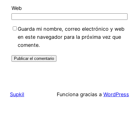
Web
Guarda mi nombre, correo electrónico y web
en este navegador para la próxima vez que
comente.
Supkil
Funciona gracias a
WordPress