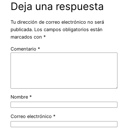
Deja una respuesta
Tu dirección de correo electrónico no será
publicada.
Los campos obligatorios están
marcados con
*
Comentario
*
Nombre
*
Correo electrónico
*