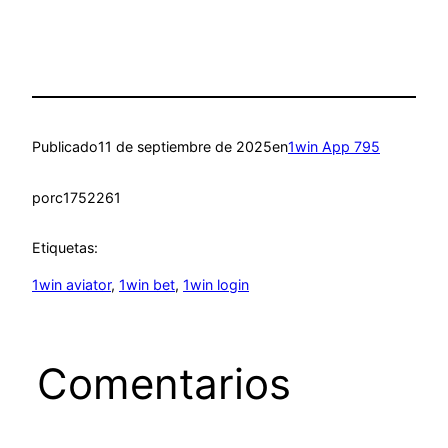
Publicado
11 de septiembre de 2025
en
1win App 795
por
c1752261
Etiquetas:
1win aviator
, 
1win bet
, 
1win login
Comentarios