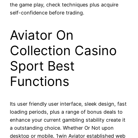
the game play, check techniques plus acquire
self-confidence before trading.
Aviator On
Collection Casino
Sport Best
Functions
Its user friendly user interface, sleek design, fast
loading periods, plus a range of bonus deals to
enhance your current gambling stability create it
a outstanding choice‌. Whether Or Not upon
desktop or mobile, 1win Aviator established web