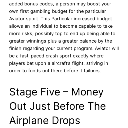
added bonus codes, a person may boost your
own first gambling budget for the particular
Aviator sport. This Particular increased budget
allows an individual to become capable to take
more risks, possibly top to end up being able to
greater winnings plus a greater balance by the
finish regarding your current program. Aviator will
be a fast-paced crash sport exactly where
players bet upon a aircraft’s flight, striving in
order to funds out there before it failures.
Stage Five – Money
Out Just Before The
Airplane Drops