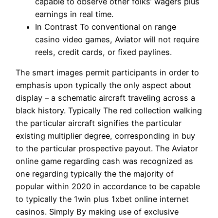
capable to observe other folks’ wagers plus
earnings in real time.
In Contrast To conventional on range
casino video games, Aviator will not require
reels, credit cards, or fixed paylines.
The smart images permit participants in order to
emphasis upon typically the only aspect about
display – a schematic aircraft traveling across a
black history. Typically The red collection walking
the particular aircraft signifies the particular
existing multiplier degree, corresponding in buy
to the particular prospective payout. The Aviator
online game regarding cash was recognized as
one regarding typically the the majority of
popular within 2020 in accordance to be capable
to typically the 1win plus 1xbet online internet
casinos. Simply By making use of exclusive