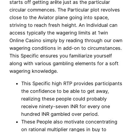
starts off getting arête just as the particular
circular commences. The Particular plot revolves
close to the Aviator plane going into space,
striving to reach fresh height. An Individual can
access typically the wagering limits at 1win
Online Casino simply by reading through our own
wagering conditions in add-on to circumstances.
This Specific ensures you familiarize yourself
along with various gambling elements for a soft
wagering knowledge.
This Specific high RTP provides participants
the confidence to be able to get away,
realizing these people could probably
receive ninety-seven INR for every one
hundred INR gambled over period.
These People also motivate concentrating
on rational multiplier ranges in buy to