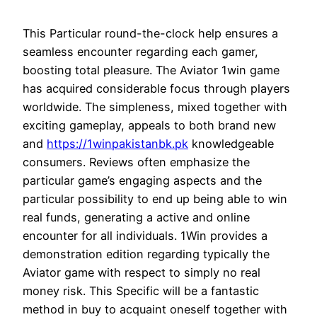
This Particular round-the-clock help ensures a
seamless encounter regarding each gamer,
boosting total pleasure. The Aviator 1win game
has acquired considerable focus through players
worldwide. The simpleness, mixed together with
exciting gameplay, appeals to both brand new
and
https://1winpakistanbk.pk
knowledgeable
consumers. Reviews often emphasize the
particular game’s engaging aspects and the
particular possibility to end up being able to win
real funds, generating a active and online
encounter for all individuals. 1Win provides a
demonstration edition regarding typically the
Aviator game with respect to simply no real
money risk. This Specific will be a fantastic
method in buy to acquaint oneself together with