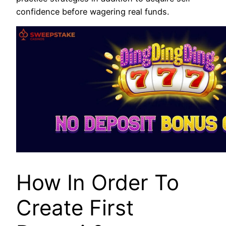
confidence before wagering real funds.
How In Order To
Create First