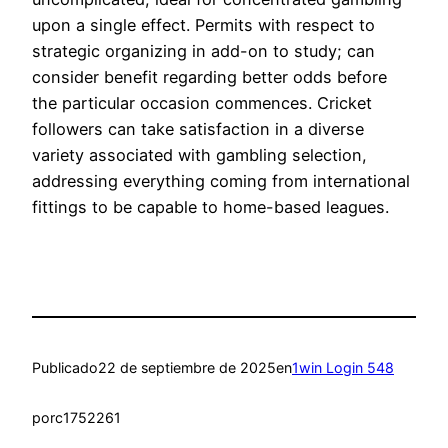
upon a single effect. Permits with respect to
strategic organizing in add-on to study; can
consider benefit regarding better odds before
the particular occasion commences. Cricket
followers can take satisfaction in a diverse
variety associated with gambling selection,
addressing everything coming from international
fittings to be capable to home-based leagues.
Publicado
22 de septiembre de 2025
en
1win Login 548
por
c1752261