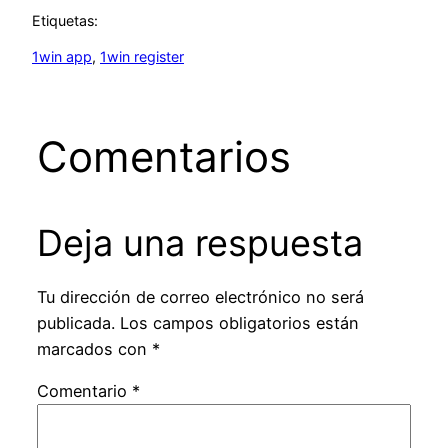
Etiquetas:
1win app
, 
1win register
Comentarios
Deja una respuesta
Tu dirección de correo electrónico no será
publicada.
Los campos obligatorios están
marcados con
*
Comentario
*