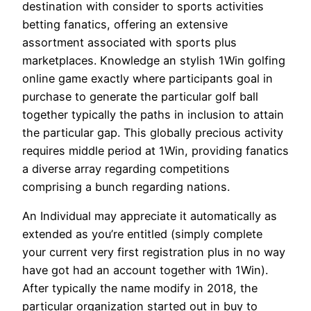
destination with consider to sports activities
betting fanatics, offering an extensive
assortment associated with sports plus
marketplaces. Knowledge an stylish 1Win golfing
online game exactly where participants goal in
purchase to generate the particular golf ball
together typically the paths in inclusion to attain
the particular gap. This globally precious activity
requires middle period at 1Win, providing fanatics
a diverse array regarding competitions
comprising a bunch regarding nations.
An Individual may appreciate it automatically as
extended as you’re entitled (simply complete
your current very first registration plus in no way
have got had an account together with 1Win).
After typically the name modify in 2018, the
particular organization started out in buy to