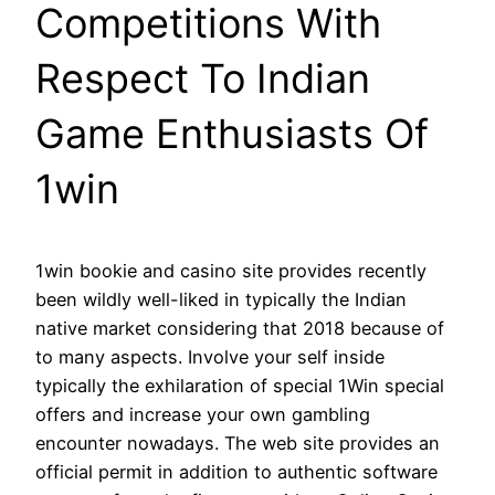
Competitions With
Respect To Indian
Game Enthusiasts Of
1win
1win bookie and casino site provides recently
been wildly well-liked in typically the Indian
native market considering that 2018 because of
to many aspects. Involve your self inside
typically the exhilaration of special 1Win special
offers and increase your own gambling
encounter nowadays. The web site provides an
official permit in addition to authentic software