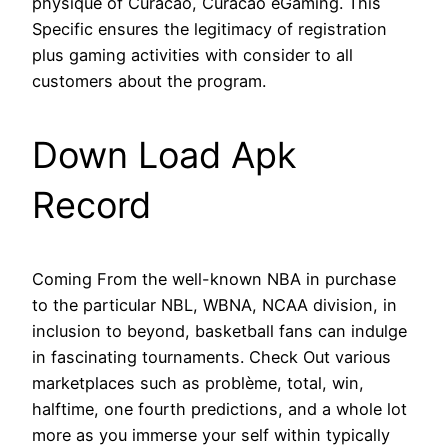
physique of Curacao, Curacao eGaming. This
Specific ensures the legitimacy of registration
plus gaming activities with consider to all
customers about the program.
Down Load Apk
Record
Coming From the well-known NBA in purchase
to the particular NBL, WBNA, NCAA division, in
inclusion to beyond, basketball fans can indulge
in fascinating tournaments. Check Out various
marketplaces such as problème, total, win,
halftime, one fourth predictions, and a whole lot
more as you immerse your self within typically