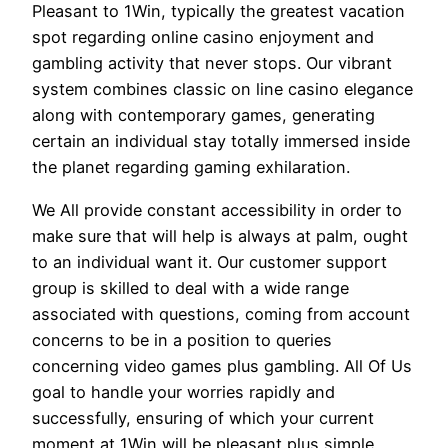
Pleasant to 1Win, typically the greatest vacation
spot regarding online casino enjoyment and
gambling activity that never stops. Our vibrant
system combines classic on line casino elegance
along with contemporary games, generating
certain an individual stay totally immersed inside
the planet regarding gaming exhilaration.
We All provide constant accessibility in order to
make sure that will help is always at palm, ought
to an individual want it. Our customer support
group is skilled to deal with a wide range
associated with questions, coming from account
concerns to be in a position to queries
concerning video games plus gambling. All Of Us
goal to handle your worries rapidly and
successfully, ensuring of which your current
moment at 1Win will be pleasant plus simple.