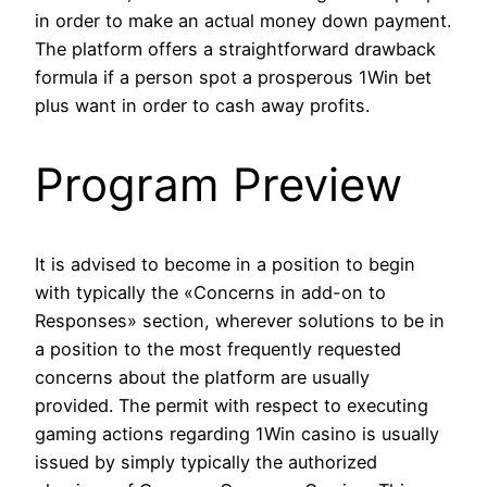
in order to make an actual money down payment.
The platform offers a straightforward drawback
formula if a person spot a prosperous 1Win bet
plus want in order to cash away profits.
Program Preview
It is advised to become in a position to begin
with typically the «Concerns in add-on to
Responses» section, wherever solutions to be in
a position to the most frequently requested
concerns about the platform are usually
provided. The permit with respect to executing
gaming actions regarding 1Win casino is usually
issued by simply typically the authorized