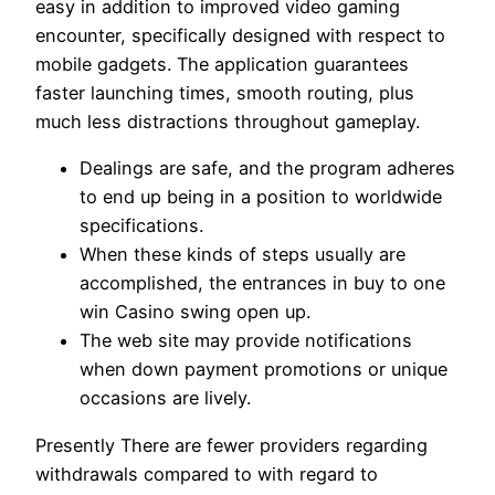
easy in addition to improved video gaming
encounter, specifically designed with respect to
mobile gadgets. The application guarantees
faster launching times, smooth routing, plus
much less distractions throughout gameplay.
Dealings are safe, and the program adheres
to end up being in a position to worldwide
specifications.
When these kinds of steps usually are
accomplished, the entrances in buy to one
win Casino swing open up.
The web site may provide notifications
when down payment promotions or unique
occasions are lively.
Presently There are fewer providers regarding
withdrawals compared to with regard to