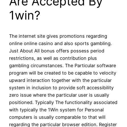
Are Accepted By
1win?
The internet site gives promotions regarding
online online casino and also sports gambling.
Just About All bonus offers possess period
restrictions, as well as contribution plus
gambling circumstances. The Particular software
program will be created to be capable to velocity
upward interaction together with the particular
system in inclusion to provide soft accessibility
zero issue where the particular user is usually
positioned. Typically The functionality associated
with typically the 1Win system for Personal
computers is usually comparable to that will
regarding the particular browser edition. Register