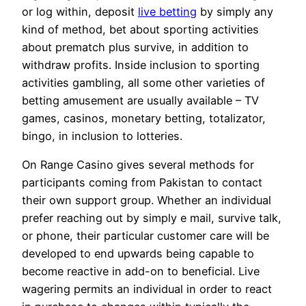
or log within, deposit
live betting
by simply any
kind of method, bet about sporting activities
about prematch plus survive, in addition to
withdraw profits. Inside inclusion to sporting
activities gambling, all some other varieties of
betting amusement are usually available – TV
games, casinos, monetary betting, totalizator,
bingo, in inclusion to lotteries.
On Range Casino gives several methods for
participants coming from Pakistan to contact
their own support group. Whether an individual
prefer reaching out by simply e mail, survive talk,
or phone, their particular customer care will be
developed to end upwards being capable to
become reactive in add-on to beneficial. Live
wagering permits an individual in order to react