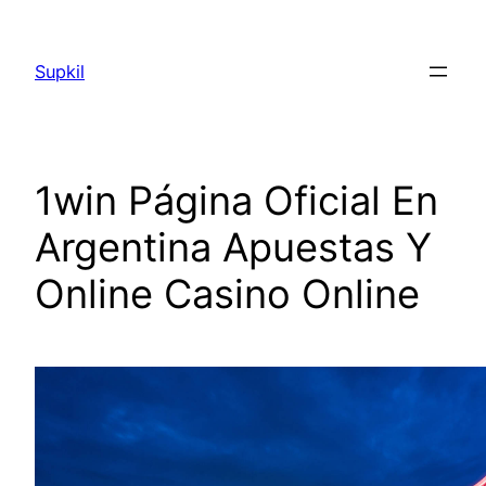
Saltar
al
Supkil
contenido
1win Página Oficial En
Argentina Apuestas Y
Online Casino Online