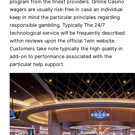
program from the finest providers. Online Casino
wagers are usually risk-free in case an individual
keep in mind the particular principles regarding
responsible gambling. Typically The 24/7
technological service will be frequently described
within reviews upon the official 1win website.
Customers take note typically the high quality in
add-on to performance associated with the
particular help support.