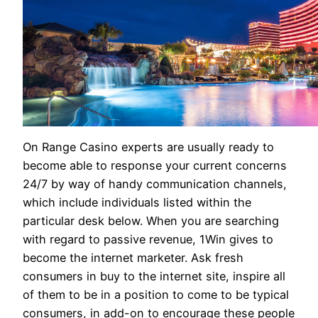
On Range Casino experts are usually ready to
become able to response your current concerns
24/7 by way of handy communication channels,
which include individuals listed within the
particular desk below. When you are searching
with regard to passive revenue, 1Win gives to
become the internet marketer. Ask fresh
consumers in buy to the internet site, inspire all
of them to be in a position to come to be typical
consumers, in add-on to encourage these people