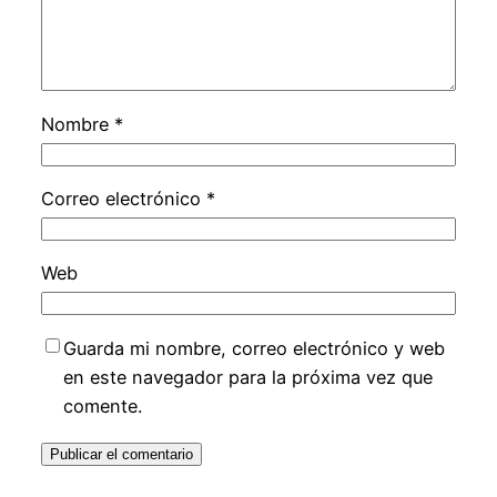
Nombre
*
Correo electrónico
*
Web
Guarda mi nombre, correo electrónico y web
en este navegador para la próxima vez que
comente.