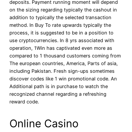
deposits. Payment running moment will depend
on the sizing regarding typically the cashout in
addition to typically the selected transaction
method. In Buy To rate upwards typically the
process, it is suggested to be in a position to
use cryptocurrencies. In 8 yrs associated with
operation, 1Win has captivated even more as
compared to 1 thousand customers coming from
The european countries, America, Parts of asia,
including Pakistan. Fresh sign-ups sometimes
discover codes like 1 win promotional code. An
Additional path is in purchase to watch the
recognized channel regarding a refreshing
reward code.
Online Casino