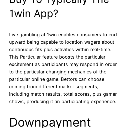
1win App?
Live gambling at 1win enables consumers to end
upward being capable to location wagers about
continuous fits plus activities within real-time.
This Particular feature boosts the particular
excitement as participants may respond in order
to the particular changing mechanics of the
particular online game. Bettors can choose
coming from different market segments,
including match results, total scores, plus gamer
shows, producing it an participating experience.
Downpayment