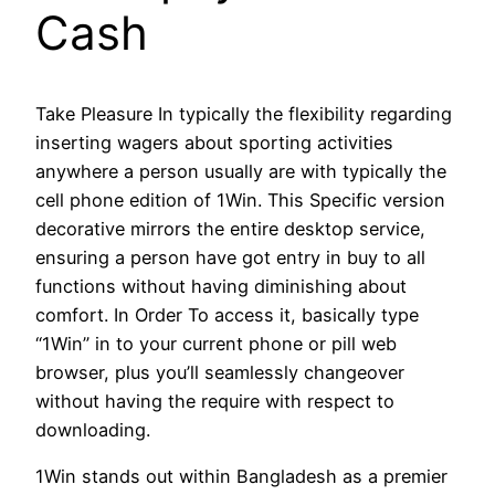
Cash
Take Pleasure In typically the flexibility regarding
inserting wagers about sporting activities
anywhere a person usually are with typically the
cell phone edition of 1Win. This Specific version
decorative mirrors the entire desktop service,
ensuring a person have got entry in buy to all
functions without having diminishing about
comfort. In Order To access it, basically type
“1Win” in to your current phone or pill web
browser, plus you’ll seamlessly changeover
without having the require with respect to
downloading.
1Win stands out within Bangladesh as a premier