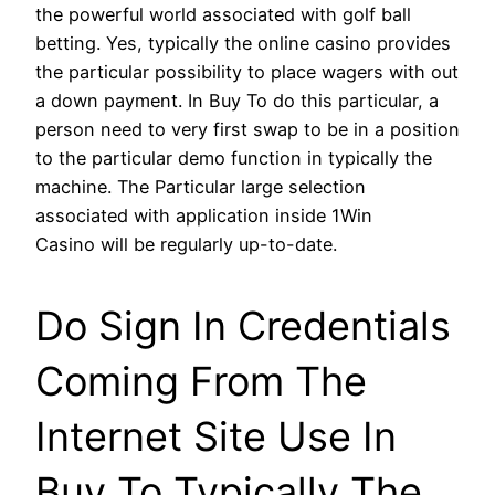
the powerful world associated with golf ball
betting. Yes, typically the online casino provides
the particular possibility to place wagers with out
a down payment. In Buy To do this particular, a
person need to very first swap to be in a position
to the particular demo function in typically the
machine. The Particular large selection
associated with application inside 1Win
Casino will be regularly up-to-date.
Do Sign In Credentials
Coming From The
Internet Site Use In
Buy To Typically The