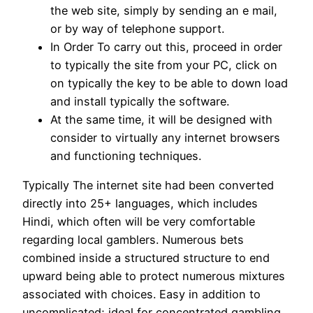
the web site, simply by sending an e mail,
or by way of telephone support.
In Order To carry out this, proceed in order
to typically the site from your PC, click on
on typically the key to be able to down load
and install typically the software.
At the same time, it will be designed with
consider to virtually any internet browsers
and functioning techniques.
Typically The internet site had been converted
directly into 25+ languages, which includes
Hindi, which often will be very comfortable
regarding local gamblers. Numerous bets
combined inside a structured structure to end
upward being able to protect numerous mixtures
associated with choices. Easy in addition to
uncomplicated; ideal for concentrated gambling