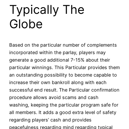
Typically The
Globe
Based on the particular number of complements
incorporated within the parlay, players may
generate a good additional 7-15% about their
particular winnings. This Particular provides them
an outstanding possibility to become capable to
increase their own bankroll along with each
successful end result. The Particular confirmation
procedure allows avoid scams and cash
washing, keeping the particular program safe for
all members. It adds a good extra level of safety
regarding players’ cash and provides
peacefulness regarding mind regarding typical