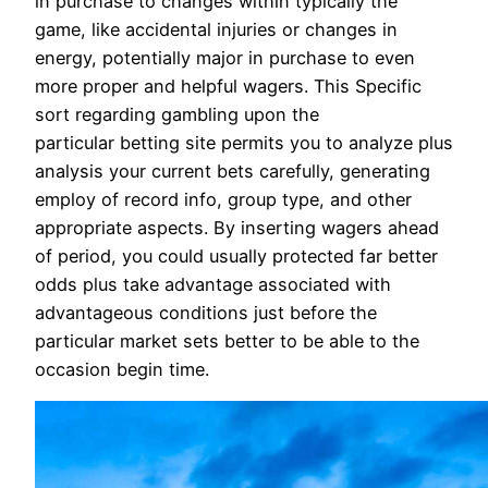
in purchase to changes within typically the
game, like accidental injuries or changes in
energy, potentially major in purchase to even
more proper and helpful wagers. This Specific
sort regarding gambling upon the
particular betting site permits you to analyze plus
analysis your current bets carefully, generating
employ of record info, group type, and other
appropriate aspects. By inserting wagers ahead
of period, you could usually protected far better
odds plus take advantage associated with
advantageous conditions just before the
particular market sets better to be able to the
occasion begin time.