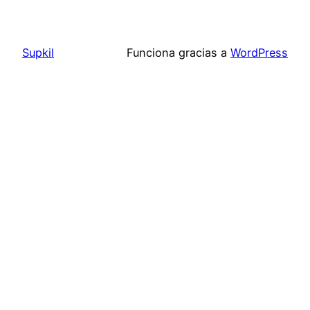
Supkil
Funciona gracias a
WordPress