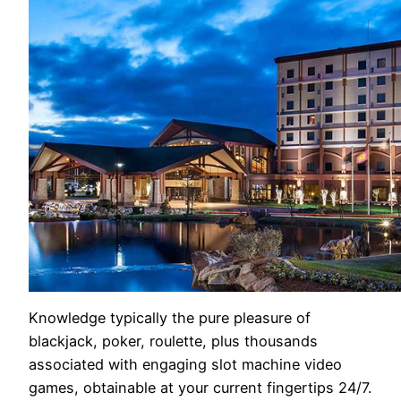
Knowledge typically the pure pleasure of
blackjack, poker, roulette, plus thousands
associated with engaging slot machine video
games, obtainable at your current fingertips 24/7.