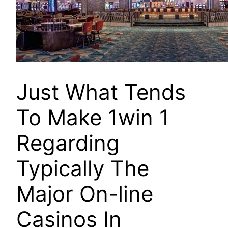
Just What Tends
To Make 1win 1
Regarding
Typically The
Major On-line
Casinos In