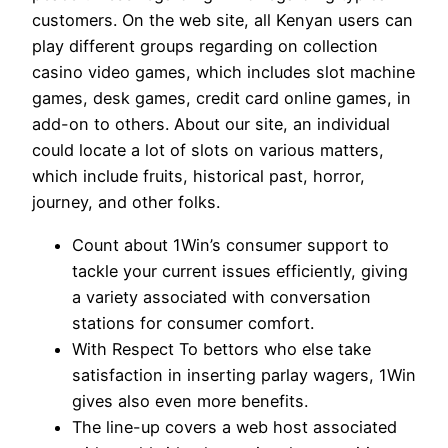
customers. On the web site, all Kenyan users can
play different groups regarding on collection
casino video games, which includes slot machine
games, desk games, credit card online games, in
add-on to others. About our site, an individual
could locate a lot of slots on various matters,
which include fruits, historical past, horror,
journey, and other folks.
Count about 1Win’s consumer support to
tackle your current issues efficiently, giving
a variety associated with conversation
stations for consumer comfort.
With Respect To bettors who else take
satisfaction in inserting parlay wagers, 1Win
gives also even more benefits.
The line-up covers a web host associated