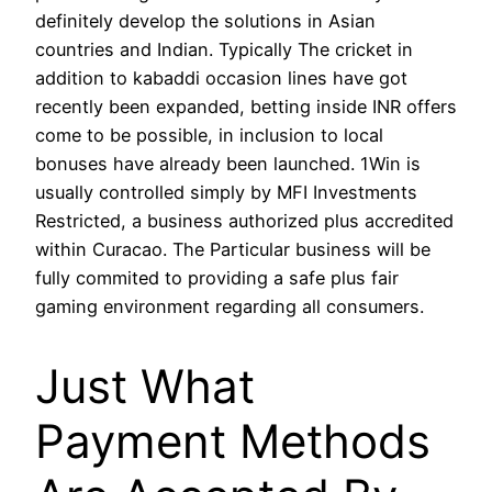
definitely develop the solutions in Asian
countries and Indian. Typically The cricket in
addition to kabaddi occasion lines have got
recently been expanded, betting inside INR offers
come to be possible, in inclusion to local
bonuses have already been launched. 1Win is
usually controlled simply by MFI Investments
Restricted, a business authorized plus accredited
within Curacao. The Particular business will be
fully commited to providing a safe plus fair
gaming environment regarding all consumers.
Just What
Payment Methods