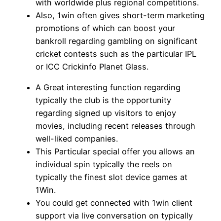
with worldwide plus regional competitions.
Also, 1win often gives short-term marketing
promotions of which can boost your
bankroll regarding gambling on significant
cricket contests such as the particular IPL
or ICC Crickinfo Planet Glass.
A Great interesting function regarding
typically the club is the opportunity
regarding signed up visitors to enjoy
movies, including recent releases through
well-liked companies.
This Particular special offer you allows an
individual spin typically the reels on
typically the finest slot device games at
1Win.
You could get connected with 1win client
support via live conversation on typically