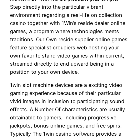
Step directly into the particular vibrant
environment regarding a real-life on collection
casino together with 1Win’s reside dealer online
games, a program where technologies meets
traditions. Our Own reside supplier online games
feature specialist croupiers web hosting your
own favorite stand video games within current,
streamed directly to end upward being in a
position to your own device.
1win slot machine devices are a exciting video
gaming experience because of their particular
vivid images in inclusion to participating sound
effects. A Number Of characteristics are usually
obtainable to gamers, including progressive
jackpots, bonus online games, and free spins.
Typically The 1win casino software provides a