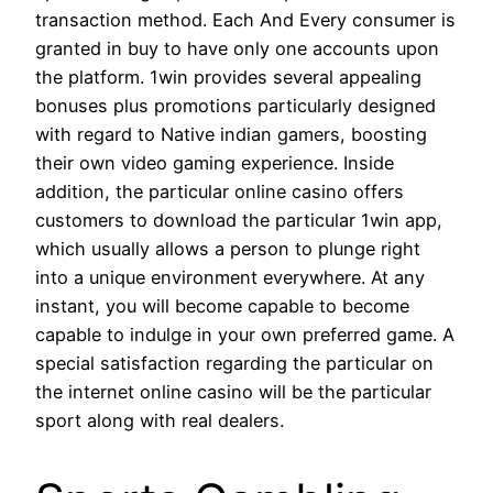
transaction method. Each And Every consumer is
granted in buy to have only one accounts upon
the platform. 1win provides several appealing
bonuses plus promotions particularly designed
with regard to Native indian gamers, boosting
their own video gaming experience. Inside
addition, the particular online casino offers
customers to download the particular 1win app,
which usually allows a person to plunge right
into a unique environment everywhere. At any
instant, you will become capable to become
capable to indulge in your own preferred game. A
special satisfaction regarding the particular on
the internet online casino will be the particular
sport along with real dealers.