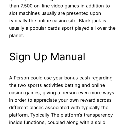
than 7,500 on-line video games in addition to
slot machines usually are presented upon
typically the online casino site. Black jack is
usually a popular cards sport played all over the
planet.
Sign Up Manual
A Person could use your bonus cash regarding
the two sports activities betting and online
casino games, giving a person even more ways
in order to appreciate your own reward across
different places associated with typically the
platform. Typically The platform’s transparency
inside functions, coupled along with a solid