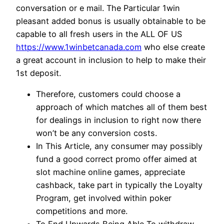
conversation or e mail. The Particular 1win
pleasant added bonus is usually obtainable to be
capable to all fresh users in the ALL OF US
https://www.1winbetcanada.com
who else create
a great account in inclusion to help to make their
1st deposit.
Therefore, customers could choose a
approach of which matches all of them best
for dealings in inclusion to right now there
won’t be any conversion costs.
In This Article, any consumer may possibly
fund a good correct promo offer aimed at
slot machine online games, appreciate
cashback, take part in typically the Loyalty
Program, get involved within poker
competitions and more.