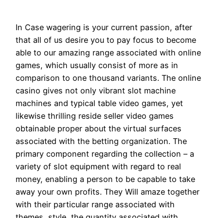
In Case wagering is your current passion, after
that all of us desire you to pay focus to become
able to our amazing range associated with online
games, which usually consist of more as in
comparison to one thousand variants. The online
casino gives not only vibrant slot machine
machines and typical table video games, yet
likewise thrilling reside seller video games
obtainable proper about the virtual surfaces
associated with the betting organization. The
primary component regarding the collection – a
variety of slot equipment with regard to real
money, enabling a person to be capable to take
away your own profits. They Will amaze together
with their particular range associated with
themes, style, the quantity associated with