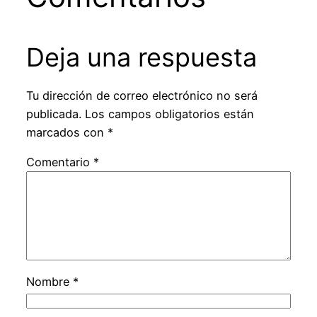
Deja una respuesta
Tu dirección de correo electrónico no será
publicada.
Los campos obligatorios están
marcados con
*
Comentario
*
Nombre
*