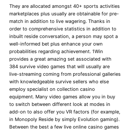
They are allocated amongst 40+ sports activities
marketplaces plus usually are obtainable for pre-
match in addition to live wagering. Thanks in
order to comprehensive statistics in addition to
inbuilt reside conversation, a person may spot a
well-informed bet plus enhance your own
probabilities regarding achievement. 1Win
provides a great amazing set associated with
384 survive video games that will usually are
live-streaming coming from professional galleries
with knowledgeable survive sellers who else
employ specialist on collection casino
equipment. Many video games allow you in buy
to switch between different look at modes in
add-on to also offer you VR factors (for example,
in Monopoly Reside by simply Evolution gaming).
Between the best a few live online casino games