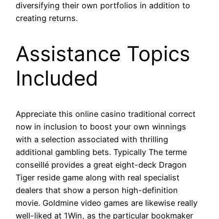
diversifying their own portfolios in addition to
creating returns.
Assistance Topics
Included
Appreciate this online casino traditional correct
now in inclusion to boost your own winnings
with a selection associated with thrilling
additional gambling bets. Typically The terme
conseillé provides a great eight-deck Dragon
Tiger reside game along with real specialist
dealers that show a person high-definition
movie. Goldmine video games are likewise really
well-liked at 1Win, as the particular bookmaker