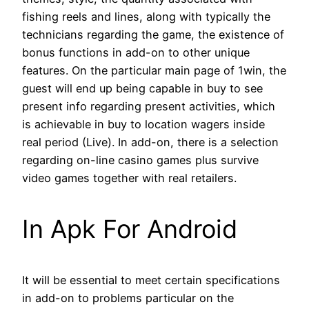
fishing reels and lines, along with typically the
technicians regarding the game, the existence of
bonus functions in add-on to other unique
features. On the particular main page of 1win, the
guest will end up being capable in buy to see
present info regarding present activities, which
is achievable in buy to location wagers inside
real period (Live). In add-on, there is a selection
regarding on-line casino games plus survive
video games together with real retailers.
In Apk For Android
It will be essential to meet certain specifications
in add-on to problems particular on the