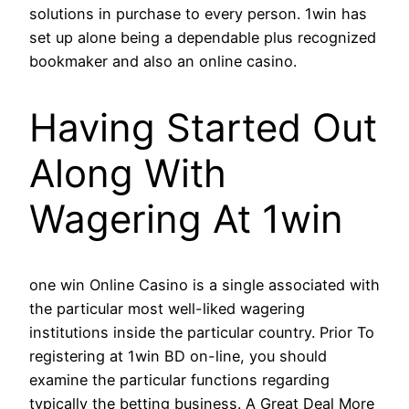
solutions in purchase to every person. 1win has
set up alone being a dependable plus recognized
bookmaker and also an online casino.
Having Started Out
Along With
Wagering At 1win
one win Online Casino is a single associated with
the particular most well-liked wagering
institutions inside the particular country. Prior To
registering at 1win BD on-line, you should
examine the particular functions regarding
typically the betting business. A Great Deal More