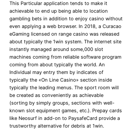
This Particular application tends to make it
achievable to end up being able to location
gambling bets in addition to enjoy casino without
even applying a web browser. In 2018, a Curacao
eGaming licensed on range casino was released
about typically the 1win system. The internet site
instantly managed around some,000 slot
machines coming from reliable software program
coming from about typically the world. An
Individual may entry them by indicates of
typically the «On Line Casino» section inside
typically the leading menus. The sport room will
be created as conveniently as achievable
(sorting by simply groups, sections with well-
known slot equipment games, etc.). Prepay cards
like Neosurf in add-on to PaysafeCard provide a
trustworthy alternative for debris at 1win.