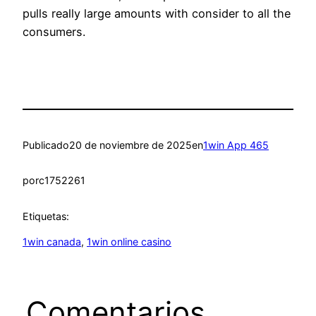
pulls really large amounts with consider to all the
consumers.
Publicado
20 de noviembre de 2025
en
1win App 465
por
c1752261
Etiquetas:
1win canada
, 
1win online casino
Comentarios