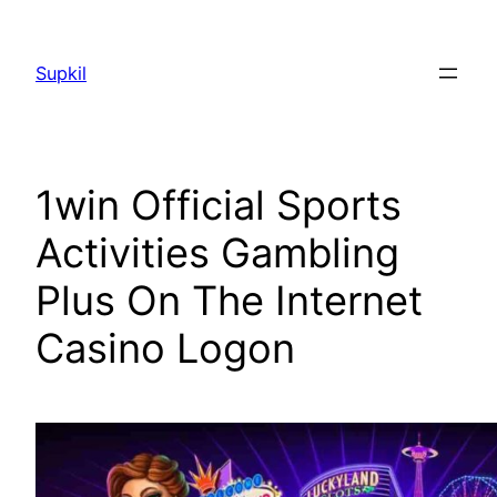
Saltar
al
Supkil
contenido
1win Official Sports
Activities Gambling
Plus On The Internet
Casino Logon