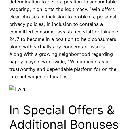
determination to be in a position to accountable
wagering, highlights the legitimacy. 1Win offers
clear phrases in inclusion to problems, personal
privacy policies, in inclusion to contains a
committed consumer assistance staff obtainable
24/7 to become in a position to help consumers
along with virtually any concerns or issues.
Along With a growing neighborhood regarding
happy players worldwide, 1Win appears as a
trustworthy and dependable platform for on the
internet wagering fanatics.
In Special Offers &
Additional Bonuses