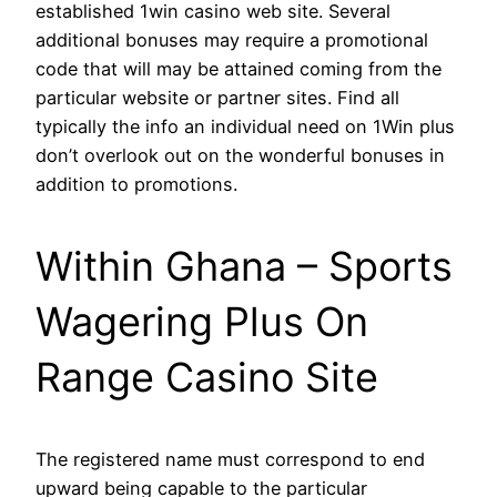
established 1win casino web site. Several
additional bonuses may require a promotional
code that will may be attained coming from the
particular website or partner sites. Find all
typically the info an individual need on 1Win plus
don’t overlook out on the wonderful bonuses in
addition to promotions.
Within Ghana – Sports
Wagering Plus On
Range Casino Site
The registered name must correspond to end
upward being capable to the particular