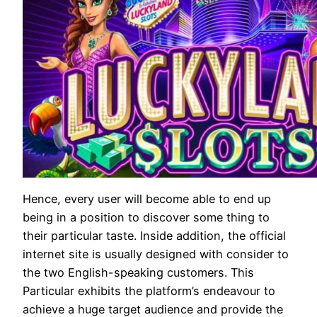
Hence, every user will become able to end up
being in a position to discover some thing to
their particular taste. Inside addition, the official
internet site is usually designed with consider to
the two English-speaking customers. This
Particular exhibits the platform’s endeavour to
achieve a huge target audience and provide the