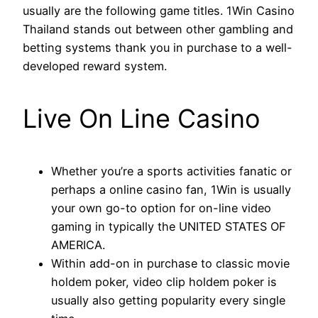
usually are the following game titles. 1Win Casino
Thailand stands out between other gambling and
betting systems thank you in purchase to a well-
developed reward system.
Live On Line Casino
Whether you’re a sports activities fanatic or
perhaps a online casino fan, 1Win is usually
your own go-to option for on-line video
gaming in typically the UNITED STATES OF
AMERICA.
Within add-on in purchase to classic movie
holdem poker, video clip holdem poker is
usually also getting popularity every single