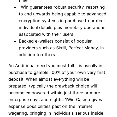
time.
1Win guarantees robust security, resorting
to end upwards being capable to advanced
encryption systems in purchase to protect
individual details plus monetary operations
associated with their users.
Backed e-wallets consist of popular
providers such as Skrill, Perfect Money, in
addition to others.
An Additional need you must fulfill is usually in
purchase to gamble 100% of your own very first
deposit. When almost everything will be
prepared, typically the drawback choice will
become empowered within just three or more
enterprise days and nights. 1Win Casino gives
expense possibilities past on the internet
wagering, bringing in individuals serious inside