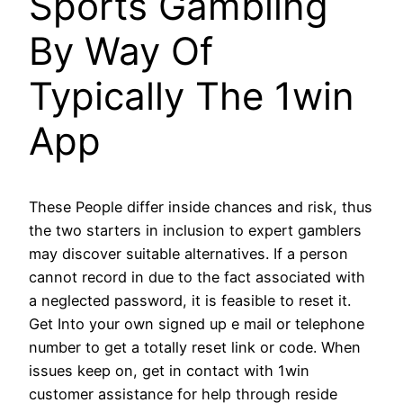
Sports Gambling
By Way Of
Typically The 1win
App
These People differ inside chances and risk, thus
the two starters in inclusion to expert gamblers
may discover suitable alternatives. If a person
cannot record in due to the fact associated with
a neglected password, it is feasible to reset it.
Get Into your own signed up e mail or telephone
number to get a totally reset link or code. When
issues keep on, get in contact with 1win
customer assistance for help through reside