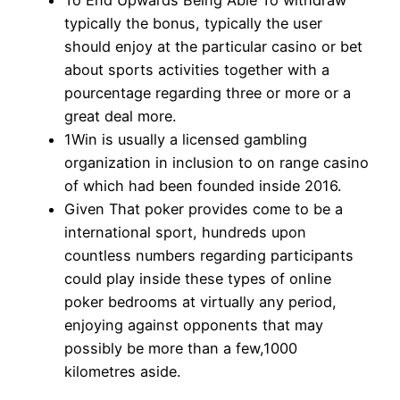
To End Upwards Being Able To withdraw
typically the bonus, typically the user
should enjoy at the particular casino or bet
about sports activities together with a
pourcentage regarding three or more or a
great deal more.
1Win is usually a licensed gambling
organization in inclusion to on range casino
of which had been founded inside 2016.
Given That poker provides come to be a
international sport, hundreds upon
countless numbers regarding participants
could play inside these types of online
poker bedrooms at virtually any period,
enjoying against opponents that may
possibly be more than a few,1000
kilometres aside.