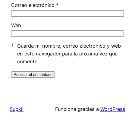
Correo electrónico
*
Web
Guarda mi nombre, correo electrónico y web
en este navegador para la próxima vez que
comente.
Supkil
Funciona gracias a
WordPress