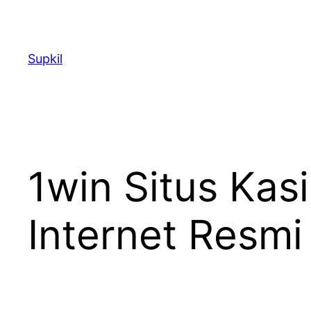
Saltar
al
contenido
Supkil
1win Situs Ka
Internet Resmi