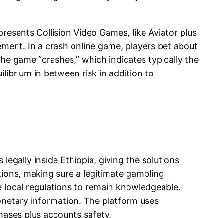
resents Collision Video Games, like Aviator plus
ement. In a crash online game, players bet about
the game “crashes,” which indicates typically the
ilibrium in between risk in addition to
gally inside Ethiopia, giving the solutions
tions, making sure a legitimate gambling
e local regulations to remain knowledgeable.
onetary information. The platform uses
hases plus accounts safety.