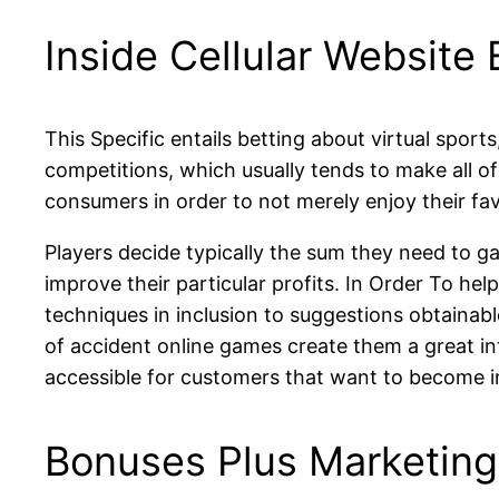
Inside Cellular Website 
This Specific entails betting about virtual sports
competitions, which usually tends to make all of
consumers in order to not merely enjoy their fa
Players decide typically the sum they need to g
improve their particular profits. In Order To hel
techniques in inclusion to suggestions obtainabl
of accident online games create them a great inte
accessible for customers that want to become in
Bonuses Plus Marketing 