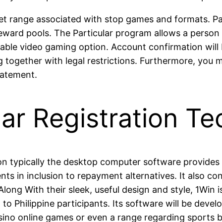
net range associated with stop games and formats. Pa
reward pools. The Particular program allows a person i
rable video gaming option. Account confirmation will b
g together with legal restrictions. Furthermore, you
statement.
lar Registration T
on typically the desktop computer software provides 
s in inclusion to repayment alternatives. It also cont
long With their sleek, useful design and style, 1Win is
to Philippine participants. Its software will be dev
sino online games or even a range regarding sports b