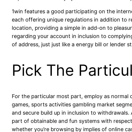
1win features a good participating on the inter
each offering unique regulations in addition to 
location, providing a simple in add-on to pleasu
regarding your account in inclusion to complyin
of address, just just like a energy bill or lender 
Pick The Particu
For the particular most part, employ as normal 
games, sports activities gambling market segment
and secure build up in inclusion to withdrawals. A
part of obtainable and fun systems with respect 
whether you’re browsing by implies of online ca