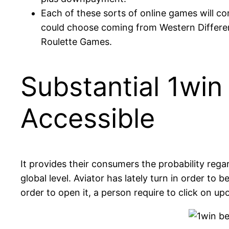
Each of these sorts of online games will co
could choose coming from Western Differen
Roulette Games.
Substantial 1wi
Accessible
It provides their consumers the probability re
global level. Aviator has lately turn in order to 
order to open it, a person require to click on u