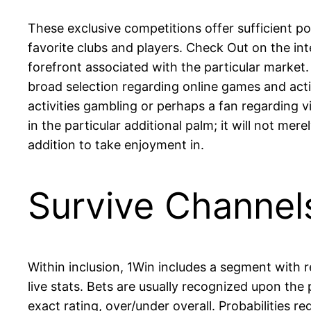
These exclusive competitions offer sufficient pos
favorite clubs and players. Check Out on the int
forefront associated with the particular market
broad selection regarding online games and acti
activities gambling or perhaps a fan regarding vir
in the particular additional palm; it will not me
addition to take enjoyment in.
Survive Channel
Within inclusion, 1Win includes a segment with r
live stats. Bets are usually recognized upon the
exact rating, over/under overall. Probabilitie