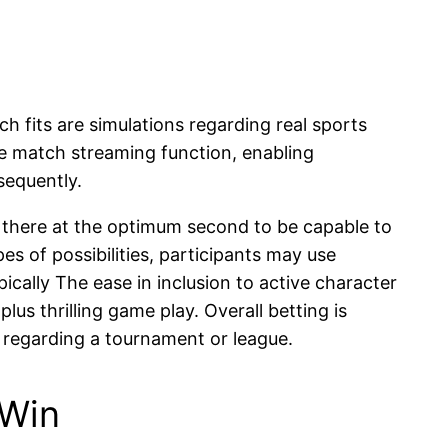
uch fits are simulations regarding real sports
ide match streaming function, enabling
sequently.
t there at the optimum second to be capable to
es of possibilities, participants may use
ically The ease in inclusion to active character
us thrilling game play. Overall betting is
n regarding a tournament or league.
 Win