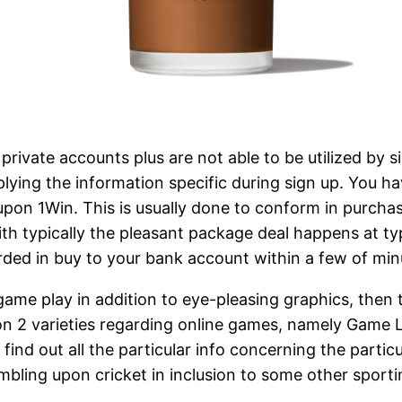
 private accounts plus are not able to be utilized by s
pplying the information specific during sign up. You h
upon 1Win. This is usually done to conform in purchase
th typically the pleasant package deal happens at t
rded in buy to your bank account within a few of min
ame play in addition to eye-pleasing graphics, then thi
pon 2 varieties regarding online games, namely Game 
 find out all the particular info concerning the partic
ng upon cricket in inclusion to some other sporting a