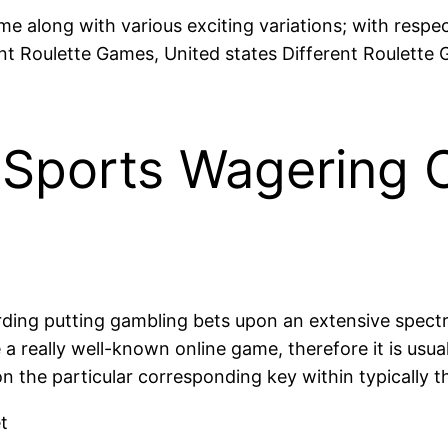
me along with various exciting variations; with respe
t Roulette Games, United states Different Roulette 
n Sports Wagering 
garding putting gambling bets upon an extensive spe
be a really well-known online game, therefore it is usua
pon the particular corresponding key within typically 