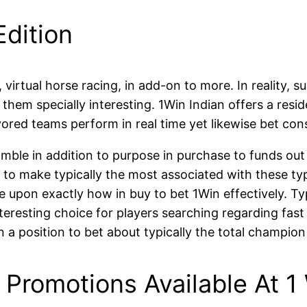
Edition
, virtual horse racing, in add-on to more. In reality, s
 them specially interesting. 1Win Indian offers a res
vored teams perform in real time yet likewise bet con
amble in addition to purpose in purchase to funds ou
p to make typically the most associated with these typ
e upon exactly how in buy to bet 1Win effectively. Typ
resting choice for players searching regarding fast pl
 a position to bet about typically the total champio
Promotions Available At 1