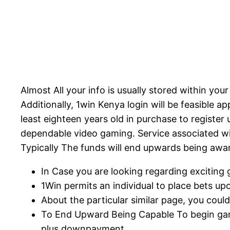
Almost All your info is usually stored within your
Additionally, 1win Kenya login will be feasible a
least eighteen years old in purchase to register 
dependable video gaming. Service associated wi
Typically The funds will end upwards being awa
In Case you are looking regarding exciting g
1Win permits an individual to place bets u
About the particular similar page, you could
To End Upward Being Capable To begin gambli
plus downpayment.