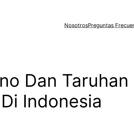
Nosotros
Preguntas Frecue
sino Dan Taruhan
 Di Indonesia