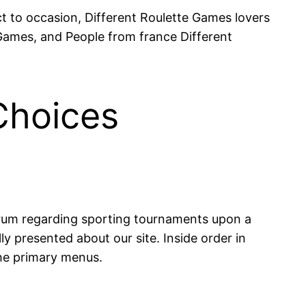
ct to occasion, Different Roulette Games lovers
Games, and People from france Different
Choices
ctrum regarding sporting tournaments upon a
lly presented about our site. Inside order in
the primary menus.