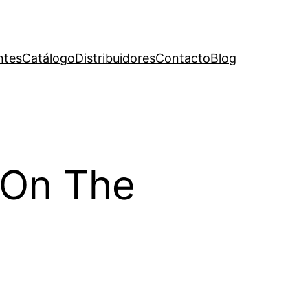
ntes
Catálogo
Distribuidores
Contacto
Blog
 On The