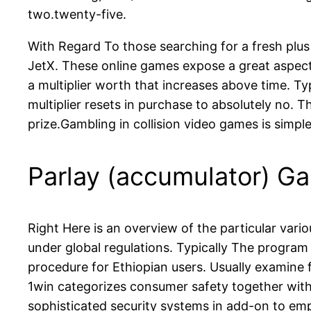
two.twenty-five.
With Regard To those searching for a fresh plus
JetX. These online games expose a great aspect 
a multiplier worth that increases above time. Ty
multiplier resets in purchase to absolutely no. Th
prize.Gambling in collision video games is simple
Parlay (accumulator) G
Right Here is an overview of the particular var
under global regulations. Typically The program 
procedure for Ethiopian users. Usually examine 
1win categorizes consumer safety together with
sophisticated security systems in add-on to emp