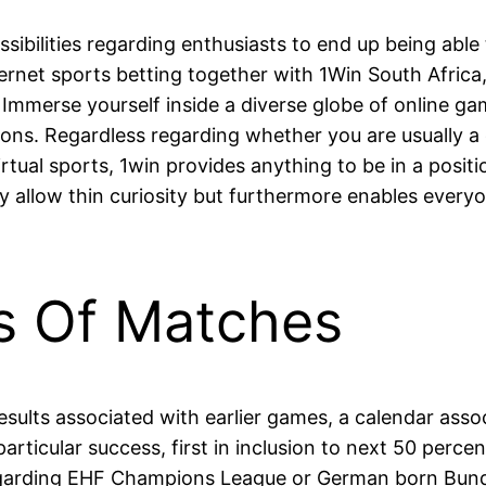
sibilities regarding enthusiasts to end up being able 
ernet sports betting together with 1Win South Africa,
. Immerse yourself inside a diverse globe of online g
ons. Regardless regarding whether you are usually a 
tual sports, 1win provides anything to be in a position
rely allow thin curiosity but furthermore enables ever
s Of Matches
esults associated with earlier games, a calendar asso
 particular success, first in inclusion to next 50 pe
s regarding EHF Champions League or German born Bund