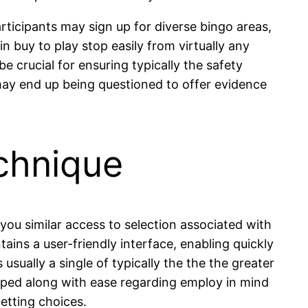
rticipants may sign up for diverse bingo areas,
n buy to play stop easily from virtually any
e crucial for ensuring typically the safety
 may end up being questioned to offer evidence
echnique
you similar access to selection associated with
ains a user-friendly interface, enabling quickly
 usually a single of typically the the the greater
eloped along with ease regarding employ in mind
etting choices.