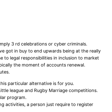
imply 3 rd celebrations or cyber criminals.
ave got in buy to end upwards being at the really
 to legal responsibilities in inclusion to market
ypically the moment of accounts renewal.
utes.
s particular alternative is for you.
Little league and Rugby Marriage competitions.
ular program.
ctivities, a person just require to register