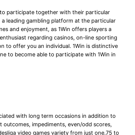
to participate together with their particular
 a leading gambling platform at the particular
ames and enjoyment, as 1Win offers players a
enthusiast regarding casinos, on-line sporting
 to offer you an individual. 1Win is distinctive
yone to become able to participate with 1Win in
ciated with long term occasions in addition to
rcent outcomes, impediments, even/odd scores,
esliga video games variety from just one.75 to