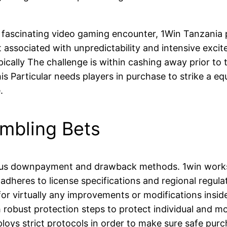
 fascinating video gaming encounter, 1Win Tanzania p
associated with unpredictability and intensive excit
pically The challenge is within cashing away prior to 
is Particular needs players in purchase to strike a equ
.
ambling Bets
ious downpayment and drawback methods. 1win works le
adheres to license specifications and regional regula
for virtually any improvements or modifications insid
 robust protection steps to protect individual and m
loys strict protocols in order to make sure safe purc