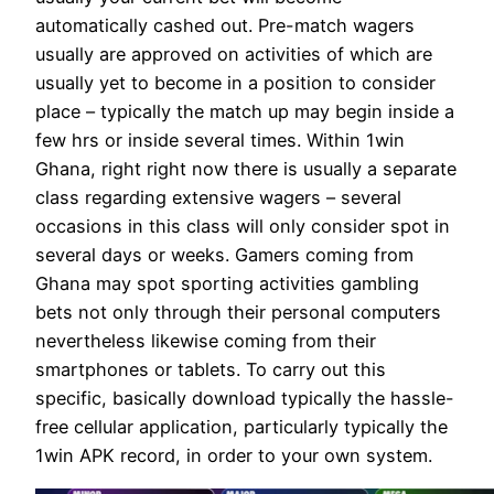
automatically cashed out. Pre-match wagers
usually are approved on activities of which are
usually yet to become in a position to consider
place – typically the match up may begin inside a
few hrs or inside several times. Within 1win
Ghana, right right now there is usually a separate
class regarding extensive wagers – several
occasions in this class will only consider spot in
several days or weeks. Gamers coming from
Ghana may spot sporting activities gambling
bets not only through their personal computers
nevertheless likewise coming from their
smartphones or tablets. To carry out this
specific, basically download typically the hassle-
free cellular application, particularly typically the
1win APK record, in order to your own system.