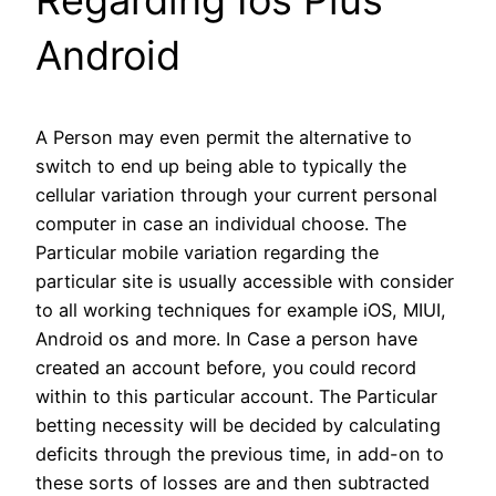
Regarding Ios Plus
Android
A Person may even permit the alternative to
switch to end up being able to typically the
cellular variation through your current personal
computer in case an individual choose. The
Particular mobile variation regarding the
particular site is usually accessible with consider
to all working techniques for example iOS, MIUI,
Android os and more. In Case a person have
created an account before, you could record
within to this particular account. The Particular
betting necessity will be decided by calculating
deficits through the previous time, in add-on to
these sorts of losses are and then subtracted