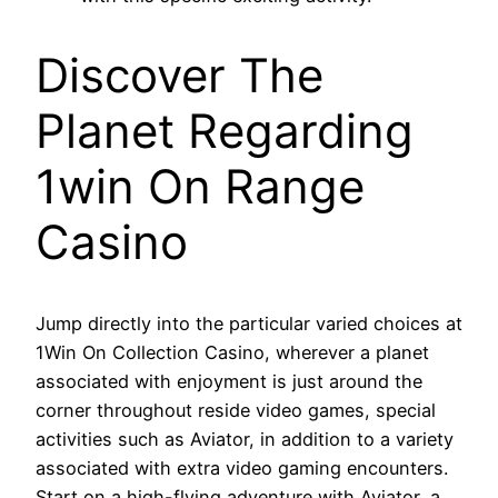
Discover The
Planet Regarding
1win On Range
Casino
Jump directly into the particular varied choices at
1Win On Collection Casino, wherever a planet
associated with enjoyment is just around the
corner throughout reside video games, special
activities such as Aviator, in addition to a variety
associated with extra video gaming encounters.
Start on a high-flying adventure with Aviator, a