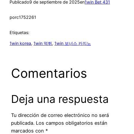
Publicado
9 de septiembre de 2025
en
1win Bet 431
por
c1752261
Etiquetas:
1win korea
, 
1win 먹튀
, 
1win 보너스 카지노
Comentarios
Deja una respuesta
Tu dirección de correo electrónico no será
publicada.
Los campos obligatorios están
marcados con
*