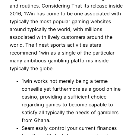
and routines. Considering That its release inside
2016, 1Win has come to be one associated with
typically the most popular gaming websites
around typically the world, with millions
associated with lively customers around the
world. The finest sports activities stars
recommend 1win as a single of the particular
many ambitious gambling platforms inside
typically the globe.
1win works not merely being a terme
conseillé yet furthermore as a good online
casino, providing a sufficient choice
regarding games to become capable to
satisfy all typically the needs of gamblers
from Ghana.
Seamlessly control your current finances