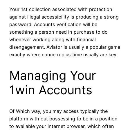
Your 1st collection associated with protection
against illegal accessibility is producing a strong
password. Accounts verification will be
something a person need in purchase to do
whenever working along with financial
disengagement. Aviator is usually a popular game
exactly where concern plus time usually are key.
Managing Your
1win Accounts
Of Which way, you may access typically the
platform with out possessing to be in a position
to available your internet browser, which often