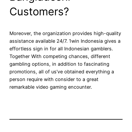
Customers?
Moreover, the organization provides high-quality
assistance available 24/7. 1win Indonesia gives a
effortless sign in for all Indonesian gamblers.
Together With competing chances, different
gambling options, in addition to fascinating
promotions, all of us’ve obtained everything a
person require with consider to a great
remarkable video gaming encounter.