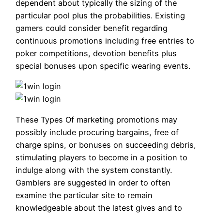
dependent about typically the sizing of the
particular pool plus the probabilities. Existing
gamers could consider benefit regarding
continuous promotions including free entries to
poker competitions, devotion benefits plus
special bonuses upon specific wearing events.
These Types Of marketing promotions may
possibly include procuring bargains, free of
charge spins, or bonuses on succeeding debris,
stimulating players to become in a position to
indulge along with the system constantly.
Gamblers are suggested in order to often
examine the particular site to remain
knowledgeable about the latest gives and to