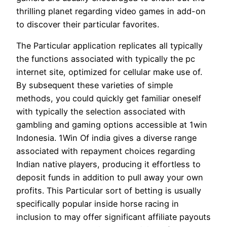
thrilling planet regarding video games in add-on
to discover their particular favorites.
The Particular application replicates all typically
the functions associated with typically the pc
internet site, optimized for cellular make use of.
By subsequent these varieties of simple
methods, you could quickly get familiar oneself
with typically the selection associated with
gambling and gaming options accessible at 1win
Indonesia. 1Win Of india gives a diverse range
associated with repayment choices regarding
Indian native players, producing it effortless to
deposit funds in addition to pull away your own
profits. This Particular sort of betting is usually
specifically popular inside horse racing in
inclusion to may offer significant affiliate payouts