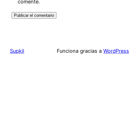
comente.
Supkil
Funciona gracias a
WordPress