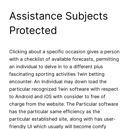
Assistance Subjects
Protected
Clicking about a specific occasion gives a person
with a checklist of available forecasts, permitting
an individual to delve in to a different plus
fascinating sporting activities 1win betting
encounter. An Individual may down load the
particular recognized 1win software with respect
to Android and iOS with consider to free of
charge from the website. The Particular software
has the particular same efficiency as the
particular established site, along with has user-
friendly UI which usually will become comfy