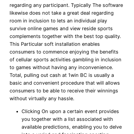
regarding any participant. Typically The software
likewise does not take a great deal regarding
room in inclusion to lets an individual play
survive online games and view reside sports
complements together with the best top quality.
This Particular soft installation enables
consumers to commence enjoying the benefits
of cellular sports activities gambling in inclusion
to games without having any inconvenience.
Total, pulling out cash at 1win BC is usually a
basic and convenient procedure that will allows
consumers to be able to receive their winnings
without virtually any hassle.
Clicking On upon a certain event provides
you together with a list associated with
available predictions, enabling you to delve