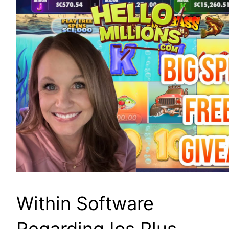
Within Software