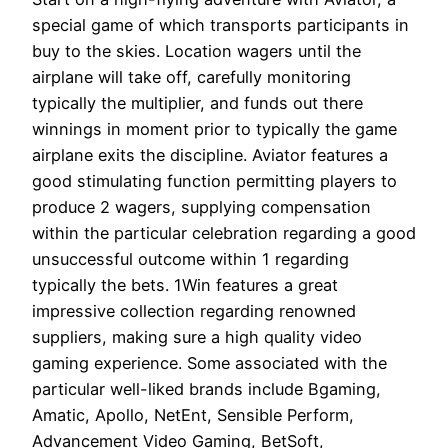
special game of which transports participants in
buy to the skies. Location wagers until the
airplane will take off, carefully monitoring
typically the multiplier, and funds out there
winnings in moment prior to typically the game
airplane exits the discipline. Aviator features a
good stimulating function permitting players to
produce 2 wagers, supplying compensation
within the particular celebration regarding a good
unsuccessful outcome within 1 regarding
typically the bets. 1Win features a great
impressive collection regarding renowned
suppliers, making sure a high quality video
gaming experience. Some associated with the
particular well-liked brands include Bgaming,
Amatic, Apollo, NetEnt, Sensible Perform,
Advancement Video Gaming, BetSoft,