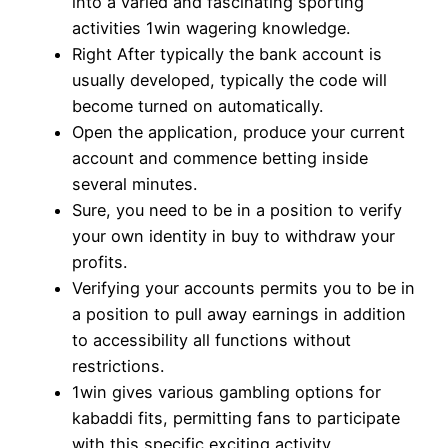
into a varied and fascinating sporting
activities 1win wagering knowledge.
Right After typically the bank account is
usually developed, typically the code will
become turned on automatically.
Open the application, produce your current
account and commence betting inside
several minutes.
Sure, you need to be in a position to verify
your own identity in buy to withdraw your
profits.
Verifying your accounts permits you to be in
a position to pull away earnings in addition
to accessibility all functions without
restrictions.
1win gives various gambling options for
kabaddi fits, permitting fans to participate
with this specific exciting activity.