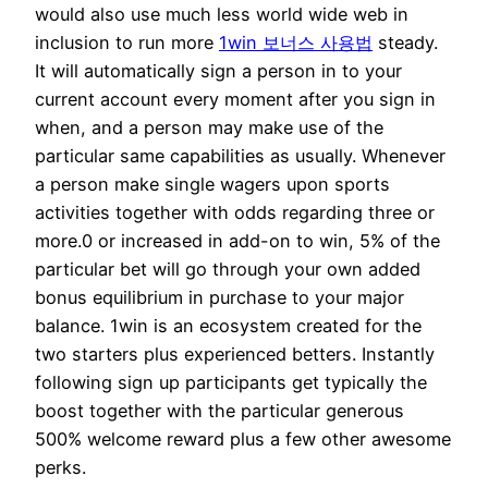
would also use much less world wide web in
inclusion to run more
1win 보너스 사용법
steady.
It will automatically sign a person in to your
current account every moment after you sign in
when, and a person may make use of the
particular same capabilities as usually. Whenever
a person make single wagers upon sports
activities together with odds regarding three or
more.0 or increased in add-on to win, 5% of the
particular bet will go through your own added
bonus equilibrium in purchase to your major
balance. 1win is an ecosystem created for the
two starters plus experienced betters. Instantly
following sign up participants get typically the
boost together with the particular generous
500% welcome reward plus a few other awesome
perks.