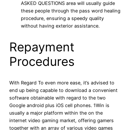
ASKED QUESTIONS area will usually guide
these people through the pass word healing
procedure, ensuring a speedy quality
without having exterior assistance.
Repayment
Procedures
With Regard To even more ease, it’s advised to
end up being capable to download a convenient
software obtainable with regard to the two
Google android plus iOS cell phones. 1Win is
usually a major platform within the on the
internet video gaming market, offering gamers
together with an array of various video games