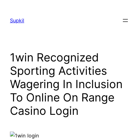
Saltar
al
Supkil
contenido
1win Recognized
Sporting Activities
Wagering In Inclusion
To Online On Range
Casino Login