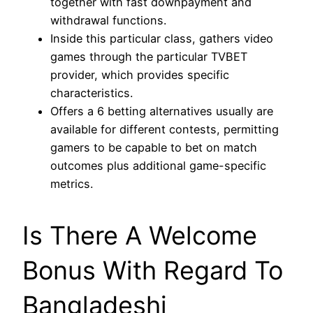
together with fast downpayment and
withdrawal functions.
Inside this particular class, gathers video
games through the particular TVBET
provider, which provides specific
characteristics.
Offers a 6 betting alternatives usually are
available for different contests, permitting
gamers to be capable to bet on match
outcomes plus additional game-specific
metrics.
Is There A Welcome
Bonus With Regard To
Bangladeshi