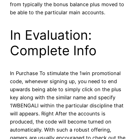
from typically the bonus balance plus moved to
be able to the particular main accounts.
In Evaluation:
Complete Info
In Purchase To stimulate the 1win promotional
code, whenever signing up, you need to end
upwards being able to simply click on the plus
key along with the similar name and specify
1WBENGALI within the particular discipline that
will appears. Right After the accounts is
produced, the code will become turned on
automatically. With such a robust offering,
gamers are usually encouraged to check out the