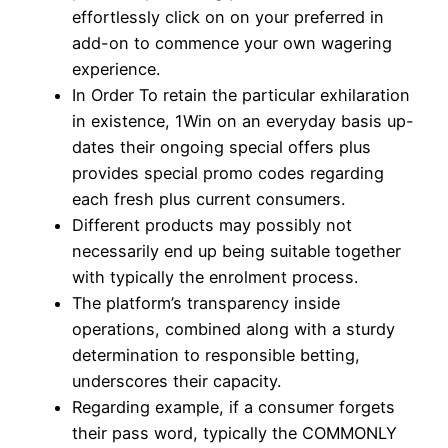
effortlessly click on on your preferred in
add-on to commence your own wagering
experience.
In Order To retain the particular exhilaration
in existence, 1Win on an everyday basis up-
dates their ongoing special offers plus
provides special promo codes regarding
each fresh plus current consumers.
Different products may possibly not
necessarily end up being suitable together
with typically the enrolment process.
The platform’s transparency inside
operations, combined along with a sturdy
determination to responsible betting,
underscores their capacity.
Regarding example, if a consumer forgets
their pass word, typically the COMMONLY