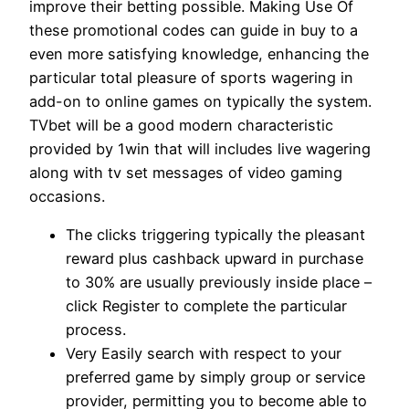
improve their betting possible. Making Use Of
these promotional codes can guide in buy to a
even more satisfying knowledge, enhancing the
particular total pleasure of sports wagering in
add-on to online games on typically the system.
TVbet will be a good modern characteristic
provided by 1win that will includes live wagering
along with tv set messages of video gaming
occasions.
The clicks triggering typically the pleasant
reward plus cashback upward in purchase
to 30% are usually previously inside place –
click Register to complete the particular
process.
Very Easily search with respect to your
preferred game by simply group or service
provider, permitting you to become able to