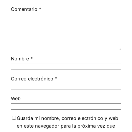
Comentario
*
Nombre
*
Correo electrónico
*
Web
Guarda mi nombre, correo electrónico y web
en este navegador para la próxima vez que