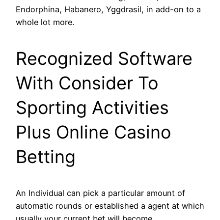
Endorphina, Habanero, Yggdrasil, in add-on to a
whole lot more.
Recognized Software
With Consider To
Sporting Activities
Plus Online Casino
Betting
An Individual can pick a particular amount of
automatic rounds or established a agent at which
usually your current bet will become