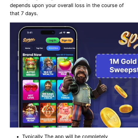
depends upon your overall loss in the course of
that 7 days.
Typically The app will be completely