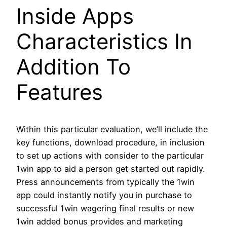
Inside Apps
Characteristics In
Addition To
Features
Within this particular evaluation, we’ll include the
key functions, download procedure, in inclusion
to set up actions with consider to the particular
1win app to aid a person get started out rapidly.
Press announcements from typically the 1win
app could instantly notify you in purchase to
successful 1win wagering final results or new
1win added bonus provides and marketing