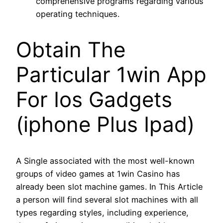
comprehensive programs regarding various
operating techniques.
Obtain The
Particular 1win App
For Ios Gadgets
(iphone Plus Ipad)
A Single associated with the most well-known
groups of video games at 1win Casino has
already been slot machine games. In This Article
a person will find several slot machines with all
types regarding styles, including experience,