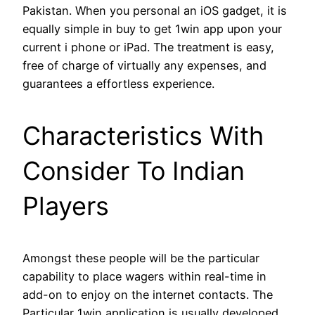
Pakistan. When you personal an iOS gadget, it is
equally simple in buy to get 1win app upon your
current i phone or iPad. The treatment is easy,
free of charge of virtually any expenses, and
guarantees a effortless experience.
Characteristics With
Consider To Indian
Players
Amongst these people will be the particular
capability to place wagers within real-time in
add-on to enjoy on the internet contacts. The
Particular 1win application is usually developed