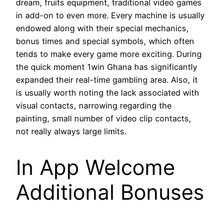
dream, fruits equipment, traditional video games
in add-on to even more. Every machine is usually
endowed along with their special mechanics,
bonus times and special symbols, which often
tends to make every game more exciting. During
the quick moment 1win Ghana has significantly
expanded their real-time gambling area. Also, it
is usually worth noting the lack associated with
visual contacts, narrowing regarding the
painting, small number of video clip contacts,
not really always large limits.
In App Welcome
Additional Bonuses