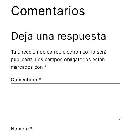
Comentarios
Deja una respuesta
Tu dirección de correo electrónico no será
publicada.
Los campos obligatorios están
marcados con
*
Comentario
*
Nombre
*