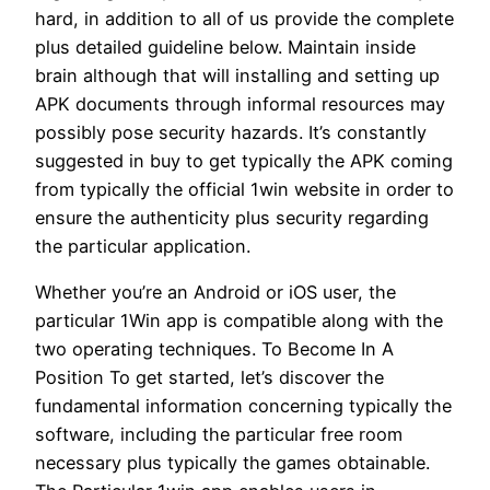
hard, in addition to all of us provide the complete
plus detailed guideline below. Maintain inside
brain although that will installing and setting up
APK documents through informal resources may
possibly pose security hazards. It’s constantly
suggested in buy to get typically the APK coming
from typically the official 1win website in order to
ensure the authenticity plus security regarding
the particular application.
Whether you’re an Android or iOS user, the
particular 1Win app is compatible along with the
two operating techniques. To Become In A
Position To get started, let’s discover the
fundamental information concerning typically the
software, including the particular free room
necessary plus typically the games obtainable.