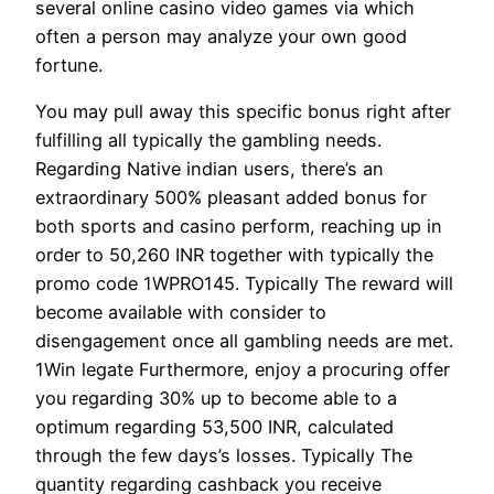
several online casino video games via which
often a person may analyze your own good
fortune.
You may pull away this specific bonus right after
fulfilling all typically the gambling needs.
Regarding Native indian users, there’s an
extraordinary 500% pleasant added bonus for
both sports and casino perform, reaching up in
order to 50,260 INR together with typically the
promo code 1WPRO145. Typically The reward will
become available with consider to
disengagement once all gambling needs are met.
1Win legate Furthermore, enjoy a procuring offer
you regarding 30% up to become able to a
optimum regarding 53,500 INR, calculated
through the few days’s losses. Typically The
quantity regarding cashback you receive