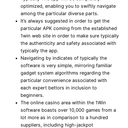
optimized, enabling you to swiftly navigate
among the particular diverse parts.
It’s always suggested in order to get the
particular APK coming from the established
1win web site in order to make sure typically
the authenticity and safety associated with
typically the app.
Navigating by indicates of typically the
software is very simple, mirroring familiar
gadget system algorithms regarding the
particular convenience associated with
each expert bettors in inclusion to
beginners.
The online casino area within the 1Win
software boasts over 10,000 games from a
lot more as in comparison to a hundred
suppliers, including high-jackpot