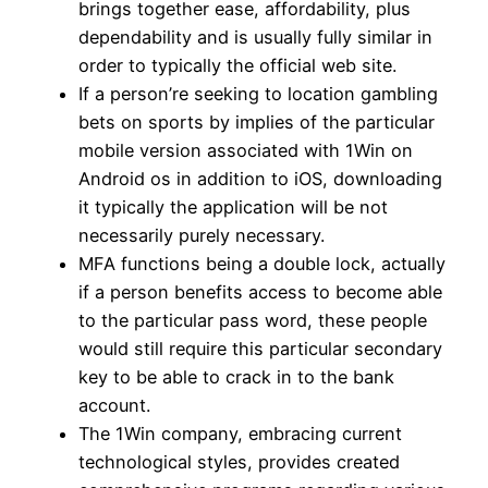
brings together ease, affordability, plus
dependability and is usually fully similar in
order to typically the official web site.
If a person’re seeking to location gambling
bets on sports by implies of the particular
mobile version associated with 1Win on
Android os in addition to iOS, downloading
it typically the application will be not
necessarily purely necessary.
MFA functions being a double lock, actually
if a person benefits access to become able
to the particular pass word, these people
would still require this particular secondary
key to be able to crack in to the bank
account.
The 1Win company, embracing current
technological styles, provides created