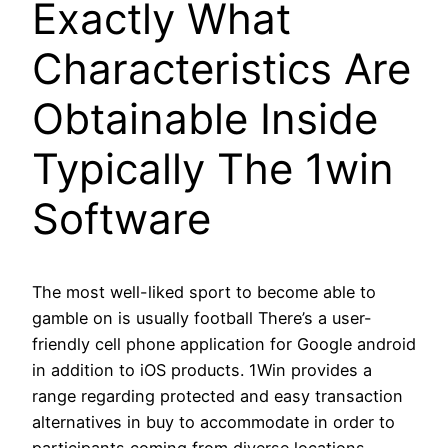
Exactly What
Characteristics Are
Obtainable Inside
Typically The 1win
Software
The most well-liked sport to become able to
gamble on is usually football There’s a user-
friendly cell phone application for Google android
in addition to iOS products. 1Win provides a
range regarding protected and easy transaction
alternatives in buy to accommodate in order to
participants coming from diverse locations.