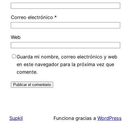
Correo electrónico
*
Web
Guarda mi nombre, correo electrónico y web
en este navegador para la próxima vez que
comente.
Supkil
Funciona gracias a
WordPress