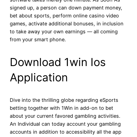
signed up, a person can down payment money,
bet about sports, perform online casino video
games, activate additional bonuses, in inclusion
to take away your own earnings — all coming
from your smart phone.
Download 1win Ios
Application
Dive into the thrilling globe regarding eSports
betting together with 1Win in add-on to bet
about your current favored gambling activities.
An Individual can today account your gambling
accounts in addition to accessibility all the app