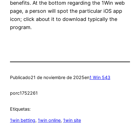
benefits. At the bottom regarding the 1Win web
page, a person will spot the particular iOS app
icon; click about it to download typically the
program.
Publicado
21 de noviembre de 2025
en
1 Win 543
por
c1752261
Etiquetas:
1win betting
, 
1win online
, 
1win site