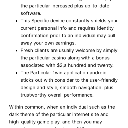
the particular increased plus up-to-date
software.
This Specific device constantly shields your
current personal info and requires identity
confirmation prior to an individual may pull
away your own earnings.
Fresh clients are usually welcome by simply
the particular casino along with a bonus
associated with $2,a hundred and twenty.
The Particular 1win application android
sticks out with consider to the user-friendly
design and style, smooth navigation, plus
trustworthy overall performance.
Within common, when an individual such as the
dark theme of the particular internet site and
high-quality game play, and then you may