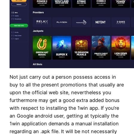
Not just carry out a person possess access in
buy to all the present promotions that usually are
upon the official web site, nevertheless you
furthermore may get a good extra added bonus
with respect to installing the 1win app. If you’re
an Google android user, getting at typically the
1win application demands a manual installation
regarding an .apk file. It will be not necessarily