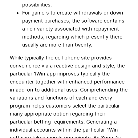
possibilities.
For gamers to create withdrawals or down
payment purchases, the software contains
a rich variety associated with repayment
methods, regarding which presently there
usually are more than twenty.
While typically the cell phone site provides
convenience via a reactive design and style, the
particular 1Win app improves typically the
encounter together with enhanced performance
in add-on to additional uses. Comprehending the
variations and functions of each and every
program helps customers select the particular
many appropriate option regarding their
particular betting requirements. Generating a
individual accounts within the particular 1Win
software takes merely one minute. As Soon As