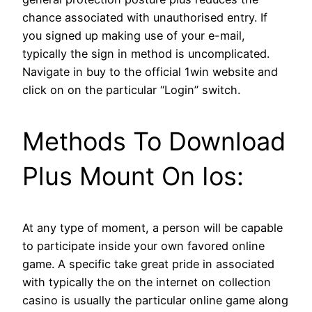
chance associated with unauthorised entry. If
you signed up making use of your e-mail,
typically the sign in method is uncomplicated.
Navigate in buy to the official 1win website and
click on on the particular “Login” switch.
Methods To Download
Plus Mount On Ios:
At any type of moment, a person will be capable
to participate inside your own favored online
game. A specific take great pride in associated
with typically the on the internet on collection
casino is usually the particular online game along