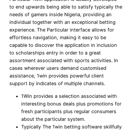
to end upwards being able to satisfy typically the
needs of gamers inside Nigeria, providing an
individual together with an exceptional betting
experience. The Particular interface allows for
effortless navigation, making it easy to be
capable to discover the application in inclusion
to scholarships entry in order to a great
assortment associated with sports activities. In
cases wherever users demand customised
assistance, 1win provides powerful client
support by indicates of multiple channels.
1Win provides a selection associated with
interesting bonus deals plus promotions for
fresh participants plus regular consumers
about the particular system.
Typically The 1win betting software skillfully