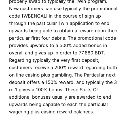
properly swap to typically the 1Win program.
New customers can use typically the promotional
code 1WBENGALI in the course of sign up
through the particular 1win application to end
upwards being able to obtain a reward upon their
particular first four debris. The promotional code
provides upwards to a 500% added bonus in
overall and gives up in order to 77,880 BDT.
Regarding typically the very first deposit,
customers receive a 200% reward regarding both
on line casino plus gambling. The Particular next
deposit offers a 150% reward, and typically the 3
rd 1 gives a 100% bonus. These Sorts Of
additional bonuses usually are awarded to end
upwards being capable to each the particular
wagering plus casino reward balances.