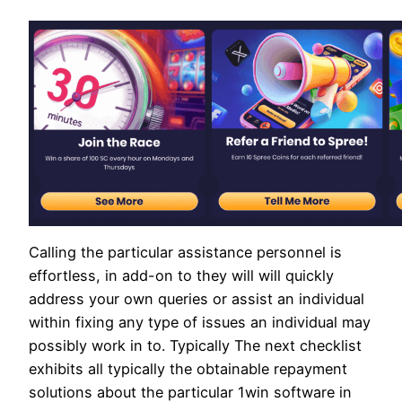
Calling the particular assistance personnel is
effortless, in add-on to they will will quickly
address your own queries or assist an individual
within fixing any type of issues an individual may
possibly work in to. Typically The next checklist
exhibits all typically the obtainable repayment
solutions about the particular 1win software in