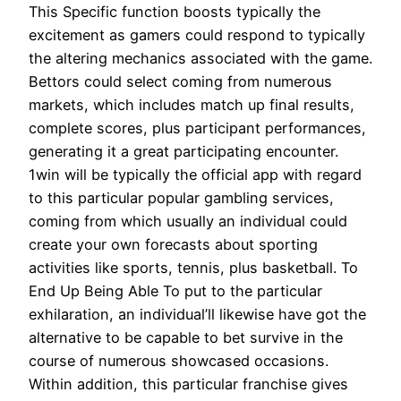
This Specific function boosts typically the
excitement as gamers could respond to typically
the altering mechanics associated with the game.
Bettors could select coming from numerous
markets, which includes match up final results,
complete scores, plus participant performances,
generating it a great participating encounter.
1win will be typically the official app with regard
to this particular popular gambling services,
coming from which usually an individual could
create your own forecasts about sporting
activities like sports, tennis, plus basketball. To
End Up Being Able To put to the particular
exhilaration, an individual’ll likewise have got the
alternative to be capable to bet survive in the
course of numerous showcased occasions.
Within addition, this particular franchise gives