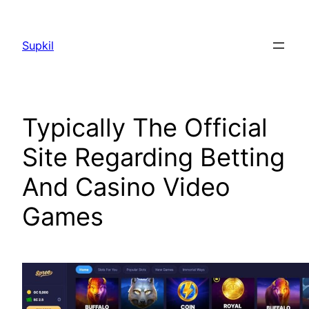
Saltar
al
Supkil
contenido
Typically The Official
Site Regarding Betting
And Casino Video
Games