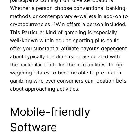
Whether a person choose conventional banking
methods or contemporary e-wallets in add-on to
cryptocurrencies, 1Win offers a person included.
This Particular kind of gambling is especially
well-known within equine sporting plus could
offer you substantial affiliate payouts dependent
about typically the dimension associated with
the particular pool plus the probabilities. Range
wagering relates to become able to pre-match
gambling wherever consumers can location bets
about approaching activities.
Mobile-friendly
Software