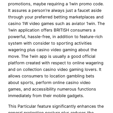
promotions, maybe requiring a 1win promo code.
It assures a person’re always just a faucet aside
through your preferred betting marketplaces and
casino 1W video games such as aviator 1win. The
1win application offers BRITISH consumers a
powerful, hassle-free, in addition to feature-rich
system with consider to sporting activities
wagering plus casino video gaming about the
move. The 1win app is usually a good official
platform created with respect to online wagering
and on collection casino video gaming lovers. It
allows consumers to location gambling bets
about sports, perform online casino video
games, and accessibility numerous functions
immediately from their mobile gadgets.
This Particular feature significantly enhances the
general protection posture plus reduces the