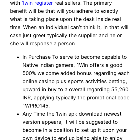
with
1win register
real sellers. The primary
benefit will be that will you adhere to exactly
what is taking place upon the desk inside real
time. When an individual can’t think it, in that will
case just greet typically the supplier and he or
she will response a person.
In Purchase To serve to become capable to
Native indian gamers, 1Win offers a good
500% welcome added bonus regarding each
online casino plus sports activities betting,
upward in buy to a overall regarding 55,260
INR, applying typically the promotional code
1WPRO145.
Any Time the 1win apk download newest
version appears, it will be suggested to
become in a position to set up it upon your
own device to end up being able to enjoy