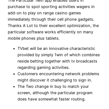
The Particular 1win app enables users in
purchase to spot sporting activities wagers in
add-on to play on range casino games
immediately through their cell phone gadgets.
Thanks A Lot to their excellent optimization, the
particular software works efficiently on many
mobile phones plus tablets.
TVbet will be an innovative characteristic
provided by simply 1win of which combines
reside betting together with tv broadcasts
regarding gaming activities.
Customers encountering network problems
might discover it challenging to sign in.
The Two change in buy to match your
screen, although the particular program
does have somewhat faster routing.