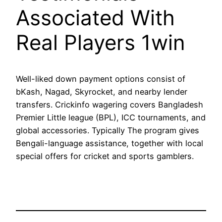
Associated With
Real Players 1win
Well-liked down payment options consist of
bKash, Nagad, Skyrocket, and nearby lender
transfers. Crickinfo wagering covers Bangladesh
Premier Little league (BPL), ICC tournaments, and
global accessories. Typically The program gives
Bengali-language assistance, together with local
special offers for cricket and sports gamblers.