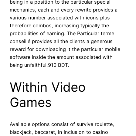
being in a position to the particular special
mechanics, each and every rewrite provides a
various number associated with icons plus
therefore combos, increasing typically the
probabilities of earning. The Particular terme
conseillé provides all the clients a generous
reward for downloading it the particular mobile
software inside the amount associated with
being unfaithful,910 BDT.
Within Video
Games
Available options consist of survive roulette,
blackjack, baccarat, in inclusion to casino