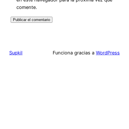
comente.
Supkil
Funciona gracias a
WordPress