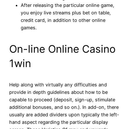
After releasing the particular online game,
you enjoy live streams plus bet on table,
credit card, in addition to other online
games.
On-line Online Casino
1win
Help along with virtually any difficulties and
provide in depth guidelines about how to be
capable to proceed (deposit, sign-up, stimulate
additional bonuses, and so on.). In add-on, there
usually are added dividers upon typically the left-
hand aspect regarding the particular display