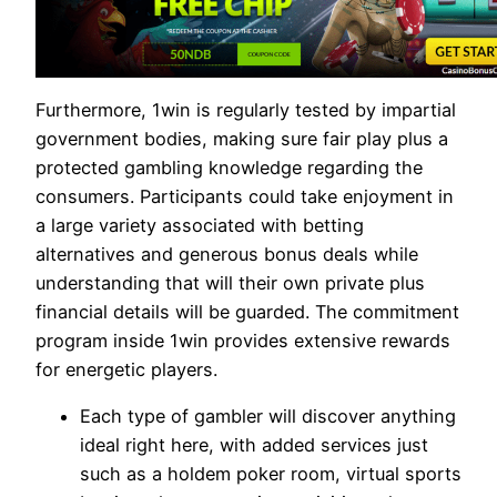
Furthermore, 1win is regularly tested by impartial
government bodies, making sure fair play plus a
protected gambling knowledge regarding the
consumers. Participants could take enjoyment in
a large variety associated with betting
alternatives and generous bonus deals while
understanding that will their own private plus
financial details will be guarded. The commitment
program inside 1win provides extensive rewards
for energetic players.
Each type of gambler will discover anything
ideal right here, with added services just
such as a holdem poker room, virtual sports