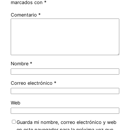
marcados con
*
Comentario
*
Nombre
*
Correo electrónico
*
Web
Guarda mi nombre, correo electrónico y web
en este navegador para la próxima vez que