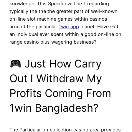
knowledge. This Specific will be 1 regarding
typically the the the greater part of well-known
on-line slot machine games within casinos
around the particular
1win app
planet. Have Got
an individual ever spent within a good on-line on
range casino plus wagering business?
Just How Carry
Out I Withdraw My
Profits Coming From
1win Bangladesh?
The Particular on collection casino area provides