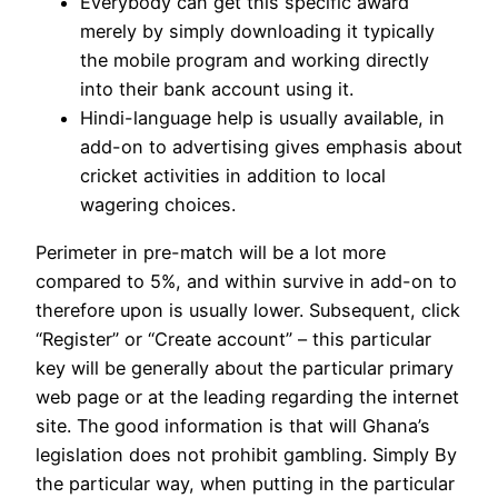
Everybody can get this specific award
merely by simply downloading it typically
the mobile program and working directly
into their bank account using it.
Hindi-language help is usually available, in
add-on to advertising gives emphasis about
cricket activities in addition to local
wagering choices.
Perimeter in pre-match will be a lot more
compared to 5%, and within survive in add-on to
therefore upon is usually lower. Subsequent, click
“Register” or “Create account” – this particular
key will be generally about the particular primary
web page or at the leading regarding the internet
site. The good information is that will Ghana’s
legislation does not prohibit gambling. Simply By
the particular way, when putting in the particular