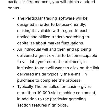
particular first moment, you will obtain a added
bonus.
The Particular trading software will be
designed in order to be user-friendly,
making it available with regard to each
novice and skilled traders searching to
capitalize about market fluctuations.
An Individual will and then end up being
delivered a great e-mail to become capable
to validate your current enrollment, in
inclusion to you will want to click on the link
delivered inside typically the e-mail in
purchase to complete the process.
Typically The on collection casino gives
more than 10,000 slot machine equipment,
in addition to the particular gambling
section features high odds.