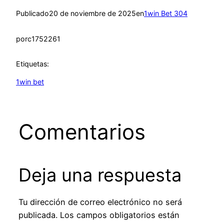
Publicado
20 de noviembre de 2025
en
1win Bet 304
por
c1752261
Etiquetas:
1win bet
Comentarios
Deja una respuesta
Tu dirección de correo electrónico no será
publicada.
Los campos obligatorios están