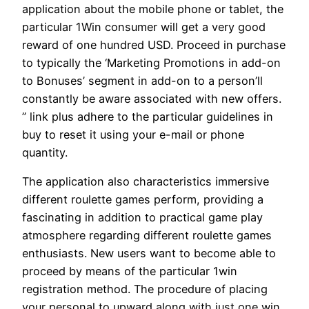
application about the mobile phone or tablet, the
particular 1Win consumer will get a very good
reward of one hundred USD. Proceed in purchase
to typically the ‘Marketing Promotions in add-on
to Bonuses’ segment in add-on to a person’ll
constantly be aware associated with new offers.
” link plus adhere to the particular guidelines in
buy to reset it using your e-mail or phone
quantity.
The application also characteristics immersive
different roulette games perform, providing a
fascinating in addition to practical game play
atmosphere regarding different roulette games
enthusiasts. New users want to become able to
proceed by means of the particular 1win
registration method. The procedure of placing
your personal to upward along with just one win