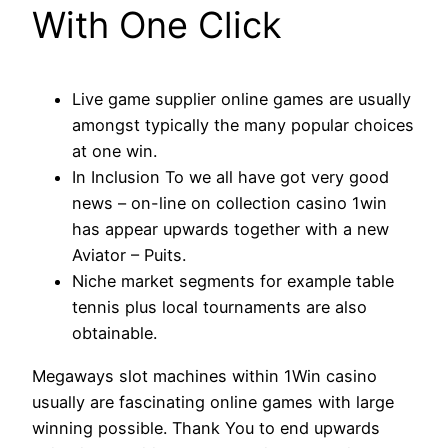
With One Click
Live game supplier online games are usually
amongst typically the many popular choices
at one win.
In Inclusion To we all have got very good
news – on-line on collection casino 1win
has appear upwards together with a new
Aviator – Puits.
Niche market segments for example table
tennis plus local tournaments are also
obtainable.
Megaways slot machines within 1Win casino
usually are fascinating online games with large
winning possible. Thank You to end upwards