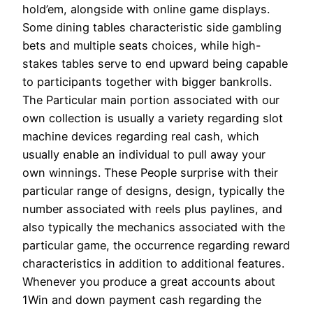
hold’em, alongside with online game displays.
Some dining tables characteristic side gambling
bets and multiple seats choices, while high-
stakes tables serve to end upward being capable
to participants together with bigger bankrolls.
The Particular main portion associated with our
own collection is usually a variety regarding slot
machine devices regarding real cash, which
usually enable an individual to pull away your
own winnings. These People surprise with their
particular range of designs, design, typically the
number associated with reels plus paylines, and
also typically the mechanics associated with the
particular game, the occurrence regarding reward
characteristics in addition to additional features.
Whenever you produce a great accounts about
1Win and down payment cash regarding the