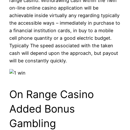
range casino. Withdrawing cash within the 1win
on-line online casino application will be
achievable inside virtually any regarding typically
the accessible ways – immediately in purchase to
a financial institution cards, in buy to a mobile
cell phone quantity or a good electric budget.
Typically The speed associated with the taken
cash will depend upon the approach, but payout
will be constantly quickly.
On Range Casino
Added Bonus
Gambling