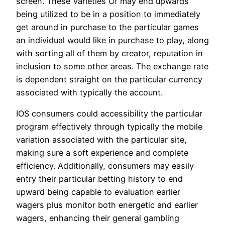
screen. These Varieties Of may end upwards
being utilized to be in a position to immediately
get around in purchase to the particular games
an individual would like in purchase to play, along
with sorting all of them by creator, reputation in
inclusion to some other areas. The exchange rate
is dependent straight on the particular currency
associated with typically the account.
IOS consumers could accessibility the particular
program effectively through typically the mobile
variation associated with the particular site,
making sure a soft experience and complete
efficiency. Additionally, consumers may easily
entry their particular betting history to end
upward being capable to evaluation earlier
wagers plus monitor both energetic and earlier
wagers, enhancing their general gambling