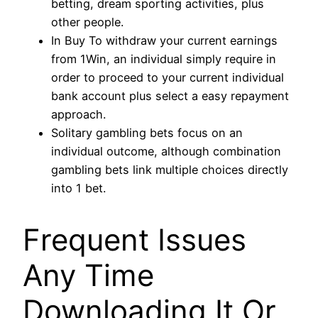
betting, dream sporting activities, plus
other people.
In Buy To withdraw your current earnings
from 1Win, an individual simply require in
order to proceed to your current individual
bank account plus select a easy repayment
approach.
Solitary gambling bets focus on an
individual outcome, although combination
gambling bets link multiple choices directly
into 1 bet.
Frequent Issues
Any Time
Downloading It Or