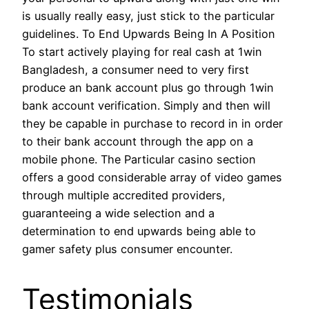
is usually really easy, just stick to the particular
guidelines. To End Upwards Being In A Position
To start actively playing for real cash at 1win
Bangladesh, a consumer need to very first
produce an bank account plus go through 1win
bank account verification. Simply and then will
they be capable in purchase to record in in order
to their bank account through the app on a
mobile phone. The Particular casino section
offers a good considerable array of video games
through multiple accredited providers,
guaranteeing a wide selection and a
determination to end upwards being able to
gamer safety plus consumer encounter.
Testimonials