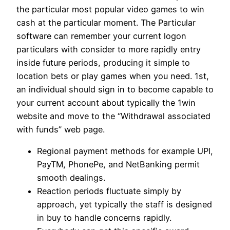
the particular most popular video games to win
cash at the particular moment. The Particular
software can remember your current logon
particulars with consider to more rapidly entry
inside future periods, producing it simple to
location bets or play games when you need. 1st,
an individual should sign in to become capable to
your current account about typically the 1win
website and move to the “Withdrawal associated
with funds” web page.
Regional payment methods for example UPI,
PayTM, PhonePe, and NetBanking permit
smooth dealings.
Reaction periods fluctuate simply by
approach, yet typically the staff is designed
in buy to handle concerns rapidly.