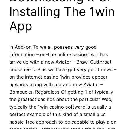
Installing The 1win
App
In Add-on To we all possess very good
information – on-line online casino 1win has
arrive up with a new Aviator – Brawl Cutthroat
buccaneers. Plus we have got very good news –
on the internet casino 1win provides appear
upwards along with a brand new Aviator –
Bombucks. Regardless Of getting 1 of typically
the greatest casinos about the particular Web,
typically the 1win casino software is usually a
perfect example of this kind of a small plus
hassle-free approach to be capable to play a on