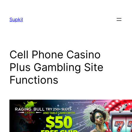
Saltar
al
Supkil
contenido
Cell Phone Casino
Plus Gambling Site
Functions