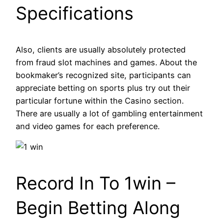
Specifications
Also, clients are usually absolutely protected
from fraud slot machines and games. About the
bookmaker’s recognized site, participants can
appreciate betting on sports plus try out their
particular fortune within the Casino section.
There are usually a lot of gambling entertainment
and video games for each preference.
Record In To 1win –
Begin Betting Along