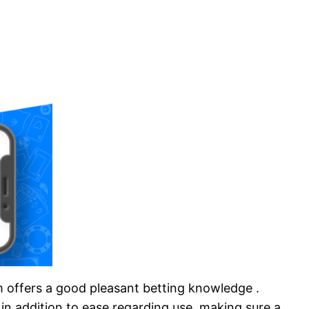
rm offers a good pleasant betting knowledge .
 in addition to ease regarding use, making sure a