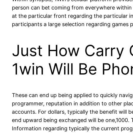
person can bet coming from everywhere within t
at the particular front regarding the particular
participants a large selection regarding games p
Just How Carry O
1win Will Be Pho
These can end up being applied to quickly naviga
programmer, reputation in addition to other plac
accounts. For dollars, typically the benefit will
end upward being exchanged will be one,1000. They
Information regarding typically the current pr