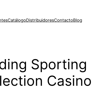
ntes
Catálogo
Distribuidores
Contacto
Blog
ding Sporting
lection Casino