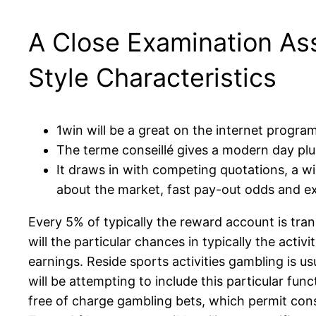
A Close Examination As
Style Characteristics
1win will be a great on the internet progr
The terme conseillé gives a modern day plu
It draws in with competing quotations, a wi
about the market, fast pay-out odds and e
Every 5% of typically the reward account is tran
will the particular chances in typically the acti
earnings. Reside sports activities gambling is us
will be attempting to include this particular fun
free of charge gambling bets, which permit cons