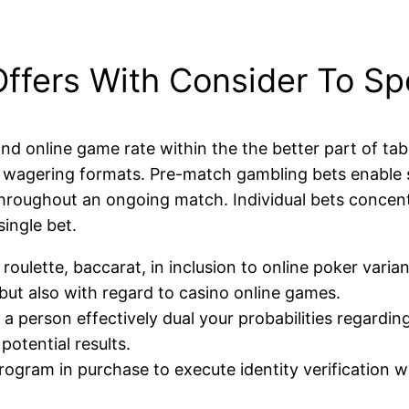
ffers With Consider To Sp
 and online game rate within the the better part of 
ious wagering formats. Pre-match gambling bets enable 
hroughout an ongoing match. Individual bets concent
single bet.
roulette, baccarat, in inclusion to online poker varian
 but also with regard to casino online games.
 person effectively dual your probabilities regarding
potential results.
 program in purchase to execute identity verificatio