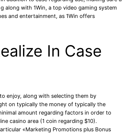
ng along with 1Win, a top video gaming system
ames and entertainment, as 1Win offers
ealize In Case
to enjoy, along with selecting them by
ht on typically the money of typically the
e minimal amount regarding factors in order to
ine casino area (1 coin regarding $10).
particular «Marketing Promotions plus Bonus