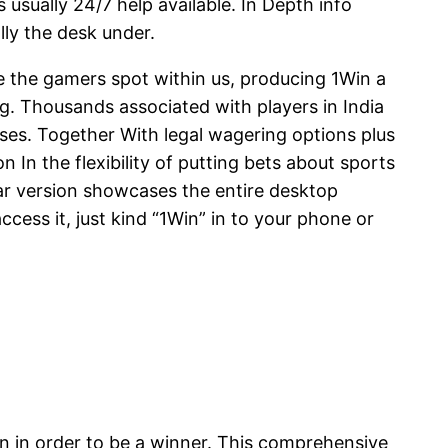
 usually 24/7 help available. In Depth info
lly the desk under.
e the gamers spot within us, producing 1Win a
ng. Thousands associated with players in India
nuses. Together With legal wagering options plus
 In the flexibility of putting bets about sports
ular version showcases the entire desktop
cess it, just kind “1Win” in to your phone or
 turn in order to be a winner. This comprehensive