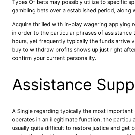
Types Of bets may possibly utilize to specific s
gambling bets over a established period, along 
Acquire thrilled with in-play wagering applying 
in order to the particular phrases of assistanc
hours, yet frequently typically the funds arrive 
buy to withdraw profits shows up just right afte
confirm your current personality.
Assistance Supp
A Single regarding typically the most important 
operates in an illegitimate function, the particul
usually quite difficult to restore justice and get