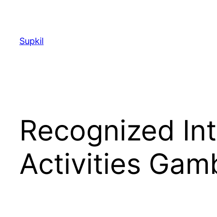
Saltar
al
contenido
Supkil
Recognized Int
Activities Gam