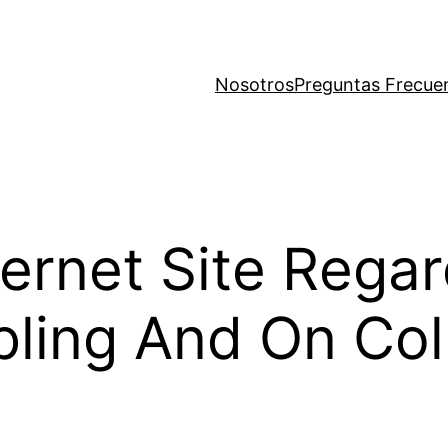
Nosotros
Preguntas Frecue
ernet Site Regar
bling And On Col