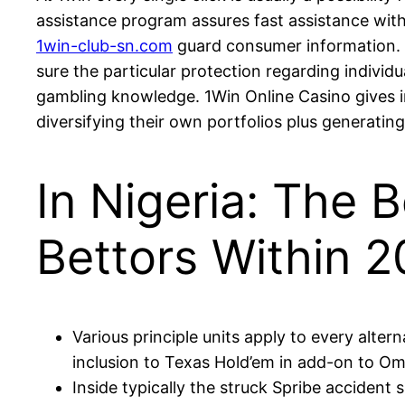
assistance program assures fast assistance with
1win-club-sn.com
guard consumer information. T
sure the particular protection regarding individu
gambling knowledge. 1Win Online Casino gives i
diversifying their own portfolios plus generating
In Nigeria: The 
Bettors Within 
Various principle units apply to every alter
inclusion to Texas Hold’em in add-on to O
Inside typically the struck Spribe accident s