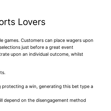
orts Lovers
table games. Customers can place wagers upon
selections just before a great event
rate upon an individual outcome, whilst
ts.
 protecting a win, generating this bet type a
n will depend on the disengagement method