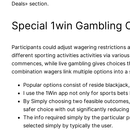
Deals» section.
Special 1win Gambling O
Participants could adjust wagering restrictions
different sporting activities activities via var
commences, while live gambling gives choices t
combination wagers link multiple options into a 
Popular options consist of reside blackjack, 
I use the 1Win app not only for sports bets
By Simply choosing two feasible outcomes, a
safer choice with out significantly reducing 
The info required simply by the particular
selected simply by typically the user.