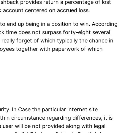
Cashback provides return a percentage of lost
nk account centered on accrued loss.
 to end up being in a position to win. According
ck time does not surpass forty-eight several
 really forget of which typically the chance in
mployees together with paperwork of which
ty. In Case the particular internet site
ithin circumstance regarding differences, it is
e user will be not provided along with legal