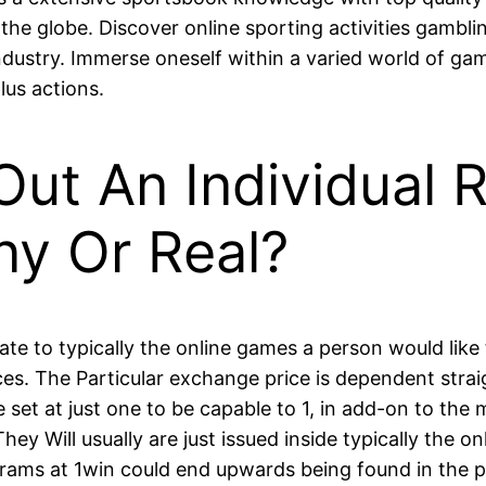
he globe. Discover online sporting activities gambli
 industry. Immerse oneself within a varied world of g
lus actions.
ut An Individual R
ny Or Real?
te to typically the online games a person would like 
es. The Particular exchange price is dependent straig
 be set at just one to be capable to 1, in add-on to th
 Will usually are just issued inside typically the onl
ograms at 1win could end upwards being found in the 