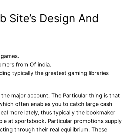
b Site’s Design And
o games.
omers from Of india.
ing typically the greatest gaming libraries
 the major account. The Particular thing is that
e, which often enables you to catch large cash
deal more lately, thus typically the bookmaker
nable at sportsbook. Particular promotions supply
ing through their real equilibrium. These