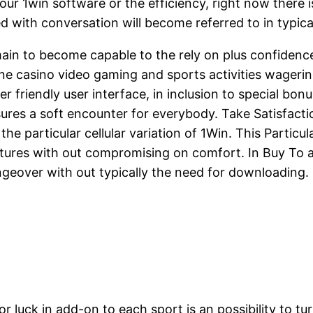
our 1win software or the efficiency, right now there is
 with conversation will become referred to in typica
main to become capable to the rely on plus confidenc
ine casino video gaming and sports activities wageri
ser friendly user interface, in inclusion to special bo
ures a soft encounter for everybody. Take Satisfaction
the particular cellular variation of 1Win. This Partic
tures with out compromising on comfort. In Buy To ac
hangeover with out typically the need for downloading.
y for luck in add-on to each sport is an possibility to