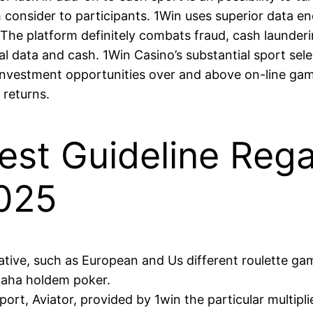
 consider to participants. 1Win uses superior data e
he platform definitely combats fraud, cash launderin
al data and cash. 1Win Casino’s substantial sport sele
nvestment opportunities over and above on-line gamb
 returns.
Best Guideline Reg
2025
native, such as European and Us different roulette gam
maha holdem poker.
port, Aviator, provided by 1win the particular multipli