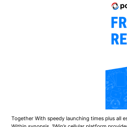
Together With speedy launching times plus all es
Within synopsis, 1Win’s cellular platform provid