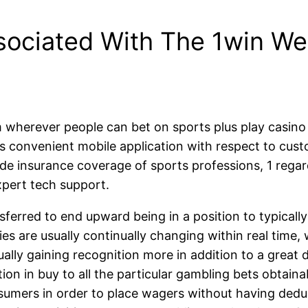
sociated With The 1win We
am wherever people can bet on sports plus play casin
s convenient mobile application with respect to cust
de insurance coverage of sports professions, 1 regard
xpert tech support.
sferred to end upward being in a position to typically
vities are usually continually changing within real tim
ually gaining recognition more in addition to a great 
ction in buy to all the particular gambling bets obtai
umers in order to place wagers without having deduct