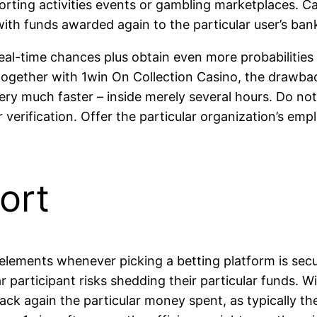
porting activities events or gambling marketplaces. 
with funds awarded again to the particular user’s ba
real-time chances plus obtain even more probabilities
e together with 1win On Collection Casino, the drawba
very much faster – inside merely several hours. Do not
r verification. Offer the particular organization’s e
ort
elements whenever picking a betting platform is securi
ar participant risks shedding their particular funds. W
 back again the particular money spent, as typically th