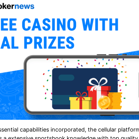
sential capabilities incorporated, the cellular platfo
es a extensive sportsbook knowledge with top quality