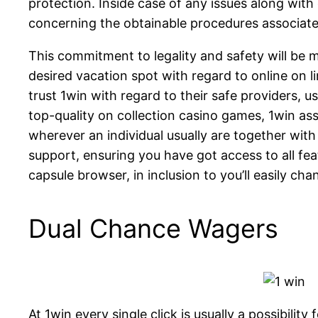
protection. Inside case of any issues along with 
concerning the obtainable procedures associated
This commitment to legality and safety will be 
desired vacation spot with regard to online on l
trust 1win with regard to their safe providers, u
top-quality on collection casino games, 1win ass
wherever an individual usually are together with 
support, ensuring you have got access to all fea
capsule browser, in inclusion to you’ll easily c
Dual Chance Wagers
At 1win every single click is usually a possibilit