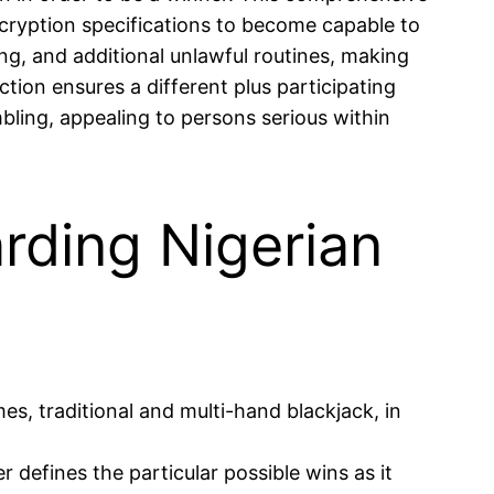
ncryption specifications to become capable to
g, and additional unlawful routines, making
ction ensures a different plus participating
ling, appealing to persons serious within
arding Nigerian
es, traditional and multi-hand blackjack, in
er defines the particular possible wins as it