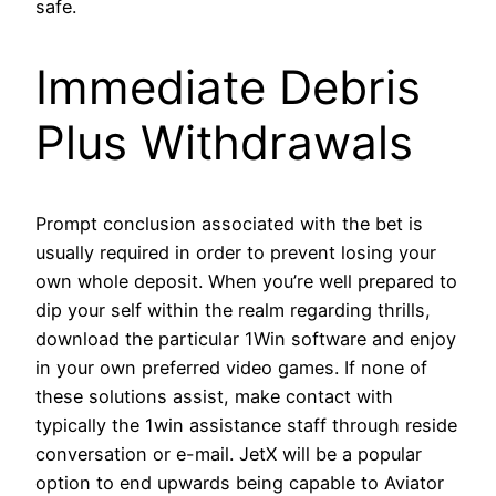
safe.
Immediate Debris
Plus Withdrawals
Prompt conclusion associated with the bet is
usually required in order to prevent losing your
own whole deposit. When you’re well prepared to
dip your self within the realm regarding thrills,
download the particular 1Win software and enjoy
in your own preferred video games. If none of
these solutions assist, make contact with
typically the 1win assistance staff through reside
conversation or e-mail. JetX will be a popular
option to end upwards being capable to Aviator