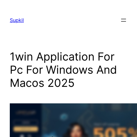
Saltar
al
Supkil
contenido
1win Application For
Pc For Windows And
Macos 2025