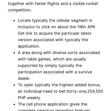
together with faster flights and a visible rocket
competition.
Locate typically the cellular segment in
inclusion to click on about the 1Win APK
Get link to acquire the particular latest
version associated with typically the
application.
A area along with diverse sorts associated
with table games, which are usually
supported by simply typically the
participation associated with a survive
dealer.
To open typically the highest added bonus,
an individual need to bet thirty-one,254,550
PHP weekly.
The cell phone application gives the
complete selection regarding features