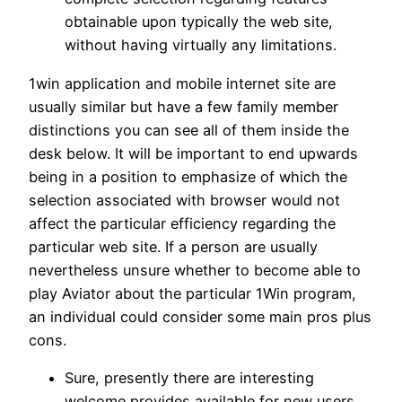
obtainable upon typically the web site,
without having virtually any limitations.
1win application and mobile internet site are
usually similar but have a few family member
distinctions you can see all of them inside the
desk below. It will be important to end upwards
being in a position to emphasize of which the
selection associated with browser would not
affect the particular efficiency regarding the
particular web site. If a person are usually
nevertheless unsure whether to become able to
play Aviator about the particular 1Win program,
an individual could consider some main pros plus
cons.
Sure, presently there are interesting
welcome provides available for new users