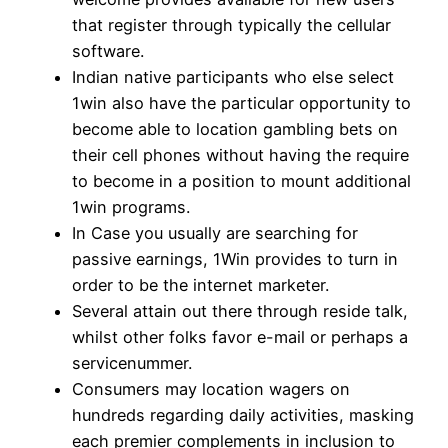
that register through typically the cellular
software.
Indian native participants who else select
1win also have the particular opportunity to
become able to location gambling bets on
their cell phones without having the require
to become in a position to mount additional
1win programs.
In Case you usually are searching for
passive earnings, 1Win provides to turn in
order to be the internet marketer.
Several attain out there through reside talk,
whilst other folks favor e-mail or perhaps a
servicenummer.
Consumers may location wagers on
hundreds regarding daily activities, masking
each premier complements in inclusion to