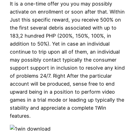
It is a one-time offer you you may possibly
activate on enrollment or soon after that. Within
Just this specific reward, you receive 500% on
the first several debris associated with up to
183,2 hundred PHP (200%, 150%, 100%, in
addition to 50%). Yet in case an individual
continue to trip upon all of them, an individual
may possibly contact typically the consumer
support support in inclusion to resolve any kind
of problems 24/7. Right After the particular
account will be produced, sense free to end
upward being in a position to perform video
games in a trial mode or leading up typically the
stability and appreciate a complete 1Win
features.