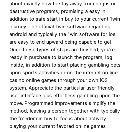
about exactly how to stay away from bogus or
destructive programs, promising a easy in
addition to safe start in buy to your current 1win
journey. The official 1win software regarding
android and typically the 1win software for ios
are easy to end upward being capable to get.
Once these types of steps are finished, you’re
ready in purchase to launch the program, log
inside, in addition to start placing gambling bets
upon sports activities or on the internet on line
casino online games through your own iOS
system. Appreciate the particular user friendly
user interface plus effortless gambling upon the
move. Programmed improvements simplify the
method, leaving a person together with typically
the freedom in buy to focus about actively
playing your current favored online games