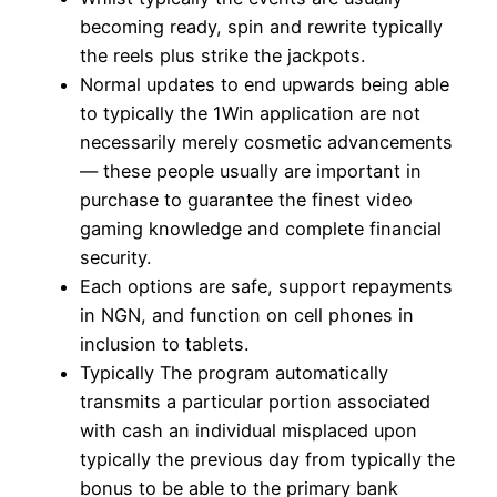
becoming ready, spin and rewrite typically
the reels plus strike the jackpots.
Normal updates to end upwards being able
to typically the 1Win application are not
necessarily merely cosmetic advancements
— these people usually are important in
purchase to guarantee the finest video
gaming knowledge and complete financial
security.
Each options are safe, support repayments
in NGN, and function on cell phones in
inclusion to tablets.
Typically The program automatically
transmits a particular portion associated
with cash an individual misplaced upon
typically the previous day from typically the
bonus to be able to the primary bank