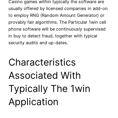
Casino games within typically the software are
usually offered by licensed companies in add-on
to employ RNG (Random Amount Generator) or
provably fair algorithms. The Particular 1win cell
phone software will be continuously supervised
in buy to detect fraud, together with typical
security audits and up-dates.
Characteristics
Associated With
Typically The 1win
Application