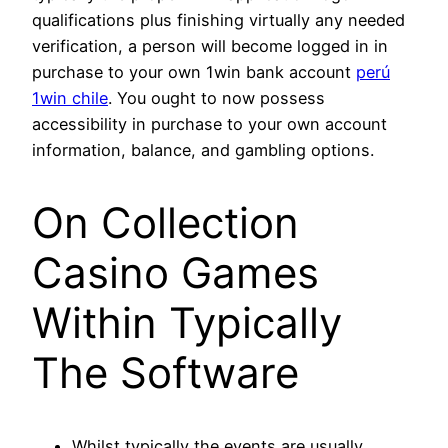
qualifications plus finishing virtually any needed
verification, a person will become logged in in
purchase to your own 1win bank account
perú
1win chile
. You ought to now possess
accessibility in purchase to your own account
information, balance, and gambling options.
On Collection
Casino Games
Within Typically
The Software
Whilst typically the events are usually