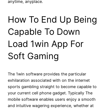
anytime, anyplace.
How To End Up Being
Capable To Down
Load 1win App For
Soft Gaming
The 1win software provides the particular
exhilaration associated with on the internet
sports gambling straight to become capable to
your current cell phone gadget. Typically The
mobile software enables users enjoy a smooth
and intuitive wagering experience, whether at