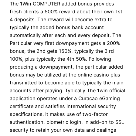
The 1Win COMPUTER added bonus provides
fresh clients a 500% reward about their own 1st
4 deposits. The reward will become extra to
typically the added bonus bank account
automatically after each and every deposit. The
Particular very first downpayment gets a 200%
bonus, the 2nd gets 150%, typically the 3 rd
100%, plus typically the 4th 50%. Following
producing a downpayment, the particular added
bonus may be utilized at the online casino plus
transmitted to become able to typically the main
accounts after playing. Typically The 1win official
application operates under a Curacao eGaming
certificate and satisfies international security
specifications. It makes use of two-factor
authentication, biometric login, in add-on to SSL
security to retain your own data and dealings