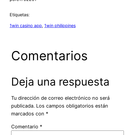
Etiquetas:
1win casino app
, 
1win philippines
Comentarios
Deja una respuesta
Tu dirección de correo electrónico no será
publicada.
Los campos obligatorios están
marcados con
*
Comentario
*