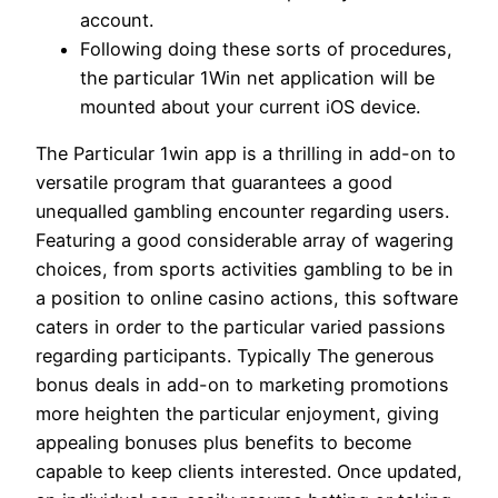
account.
Following doing these sorts of procedures,
the particular 1Win net application will be
mounted about your current iOS device.
The Particular 1win app is a thrilling in add-on to
versatile program that guarantees a good
unequalled gambling encounter regarding users.
Featuring a good considerable array of wagering
choices, from sports activities gambling to be in
a position to online casino actions, this software
caters in order to the particular varied passions
regarding participants. Typically The generous
bonus deals in add-on to marketing promotions
more heighten the particular enjoyment, giving
appealing bonuses plus benefits to become
capable to keep clients interested. Once updated,