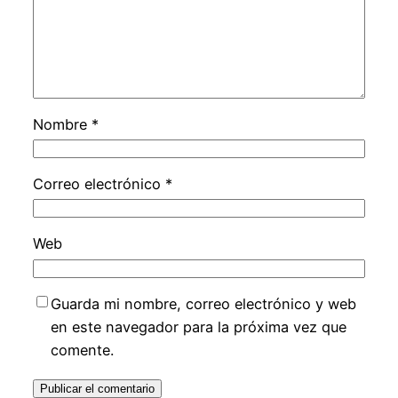
Nombre
*
Correo electrónico
*
Web
Guarda mi nombre, correo electrónico y web
en este navegador para la próxima vez que
comente.