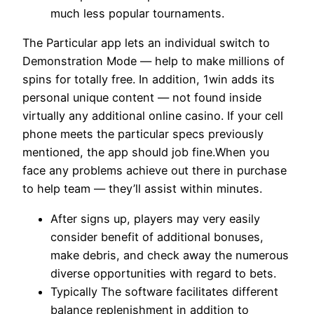
much less popular tournaments.
The Particular app lets an individual switch to
Demonstration Mode — help to make millions of
spins for totally free. In addition, 1win adds its
personal unique content — not found inside
virtually any additional online casino. If your cell
phone meets the particular specs previously
mentioned, the app should job fine.When you
face any problems achieve out there in purchase
to help team — they’ll assist within minutes.
After signs up, players may very easily
consider benefit of additional bonuses,
make debris, and check away the numerous
diverse opportunities with regard to bets.
Typically The software facilitates different
balance replenishment in addition to