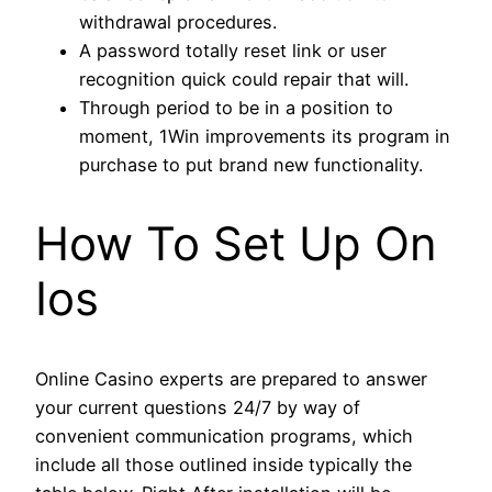
withdrawal procedures.
A password totally reset link or user
recognition quick could repair that will.
Through period to be in a position to
moment, 1Win improvements its program in
purchase to put brand new functionality.
How To Set Up On
Ios
Online Casino experts are prepared to answer
your current questions 24/7 by way of
convenient communication programs, which
include all those outlined inside typically the