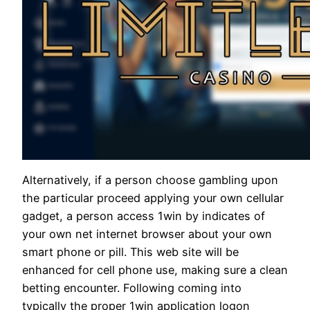
Alternatively, if a person choose gambling upon
the particular proceed applying your own cellular
gadget, a person access 1win by indicates of
your own net internet browser about your own
smart phone or pill. This web site will be
enhanced for cell phone use, making sure a clean
betting encounter. Following coming into
typically the proper 1win application logon