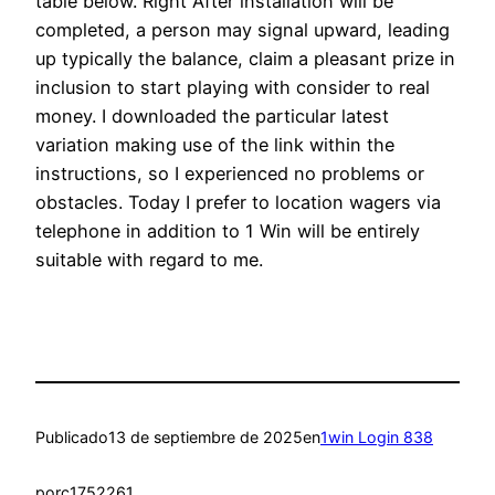
table below. Right After installation will be
completed, a person may signal upward, leading
up typically the balance, claim a pleasant prize in
inclusion to start playing with consider to real
money. I downloaded the particular latest
variation making use of the link within the
instructions, so I experienced no problems or
obstacles. Today I prefer to location wagers via
telephone in addition to 1 Win will be entirely
suitable with regard to me.
Publicado
13 de septiembre de 2025
en
1win Login 838
por
c1752261