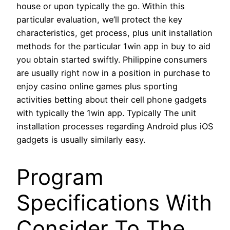
house or upon typically the go. Within this
particular evaluation, we’ll protect the key
characteristics, get process, plus unit installation
methods for the particular 1win app in buy to aid
you obtain started swiftly. Philippine consumers
are usually right now in a position in purchase to
enjoy casino online games plus sporting
activities betting about their cell phone gadgets
with typically the 1win app. Typically The unit
installation processes regarding Android plus iOS
gadgets is usually similarly easy.
Program
Specifications With
Consider To The