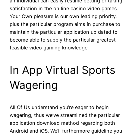
an individual can easily resume betting or taking
satisfaction in the on line casino video games.
Your Own pleasure is our own leading priority,
plus the particular program aims in purchase to
maintain the particular application up dated to
become able to supply the particular greatest
feasible video gaming knowledge.
In App Virtual Sports
Wagering
All Of Us understand you’re eager to begin
wagering, thus we’ve streamlined the particular
application download method regarding both
Android and iOS. We’ll furthermore guideline you