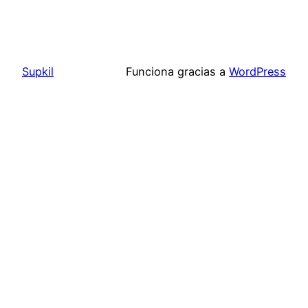
Supkil
Funciona gracias a
WordPress