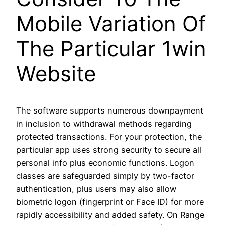
Mobile Variation Of
The Particular 1win
Website
The software supports numerous downpayment
in inclusion to withdrawal methods regarding
protected transactions. For your protection, the
particular app uses strong security to secure all
personal info plus economic functions. Logon
classes are safeguarded simply by two-factor
authentication, plus users may also allow
biometric logon (fingerprint or Face ID) for more
rapidly accessibility and added safety. On Range