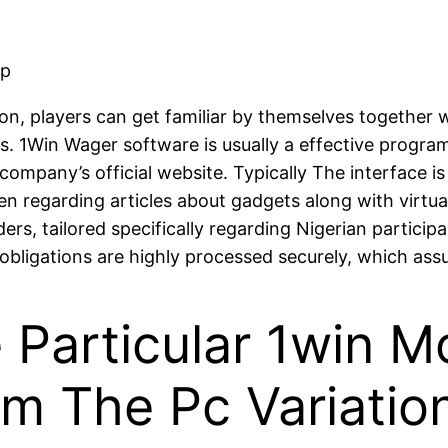
on, players can get familiar by themselves together w
nds. 1Win Wager software is usually a effective prog
e company’s official website. Typically The interface 
en regarding articles about gadgets along with virtua
rs, tailored specifically regarding Nigerian participa
 obligations are highly processed securely, which assu
Particular 1win Mo
m The Pc Variatio