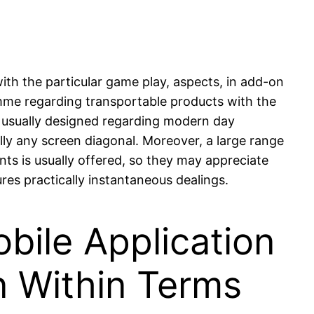
ith the particular game play, aspects, in add-on
ramme regarding transportable products with the
is usually designed regarding modern day
lly any screen diagonal. Moreover, a large range
nts is usually offered, so they may appreciate
res practically instantaneous dealings.
bile Application
n Within Terms