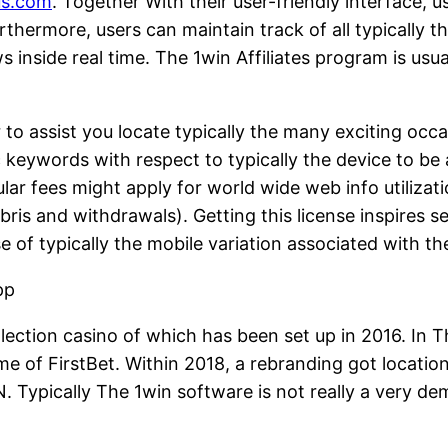
us.com
. Together With their user-friendly interface, 
rthermore, users can maintain track of all typically t
nside real time. The 1win Affiliates program is usu
 to assist you locate typically the many exciting occa
ic keywords with respect to typically the device to be
ar fees might apply for world wide web info utilizati
bris and withdrawals). Getting this license inspires se
 of typically the mobile variation associated with th
ction casino of which has been set up in 2016. In The 
e of FirstBet. Within 2018, a rebranding got locatio
ypically The 1win software is not really a very deman