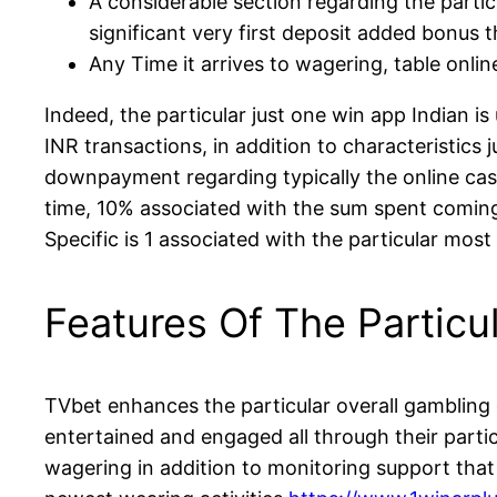
A considerable section regarding the part
significant very first deposit added bonus t
Any Time it arrives to wagering, table onli
Indeed, the particular just one win app Indian is
INR transactions, in addition to characteristics j
downpayment regarding typically the online casi
time, 10% associated with the sum spent coming 
Specific is 1 associated with the particular m
Features Of The Particul
TVbet enhances the particular overall gambling
entertained and engaged all through their partic
wagering in addition to monitoring support that 