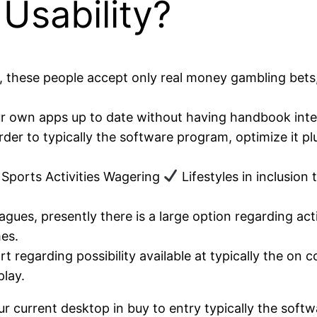
Usability?
, these people accept only real money gambling bet
our own apps up to date without having handbook inte
order to typically the software program, optimize it p
 Sports Activities Wagering
Lifestyles in inclusion
gues, presently there is a large option regarding acti
es.
rt regarding possibility available at typically the on 
play.
r current desktop in buy to entry typically the soft