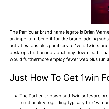
The Particular brand name legate is Brian Warne
an important benefit for the brand, adding substan
activities fans plus gamblers to 1win. 1win stan
desktops that an individual may down load. That
would furthermore employ fewer web plus run a
Just How To Get 1win 
The Particular download 1win software proce
functionality regarding typically the 1win 