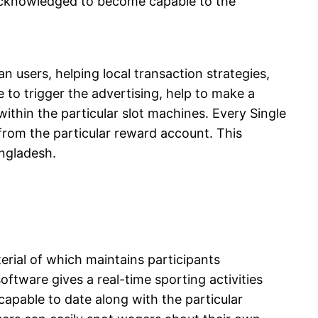
 acknowledged to become capable to the
an users, helping local transaction strategies,
le to trigger the advertising, help to make a
ithin the particular slot machines. Every Single
from the particular reward account. This
angladesh.
rial of which maintains participants
oftware gives a real-time sporting activities
capable to date along with the particular