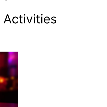
Activities