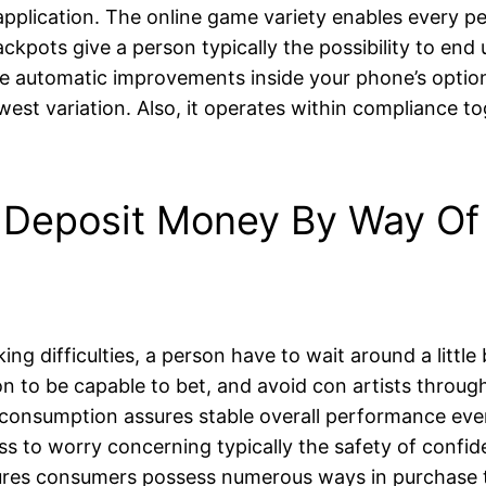
e application. The online game variety enables every p
kpots give a person typically the possibility to end 
ate automatic improvements inside your phone’s optio
west variation. Also, it operates within compliance t
 Deposit Money By Way Of 
ng difficulties, a person have to wait around a little
ion to be capable to bet, and avoid con artists throu
 consumption assures stable overall performance eve
to worry concerning typically the safety of confident
sures consumers possess numerous ways in purchase t