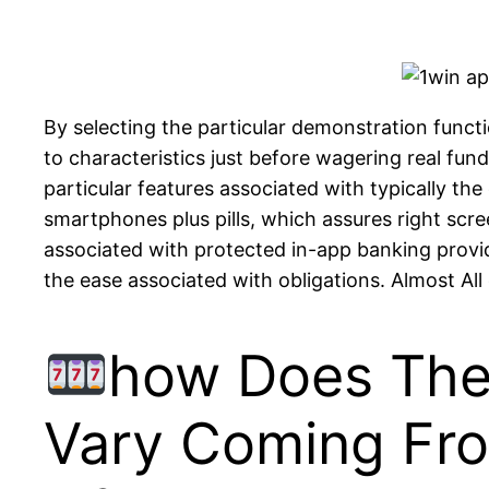
By selecting the particular demonstration functi
to characteristics just before wagering real fu
particular features associated with typically th
smartphones plus pills, which assures right scre
associated with protected in-app banking provide
the ease associated with obligations. Almost All
how Does The 
Vary Coming Fro