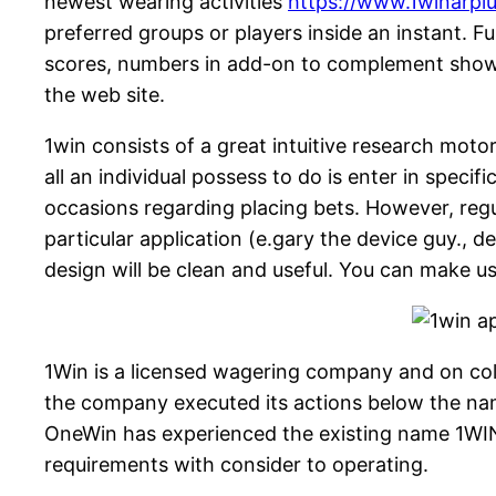
newest wearing activities
https://www.1winarpl
preferred groups or players inside an instant. Fu
scores, numbers in add-on to complement shows i
the web site.
1win consists of a great intuitive research motor
all an individual possess to do is enter in specif
occasions regarding placing bets. However, regul
particular application (e.gary the device guy., de
design will be clean and useful. You can make use
1Win is a licensed wagering company and on colle
the company executed its actions below the nam
OneWin has experienced the existing name 1WIN. T
requirements with consider to operating.