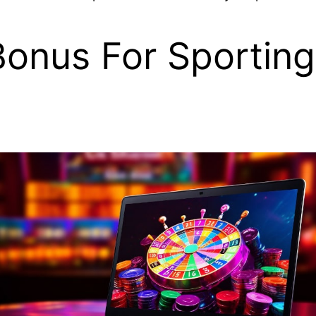
nus For Sporting 