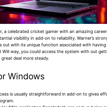
r, a celebrated cricket gamer with an amazing career.
tial visibility in add-on to reliability. Warner’s str
ds out with its unique function associated with having
 Will way, you could access the system with out gett
 great deal more steady.
For Windows
ss is usually straightforward in add-on to gives effo
program.