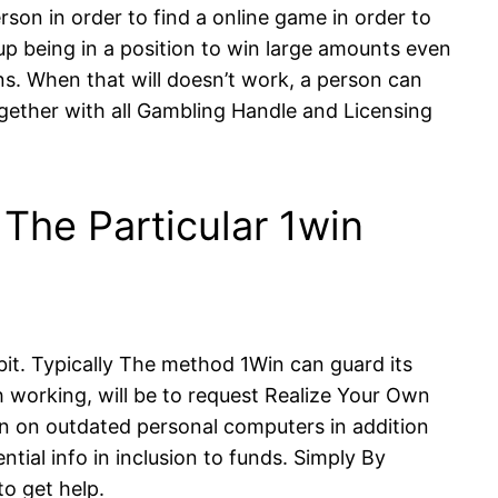
erson in order to find a online game in order to
up being in a position to win large amounts even
ns. When that will doesn’t work, a person can
ogether with all Gambling Handle and Licensing
The Particular 1win
 bit. Typically The method 1Win can guard its
gh working, will be to request Realize Your Own
n on outdated personal computers in addition
ial info in inclusion to funds. Simply By
o get help.