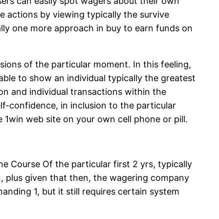
users can easily spot wagers about their own
he actions by viewing typically the survive
ally one more approach in buy to earn funds on
sions of the particular moment. In this feeling,
 able to show an individual typically the greatest
on and individual transactions within the
lf-confidence, in inclusion to the particular
e 1win web site on your own cell phone or pill.
Course Of the particular first 2 yrs, typically
n, plus given that then, the wagering company
ding 1, but it still requires certain system