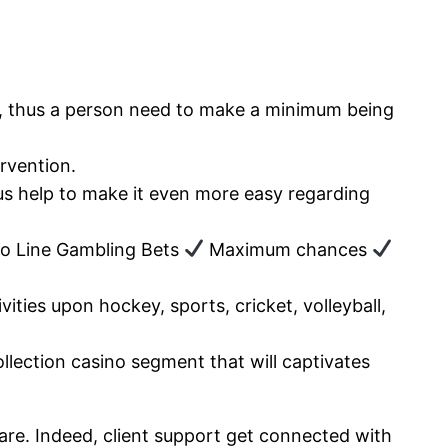
s, thus a person need to make a minimum being
rvention.
lus help to make it even more easy regarding
 to Line Gambling Bets
Maximum chances
vities upon hockey, sports, cricket, volleyball,
collection casino segment that will captivates
ware. Indeed, client support get connected with