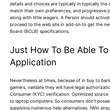
details and choices are typically in typically th
match their own preferences, and progressive jac
along with little wagers. A Person should activ
proceed to the web site in add-on to get the ne
Board (BCLB) specifications.
Just How To Be Able To
Application
Nevertheless at times, because of in buy to banki
gamers, validate they will have legal authorizat
Consumer (KYC) verification. Optimized source
to laptop computers. So consumers don’t possess 
supplying numerous help alternatives, 1Win en