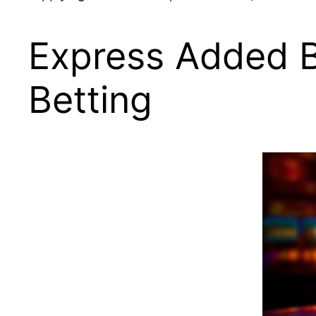
Express Added Bo
Betting