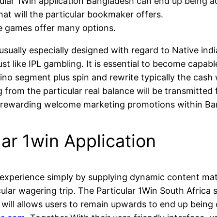
icular 1Win application Bangladesh can end up being
hat will the particular bookmaker offers.
ne games offer many options.
 usually especially designed with regard to Native indi
ust like IPL gambling. It is essential to become capab
no segment plus spin and rewrite typically the cash w
from the particular real balance will be transmitted 
ost rewarding welcome marketing promotions within B
ar 1win Application
 experience simply by supplying dynamic content mate
ular wagering trip. The Particular 1Win South Africa s
will allows users to remain upwards to end up being 