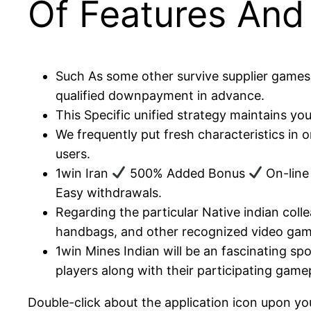
Of Features And 
Such As some other survive supplier games
qualified downpayment in advance.
This Specific unified strategy maintains y
We frequently put fresh characteristics in 
users.
1win Iran
500% Added Bonus
On-line
Easy withdrawals.
Regarding the particular Native indian collea
handbags, and other recognized video gam
1win Mines Indian will be an fascinating spo
players along with their participating game
Double-click about the application icon upon you