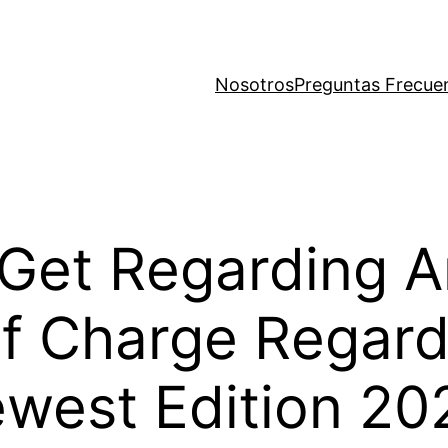
Nosotros
Preguntas Frecue
 Get Regarding A
Of Charge Regard
west Edition 20