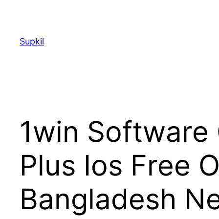
Saltar
al
contenido
Supkil
1win Software
Plus Ios Free 
Bangladesh Ne