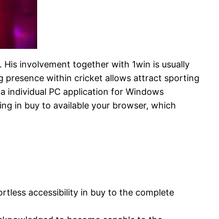
 His involvement together with 1win is usually
ong presence within cricket allows attract sporting
 a individual PC application for Windows
ing in buy to available your browser, which
rtless accessibility in buy to the complete