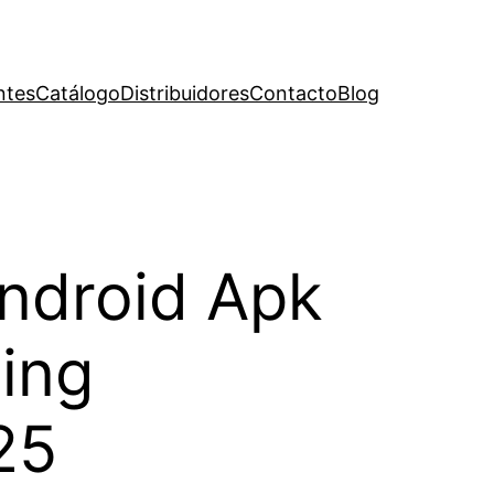
ntes
Catálogo
Distribuidores
Contacto
Blog
ndroid Apk
ing
25