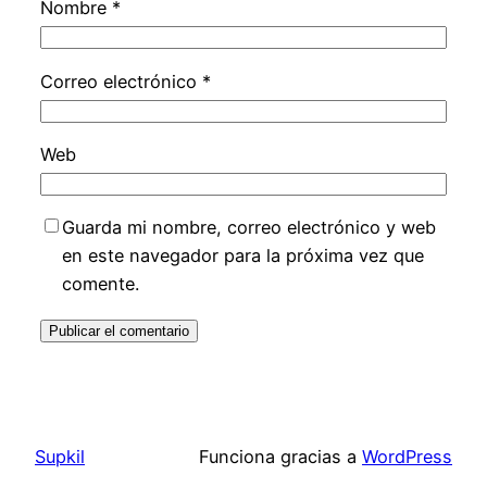
Nombre
*
Correo electrónico
*
Web
Guarda mi nombre, correo electrónico y web
en este navegador para la próxima vez que
comente.
Supkil
Funciona gracias a
WordPress