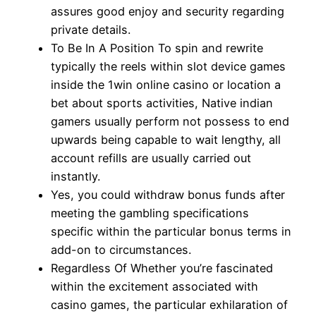
assures good enjoy and security regarding
private details.
To Be In A Position To spin and rewrite
typically the reels within slot device games
inside the 1win online casino or location a
bet about sports activities, Native indian
gamers usually perform not possess to end
upwards being capable to wait lengthy, all
account refills are usually carried out
instantly.
Yes, you could withdraw bonus funds after
meeting the gambling specifications
specific within the particular bonus terms in
add-on to circumstances.
Regardless Of Whether you’re fascinated
within the excitement associated with
casino games, the particular exhilaration of