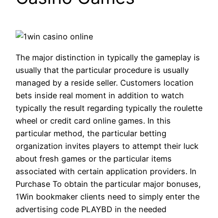
The major distinction in typically the gameplay is
usually that the particular procedure is usually
managed by a reside seller. Customers location
bets inside real moment in addition to watch
typically the result regarding typically the roulette
wheel or credit card online games. In this
particular method, the particular betting
organization invites players to attempt their luck
about fresh games or the particular items
associated with certain application providers. In
Purchase To obtain the particular major bonuses,
1Win bookmaker clients need to simply enter the
advertising code PLAYBD in the needed