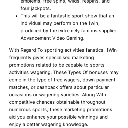
emblems, free spins, wilds, respins, and
four jackpots.
This will be a fantastic sport show that an
individual may perform on the 1win,
produced by the extremely famous supplier
Advancement Video Gaming.
With Regard To sporting activities fanatics, 1Win
frequently gives specialised marketing
promotions related to be capable to sports
activities wagering. These Types Of bonuses may
come in the type of free wagers, down payment
matches, or cashback offers about particular
occasions or wagering varieties. Along With
competitive chances obtainable throughout
numerous sports, these marketing promotions
aid you enhance your possible winnings and
enjoy a better wagering knowledge.