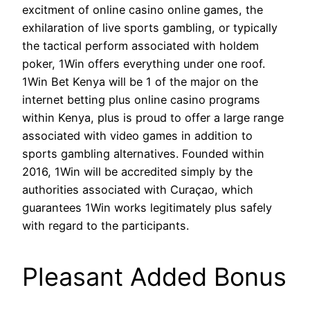
excitment of online casino online games, the
exhilaration of live sports gambling, or typically
the tactical perform associated with holdem
poker, 1Win offers everything under one roof.
1Win Bet Kenya will be 1 of the major on the
internet betting plus online casino programs
within Kenya, plus is proud to offer a large range
associated with video games in addition to
sports gambling alternatives. Founded within
2016, 1Win will be accredited simply by the
authorities associated with Curaçao, which
guarantees 1Win works legitimately plus safely
with regard to the participants.
Pleasant Added Bonus