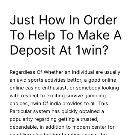
Just How In Order
To Help To Make A
Deposit At 1win?
Regardless Of Whether an individual are usually
an avid sports activities bettor, a good online
online casino enthusiast, or somebody looking
with respect to exciting survive gambling
choices, 1win Of india provides to all. This
Particular system has quickly obtained a
popularity regarding getting a trusted,
dependable, in addition to modern center for
gambling plus betting fanatics across the