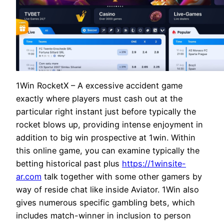
1Win RocketX – A excessive accident game
exactly where players must cash out at the
particular right instant just before typically the
rocket blows up, providing intense enjoyment in
addition to big win prospective at 1win. Within
this online game, you can examine typically the
betting historical past plus
https://1winsite-
ar.com
talk together with some other gamers by
way of reside chat like inside Aviator. 1Win also
gives numerous specific gambling bets, which
includes match-winner in inclusion to person