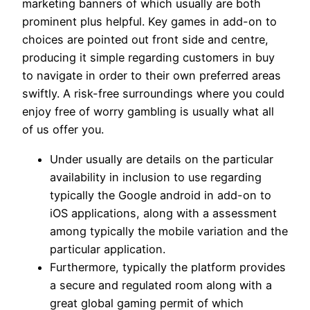
marketing banners of which usually are both
prominent plus helpful. Key games in add-on to
choices are pointed out front side and centre,
producing it simple regarding customers in buy
to navigate in order to their own preferred areas
swiftly. A risk-free surroundings where you could
enjoy free of worry gambling is usually what all
of us offer you.
Under usually are details on the particular
availability in inclusion to use regarding
typically the Google android in add-on to
iOS applications, along with a assessment
among typically the mobile variation and the
particular application.
Furthermore, typically the platform provides
a secure and regulated room along with a
great global gaming permit of which