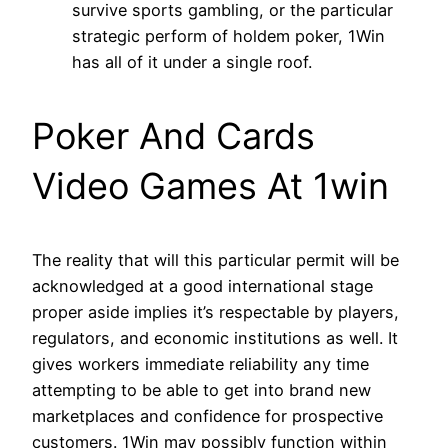
survive sports gambling, or the particular
strategic perform of holdem poker, 1Win
has all of it under a single roof.
Poker And Cards
Video Games At 1win
The reality that will this particular permit will be
acknowledged at a good international stage
proper aside implies it’s respectable by players,
regulators, and economic institutions as well. It
gives workers immediate reliability any time
attempting to be able to get into brand new
marketplaces and confidence for prospective
customers. 1Win may possibly function within