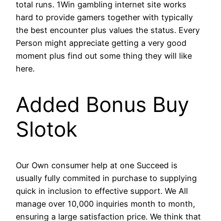
total runs. 1Win gambling internet site works
hard to provide gamers together with typically
the best encounter plus values the status. Every
Person might appreciate getting a very good
moment plus find out some thing they will like
here.
Added Bonus Buy
Slotok
Our Own consumer help at one Succeed is
usually fully commited in purchase to supplying
quick in inclusion to effective support. We All
manage over 10,000 inquiries month to month,
ensuring a large satisfaction price. We think that