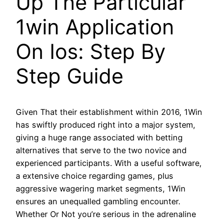
Up The Particular
1win Application
On Ios: Step By
Step Guide
Given That their establishment within 2016, 1Win
has swiftly produced right into a major system,
giving a huge range associated with betting
alternatives that serve to the two novice and
experienced participants. With a useful software,
a extensive choice regarding games, plus
aggressive wagering market segments, 1Win
ensures an unequalled gambling encounter.
Whether Or Not you’re serious in the adrenaline