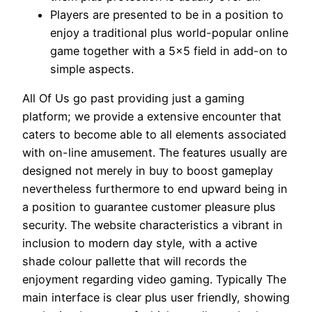
Players are presented to be in a position to
enjoy a traditional plus world-popular online
game together with a 5×5 field in add-on to
simple aspects.
All Of Us go past providing just a gaming
platform; we provide a extensive encounter that
caters to become able to all elements associated
with on-line amusement. The features usually are
designed not merely in buy to boost gameplay
nevertheless furthermore to end upward being in
a position to guarantee customer pleasure plus
security. The website characteristics a vibrant in
inclusion to modern day style, with a active
shade colour pallette that will records the
enjoyment regarding video gaming. Typically The
main interface is clear plus user friendly, showing