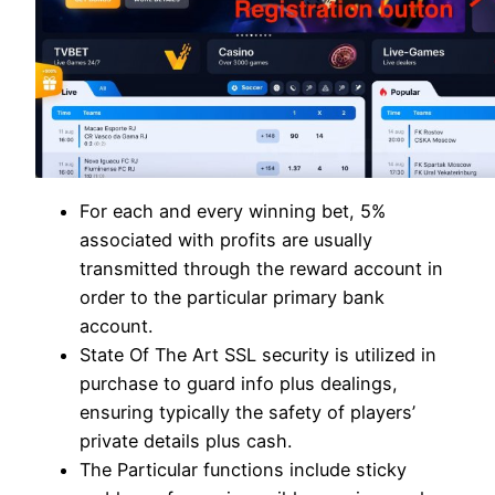
For each and every winning bet, 5%
associated with profits are usually
transmitted through the reward account in
order to the particular primary bank
account.
State Of The Art SSL security is utilized in
purchase to guard info plus dealings,
ensuring typically the safety of players’
private details plus cash.
The Particular functions include sticky