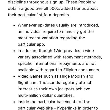
discipline throughout sign up. These People will
obtain a good overall 500% added bonus about
their particular 1st four deposits.
Whenever up-dates usually are introduced,
an individual require to manually get the
most recent variation regarding the
particular app.
In add-on, though 1Win provides a wide
variety associated with repayment methods,
specific international repayments are not
available with regard to Filipino consumers.
Video Games such as Huge Moolah and
Significant Thousands regularly attract
interest as their own jackpots achieve
multi-million dollar quantities.
Inside the particular basements of the
particular web site – hyperlinks in order to