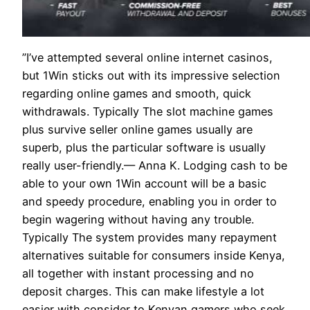
”I’ve attempted several online internet casinos,
but 1Win sticks out with its impressive selection
regarding online games and smooth, quick
withdrawals. Typically The slot machine games
plus survive seller online games usually are
superb, plus the particular software is usually
really user-friendly.— Anna K. Lodging cash to be
able to your own 1Win account will be a basic
and speedy procedure, enabling you in order to
begin wagering without having any trouble.
Typically The system provides many repayment
alternatives suitable for consumers inside Kenya,
all together with instant processing and no
deposit charges. This can make lifestyle a lot
easier with consider to Kenyan gamers who seek