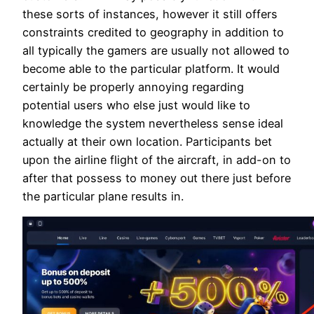
these sorts of instances, however it still offers
constraints credited to geography in addition to
all typically the gamers are usually not allowed to
become able to the particular platform. It would
certainly be properly annoying regarding
potential users who else just would like to
knowledge the system nevertheless sense ideal
actually at their own location. Participants bet
upon the airline flight of the aircraft, in add-on to
after that possess to money out there just before
the particular plane results in.