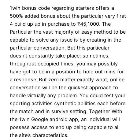
1win bonus code regarding starters offers a
500% added bonus about the particular very first
4 build up up in purchase to ₹45,1000. The
Particular the vast majority of easy method to be
capable to solve any issue is by creating in the
particular conversation. But this particular
doesn’t constantly take place; sometimes,
throughout occupied times, you may possibly
have got to be in a position to hold out mins for
a response. But zero matter exactly what, online
conversation will be the quickest approach to
handle virtually any problem. You could test your
sporting activities synthetic abilities each before
the match and in survive setting. Together With
the 1win Google android app, an individual will
possess access to end up being capable to all
the site’s characteristics.