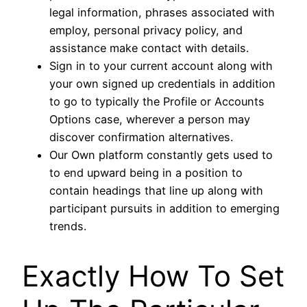
legal information, phrases associated with
employ, personal privacy policy, and
assistance make contact with details.
Sign in to your current account along with
your own signed up credentials in addition
to go to typically the Profile or Accounts
Options case, wherever a person may
discover confirmation alternatives.
Our Own platform constantly gets used to
to end upward being in a position to
contain headings that line up along with
participant pursuits in addition to emerging
trends.
Exactly How To Set