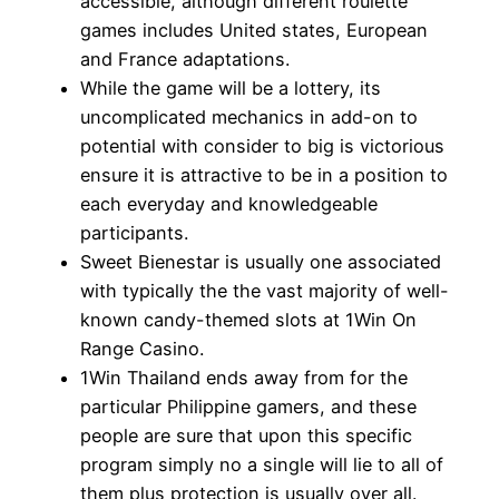
accessible, although different roulette
games includes United states, European
and France adaptations.
While the game will be a lottery, its
uncomplicated mechanics in add-on to
potential with consider to big is victorious
ensure it is attractive to be in a position to
each everyday and knowledgeable
participants.
Sweet Bienestar is usually one associated
with typically the the vast majority of well-
known candy-themed slots at 1Win On
Range Casino.
1Win Thailand ends away from for the
particular Philippine gamers, and these
people are sure that upon this specific
program simply no a single will lie to all of
them plus protection is usually over all.