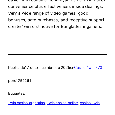
convenience plus effectiveness inside dealings.
Very a wide range of video games, good
bonuses, safe purchases, and receptive support
create 1win distinctive for Bangladeshi gamers.
Publicado
17 de septiembre de 2025
en
Casino 1win 473
por
c1752261
Etiquetas:
1win casino argentina
, 
1win casino online
, 
casino 1win