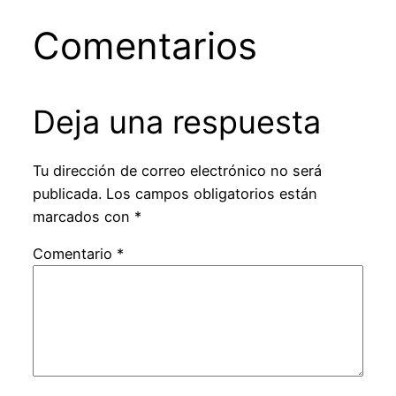
Comentarios
Deja una respuesta
Tu dirección de correo electrónico no será
publicada.
Los campos obligatorios están
marcados con
*
Comentario
*