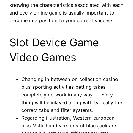
knowing the characteristics associated with each
and every online game is usually important to
become in a position to your current success.
Slot Device Game
Video Games
Changing in between on collection casino
plus sporting activities betting takes
completely no work in any way — every
thing will be inlayed along with typically the
correct tabs and filter systems.
Regarding illustration, Western european
plus Multi-hand versions of blackjack are