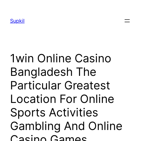
Saltar
al
Supkil
contenido
1win Online Casino
Bangladesh The
Particular Greatest
Location For Online
Sports Activities
Gambling And Online
Casino Games