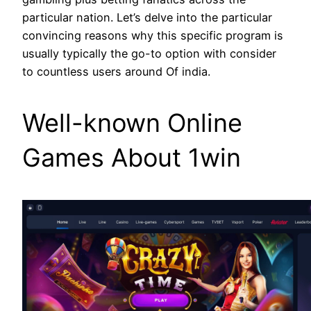
particular nation. Let’s delve into the particular
convincing reasons why this specific program is
usually typically the go-to option with consider
to countless users around Of india.
Well-known Online
Games About 1win