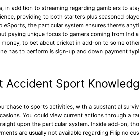
ts, in addition to streaming regarding gamblers to st
ience, providing to both starters plus seasoned play
 also eSports, the particular system ensures there’s an
d out paying unique focus to gamers coming from Indi
 money, to bet about cricket in add-on to some other w
l one has to perform is sign-up and down payment typ
st Accident Sport Knowled
urchase to sports activities, with a substantial surv
asions. You could view current actions through a ran
traight upon the particular system. Inside add-on, th
ents are usually not available regarding Filipino cus