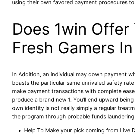
using their own favored payment procedures t
Does 1win Offe
Fresh Gamers In
In Addition, an individual may down payment wit
boasts the particular same unrivaled safety rate
make payment transactions with complete ease. O
produce a brand new 1. You’ll end upward being r
own identity is not really simply a regular trea
the program through probable funds laundering
Help To Make your pick coming from Live Di