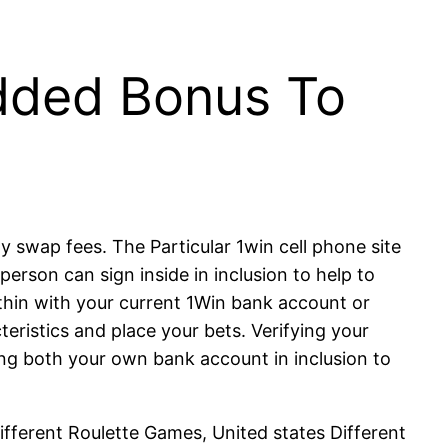
dded Bonus To
 swap fees. The Particular 1win cell phone site
erson can sign inside in inclusion to help to
ithin with your current 1Win bank account or
eristics and place your bets. Verifying your
ting both your own bank account in inclusion to
fferent Roulette Games, United states Different