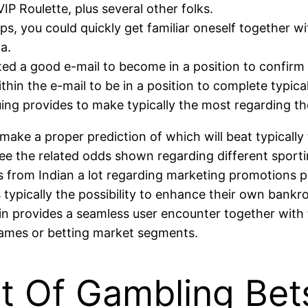
IP Roulette, plus several other folks.
ps, you could quickly get familiar oneself together w
a.
ted a good e-mail to become in a position to confirm 
ithin the e-mail to be in a position to complete typica
nuing provides to make typically the most regarding t
o make a proper prediction of which will beat typical
see the related odds shown regarding different sportin
s from Indian a lot regarding marketing promotions p
typically the possibility to enhance their own bankro
in provides a seamless user encounter together with 
 games or betting market segments.
t Of Gambling Bet