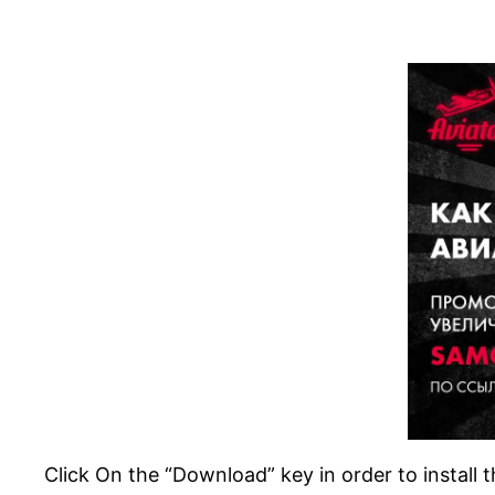
Click On the “Download” key in order to install t