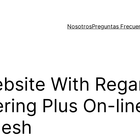
Nosotros
Preguntas Frecue
bsite With Rega
ering Plus On-li
desh