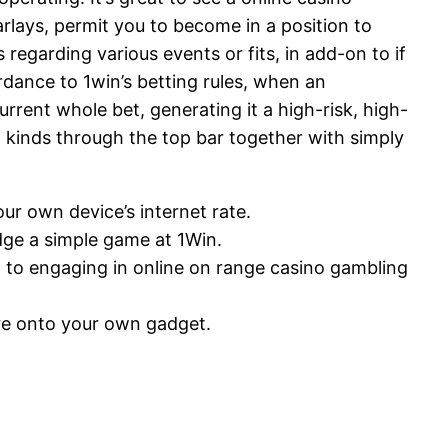
rlays, permit you to become in a position to
regarding various events or fits, in add-on to if
rdance to 1win’s betting rules, when an
urrent whole bet, generating it a high-risk, high-
d kinds through the top bar together with simply
ur own device’s internet rate.
edge a simple game at 1Win.
t to engaging in online on range casino gambling
are onto your own gadget.