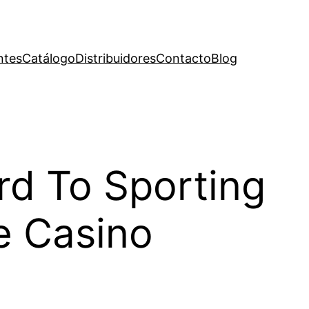
ntes
Catálogo
Distribuidores
Contacto
Blog
rd To Sporting
ne Casino