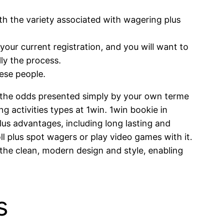
ith the variety associated with wagering plus
your current registration, and you will want to
lly the process.
hese people.
ly the odds presented simply by your own terme
g activities types at 1win. 1win bookie in
lus advantages, including long lasting and
ll plus spot wagers or play video games with it.
the clean, modern design and style, enabling
s