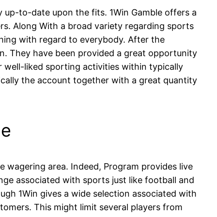
ay up-to-date upon the fits. 1Win Gamble offers a
ers. Along With a broad variety regarding sports
ything with regard to everybody. After the
an. They have been provided a great opportunity
ell-liked sporting activities within typically
ically the account together with a great quantity
ge
ive wagering area. Indeed, Program provides live
ge associated with sports just like football and
ough 1Win gives a wide selection associated with
tomers. This might limit several players from