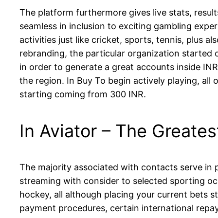
The platform furthermore gives live stats, resul
seamless in inclusion to exciting gambling exper
activities just like cricket, sports, tennis, plus
rebranding, the particular organization starte
in order to generate a great accounts inside INR
the region. In Buy To begin actively playing, al
starting coming from 300 INR.
In Aviator – The Greate
The majority associated with contacts serve in p
streaming with consider to selected sporting occ
hockey, all although placing your current bets s
payment procedures, certain international repaym