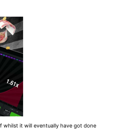
 whilst it will eventually have got done