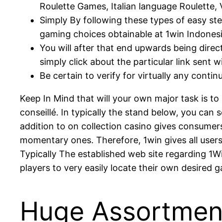
Roulette Games, Italian language Roulette, V
Simply By following these types of easy ste
gaming choices obtainable at 1win Indonesi
You will after that end upwards being direc
simply click about the particular link sent w
Be certain to verify for virtually any conti
Keep In Mind that will your own major task is t
conseillé. In typically the stand below, you can 
addition to on collection casino gives consumer
momentary ones. Therefore, 1win gives all users 
Typically The established web site regarding 1W
players to very easily locate their own desired
Huge Assortmen