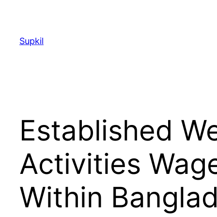
Saltar
al
contenido
Supkil
Established We
Activities Wag
Within Bangla