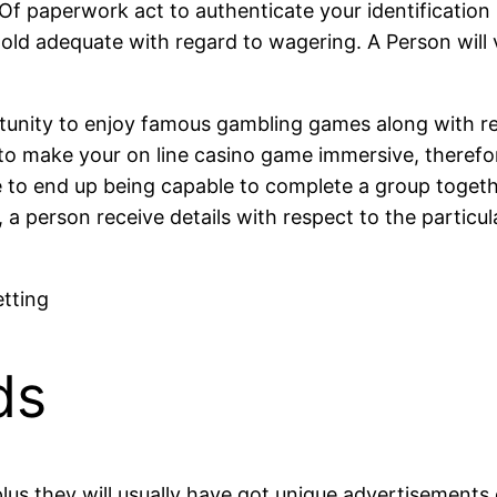
 Of paperwork act to authenticate your identification
 old adequate with regard to wagering. A Person will v
tunity to enjoy famous gambling games along with real
to make your on line casino game immersive, therefor
l be to end up being capable to complete a group toget
d, a person receive details with respect to the particu
ds
lus they will usually have got unique advertisements o