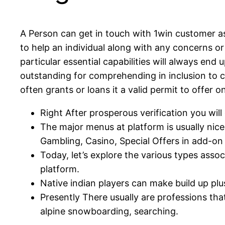
A Person can get in touch with 1win customer assi
to help an individual along with any concerns or i
particular essential capabilities will always en
outstanding for comprehending in inclusion to co
often grants or loans it a valid permit to offer 
Right After prosperous verification you will
The major menus at platform is usually nice
Gambling, Casino, Special Offers in add-on 
Today, let’s explore the various types asso
platform.
Native indian players can make build up pl
Presently There usually are professions that
alpine snowboarding, searching.