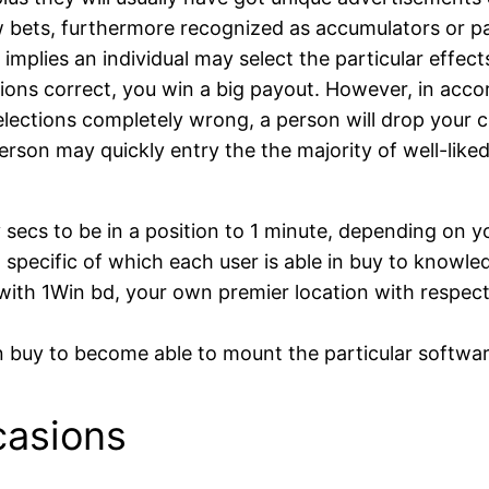
 bets, furthermore recognized as accumulators or pa
plies an individual may select the particular effects 
tions correct, you win a big payout. However, in acco
elections completely wrong, a person will drop your c
erson may quickly entry the the majority of well-like
 secs to be in a position to 1 minute, depending on yo
 specific of which each user is able in buy to knowl
 with 1Win bd, your own premier location with respec
in buy to become able to mount the particular softw
casions