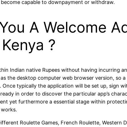
o become capable to downpayment or withdraw.
r You A Welcome A
 Kenya ?
hin Indian native Rupees without having incurring any
 as the desktop computer web browser version, so a p
nce typically the application will be set up, sign w
eady in order to discover the particular app’s charact
tment yet furthermore a essential stage within protec
 works.
fferent Roulette Games, French Roulette, Western Di