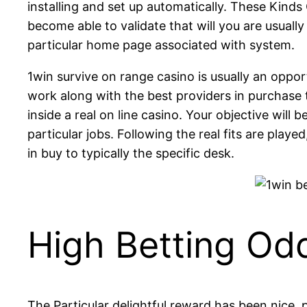
installing and set up automatically. These Kinds
become able to validate that will you are usually
particular home page associated with system.
1win survive on range casino is usually an oppor
work along with the best providers in purchase 
inside a real on line casino. Your objective wil
particular jobs. Following the real fits are playe
in buy to typically the specific desk.
High Betting Od
The Particular delightful reward has been nice, p