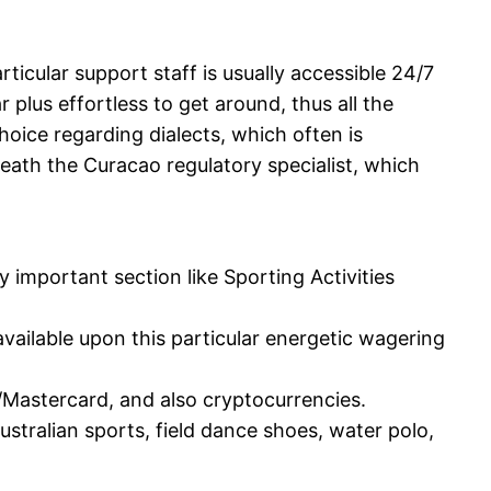
ticular support staff is usually accessible 24/7
r plus effortless to get around, thus all the
hoice regarding dialects, which often is
neath the Curacao regulatory specialist, which
 important section like Sporting Activities
vailable upon this particular energetic wagering
/Mastercard, and also cryptocurrencies.
Australian sports, field dance shoes, water polo,