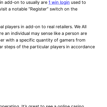
 in add-on to usually are
1 win login
used to
isit a notable “Register” switch on the
 players in add-on to real retailers. We All
e an individual may sense like a person are
her with a specific quantity of gamers from
lar steps of the particular players in accordance
perating. It’s great to see a online casino