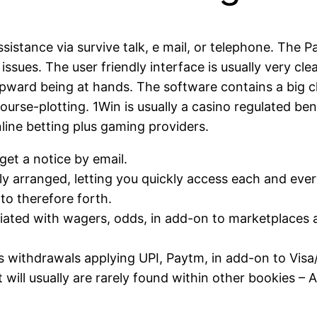
stance via survive talk, e mail, or telephone. The Par
ssues. The user friendly interface is usually very clea
d upward being at hands. The software contains a big c
urse-plotting. 1Win is usually a casino regulated be
online betting plus gaming providers.
 get a notice by email.
ly arranged, letting you quickly access each and every
to therefore forth.
ciated with wagers, odds, in add-on to marketplaces a
us withdrawals applying UPI, Paytm, in add-on to Visa
 will usually are rarely found within other bookies – 