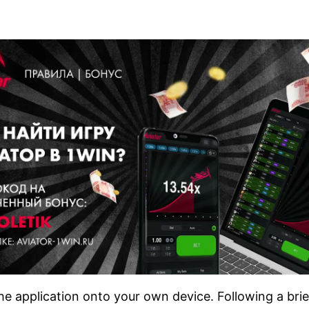
he application onto your own device. Following a brief