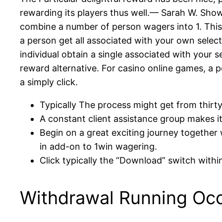
rewarding its players thus well.— Sarah W. Show
combine a number of person wagers into 1. This im
a person get all associated with your own selec
individual obtain a single associated with your s
reward alternative. For casino online games, a p
a simply click.
Typically The process might get from thirty
A constant client assistance group makes it
Begin on a great exciting journey together
in add-on to 1win wagering.
Click typically the “Download” switch with
Withdrawal Running Oc