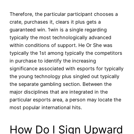
Therefore, the particular participant chooses a
crate, purchases it, clears it plus gets a
guaranteed win. 1win is a single regarding
typically the most technologically advanced
within conditions of support. He Or She was
typically the 1st among typically the competitors
in purchase to identify the increasing
significance associated with esports for typically
the young technology plus singled out typically
the separate gambling section. Between the
major disciplines that are integrated in the
particular esports area, a person may locate the
most popular international hits.
How Do I Sign Upward