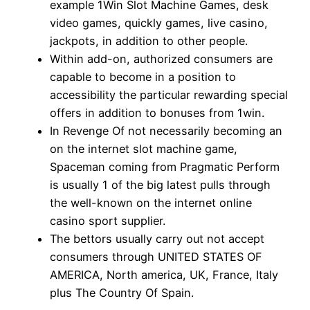
example 1Win Slot Machine Games, desk
video games, quickly games, live casino,
jackpots, in addition to other people.
Within add-on, authorized consumers are
capable to become in a position to
accessibility the particular rewarding special
offers in addition to bonuses from 1win.
In Revenge Of not necessarily becoming an
on the internet slot machine game,
Spaceman coming from Pragmatic Perform
is usually 1 of the big latest pulls through
the well-known on the internet online
casino sport supplier.
The bettors usually carry out not accept
consumers through UNITED STATES OF
AMERICA, North america, UK, France, Italy
plus The Country Of Spain.