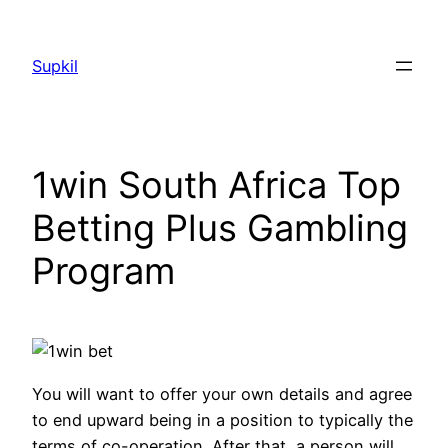
Saltar
al
Supkil
contenido
1win South Africa Top
Betting Plus Gambling
Program
You will want to offer your own details and agree
to end upward being in a position to typically the
terms of co-operation. After that, a person will