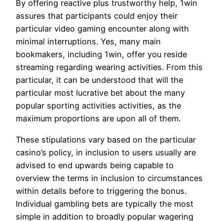
By offering reactive plus trustworthy help, 1win
assures that participants could enjoy their
particular video gaming encounter along with
minimal interruptions. Yes, many main
bookmakers, including 1win, offer you reside
streaming regarding wearing activities. From this
particular, it can be understood that will the
particular most lucrative bet about the many
popular sporting activities activities, as the
maximum proportions are upon all of them.
These stipulations vary based on the particular
casino’s policy, in inclusion to users usually are
advised to end upwards being capable to
overview the terms in inclusion to circumstances
within details before to triggering the bonus.
Individual gambling bets are typically the most
simple in addition to broadly popular wagering