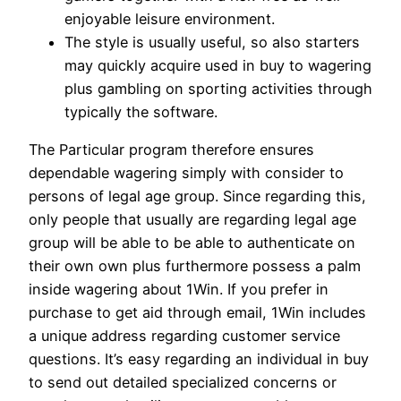
enjoyable leisure environment.
The style is usually useful, so also starters
may quickly acquire used in buy to wagering
plus gambling on sporting activities through
typically the software.
The Particular program therefore ensures
dependable wagering simply with consider to
persons of legal age group. Since regarding this,
only people that usually are regarding legal age
group will be able to be able to authenticate on
their own own plus furthermore possess a palm
inside wagering about 1Win. If you prefer in
purchase to get aid through email, 1Win includes
a unique address regarding customer service
questions. It’s easy regarding an individual in buy
to send out detailed specialized concerns or