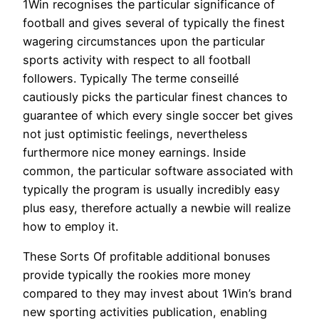
1Win recognises the particular significance of
football and gives several of typically the finest
wagering circumstances upon the particular
sports activity with respect to all football
followers. Typically The terme conseillé
cautiously picks the particular finest chances to
guarantee of which every single soccer bet gives
not just optimistic feelings, nevertheless
furthermore nice money earnings. Inside
common, the particular software associated with
typically the program is usually incredibly easy
plus easy, therefore actually a newbie will realize
how to employ it.
These Sorts Of profitable additional bonuses
provide typically the rookies more money
compared to they may invest about 1Win’s brand
new sporting activities publication, enabling