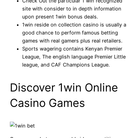
Check Out the particular 1 win recognized
site with consider to in depth information
upon present 1win bonus deals.
1win reside on collection casino is usually a
good chance to perform famous betting
games with real gamers plus real retailers.
Sports wagering contains Kenyan Premier
League, The english language Premier Little
league, and CAF Champions League.
Discover 1win Online
Casino Games