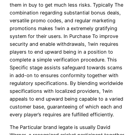
them in buy to get much less risks. Typically The
combination regarding substantial bonus deals,
versatile promo codes, and regular marketing
promotions makes 1win a extremely gratifying
system for their users. In Purchase To improve
security and enable withdrawals, 1win requires
players to end upward being in a position to
complete a simple verification procedure. This
Specific stage assists safeguard towards scams
in add-on to ensures conformity together with
regulatory specifications. By blending worldwide
specifications with localized providers, 1win
appeals to end upward being capable to a varied
customer base, guaranteeing of which each and
every player’s requires are fulfilled efficiently.
The Particular brand legate is usually David