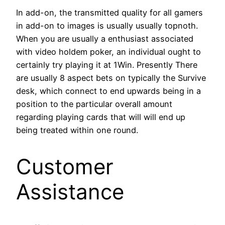
In add-on, the transmitted quality for all gamers
in add-on to images is usually usually topnoth.
When you are usually a enthusiast associated
with video holdem poker, an individual ought to
certainly try playing it at 1Win. Presently There
are usually 8 aspect bets on typically the Survive
desk, which connect to end upwards being in a
position to the particular overall amount
regarding playing cards that will will end up
being treated within one round.
Customer
Assistance