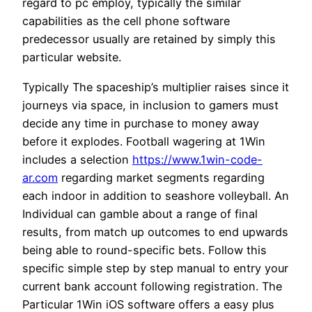
regard to pc employ, typically the similar
capabilities as the cell phone software
predecessor usually are retained by simply this
particular website.
Typically The spaceship’s multiplier raises since it
journeys via space, in inclusion to gamers must
decide any time in purchase to money away
before it explodes. Football wagering at 1Win
includes a selection
https://www.1win-code-
ar.com
regarding market segments regarding
each indoor in addition to seashore volleyball. An
Individual can gamble about a range of final
results, from match up outcomes to end upwards
being able to round-specific bets. Follow this
specific simple step by step manual to entry your
current bank account following registration. The
Particular 1Win iOS software offers a easy plus