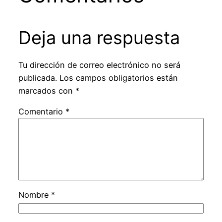
Deja una respuesta
Tu dirección de correo electrónico no será
publicada.
Los campos obligatorios están
marcados con
*
Comentario
*
Nombre
*