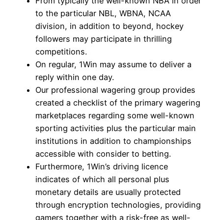
From typically the well-known NBA in order
to the particular NBL, WBNA, NCAA
division, in addition to beyond, hockey
followers may participate in thrilling
competitions.
On regular, 1Win may assume to deliver a
reply within one day.
Our professional wagering group provides
created a checklist of the primary wagering
marketplaces regarding some well-known
sporting activities plus the particular main
institutions in addition to championships
accessible with consider to betting.
Furthermore, 1Win’s driving licence
indicates of which all personal plus
monetary details are usually protected
through encryption technologies, providing
gamers together with a risk-free as well-