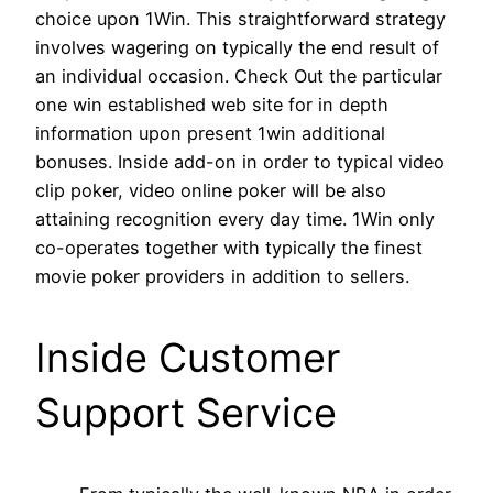
choice upon 1Win. This straightforward strategy
involves wagering on typically the end result of
an individual occasion. Check Out the particular
one win established web site for in depth
information upon present 1win additional
bonuses. Inside add-on in order to typical video
clip poker, video online poker will be also
attaining recognition every day time. 1Win only
co-operates together with typically the finest
movie poker providers in addition to sellers.
Inside Customer
Support Service