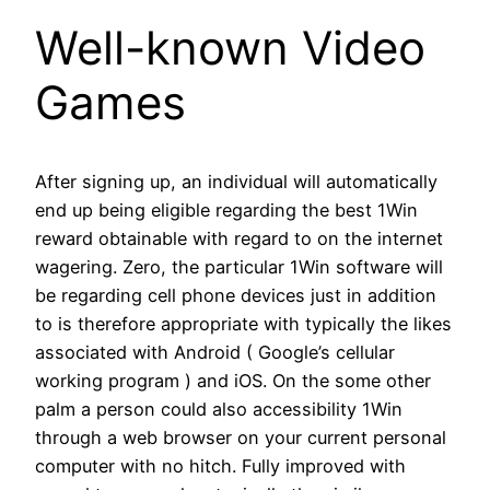
Well-known Video
Games
After signing up, an individual will automatically
end up being eligible regarding the best 1Win
reward obtainable with regard to on the internet
wagering. Zero, the particular 1Win software will
be regarding cell phone devices just in addition
to is therefore appropriate with typically the likes
associated with Android ( Google’s cellular
working program ) and iOS. On the some other
palm a person could also accessibility 1Win
through a web browser on your current personal
computer with no hitch. Fully improved with