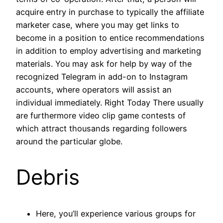
acquire entry in purchase to typically the affiliate
marketer case, where you may get links to
become in a position to entice recommendations
in addition to employ advertising and marketing
materials. You may ask for help by way of the
recognized Telegram in add-on to Instagram
accounts, where operators will assist an
individual immediately. Right Today There usually
are furthermore video clip game contests of
which attract thousands regarding followers
around the particular globe.
Debris
Here, you’ll experience various groups for