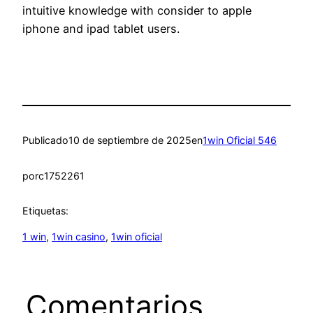
intuitive knowledge with consider to apple
iphone and ipad tablet users.
Publicado
10 de septiembre de 2025
en
1win Oficial 546
por
c1752261
Etiquetas:
1 win
, 
1win casino
, 
1win oficial
Comentarios