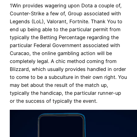
1Win provides wagering upon Dota a couple of,
Counter-Strike a few of, Group associated with
Legends (LoL), Valorant, Fortnite. Thank You to
end up being able to the particular permit from
typically the Betting Percentage regarding the
particular Federal Government associated with
Curacao, the online gambling action will be
completely legal. A chic method coming from
Blizzard, which usually provides handled in order
to come to be a subculture in their own right. You
may bet about the result of the match up,
typically the handicap, the particular runner-up
or the success of typically the event.