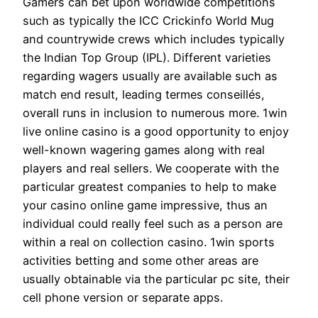
Gamers can bet upon worldwide competitions
such as typically the ICC Crickinfo World Mug
and countrywide crews which includes typically
the Indian Top Group (IPL). Different varieties
regarding wagers usually are available such as
match end result, leading termes conseillés,
overall runs in inclusion to numerous more. 1win
live online casino is a good opportunity to enjoy
well-known wagering games along with real
players and real sellers. We cooperate with the
particular greatest companies to help to make
your casino online game impressive, thus an
individual could really feel such as a person are
within a real on collection casino. 1win sports
activities betting and some other areas are
usually obtainable via the particular pc site, their
cell phone version or separate apps.