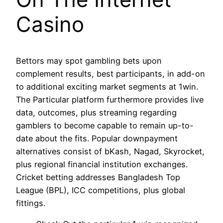
Casino
Bettors may spot gambling bets upon
complement results, best participants, in add-on
to additional exciting market segments at 1win.
The Particular platform furthermore provides live
data, outcomes, plus streaming regarding
gamblers to become capable to remain up-to-
date about the fits. Popular downpayment
alternatives consist of bKash, Nagad, Skyrocket,
plus regional financial institution exchanges.
Cricket betting addresses Bangladesh Top
League (BPL), ICC competitions, plus global
fittings.