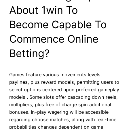
About 1win To
Become Capable To
Commence Online
Betting?
Games feature various movements levels,
paylines, plus reward models, permitting users to
select options centered upon preferred gameplay
models . Some slots offer cascading down reels,
multipliers, plus free of charge spin additional
bonuses. In-play wagering will be accessible
regarding choose matches, along with real-time
probabilities changes dependent on game