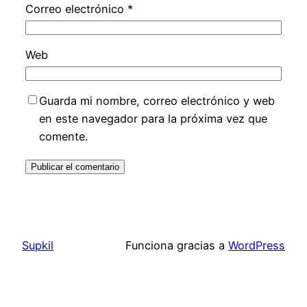
Correo electrónico
*
Web
Guarda mi nombre, correo electrónico y web
en este navegador para la próxima vez que
comente.
Supkil
Funciona gracias a
WordPress