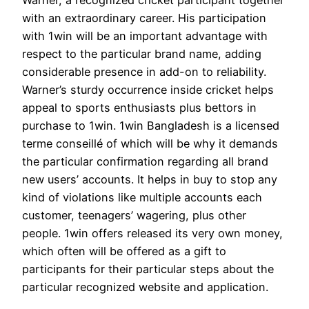
Warner, a recognized cricket participant together
with an extraordinary career. His participation
with 1win will be an important advantage with
respect to the particular brand name, adding
considerable presence in add-on to reliability.
Warner’s sturdy occurrence inside cricket helps
appeal to sports enthusiasts plus bettors in
purchase to 1win. 1win Bangladesh is a licensed
terme conseillé of which will be why it demands
the particular confirmation regarding all brand
new users’ accounts. It helps in buy to stop any
kind of violations like multiple accounts each
customer, teenagers’ wagering, plus other
people. 1win offers released its very own money,
which often will be offered as a gift to
participants for their particular steps about the
particular recognized website and application.