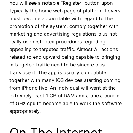
You will see a notable “Register” button upon
typically the home web page of platform. Lovers
must become accountable with regard to the
promotion of the system, comply together with
marketing and advertising regulations plus not
really use restricted procedures regarding
appealing to targeted traffic. Almost All actions
related to end upward being capable to bringing
in targeted traffic need to be sincere plus
translucent. The app is usually compatible
together with many iOS devices starting coming
from iPhone five. An Individual will want at the
extremely least 1 GB of RAM and a one.a couple
of GHz cpu to become able to work the software
appropriately.
On The Internet