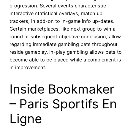
progression. Several events characteristic
interactive statistical overlays, match up
trackers, in add-on to in-game info up-dates.
Certain marketplaces, like next group to win a
round or subsequent objective conclusion, allow
regarding immediate gambling bets throughout
reside gameplay. In-play gambling allows bets to
become able to be placed while a complement is
in improvement.
Inside Bookmaker
– Paris Sportifs En
Ligne