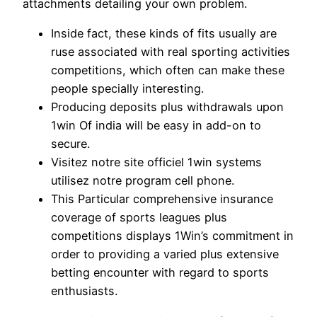
attachments detailing your own problem.
Inside fact, these kinds of fits usually are
ruse associated with real sporting activities
competitions, which often can make these
people specially interesting.
Producing deposits plus withdrawals upon
1win Of india will be easy in add-on to
secure.
Visitez notre site officiel 1win systems
utilisez notre program cell phone.
This Particular comprehensive insurance
coverage of sports leagues plus
competitions displays 1Win’s commitment in
order to providing a varied plus extensive
betting encounter with regard to sports
enthusiasts.