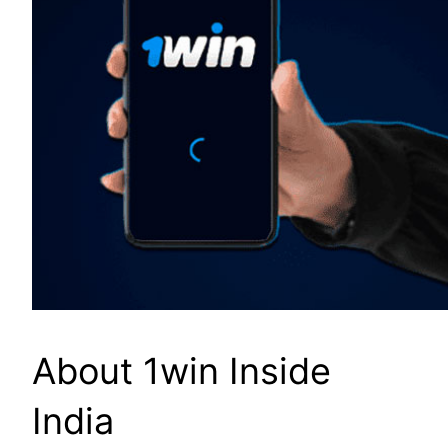
About 1win Inside
India