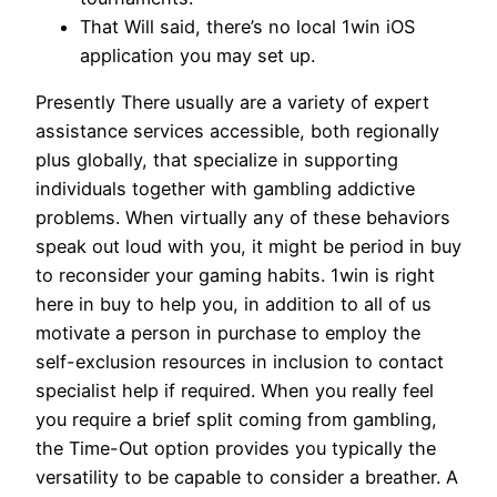
That Will said, there’s no local 1win iOS
application you may set up.
Presently There usually are a variety of expert
assistance services accessible, both regionally
plus globally, that specialize in supporting
individuals together with gambling addictive
problems. When virtually any of these behaviors
speak out loud with you, it might be period in buy
to reconsider your gaming habits. 1win is right
here in buy to help you, in addition to all of us
motivate a person in purchase to employ the
self-exclusion resources in inclusion to contact
specialist help if required. When you really feel
you require a brief split coming from gambling,
the Time-Out option provides you typically the
versatility to be capable to consider a breather. A