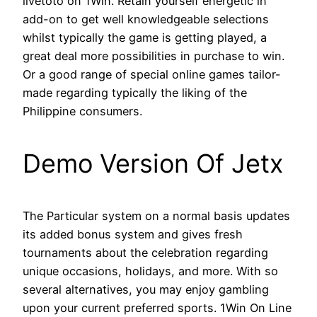
livetoto on 1Win. Retain yourself energetic in
add-on to get well knowledgeable selections
whilst typically the game is getting played, a
great deal more possibilities in purchase to win.
Or a good range of special online games tailor-
made regarding typically the liking of the
Philippine consumers.
Demo Version Of Jetx
The Particular system on a normal basis updates
its added bonus system and gives fresh
tournaments about the celebration regarding
unique occasions, holidays, and more. With so
several alternatives, you may enjoy gambling
upon your current preferred sports. 1Win On Line