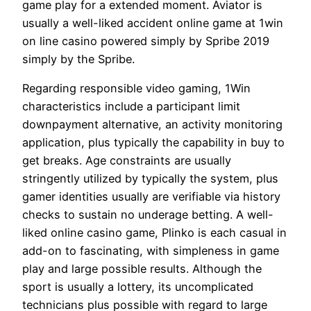
game play for a extended moment. Aviator is
usually a well-liked accident online game at 1win
on line casino powered simply by Spribe 2019
simply by the Spribe.
Regarding responsible video gaming, 1Win
characteristics include a participant limit
downpayment alternative, an activity monitoring
application, plus typically the capability in buy to
get breaks. Age constraints are usually
stringently utilized by typically the system, plus
gamer identities usually are verifiable via history
checks to sustain no underage betting. A well-
liked online casino game, Plinko is each casual in
add-on to fascinating, with simpleness in game
play and large possible results. Although the
sport is usually a lottery, its uncomplicated
technicians plus possible with regard to large