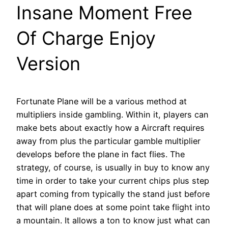
Insane Moment Free
Of Charge Enjoy
Version
Fortunate Plane will be a various method at
multipliers inside gambling. Within it, players can
make bets about exactly how a Aircraft requires
away from plus the particular gamble multiplier
develops before the plane in fact flies. The
strategy, of course, is usually in buy to know any
time in order to take your current chips plus step
apart coming from typically the stand just before
that will plane does at some point take flight into
a mountain. It allows a ton to know just what can