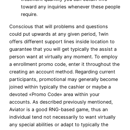
toward any inquiries whenever these people
require.
Conscious that will problems and questions
could put upwards at any given period, 1win
offers different support lines inside location to
guarantee that you will get typically the assist a
person want at virtually any moment. To employ
a enrollment promo code, enter it throughout the
creating an account method. Regarding current
participants, promotional may generally become
joined within typically the cashier or maybe a
devoted «Promo Code» area within your
accounts. As described previously mentioned,
Aviator is a good RNG-based game, thus an
individual tend not necessarily to want virtually
any special abilities or adapt to typically the