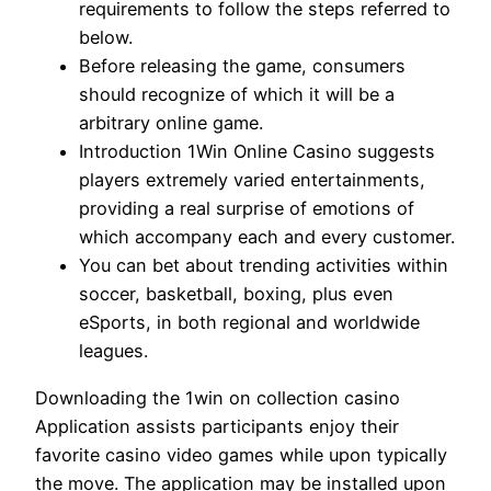
requirements to follow the steps referred to
below.
Before releasing the game, consumers
should recognize of which it will be a
arbitrary online game.
Introduction 1Win Online Casino suggests
players extremely varied entertainments,
providing a real surprise of emotions of
which accompany each and every customer.
You can bet about trending activities within
soccer, basketball, boxing, plus even
eSports, in both regional and worldwide
leagues.
Downloading the 1win on collection casino
Application assists participants enjoy their
favorite casino video games while upon typically
the move. The application may be installed upon