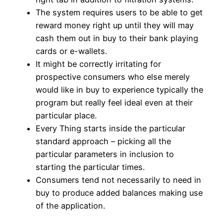
The system requires users to be able to get
reward money right up until they will may
cash them out in buy to their bank playing
cards or e-wallets.
It might be correctly irritating for
prospective consumers who else merely
would like in buy to experience typically the
program but really feel ideal even at their
particular place.
Every Thing starts inside the particular
standard approach – picking all the
particular parameters in inclusion to
starting the particular times.
Consumers tend not necessarily to need in
buy to produce added balances making use
of the application.