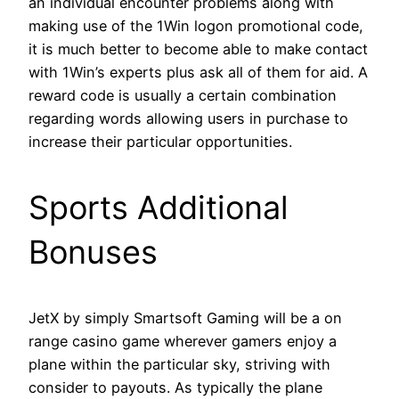
an individual encounter problems along with
making use of the 1Win logon promotional code,
it is much better to become able to make contact
with 1Win’s experts plus ask all of them for aid. A
reward code is usually a certain combination
regarding words allowing users in purchase to
increase their particular opportunities.
Sports Additional
Bonuses
JetX by simply Smartsoft Gaming will be a on
range casino game wherever gamers enjoy a
plane within the particular sky, striving with
consider to payouts. As typically the plane