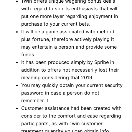
1Win offers unique wagering bonus deals
with regard to sports enthusiasts that will
put one more layer regarding enjoyment in
purchase to your current bets.
It will be a game associated with method
plus fortune, therefore actively playing it
may entertain a person and provide some
funds.
It has been produced simply by Spribe in
addition to offers not necessarily lost their
meaning considering that 2019.
You may quickly obtain your current security
password in case a person do not
remember it.
Customer assistance had been created with
consider to the comfort and ease regarding
participants, as with 1win customer
treatment quantity you can obtain info