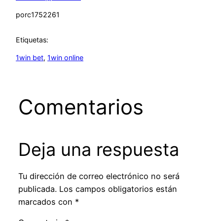
por
c1752261
Etiquetas:
1win bet
, 
1win online
Comentarios
Deja una respuesta
Tu dirección de correo electrónico no será
publicada.
Los campos obligatorios están
marcados con
*