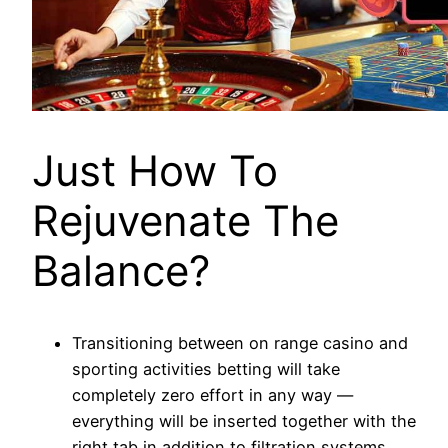
Just How To
Rejuvenate The
Balance?
Transitioning between on range casino and
sporting activities betting will take
completely zero effort in any way —
everything will be inserted together with the
right tab in addition to filtration systems.