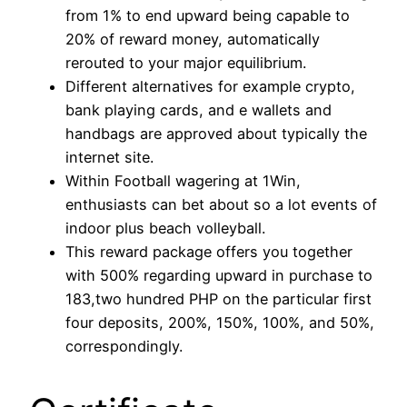
from 1% to end upward being capable to
20% of reward money, automatically
rerouted to your major equilibrium.
Different alternatives for example crypto,
bank playing cards, and e wallets and
handbags are approved about typically the
internet site.
Within Football wagering at 1Win,
enthusiasts can bet about so a lot events of
indoor plus beach volleyball.
This reward package offers you together
with 500% regarding upward in purchase to
183,two hundred PHP on the particular first
four deposits, 200%, 150%, 100%, and 50%,
correspondingly.