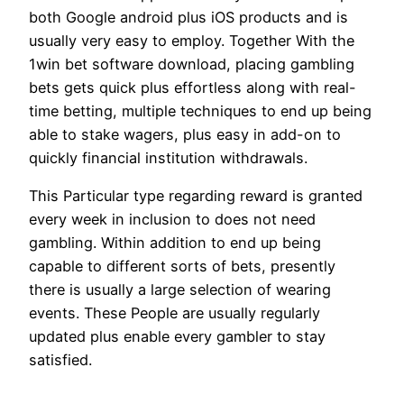
both Google android plus iOS products and is
usually very easy to employ. Together With the
1win bet software download, placing gambling
bets gets quick plus effortless along with real-
time betting, multiple techniques to end up being
able to stake wagers, plus easy in add-on to
quickly financial institution withdrawals.
This Particular type regarding reward is granted
every week in inclusion to does not need
gambling. Within addition to end up being
capable to different sorts of bets, presently
there is usually a large selection of wearing
events. These People are usually regularly
updated plus enable every gambler to stay
satisfied.