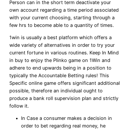
Person can in the short term deactivate your
own account regarding a time period associated
with your current choosing, starting through a
few hrs to become able to a quantity of times.
1win is usually a best platform which offers a
wide variety of alternatives in order to try your
current fortune in various routines. Keep In Mind
in buy to enjoy the Plinko game on 1Win and
adhere to end upwards being in a position to
typically the Accountable Betting rules! This
Specific online game offers significant additional
possible, therefore an individual ought to
produce a bank roll supervision plan and strictly
follow it.
In Case a consumer makes a decision in
order to bet regarding real money, he