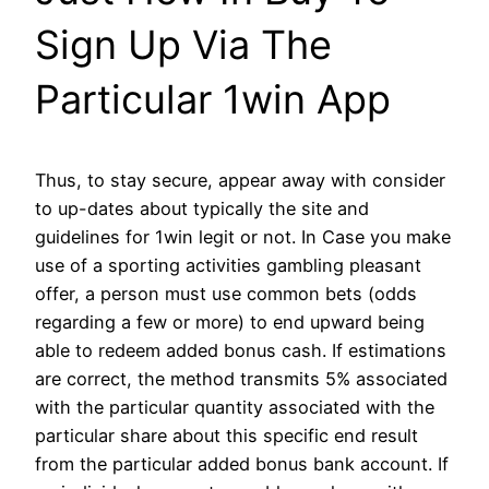
Sign Up Via The
Particular 1win App
Thus, to stay secure, appear away with consider
to up-dates about typically the site and
guidelines for 1win legit or not. In Case you make
use of a sporting activities gambling pleasant
offer, a person must use common bets (odds
regarding a few or more) to end upward being
able to redeem added bonus cash. If estimations
are correct, the method transmits 5% associated
with the particular quantity associated with the
particular share about this specific end result
from the particular added bonus bank account. If