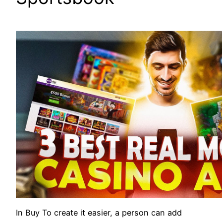
In Buy To create it easier, a person can add