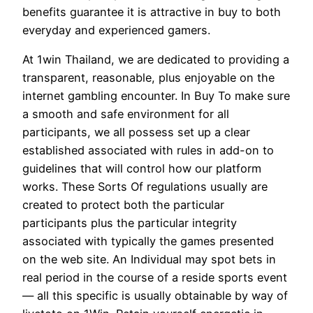
benefits guarantee it is attractive in buy to both
everyday and experienced gamers.
At 1win Thailand, we are dedicated to providing a
transparent, reasonable, plus enjoyable on the
internet gambling encounter. In Buy To make sure
a smooth and safe environment for all
participants, we all possess set up a clear
established associated with rules in add-on to
guidelines that will control how our platform
works. These Sorts Of regulations usually are
created to protect both the particular
participants plus the particular integrity
associated with typically the games presented
on the web site. An Individual may spot bets in
real period in the course of a reside sports event
— all this specific is usually obtainable by way of