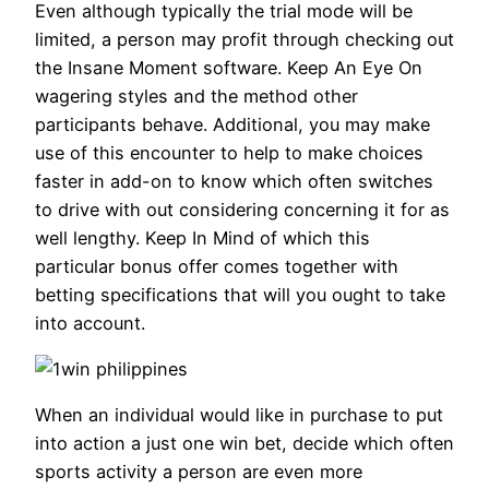
Even although typically the trial mode will be
limited, a person may profit through checking out
the Insane Moment software. Keep An Eye On
wagering styles and the method other
participants behave. Additional, you may make
use of this encounter to help to make choices
faster in add-on to know which often switches
to drive with out considering concerning it for as
well lengthy. Keep In Mind of which this
particular bonus offer comes together with
betting specifications that will you ought to take
into account.
When an individual would like in purchase to put
into action a just one win bet, decide which often
sports activity a person are even more