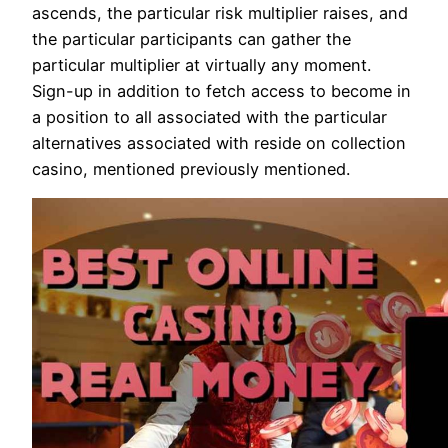
ascends, the particular risk multiplier raises, and
the particular participants can gather the
particular multiplier at virtually any moment.
Sign-up in addition to fetch access to become in
a position to all associated with the particular
alternatives associated with reside on collection
casino, mentioned previously mentioned.