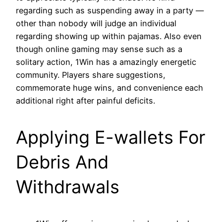
regarding such as suspending away in a party —
other than nobody will judge an individual
regarding showing up within pajamas. Also even
though online gaming may sense such as a
solitary action, 1Win has a amazingly energetic
community. Players share suggestions,
commemorate huge wins, and convenience each
additional right after painful deficits.
Applying E-wallets For
Debris And
Withdrawals