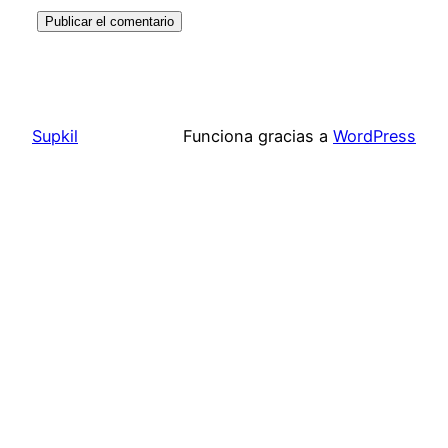
Supkil
Funciona gracias a
WordPress