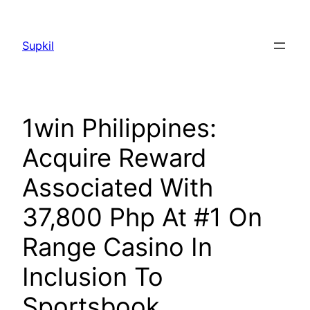
Saltar
al
Supkil
contenido
1win Philippines:
Acquire Reward
Associated With
37,800 Php At #1 On
Range Casino In
Inclusion To
Sportsbook