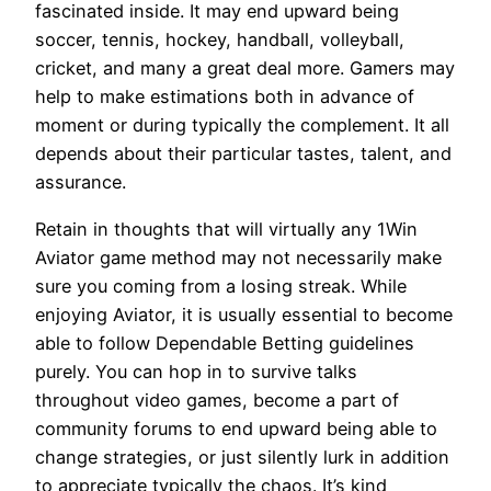
fascinated inside. It may end upward being
soccer, tennis, hockey, handball, volleyball,
cricket, and many a great deal more. Gamers may
help to make estimations both in advance of
moment or during typically the complement. It all
depends about their particular tastes, talent, and
assurance.
Retain in thoughts that will virtually any 1Win
Aviator game method may not necessarily make
sure you coming from a losing streak. While
enjoying Aviator, it is usually essential to become
able to follow Dependable Betting guidelines
purely. You can hop in to survive talks
throughout video games, become a part of
community forums to end upward being able to
change strategies, or just silently lurk in addition
to appreciate typically the chaos. It’s kind