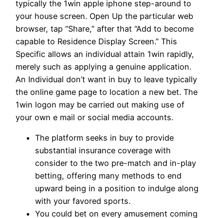
typically the 1win apple iphone step-around to
your house screen. Open Up the particular web
browser, tap “Share,” after that “Add to become
capable to Residence Display Screen.” This
Specific allows an individual attain 1win rapidly,
merely such as applying a genuine application.
An Individual don’t want in buy to leave typically
the online game page to location a new bet. The
1win logon may be carried out making use of
your own e mail or social media accounts.
The platform seeks in buy to provide
substantial insurance coverage with
consider to the two pre-match and in-play
betting, offering many methods to end
upward being in a position to indulge along
with your favored sports.
You could bet on every amusement coming