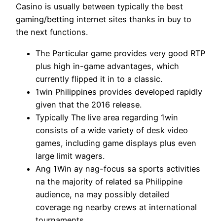
Casino is usually between typically the best
gaming/betting internet sites thanks in buy to
the next functions.
The Particular game provides very good RTP
plus high in-game advantages, which
currently flipped it in to a classic.
1win Philippines provides developed rapidly
given that the 2016 release.
Typically The live area regarding 1win
consists of a wide variety of desk video
games, including game displays plus even
large limit wagers.
Ang 1Win ay nag-focus sa sports activities
na the majority of related sa Philippine
audience, na may possibly detailed
coverage ng nearby crews at international
tournaments.