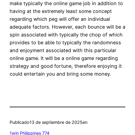
make typically the online game job in addition to
having at the extremely least some concept
regarding which peg will offer an individual
adequate factors. However, each bounce will be a
spin associated with typically the chop of which
provides to be able to typically the randomness
and enjoyment associated with this particular
online game. It will be a online game regarding
strategy and good fortune, therefore enjoying it
could entertain you and bring some money.
Publicado
13 de septiembre de 2025
en
1win Philippines 774