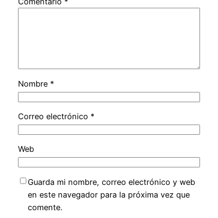
Comentario
*
Nombre
*
Correo electrónico
*
Web
Guarda mi nombre, correo electrónico y web
en este navegador para la próxima vez que
comente.