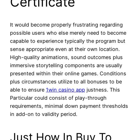
Certificate
It would become properly frustrating regarding
possible users who else merely need to become
capable to experience typically the program but
sense appropriate even at their own location.
High-quality animations, sound outcomes plus
immersive storytelling components are usually
presented within their online games. Conditions
plus circumstances utilize to all bonuses to be
able to ensure
1win casino app
justness. This
Particular could consist of play-through
requirements, minimal down payment thresholds
in add-on to validity period.
Just How In Buy To