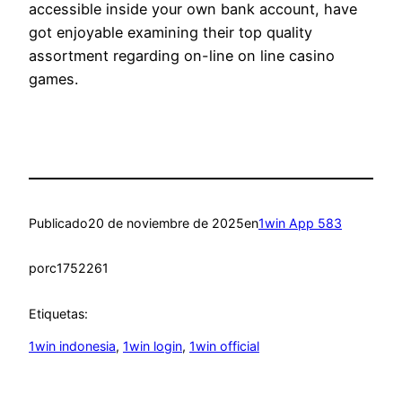
accessible inside your own bank account, have
got enjoyable examining their top quality
assortment regarding on-line on line casino
games.
Publicado
20 de noviembre de 2025
en
1win App 583
por
c1752261
Etiquetas:
1win indonesia
, 
1win login
, 
1win official