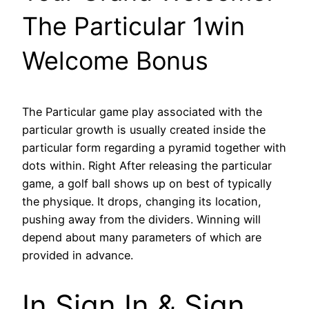
The Particular 1win
Welcome Bonus
The Particular game play associated with the
particular growth is usually created inside the
particular form regarding a pyramid together with
dots within. Right After releasing the particular
game, a golf ball shows up on best of typically
the physique. It drops, changing its location,
pushing away from the dividers. Winning will
depend about many parameters of which are
provided in advance.
In Sign In & Sign