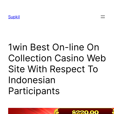
Saltar
al
Supkil
contenido
1win Best On-line On
Collection Casino Web
Site With Respect To
Indonesian
Participants