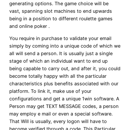
generating options. The game choice will be
vast, spanning slot machines to end upwards
being in a position to different roulette games
and online poker .
You require in purchase to validate your email
simply by coming into a unique code of which we
all will send a person. It is usually just a single
stage of which an individual want to end up
being capable to carry out, and after it, you could
become totally happy with all the particular
characteristics plus benefits associated with our
platform. To link it, make use of your
configurations and get a unique 1win software. A
Person may get TEXT MESSAGE codes, a person
may employ e mail or even a special software.
That Will is usually, every logon will have to
become verified through a code. This Particular