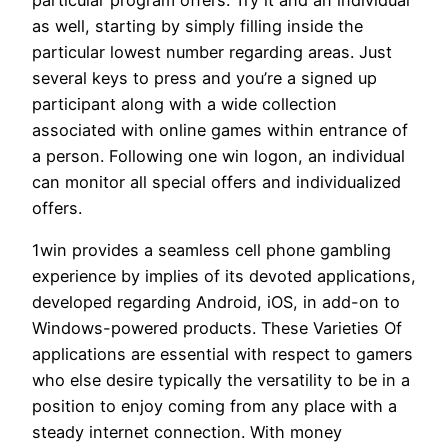
particular program offers. Try it and an individual
as well, starting by simply filling inside the
particular lowest number regarding areas. Just
several keys to press and you’re a signed up
participant along with a wide collection
associated with online games within entrance of
a person. Following one win logon, an individual
can monitor all special offers and individualized
offers.
1win provides a seamless cell phone gambling
experience by implies of its devoted applications,
developed regarding Android, iOS, in add-on to
Windows-powered products. These Varieties Of
applications are essential with respect to gamers
who else desire typically the versatility to be in a
position to enjoy coming from any place with a
steady internet connection. With money