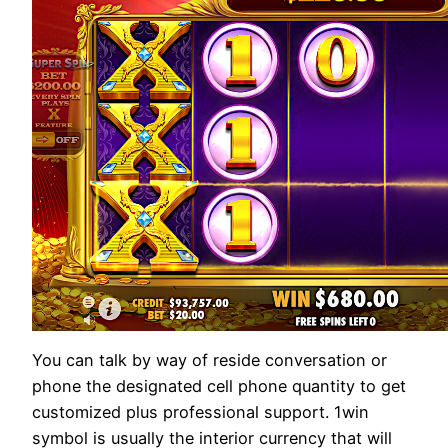
You can talk by way of reside conversation or
phone the designated cell phone quantity to get
customized plus professional support. 1win
symbol is usually the interior currency that will