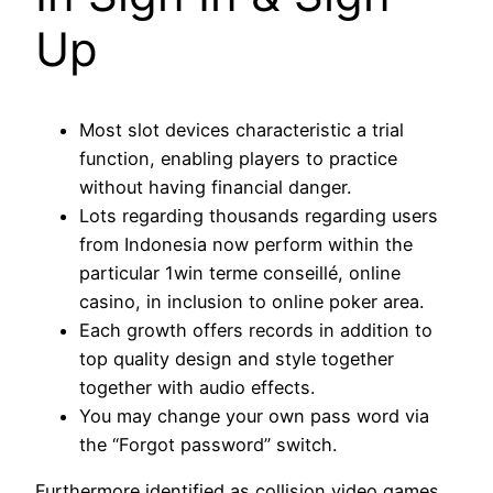
Up
Most slot devices characteristic a trial
function, enabling players to practice
without having financial danger.
Lots regarding thousands regarding users
from Indonesia now perform within the
particular 1win terme conseillé, online
casino, in inclusion to online poker area.
Each growth offers records in addition to
top quality design and style together
together with audio effects.
You may change your own pass word via
the “Forgot password” switch.
Furthermore identified as collision video games,