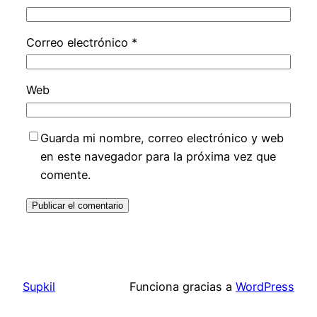
Correo electrónico
*
Web
Guarda mi nombre, correo electrónico y web
en este navegador para la próxima vez que
comente.
Supkil
Funciona gracias a
WordPress