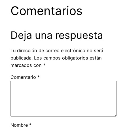
Comentarios
Deja una respuesta
Tu dirección de correo electrónico no será
publicada.
Los campos obligatorios están
marcados con
*
Comentario
*
Nombre
*