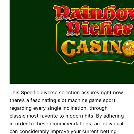
This Specific diverse selection assures right now
there’s a fascinating slot machine game sport
regarding every single inclination, through
classic most favorite to modern hits. By adhering
in order to these recommendations, an individual
can considerably improve your current betting