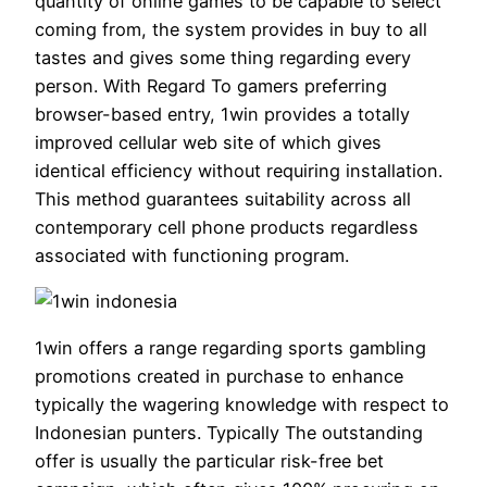
quantity of online games to be capable to select
coming from, the system provides in buy to all
tastes and gives some thing regarding every
person. With Regard To gamers preferring
browser-based entry, 1win provides a totally
improved cellular web site of which gives
identical efficiency without requiring installation.
This method guarantees suitability across all
contemporary cell phone products regardless
associated with functioning program.
1win offers a range regarding sports gambling
promotions created in purchase to enhance
typically the wagering knowledge with respect to
Indonesian punters. Typically The outstanding
offer is usually the particular risk-free bet