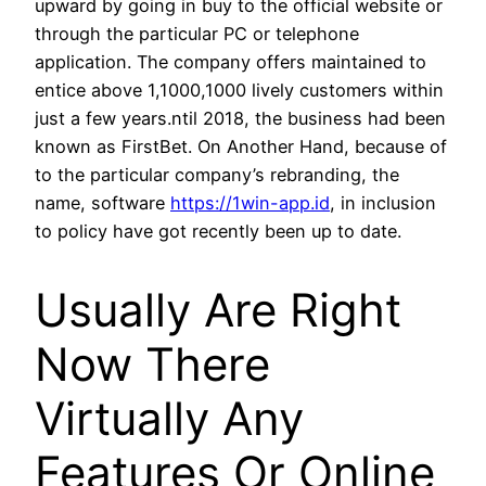
upward by going in buy to the official website or
through the particular PC or telephone
application. The company offers maintained to
entice above 1,1000,1000 lively customers within
just a few years.ntil 2018, the business had been
known as FirstBet. On Another Hand, because of
to the particular company’s rebranding, the
name, software
https://1win-app.id
, in inclusion
to policy have got recently been up to date.
Usually Are Right
Now There
Virtually Any
Features Or Online