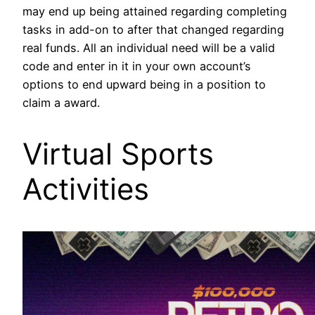
may end up being attained regarding completing
tasks in add-on to after that changed regarding
real funds. All an individual need will be a valid
code and enter in it in your own account’s
options to end upward being in a position to
claim a award.
Virtual Sports
Activities