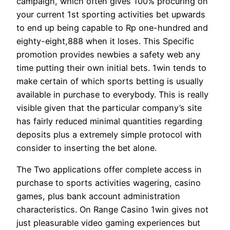
campaign, which often gives 100% procuring on
your current 1st sporting activities bet upwards
to end up being capable to Rp one-hundred and
eighty-eight,888 when it loses. This Specific
promotion provides newbies a safety web any
time putting their own initial bets. 1win tends to
make certain of which sports betting is usually
available in purchase to everybody. This is really
visible given that the particular company’s site
has fairly reduced minimal quantities regarding
deposits plus a extremely simple protocol with
consider to inserting the bet alone.
The Two applications offer complete access in
purchase to sports activities wagering, casino
games, plus bank account administration
characteristics. On Range Casino 1win gives not
just pleasurable video gaming experiences but