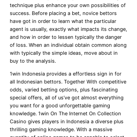
technique plus enhance your own possibilities of
success. Before placing a bet, novice bettors
have got in order to learn what the particular
agent is usually, exactly what impacts its change,
and how in order to lessen typically the danger
of loss. When an individual obtain common along
with typically the simple ideas, move about in
buy to the analysis.
1win Indonesia provides a effortless sign in for
all Indonesian bettors. Together With competitive
odds, varied betting options, plus fascinating
special offers, all of us’ve got almost everything
you want for a good unforgettable gaming
knowledge. 1win On The Internet On Collection
Casino gives players in Indonesia a diverse plus
thrilling gaming knowledge. With a massive