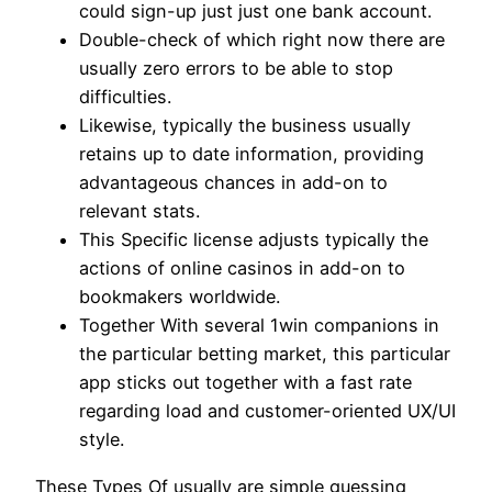
could sign-up just just one bank account.
Double-check of which right now there are
usually zero errors to be able to stop
difficulties.
Likewise, typically the business usually
retains up to date information, providing
advantageous chances in add-on to
relevant stats.
This Specific license adjusts typically the
actions of online casinos in add-on to
bookmakers worldwide.
Together With several 1win companions in
the particular betting market, this particular
app sticks out together with a fast rate
regarding load and customer-oriented UX/UI
style.
These Types Of usually are simple guessing