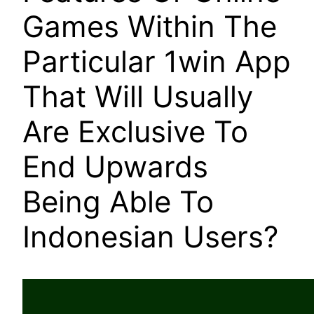
Games Within The
Particular 1win App
That Will Usually
Are Exclusive To
End Upwards
Being Able To
Indonesian Users?