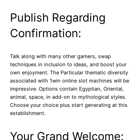
Publish Regarding
Confirmation:
Talk along with many other gamers, swap
techniques in inclusion to ideas, and boost your
own enjoyment. The Particular thematic diversity
associated with 1win online slot machines will be
impressive. Options contain Egyptian, Oriental,
animal, space, in add-on to mythological styles.
Choose your choice plus start generating at this
establishment.
Your Grand Welcome: