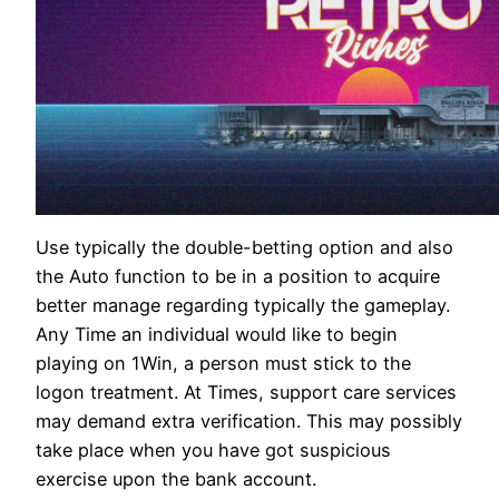
Use typically the double-betting option and also
the Auto function to be in a position to acquire
better manage regarding typically the gameplay.
Any Time an individual would like to begin
playing on 1Win, a person must stick to the
logon treatment. At Times, support care services
may demand extra verification. This may possibly
take place when you have got suspicious
exercise upon the bank account.