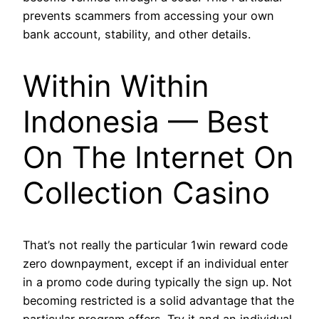
prevents scammers from accessing your own
bank account, stability, and other details.
Within Within
Indonesia — Best
On The Internet On
Collection Casino
That’s not really the particular 1win reward code
zero downpayment, except if an individual enter
in a promo code during typically the sign up. Not
becoming restricted is a solid advantage that the