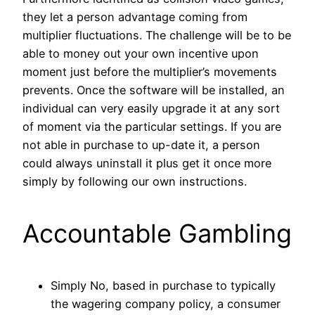
they let a person advantage coming from
multiplier fluctuations. The challenge will be to be
able to money out your own incentive upon
moment just before the multiplier’s movements
prevents. Once the software will be installed, an
individual can very easily upgrade it at any sort
of moment via the particular settings. If you are
not able in purchase to up-date it, a person
could always uninstall it plus get it once more
simply by following our own instructions.
Accountable Gambling
Simply No, based in purchase to typically
the wagering company policy, a consumer