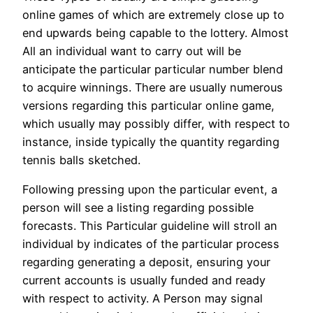
online games of which are extremely close up to
end upwards being capable to the lottery. Almost
All an individual want to carry out will be
anticipate the particular particular number blend
to acquire winnings. There are usually numerous
versions regarding this particular online game,
which usually may possibly differ, with respect to
instance, inside typically the quantity regarding
tennis balls sketched.
Following pressing upon the particular event, a
person will see a listing regarding possible
forecasts. This Particular guideline will stroll an
individual by indicates of the particular process
regarding generating a deposit, ensuring your
current accounts is usually funded and ready
with respect to activity. A Person may signal