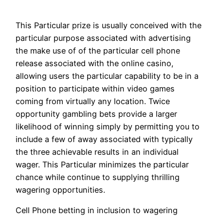
This Particular prize is usually conceived with the
particular purpose associated with advertising
the make use of of the particular cell phone
release associated with the online casino,
allowing users the particular capability to be in a
position to participate within video games
coming from virtually any location. Twice
opportunity gambling bets provide a larger
likelihood of winning simply by permitting you to
include a few of away associated with typically
the three achievable results in an individual
wager. This Particular minimizes the particular
chance while continue to supplying thrilling
wagering opportunities.
Cell Phone betting in inclusion to wagering