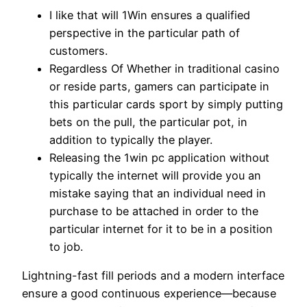
I like that will 1Win ensures a qualified
perspective in the particular path of
customers.
Regardless Of Whether in traditional casino
or reside parts, gamers can participate in
this particular cards sport by simply putting
bets on the pull, the particular pot, in
addition to typically the player.
Releasing the 1win pc application without
typically the internet will provide you an
mistake saying that an individual need in
purchase to be attached in order to the
particular internet for it to be in a position
to job.
Lightning-fast fill periods and a modern interface
ensure a good continuous experience—because