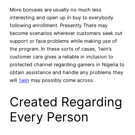
More bonuses are usually no much less
interesting and open up in buy to everybody
following enrollment. Presently There may
become scenarios wherever customers seek out
support or face problems while making use of
the program. In these sorts of cases, 1win’s
customer care gives a reliable in inclusion to
protected channel regarding gamers in Nigeria to
obtain assistance and handle any problems they
will
1win
may possibly come across.
Created Regarding
Every Person