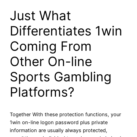
Just What
Differentiates 1win
Coming From
Other On-line
Sports Gambling
Platforms?
Together With these protection functions, your
1win on-line logon password plus private
information are usually always protected,