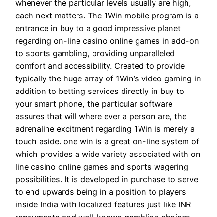
whenever the particular levels usually are high,
each next matters. The 1Win mobile program is a
entrance in buy to a good impressive planet
regarding on-line casino online games in add-on
to sports gambling, providing unparalleled
comfort and accessibility. Created to provide
typically the huge array of 1Win’s video gaming in
addition to betting services directly in buy to
your smart phone, the particular software
assures that will where ever a person are, the
adrenaline excitment regarding 1Win is merely a
touch aside. one win is a great on-line system of
which provides a wide variety associated with on
line casino online games and sports wagering
possibilities. It is developed in purchase to serve
to end upwards being in a position to players
inside India with localized features just like INR