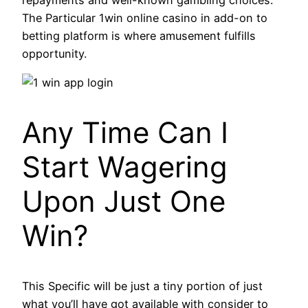
repayments and well-known gambling choices.
The Particular 1win online casino in add-on to
betting platform is where amusement fulfills
opportunity.
Any Time Can I
Start Wagering
Upon Just One
Win?
This Specific will be just a tiny portion of just
what you’ll have got available with consider to