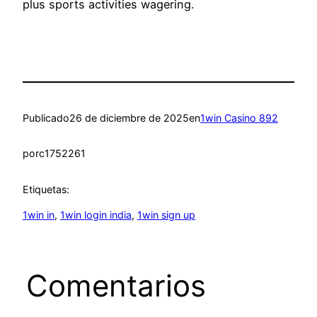
plus sports activities wagering.
Publicado
26 de diciembre de 2025
en
1win Casino 892
por
c1752261
Etiquetas:
1win in
, 
1win login india
, 
1win sign up
Comentarios