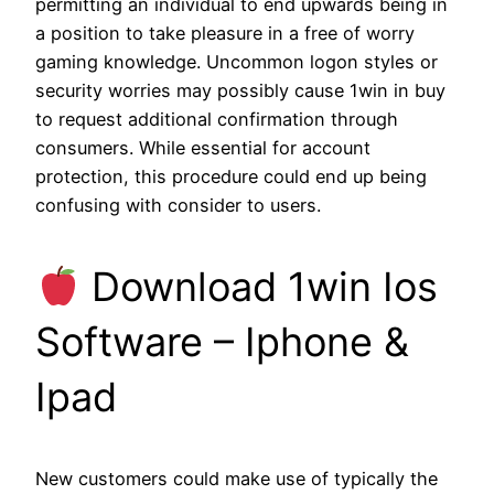
permitting an individual to end upwards being in
a position to take pleasure in a free of worry
gaming knowledge. Uncommon logon styles or
security worries may possibly cause 1win in buy
to request additional confirmation through
consumers. While essential for account
protection, this procedure could end up being
confusing with consider to users.
Download 1win Ios
Software – Iphone &
Ipad
New customers could make use of typically the