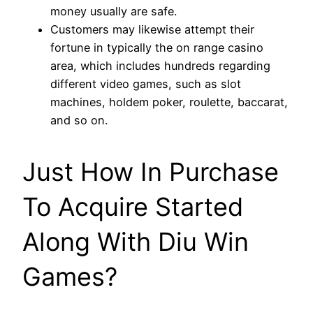
money usually are safe.
Customers may likewise attempt their
fortune in typically the on range casino
area, which includes hundreds regarding
different video games, such as slot
machines, holdem poker, roulette, baccarat,
and so on.
Just How In Purchase
To Acquire Started
Along With Diu Win
Games?