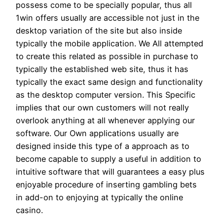
possess come to be specially popular, thus all
1win offers usually are accessible not just in the
desktop variation of the site but also inside
typically the mobile application. We All attempted
to create this related as possible in purchase to
typically the established web site, thus it has
typically the exact same design and functionality
as the desktop computer version. This Specific
implies that our own customers will not really
overlook anything at all whenever applying our
software. Our Own applications usually are
designed inside this type of a approach as to
become capable to supply a useful in addition to
intuitive software that will guarantees a easy plus
enjoyable procedure of inserting gambling bets
in add-on to enjoying at typically the online
casino.