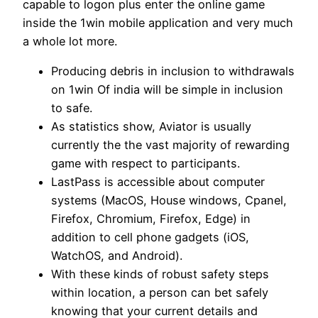
capable to logon plus enter the online game
inside the 1win mobile application and very much
a whole lot more.
Producing debris in inclusion to withdrawals
on 1win Of india will be simple in inclusion
to safe.
As statistics show, Aviator is usually
currently the the vast majority of rewarding
game with respect to participants.
LastPass is accessible about computer
systems (MacOS, House windows, Cpanel,
Firefox, Chromium, Firefox, Edge) in
addition to cell phone gadgets (iOS,
WatchOS, and Android).
With these kinds of robust safety steps
within location, a person can bet safely
knowing that your current details and