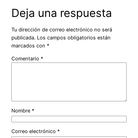
Deja una respuesta
Tu dirección de correo electrónico no será
publicada.
Los campos obligatorios están
marcados con
*
Comentario
*
Nombre
*
Correo electrónico
*