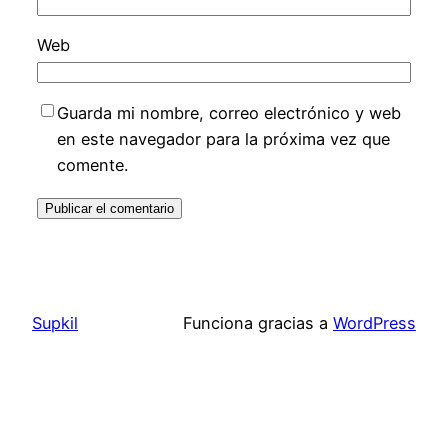
Web
Guarda mi nombre, correo electrónico y web
en este navegador para la próxima vez que
comente.
Supkil
Funciona gracias a
WordPress