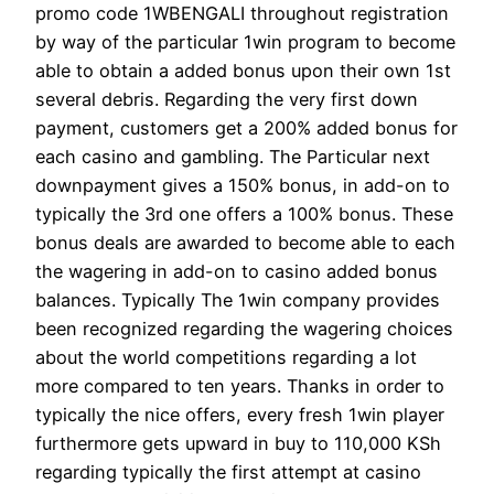
promo code 1WBENGALI throughout registration
by way of the particular 1win program to become
able to obtain a added bonus upon their own 1st
several debris. Regarding the very first down
payment, customers get a 200% added bonus for
each casino and gambling. The Particular next
downpayment gives a 150% bonus, in add-on to
typically the 3rd one offers a 100% bonus. These
bonus deals are awarded to become able to each
the wagering in add-on to casino added bonus
balances. Typically The 1win company provides
been recognized regarding the wagering choices
about the world competitions regarding a lot
more compared to ten years. Thanks in order to
typically the nice offers, every fresh 1win player
furthermore gets upward in buy to 110,000 KSh
regarding typically the first attempt at casino