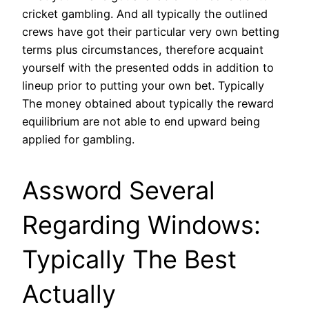
cricket gambling. And all typically the outlined
crews have got their particular very own betting
terms plus circumstances, therefore acquaint
yourself with the presented odds in addition to
lineup prior to putting your own bet. Typically
The money obtained about typically the reward
equilibrium are not able to end upward being
applied for gambling.
Assword Several
Regarding Windows:
Typically The Best
Actually