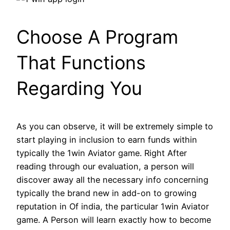
Choose A Program
That Functions
Regarding You
As you can observe, it will be extremely simple to
start playing in inclusion to earn funds within
typically the 1win Aviator game. Right After
reading through our evaluation, a person will
discover away all the necessary info concerning
typically the brand new in add-on to growing
reputation in Of india, the particular 1win Aviator
game. A Person will learn exactly how to become