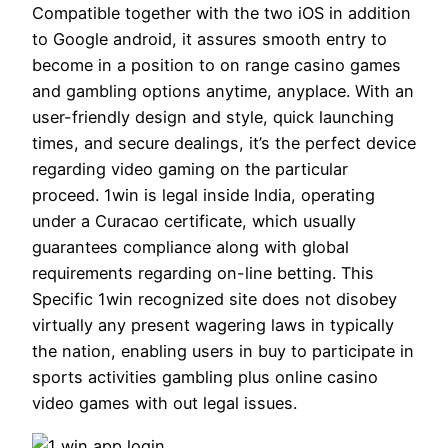
Compatible together with the two iOS in addition
to Google android, it assures smooth entry to
become in a position to on range casino games
and gambling options anytime, anyplace. With an
user-friendly design and style, quick launching
times, and secure dealings, it’s the perfect device
regarding video gaming on the particular
proceed. 1win is legal inside India, operating
under a Curacao certificate, which usually
guarantees compliance along with global
requirements regarding on-line betting. This
Specific 1win recognized site does not disobey
virtually any present wagering laws in typically
the nation, enabling users in buy to participate in
sports activities gambling plus online casino
video games with out legal issues.