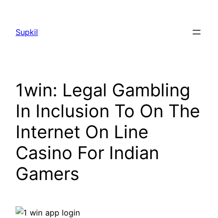
Saltar
al
Supkil
contenido
1win: Legal Gambling
In Inclusion To On The
Internet On Line
Casino For Indian
Gamers