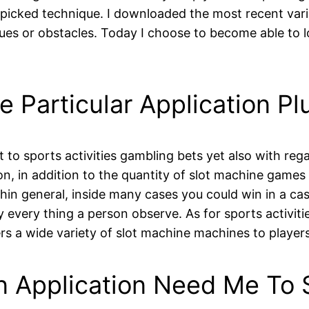
 picked technique. I downloaded the most recent varia
ssues or obstacles. Today I choose to become able to 
 Particular Application P
 to sports activities gambling bets yet also with reg
 in addition to the quantity of slot machine games is
thin general, inside many cases you could win in a casi
ery thing a person observe. As for sports activities 
ffers a wide variety of slot machine machines to player
in Application Need Me To 