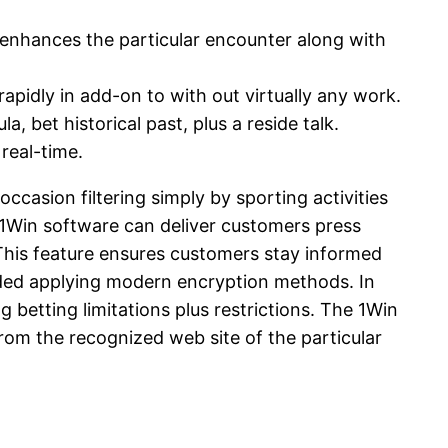
n enhances the particular encounter along with
apidly in add-on to with out virtually any work.
 bet historical past, plus a reside talk.
real-time.
ccasion filtering simply by sporting activities
 1Win software can deliver customers press
 This feature ensures customers stay informed
rded applying modern encryption methods. In
 betting limitations plus restrictions. The 1Win
om the recognized web site of the particular