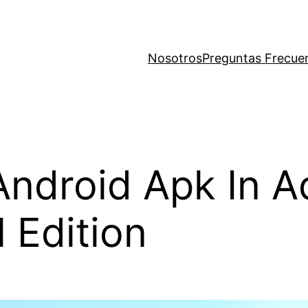
Nosotros
Preguntas Frecue
ndroid Apk In A
 Edition