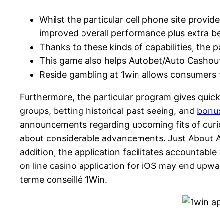
Whilst the particular cell phone site provi
improved overall performance plus extra be
Thanks to these kinds of capabilities, the 
This game also helps Autobet/Auto Cashout a
Reside gambling at 1win allows consumers t
Furthermore, the particular program gives quick 
groups, betting historical past seeing, and
bonus
announcements regarding upcoming fits of curios
about considerable advancements. Just About Al
addition, the application facilitates accountable
on line casino application for iOS may end upw
terme conseillé 1Win.