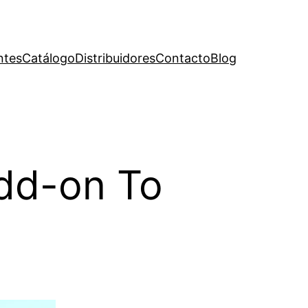
ntes
Catálogo
Distribuidores
Contacto
Blog
dd-on To