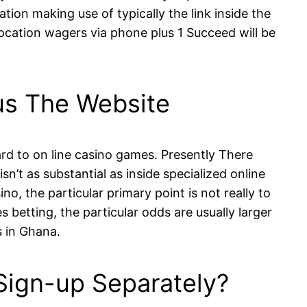
tion making use of typically the link inside the
location wagers via phone plus 1 Succeed will be
lus The Website
ard to on line casino games. Presently There
n’t as substantial as inside specialized online
no, the particular primary point is not really to
betting, the particular odds are usually larger
s in Ghana.
Sign-up Separately?