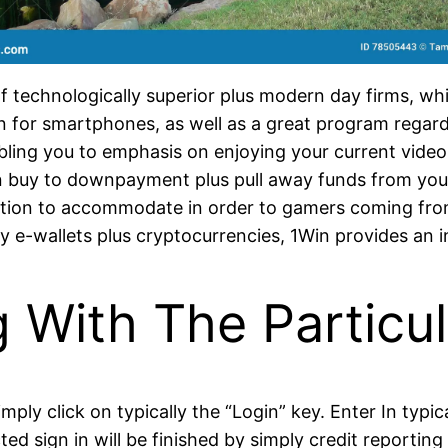
 of technologically superior plus modern day firms, whi
n for smartphones, as well as a great program regar
bling you to emphasis on enjoying your current vide
 buy to downpayment plus pull away funds from your 
ition to accommodate in order to gamers coming from
 e-wallets plus cryptocurrencies, 1Win provides an i
 With The Particul
mply click on typically the “Login” key. Enter In typic
ed sign in will be finished by simply credit reporting 