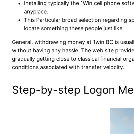
Installing typically the 1Win cell phone sof
anyplace.
This Particular broad selection regarding s
locate something these people just like.
General, withdrawing money at 1win BC is usuall
without having any hassle. The web site provide
gradually getting close to classical financial o
conditions associated with transfer velocity.
Step-by-step Logon Me