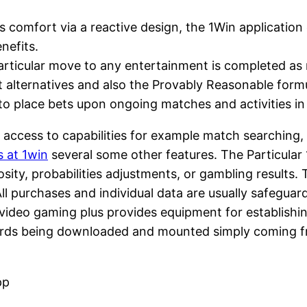
des comfort via a reactive design, the 1Win applicatio
nefits.
particular move to any entertainment is completed as r
lternatives and also the Provably Reasonable formula,
o place bets upon ongoing matches and activities in 
access to capabilities for example match searching, o
 at 1win
several some other features. The Particular
ity, probabilities adjustments, or gambling results.
l purchases and individual data are usually safegua
 video gaming plus provides equipment for establishing
ards being downloaded and mounted simply coming fr