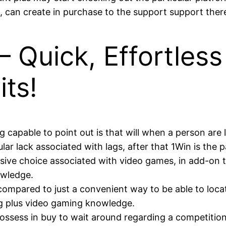
 can create in purchase to the support support ther
– Quick, Effortles
its!
capable to point out is that will when a person are l
lar lack associated with lags, after that 1Win is the p
nsive choice associated with video games, in add-on
owledge.
 compared to just a convenient way to be able to loc
ng plus video gaming knowledge.
possess in buy to wait around regarding a competition