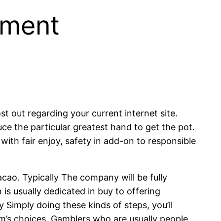
ement
st out regarding your current internet site.
e the particular greatest hand to get the pot.
 with fair enjoy, safety in add-on to responsible
cao. Typically The company will be fully
s usually dedicated in buy to offering
 Simply doing these kinds of steps, you’ll
rm’s choices. Gamblers who are usually people