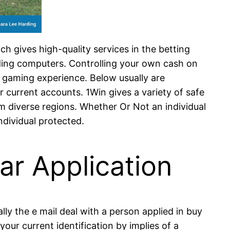
ch gives high-quality services in the betting
ding computers. Controlling your own cash on
o gaming experience. Below usually are
current accounts. 1Win gives a variety of safe
 diverse regions. Whether Or Not an individual
ndividual protected.
ar Application
ally the e mail deal with a person applied in buy
your current identification by implies of a