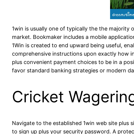
1win is usually one of typically the the majority
market. Bookmaker includes a mobile applicatio
1Win is created to end upward being useful, ena
comprehensive instructions upon exactly how in
plus convenient payment choices to be in a pos
favor standard banking strategies or modern day
Cricket Wagering
Navigate to the established 1win web site plus si
to sign up plus your security password. A protect