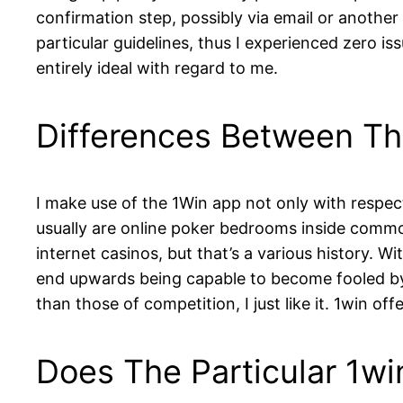
confirmation step, possibly via email or another
particular guidelines, thus I experienced zero i
entirely ideal with regard to me.
Differences Between The
I make use of the 1Win app not only with respect
usually are online poker bedrooms inside common,
internet casinos, but that’s a various history. Wi
end upwards being capable to become fooled by ev
than those of competition, I just like it. 1win o
Does The Particular 1w