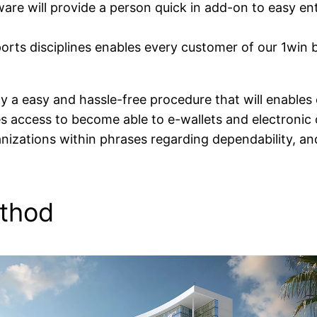
tware will provide a person quick in add-on to easy en
ports disciplines enables every customer of our 1win b
y a easy and hassle-free procedure that will enables 
s access to become able to e-wallets and electronic 
rganizations within phrases regarding dependability, 
thod