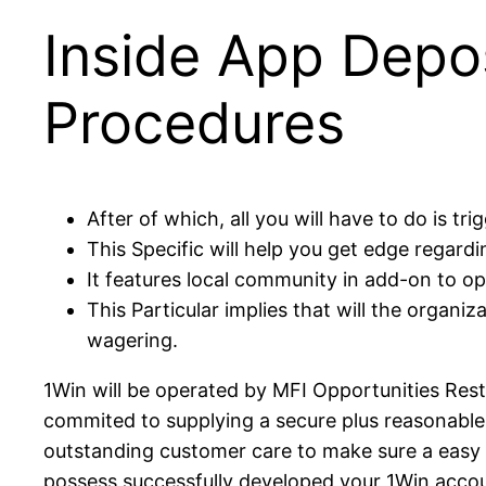
Inside App Depo
Procedures
After of which, all you will have to do is t
This Specific will help you get edge regardi
It features local community in add-on to o
This Particular implies that will the organi
wagering.
1Win will be operated by MFI Opportunities Rest
commited to supplying a secure plus reasonable 
outstanding customer care to make sure a easy in
possess successfully developed your 1Win accoun