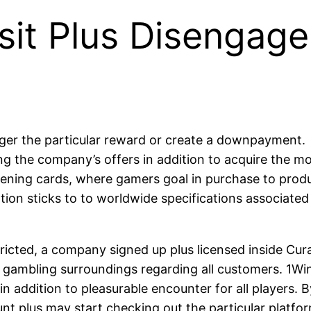
sit Plus Disengag
rigger the particular reward or create a downpayment.
ng the company’s offers in addition to acquire the mo
pening cards, where gamers goal in purchase to produc
zation sticks to to worldwide specifications associated
ricted, a company signed up plus licensed inside Cura
gambling surroundings regarding all customers. 1Win i
 addition to pleasurable encounter for all players. By
t plus may start checking out the particular platfo