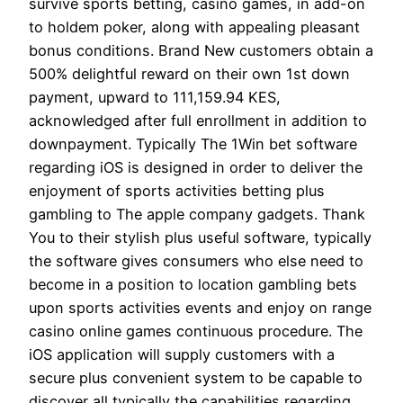
survive sports betting, casino games, in add-on
to holdem poker, along with appealing pleasant
bonus conditions. Brand New customers obtain a
500% delightful reward on their own 1st down
payment, upward to 111,159.94 KES,
acknowledged after full enrollment in addition to
downpayment. Typically The 1Win bet software
regarding iOS is designed in order to deliver the
enjoyment of sports activities betting plus
gambling to The apple company gadgets. Thank
You to their stylish plus useful software, typically
the software gives consumers who else need to
become in a position to location gambling bets
upon sports activities events and enjoy on range
casino online games continuous procedure. The
iOS application will supply customers with a
secure plus convenient system to be capable to
discover all typically the capabilities regarding