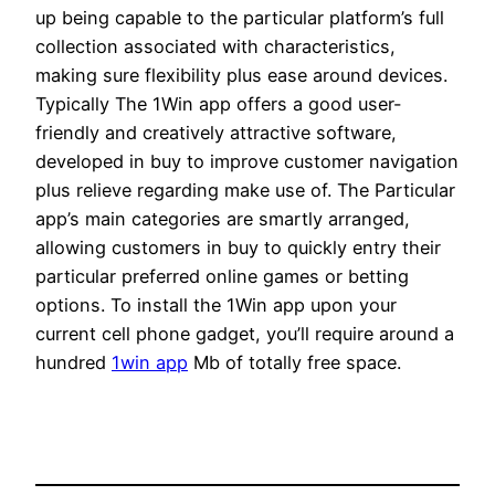
up being capable to the particular platform’s full
collection associated with characteristics,
making sure flexibility plus ease around devices.
Typically The 1Win app offers a good user-
friendly and creatively attractive software,
developed in buy to improve customer navigation
plus relieve regarding make use of. The Particular
app’s main categories are smartly arranged,
allowing customers in buy to quickly entry their
particular preferred online games or betting
options. To install the 1Win app upon your
current cell phone gadget, you’ll require around a
hundred
1win app
Mb of totally free space.