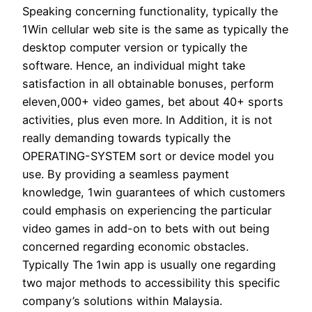
Speaking concerning functionality, typically the
1Win cellular web site is the same as typically the
desktop computer version or typically the
software. Hence, an individual might take
satisfaction in all obtainable bonuses, perform
eleven,000+ video games, bet about 40+ sports
activities, plus even more. In Addition, it is not
really demanding towards typically the
OPERATING-SYSTEM sort or device model you
use. By providing a seamless payment
knowledge, 1win guarantees of which customers
could emphasis on experiencing the particular
video games in add-on to bets with out being
concerned regarding economic obstacles.
Typically The 1win app is usually one regarding
two major methods to accessibility this specific
company’s solutions within Malaysia.