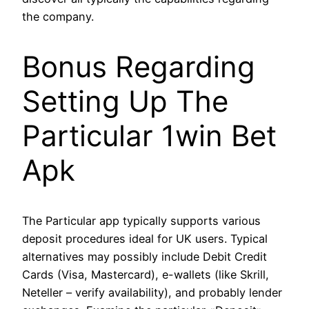
the company.
Bonus Regarding
Setting Up The
Particular 1win Bet
Apk
The Particular app typically supports various
deposit procedures ideal for UK users. Typical
alternatives may possibly include Debit Credit
Cards (Visa, Mastercard), e-wallets (like Skrill,
Neteller – verify availability), and probably lender