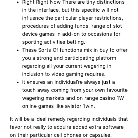
Right Right Now There are tiny distinctions
in the interface, but this specific will not
influence the particular player restrictions,
procedures of adding funds, range of slot
device games in add-on to occasions for
sporting activities betting.
These Sorts Of functions mix in buy to offer
you a strong and participating platform
regarding all your current wagering in
inclusion to video gaming requires.
It ensures an individual’re always just a
touch away coming from your own favourite
wagering markets and on range casino 1W
online games like aviator 1win.
It will be a ideal remedy regarding individuals that
favor not really to acquire added extra software
on their particular cell phones or capsules.