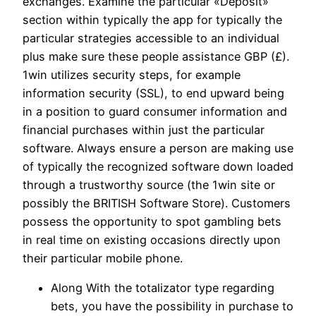
exchanges. Examine the particular «Deposit»
section within typically the app for typically the
particular strategies accessible to an individual
plus make sure these people assistance GBP (£).
1win utilizes security steps, for example
information security (SSL), to end upward being
in a position to guard consumer information and
financial purchases within just the particular
software. Always ensure a person are making use
of typically the recognized software down loaded
through a trustworthy source (the 1win site or
possibly the BRITISH Software Store). Customers
possess the opportunity to spot gambling bets
in real time on existing occasions directly upon
their particular mobile phone.
Along With the totalizator type regarding
bets, you have the possibility in purchase to