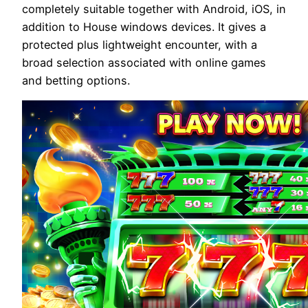
completely suitable together with Android, iOS, in
addition to House windows devices. It gives a
protected plus lightweight encounter, with a
broad selection associated with online games
and betting options.