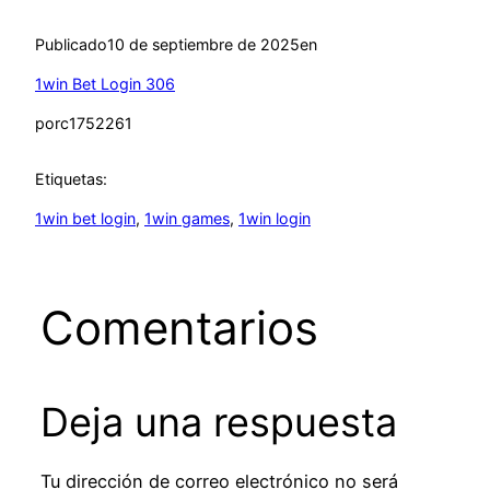
Publicado
10 de septiembre de 2025
en
1win Bet Login 306
por
c1752261
Etiquetas:
1win bet login
, 
1win games
, 
1win login
Comentarios
Deja una respuesta
Tu dirección de correo electrónico no será