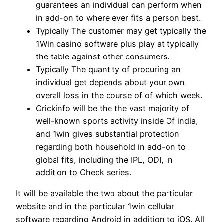
guarantees an individual can perform when
in add-on to where ever fits a person best.
Typically The customer may get typically the
1Win casino software plus play at typically
the table against other consumers.
Typically The quantity of procuring an
individual get depends about your own
overall loss in the course of of which week.
Crickinfo will be the the vast majority of
well-known sports activity inside Of india,
and 1win gives substantial protection
regarding both household in add-on to
global fits, including the IPL, ODI, in
addition to Check series.
It will be available the two about the particular
website and in the particular 1win cellular
software regarding Android in addition to iOS. All