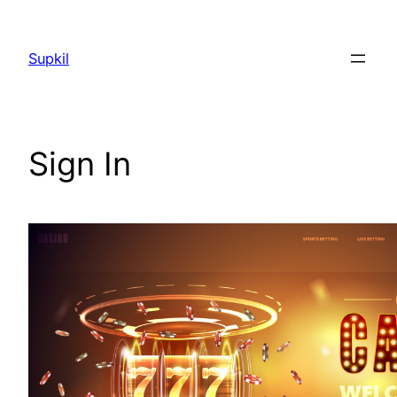
Saltar
al
Supkil
contenido
Sign In