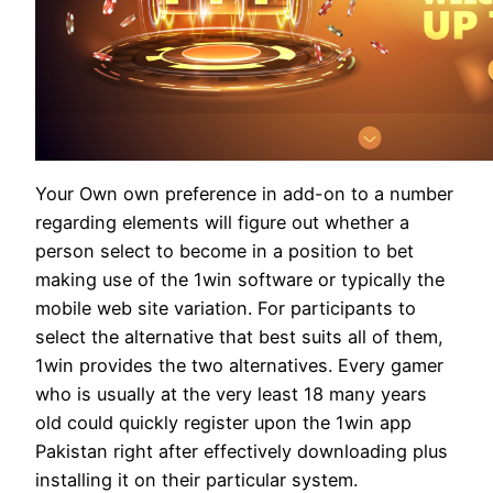
Your Own own preference in add-on to a number
regarding elements will figure out whether a
person select to become in a position to bet
making use of the 1win software or typically the
mobile web site variation. For participants to
select the alternative that best suits all of them,
1win provides the two alternatives. Every gamer
who is usually at the very least 18 many years
old could quickly register upon the 1win app
Pakistan right after effectively downloading plus
installing it on their particular system.