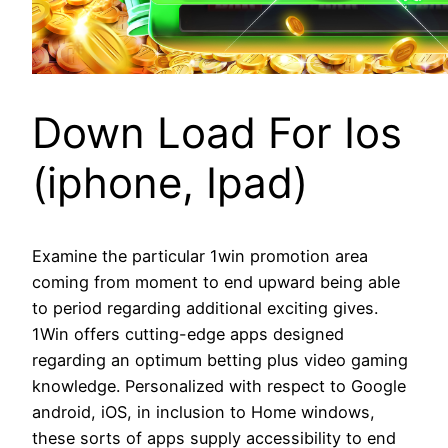
Down Load For Ios
(iphone, Ipad)
Examine the particular 1win promotion area
coming from moment to end upward being able
to period regarding additional exciting gives.
1Win offers cutting-edge apps designed
regarding an optimum betting plus video gaming
knowledge. Personalized with respect to Google
android, iOS, in inclusion to Home windows,
these sorts of apps supply accessibility to end