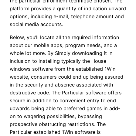
the particular enrollment technique chosen. The
platform provides a quantity of indication upward
options, including e-mail, telephone amount and
social media accounts.
Below, you’ll locate all the required information
about our mobile apps, program needs, and a
whole lot more. By Simply downloading it in
inclusion to installing typically the House
windows software from the established 1Win
website, consumers could end up being assured
in the security and absence associated with
destructive code. The Particular software offers
secure in addition to convenient entry to end
upwards being able to preferred games in add-
on to wagering possibilities, bypassing
prospective obstructing restrictions. The
Particular established 1Win software is