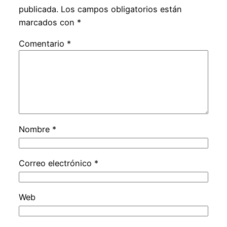
publicada.
Los campos obligatorios están
marcados con
*
Comentario
*
Nombre
*
Correo electrónico
*
Web