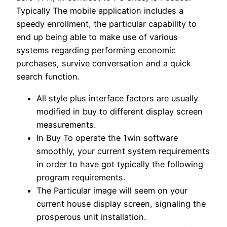
Typically The mobile application includes a
speedy enrollment, the particular capability to
end up being able to make use of various
systems regarding performing economic
purchases, survive conversation and a quick
search function.
All style plus interface factors are usually
modified in buy to different display screen
measurements.
In Buy To operate the 1win software
smoothly, your current system requirements
in order to have got typically the following
program requirements.
The Particular image will seem on your
current house display screen, signaling the
prosperous unit installation.