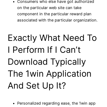
Consumers who else have got authorized
on the particular web site can take
component in the particular reward plan
associated with the particular organization.
Exactly What Need To
I Perform If I Can’t
Download Typically
The 1win Application
And Set Up It?
Personalized regarding ease, the 1win app