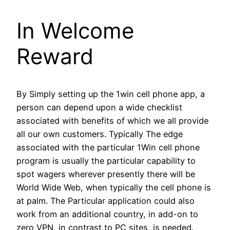
In Welcome
Reward
By Simply setting up the 1win cell phone app, a
person can depend upon a wide checklist
associated with benefits of which we all provide
all our own customers. Typically The edge
associated with the particular 1Win cell phone
program is usually the particular capability to
spot wagers wherever presently there will be
World Wide Web, when typically the cell phone is
at palm. The Particular application could also
work from an additional country, in add-on to
zero VPN, in contrast to PC sites, is needed.