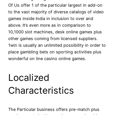
Of Us offer 1 of the particular largest in add-on
to the vast majority of diverse catalogs of video
games inside India in inclusion to over and
above. It’s even more as in comparison to
10,1000 slot machines, desk online games plus
other games coming from licensed suppliers.
1win is usually an unlimited possibility in order to
place gambling bets on sporting activities plus
wonderful on line casino online games.
Localized
Characteristics
The Particular business offers pre-match plus