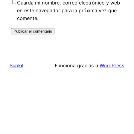
Guarda mi nombre, correo electrónico y web
en este navegador para la próxima vez que
comente.
Supkil
Funciona gracias a
WordPress