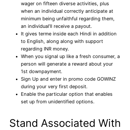
wager on fifteen diverse activities, plus
when an individual correctly anticipate at
minimum being unfaithful regarding them,
an individual’ll receive a payout.
It gives terme inside each Hindi in addition
to English, along along with support
regarding INR money.
When you signal up like a fresh consumer, a
person will generate a reward about your
1st downpayment.
Sign Up and enter in promo code GOWINZ
during your very first deposit.
Enable the particular option that enables
set up from unidentified options.
Stand Associated With