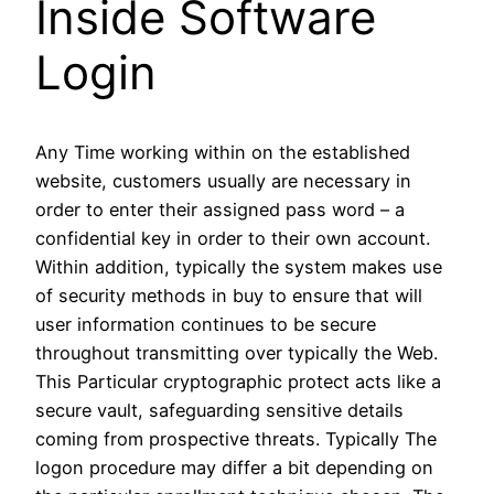
Inside Software
Login
Any Time working within on the established
website, customers usually are necessary in
order to enter their assigned pass word – a
confidential key in order to their own account.
Within addition, typically the system makes use
of security methods in buy to ensure that will
user information continues to be secure
throughout transmitting over typically the Web.
This Particular cryptographic protect acts like a
secure vault, safeguarding sensitive details
coming from prospective threats. Typically The
logon procedure may differ a bit depending on