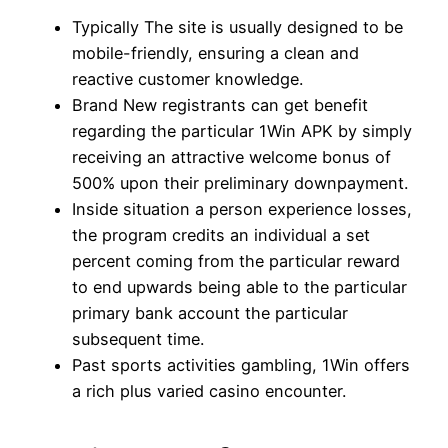
Typically The site is usually designed to be
mobile-friendly, ensuring a clean and
reactive customer knowledge.
Brand New registrants can get benefit
regarding the particular 1Win APK by simply
receiving an attractive welcome bonus of
500% upon their preliminary downpayment.
Inside situation a person experience losses,
the program credits an individual a set
percent coming from the particular reward
to end upwards being able to the particular
primary bank account the particular
subsequent time.
Past sports activities gambling, 1Win offers
a rich plus varied casino encounter.