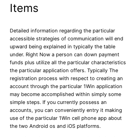
Items
Detailed information regarding the particular
accessible strategies of communication will end
upward being explained in typically the table
under. Right Now a person can down payment
funds plus utilize all the particular characteristics
the particular application offers. Typically The
registration process with respect to creating an
account through the particular 1Win application
may become accomplished within simply some
simple steps. If you currently possess an
accounts, you can conveniently entry it making
use of the particular 1Win cell phone app about
the two Android os and iOS platforms.