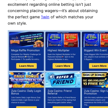
excitement regarding online betting isn’t just
concerning placing wagers—it’s about obtaining
the perfect game
1win
of which matches your
own style.