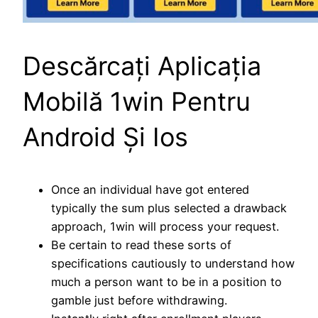
Descărcați Aplicația
Mobilă 1win Pentru
Android Și Ios
Once an individual have got entered
typically the sum plus selected a drawback
approach, 1win will process your request.
Be certain to read these sorts of
specifications cautiously to understand how
much a person want to be in a position to
gamble just before withdrawing.