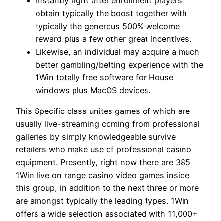
Instantly right after enrollment players
obtain typically the boost together with
typically the generous 500% welcome
reward plus a few other great incentives.
Likewise, an individual may acquire a much
better gambling/betting experience with the
1Win totally free software for House
windows plus MacOS devices.
This Specific class unites games of which are
usually live-streaming coming from professional
galleries by simply knowledgeable survive
retailers who make use of professional casino
equipment. Presently, right now there are 385
1Win live on range casino video games inside
this group, in addition to the next three or more
are amongst typically the leading types. 1Win
offers a wide selection associated with 11,000+