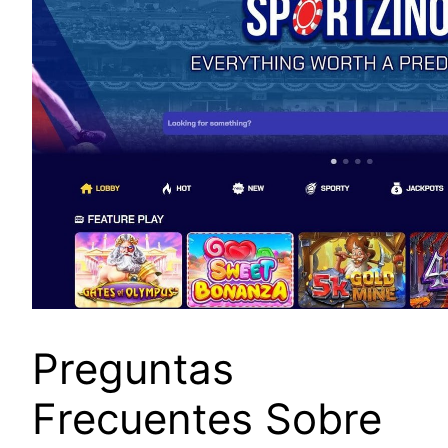
Preguntas
Frecuentes Sobre