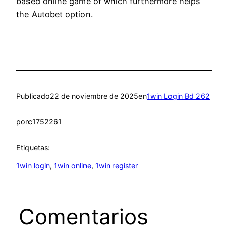
based online game of which furthermore helps
the Autobet option.
Publicado
22 de noviembre de 2025
en
1win Login Bd 262
por
c1752261
Etiquetas:
1win login
, 
1win online
, 
1win register
Comentarios