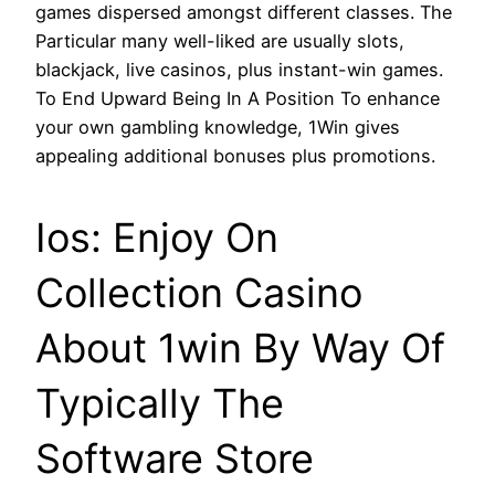
games dispersed amongst different classes. The
Particular many well-liked are usually slots,
blackjack, live casinos, plus instant-win games.
To End Upward Being In A Position To enhance
your own gambling knowledge, 1Win gives
appealing additional bonuses plus promotions.
Ios: Enjoy On
Collection Casino
About 1win By Way Of
Typically The
Software Store