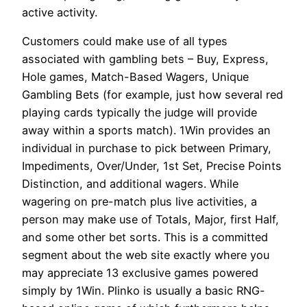
active activity.
Customers could make use of all types
associated with gambling bets – Buy, Express,
Hole games, Match-Based Wagers, Unique
Gambling Bets (for example, just how several red
playing cards typically the judge will provide
away within a sports match). 1Win provides an
individual in purchase to pick between Primary,
Impediments, Over/Under, 1st Set, Precise Points
Distinction, and additional wagers. While
wagering on pre-match plus live activities, a
person may make use of Totals, Major, first Half,
and some other bet sorts. This is a committed
segment about the web site exactly where you
may appreciate 13 exclusive games powered
simply by 1Win. Plinko is usually a basic RNG-