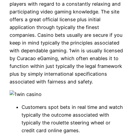
players with regard to a constantly relaxing and
participating video gaming knowledge. The site
offers a great official license plus initial
application through typically the finest
companies. Casino bets usually are secure if you
keep in mind typically the principles associated
with dependable gaming. 1win is usually licensed
by Curacao eGaming, which often enables it to
function within just typically the legal framework
plus by simply international specifications
associated with fairness and safety.
Customers spot bets in real time and watch
typically the outcome associated with
typically the roulette steering wheel or
credit card online games.