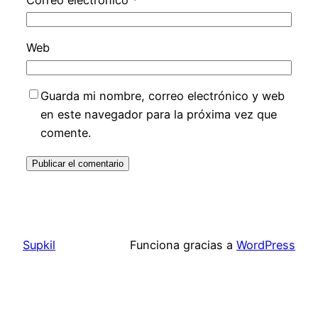
Correo electrónico
*
Web
Guarda mi nombre, correo electrónico y web
en este navegador para la próxima vez que
comente.
Supkil
Funciona gracias a
WordPress