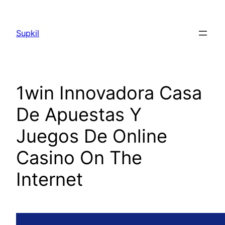
Saltar
al
Supkil
contenido
1win Innovadora Casa
De Apuestas Y
Juegos De Online
Casino On The
Internet