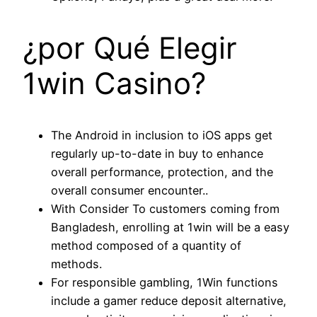
¿por Qué Elegir
1win Casino?
The Android in inclusion to iOS apps get
regularly up-to-date in buy to enhance
overall performance, protection, and the
overall consumer encounter..
With Consider To customers coming from
Bangladesh, enrolling at 1win will be a easy
method composed of a quantity of
methods.
For responsible gambling, 1Win functions
include a gamer reduce deposit alternative,