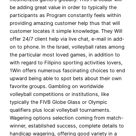
be adding great value in order to typically the
participants as Program constantly feels within
providing amazing customer help thus that will
customer locates it simple knowledge. They Will
offer 24/7 client help via live chat, e-mail in add-
on to phone. In the Israel, volleyball rates among
the particular most loved games, in addition to
with regard to Filipino sporting activities lovers,
1Win offers numerous fascinating choices to end
upward being able to spot bets about their own
favorite groups. Gambling on worldwide
volleyball competitions or institutions, like
typically the FIVB Globe Glass or Olympic
qualifiers plus local volleyball tournaments.
Wagering options selection coming from match-
winner, established success, complete details to
handicap wagering, offering good variety in a