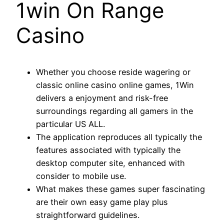
1win On Range
Casino
Whether you choose reside wagering or
classic online casino online games, 1Win
delivers a enjoyment and risk-free
surroundings regarding all gamers in the
particular US ALL.
The application reproduces all typically the
features associated with typically the
desktop computer site, enhanced with
consider to mobile use.
What makes these games super fascinating
are their own easy game play plus
straightforward guidelines.