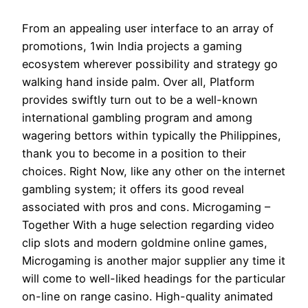
From an appealing user interface to an array of
promotions, 1win India projects a gaming
ecosystem wherever possibility and strategy go
walking hand inside palm. Over all, Platform
provides swiftly turn out to be a well-known
international gambling program and among
wagering bettors within typically the Philippines,
thank you to become in a position to their
choices. Right Now, like any other on the internet
gambling system; it offers its good reveal
associated with pros and cons. Microgaming –
Together With a huge selection regarding video
clip slots and modern goldmine online games,
Microgaming is another major supplier any time it
will come to well-liked headings for the particular
on-line on range casino. High-quality animated