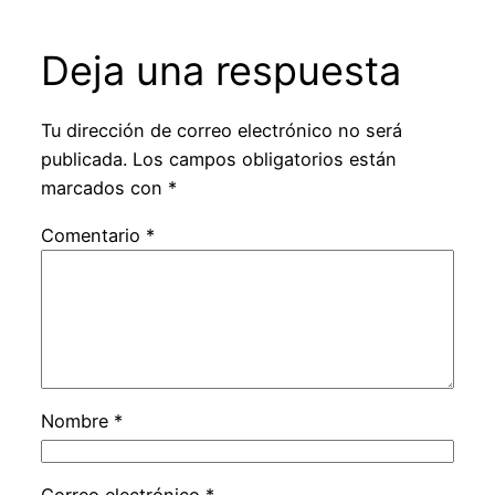
Deja una respuesta
Tu dirección de correo electrónico no será
publicada.
Los campos obligatorios están
marcados con
*
Comentario
*
Nombre
*