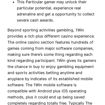
This Particular gamer may unlock their
particular potential, experience real
adrenaline and get a opportunity to collect
severe cash awards.
Beyond sporting activities gambling, 1Win
provides a rich plus different casino experience.
The online casino section features hundreds of
games coming from major software companies,
making sure there’s some thing regarding each
kind regarding participant. 1Win gives its gamers
the chance in buy to enjoy gambling equipment
and sports activities betting anytime and
anyplace by indicates of its established mobile
software. The 1Win mobile software is
compatible with Android plus iOS operating
methods, plus it could end up being saved
completely regarding totally free. Typically The