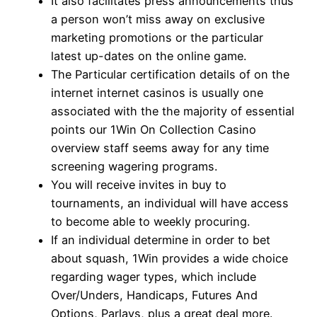
It also facilitates press announcements thus
a person won’t miss away on exclusive
marketing promotions or the particular
latest up-dates on the online game.
The Particular certification details of on the
internet internet casinos is usually one
associated with the the majority of essential
points our 1Win On Collection Casino
overview staff seems away for any time
screening wagering programs.
You will receive invites in buy to
tournaments, an individual will have access
to become able to weekly procuring.
If an individual determine in order to bet
about squash, 1Win provides a wide choice
regarding wager types, which include
Over/Unders, Handicaps, Futures And
Options, Parlays, plus a great deal more.