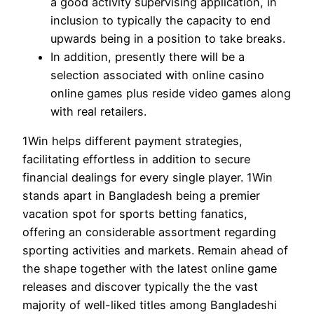
a good activity supervising application, in
inclusion to typically the capacity to end
upwards being in a position to take breaks.
In addition, presently there will be a
selection associated with online casino
online games plus reside video games along
with real retailers.
1Win helps different payment strategies,
facilitating effortless in addition to secure
financial dealings for every single player. 1Win
stands apart in Bangladesh being a premier
vacation spot for sports betting fanatics,
offering an considerable assortment regarding
sporting activities and markets. Remain ahead of
the shape together with the latest online game
releases and discover typically the the vast
majority of well-liked titles among Bangladeshi