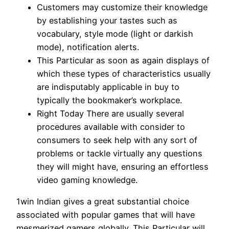
Customers may customize their knowledge
by establishing your tastes such as
vocabulary, style mode (light or darkish
mode), notification alerts.
This Particular as soon as again displays of
which these types of characteristics usually
are indisputably applicable in buy to
typically the bookmaker’s workplace.
Right Today There are usually several
procedures available with consider to
consumers to seek help with any sort of
problems or tackle virtually any questions
they will might have, ensuring an effortless
video gaming knowledge.
1win Indian gives a great substantial choice
associated with popular games that will have
mesmerized gamers globally. This Particular will