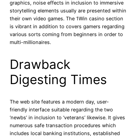
graphics, noise effects in inclusion to immersive
storytelling elements usually are presented within
their own video games. The 1Win casino section
is vibrant in addition to covers gamers regarding
various sorts coming from beginners in order to
multi-millionaires.
Drawback
Digesting Times
The web site features a modern day, user-
friendly interface suitable regarding the two
‘newbs’ in inclusion to ‘veterans’ likewise. It gives
numerous safe transaction procedures which
includes local banking institutions, established