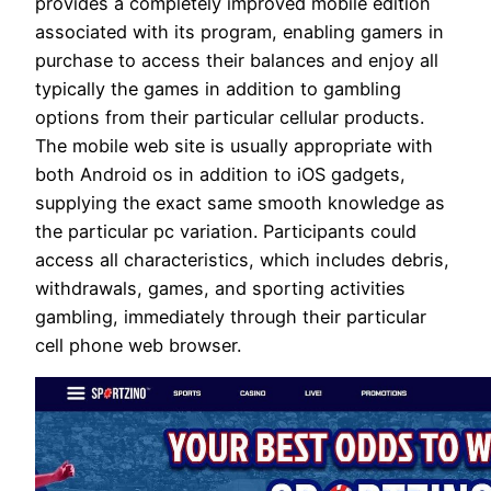
provides a completely improved mobile edition
associated with its program, enabling gamers in
purchase to access their balances and enjoy all
typically the games in addition to gambling
options from their particular cellular products.
The mobile web site is usually appropriate with
both Android os in addition to iOS gadgets,
supplying the exact same smooth knowledge as
the particular pc variation. Participants could
access all characteristics, which includes debris,
withdrawals, games, and sporting activities
gambling, immediately through their particular
cell phone web browser.