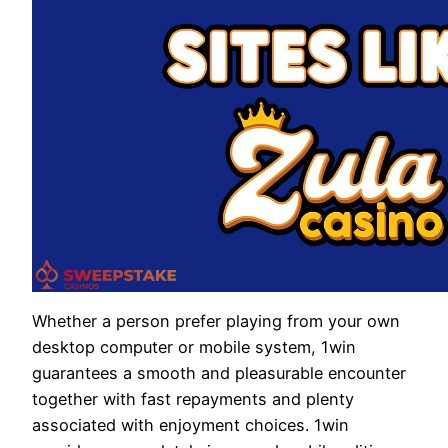
Whether a person prefer playing from your own
desktop computer or mobile system, 1win
guarantees a smooth and pleasurable encounter
together with fast repayments and plenty
associated with enjoyment choices. 1win