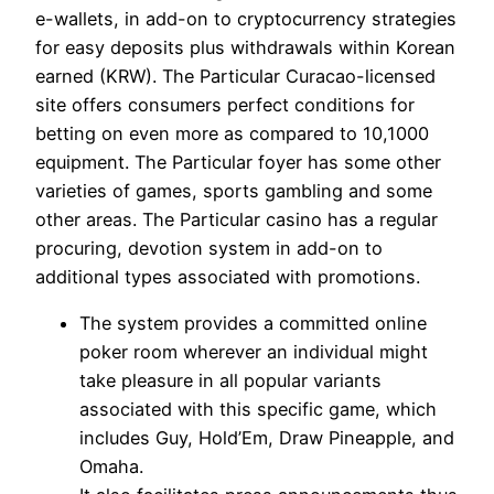
e-wallets, in add-on to cryptocurrency strategies
for easy deposits plus withdrawals within Korean
earned (KRW). The Particular Curacao-licensed
site offers consumers perfect conditions for
betting on even more as compared to 10,1000
equipment. The Particular foyer has some other
varieties of games, sports gambling and some
other areas. The Particular casino has a regular
procuring, devotion system in add-on to
additional types associated with promotions.
The system provides a committed online
poker room wherever an individual might
take pleasure in all popular variants
associated with this specific game, which
includes Guy, Hold’Em, Draw Pineapple, and
Omaha.