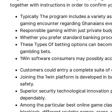
together with instructions in order to confirm 
Typically The program includes a variety ass
gaming encounter regarding Ghanaians eve
Responsible gaming within just private budg
Whether you prefer standard banking proce
These Types Of betting options can become 
gambling bets.
1Win software consumers may possibly access
Customers could entry a complete suite of o
Joining the 1win platform is developed in bu
safety.
Superior security technological innovation
dependably.
Among the particular best online game clas
blackjack, different roulette games, craps,