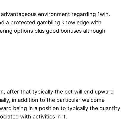
 a advantageous environment regarding 1win.
 and a protected gambling knowledge with
agering options plus good bonuses although
, after that typically the bet will end upward
lly, in addition to the particular welcome
rd being in a position to typically the quantity
iated with activities in it.