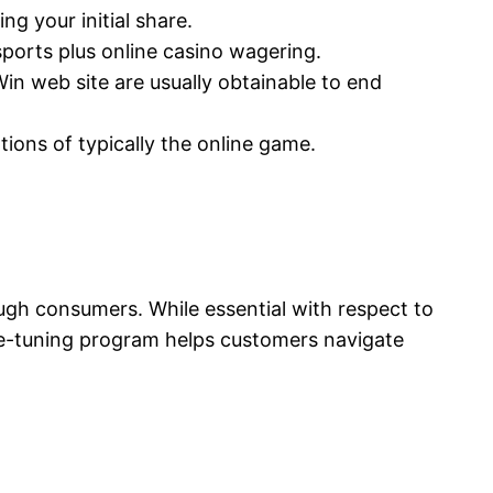
g your initial share.
sports plus online casino wagering.
in web site are usually obtainable to end
tions of typically the online game.
ough consumers. While essential with respect to
ine-tuning program helps customers navigate