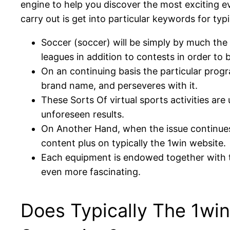
engine to help you discover the most exciting ev
carry out is get into particular keywords for typ
Soccer (soccer) will be simply by much the p
leagues in addition to contests in order to 
On an continuing basis the particular prog
brand name, and perseveres with it.
These Sorts Of virtual sports activities ar
unforeseen results.
On Another Hand, when the issue continues,
content plus on typically the 1win website.
Each equipment is endowed together with t
even more fascinating.
Does Typically The 1wi