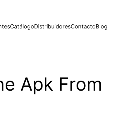
ntes
Catálogo
Distribuidores
Contacto
Blog
he Apk From