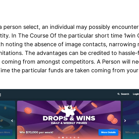
person select, an individual may possibly encounter 
ty. In The Course Of the particular short time 1win G
rth noting the absence of image contacts, narrowing r
mitations. The advantages can be credited to hassle-f
ut coming from amongst competitors. A Person will need
ime the particular funds are taken coming from your c