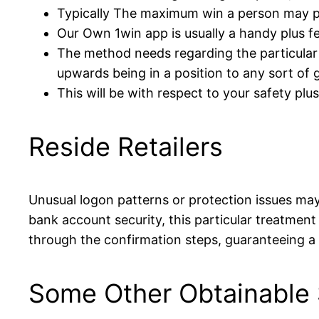
Typically The maximum win a person may poss
Our Own 1win app is usually a handy plus fe
The method needs regarding the particular c
upwards being in a position to any sort of
This will be with respect to your safety plu
Reside Retailers
Unusual logon patterns or protection issues may
bank account security, this particular treatme
through the confirmation steps, guaranteeing a 
Some Other Obtainable 