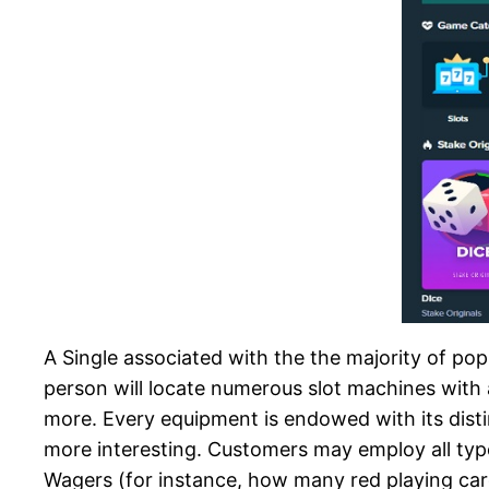
A Single associated with the the majority of pop
person will locate numerous slot machines with a
more. Every equipment is endowed with its disti
more interesting. Customers may employ all typ
Wagers (for instance, how many red playing cards