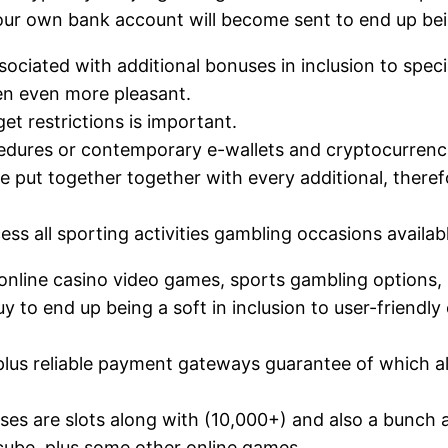
your own bank account will become sent to end up bein
ociated with additional bonuses in inclusion to speci
n even more pleasant.
et restrictions is important.
dures or contemporary e-wallets and cryptocurrencie
put together together with every additional, therefo
 all sporting activities gambling occasions available
nline casino video games, sports gambling options, li
y to end up being a soft in inclusion to user-friendly
 plus reliable payment gateways guarantee of which a
ses are slots along with (10,000+) and also a bunch 
 cube, plus some other online games.