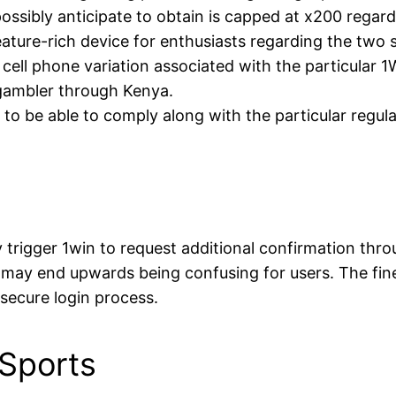
ibly anticipate to obtain is capped at x200 regardin
ature-rich device for enthusiasts regarding the two 
ell phone variation associated with the particular 1W
 gambler through Kenya.
s to be able to comply along with the particular regula
 trigger 1win to request additional confirmation thr
nt may end upwards being confusing for users. The f
secure login process.
Sports