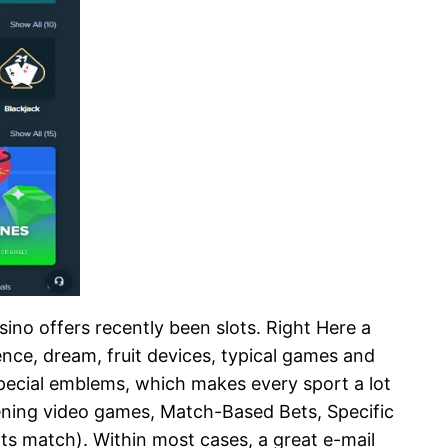
ino offers recently been slots. Right Here a
ence, dream, fruit devices, typical games and
special emblems, which makes every sport a lot
ening video games, Match-Based Bets, Specific
rts match). Within most cases, a great e-mail