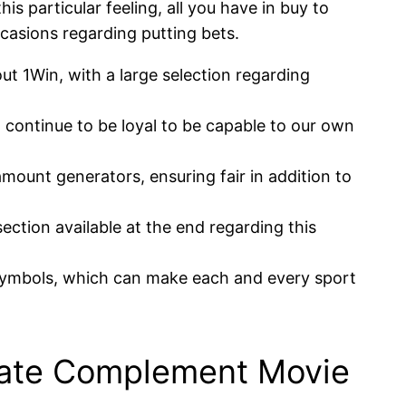
s particular feeling, all you have in buy to
ccasions regarding putting bets.
out 1Win, with a large selection regarding
continue to be loyal to be capable to our own
mount generators, ensuring fair in addition to
ction available at the end regarding this
 symbols, which can make each and every sport
iate Complement Movie