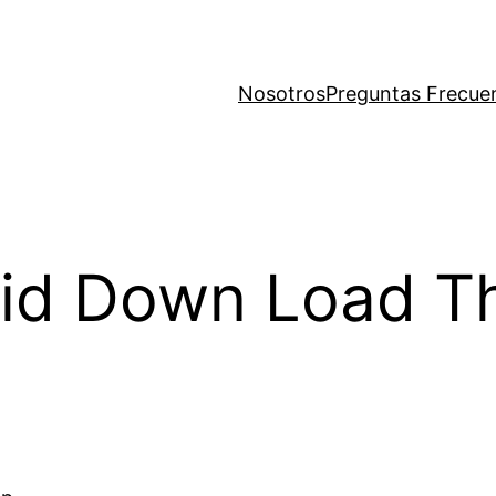
Nosotros
Preguntas Frecue
oid Down Load T