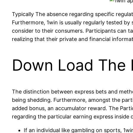
Typically The absence regarding specific regul
Furthermore, 1win is usually regularly tested b
consider to their consumers. Participants can t
realizing that their private and financial informa
Down Load The P
The distinction between express bets and method 
being shedding. Furthermore, amongst the particu
added bonus, an accumulator reward. The Particu
regarding the particular earning express inside di
If an individual like gambling on sports, 1wi