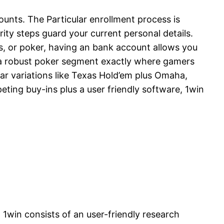
unts. The Particular enrollment process is
rity steps guard your current personal details.
es, or poker, having an bank account allows you
res a robust poker segment exactly where gamers
ar variations like Texas Hold’em plus Omaha,
ting buy-ins plus a user friendly software, 1win
1win consists of an user-friendly research