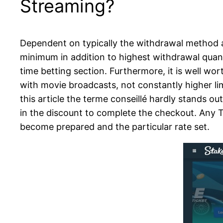
Streaming?
Dependent on typically the withdrawal method a 
minimum in addition to highest withdrawal quanti
time betting section. Furthermore, it is well wo
with movie broadcasts, not constantly higher li
this article the terme conseillé hardly stands o
in the discount to complete the checkout. Any T
become prepared and the particular rate set.