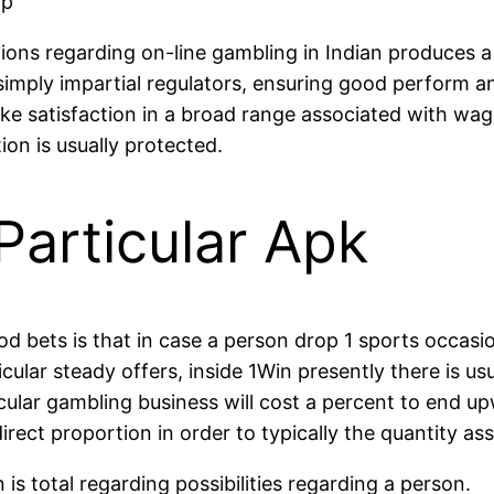
ations regarding on-line gambling in Indian produces
y simply impartial regulators, ensuring good perform
ake satisfaction in a broad range associated with w
tion is usually protected.
articular Apk
bets is that in case a person drop 1 sports occasion
lar steady offers, inside 1Win presently there is usua
lar gambling business will cost a percent to end upwa
rect proportion in order to typically the quantity assoc
n is total regarding possibilities regarding a person.