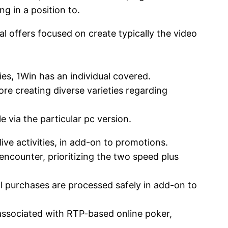
g in a position to.
al offers focused on create typically the video
s, 1Win has an individual covered.
re creating diverse varieties regarding
 via the particular pc version.
ve activities, in add-on to promotions.
 encounter, prioritizing the two speed plus
ll purchases are processed safely in add-on to
associated with RTP-based online poker,