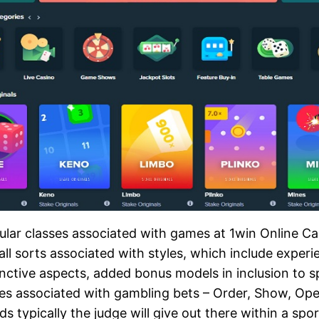
ular classes associated with games at 1win Online Cas
ll sorts associated with styles, which include experi
nctive aspects, added bonus models in inclusion to 
es associated with gambling bets – Order, Show, Op
 typically the judge will give out there within a spo