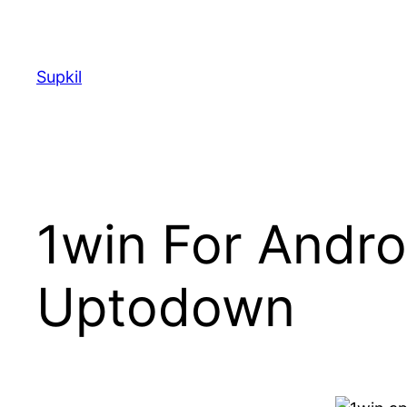
Saltar
al
contenido
Supkil
1win For Andr
Uptodown