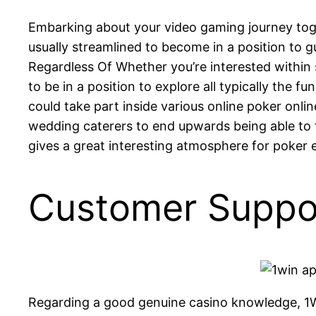
Embarking about your video gaming journey toge
usually streamlined to become in a position to gu
Regardless Of Whether you’re interested within 
to be in a position to explore all typically the
could take part inside various online poker onl
wedding caterers to end upwards being able to t
gives a great interesting atmosphere for poker 
Customer Suppo
Regarding a good genuine casino knowledge, 1Wi