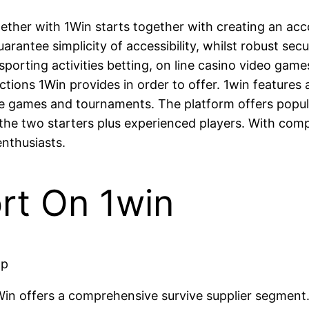
ther with 1Win starts together with creating an acco
arantee simplicity of accessibility, whilst robust secu
sporting activities betting, on line casino video gam
 functions 1Win provides in order to offer. 1win featu
ine games and tournaments. The platform offers popul
he two starters plus experienced players. With compe
enthusiasts.
rt On 1win
n offers a comprehensive survive supplier segment. 