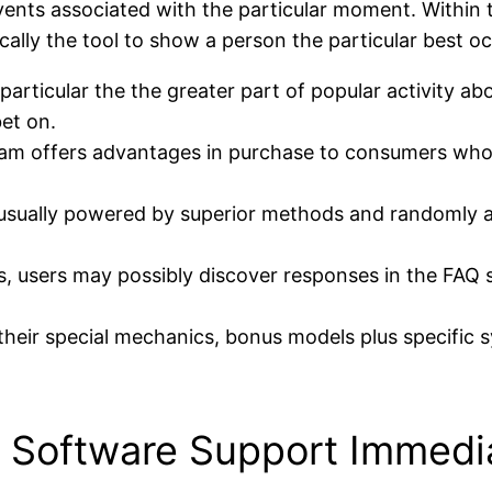
ents associated with the particular moment. Within thi
ically the tool to show a person the particular best o
articular the the greater part of popular activity ab
bet on.
ram offers advantages in purchase to consumers who 
e usually powered by superior methods and randomly a
 users may possibly discover responses in the FAQ se
heir special mechanics, bonus models plus specific
n Software Support Immed