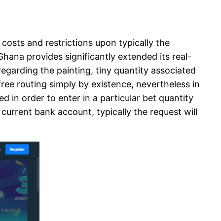
costs and restrictions upon typically the
hana provides significantly extended its real-
egarding the painting, tiny quantity associated
ree routing simply by existence, nevertheless in
 in order to enter in a particular bet quantity
urrent bank account, typically the request will