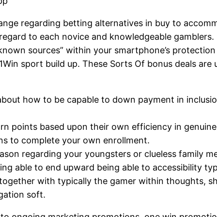
ange regarding betting alternatives in buy to accomm
 regard to each novice and knowledgeable gamblers. I
nknown sources” within your smartphone’s protection 
1Win sport build up. These Sorts Of bonus deals are us
about how to be capable to down payment in inclus
arn points based upon their own efficiency in genuin
ions to complete your own enrollment.
ason regarding your youngsters or clueless family me
ing able to end upward being able to accessibility typ
d together with typically the gamer within thoughts, s
ation soft.
 to ongoing marketing promotions, one win promotion