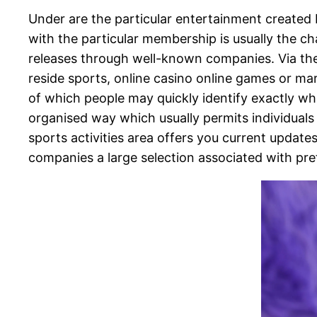
Under are the particular entertainment created b
with the particular membership is usually the c
releases through well-known companies. Via the p
reside sports, online casino online games or mar
of which people may quickly identify exactly wha
organised way which usually permits individuals i
sports activities area offers you current update
companies a large selection associated with pre