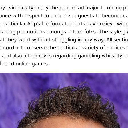
y 1vin plus typically the banner ad major to online po
hance with respect to authorized guests to become c
articular App’s file format, clients have relieve wit
keting promotions amongst other folks. The style give
t they want without struggling in any way. All sectio
n order to observe the particular variety of choices o
s and also alternatives regarding gambling whilst typi
ferred online games.