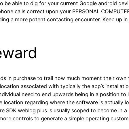
e to be able to dig for your current Google android d
ent phone calls correct upon your PERSONAL COMP
ing a more potent contacting encounter. Keep up in b
eward
dads in purchase to trail how much moment their own 
 location associated with typically the app’s installati
dividual need to end upwards being in a position to 
the location regarding where the software is actually l
e SDK weblog plus is usually scoped to become in a 
more controls to generate a simple operating custom