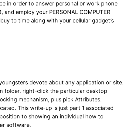
evice in order to answer personal or work phone
UTER, and employ your PERSONAL COMPUTER
uy to time along with your cellular gadget’s
youngsters devote about any application or site.
on folder, right-click the particular desktop
locking mechanism, plus pick Attributes.
ocated. This write-up is just part 1 associated
position to showing an individual how to
er software.