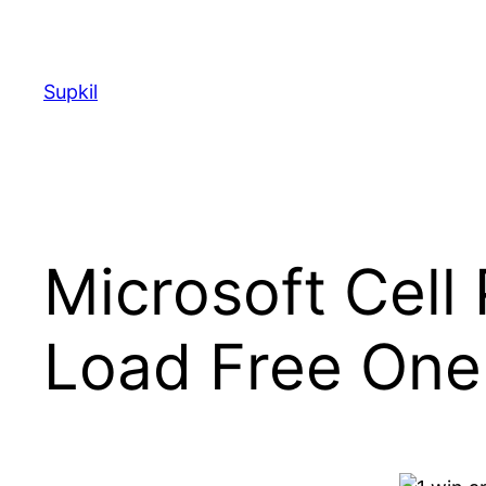
Saltar
al
contenido
Supkil
Microsoft Cel
Load Free On