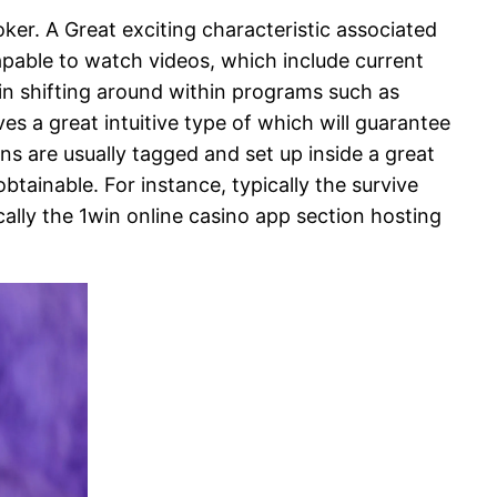
ker. A Great exciting characteristic associated
apable to watch videos, which include current
hin shifting around within programs such as
s a great intuitive type of which will guarantee
ns are usually tagged and set up inside a great
btainable. For instance, typically the survive
cally the 1win online casino app section hosting