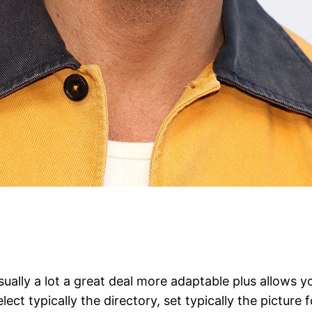
sually a lot a great deal more adaptable plus allows yo
ct typically the directory, set typically the picture