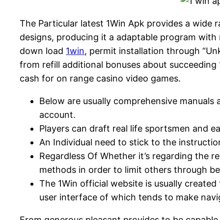
The Particular latest 1Win Apk provides a wide r
designs, producing it a adaptable program with
down load
1win
, permit installation through “U
from refill additional bonuses about succeeding 
cash for on range casino video games.
Below are usually comprehensive manuals 
account.
Players can draft real life sportsmen and e
An Individual need to stick to the instruct
Regardless Of Whether it’s regarding the re
methods in order to limit others through be
The 1Win official website is usually create
user interface of which tends to make navig
From generous pleasant provides to be capable