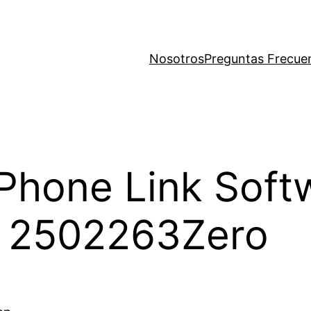
Nosotros
Preguntas Frecue
l Phone Link Sof
e 2502263Zero