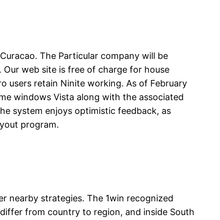
n Curacao. The Particular company will be
. Our web site is free of charge for house
 users retain Ninite working. As of February
me windows Vista along with the associated
he system enjoys optimistic feedback, as
payout program.
er nearby strategies. The 1win recognized
differ from country to region, and inside South