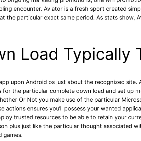
ling encounter. Aviator is a fresh sport created sim
 the particular exact same period. As stats show, Avi
n Load Typically 
 app upon Android os just about the recognized site. A
for the particular complete down load and set up m
 Whether Or Not you make use of the particular Micro
se actions ensures you’ll possess your wanted applica
oy trusted resources to be able to retain your curren
son plus just like the particular thought associated w
ed games.