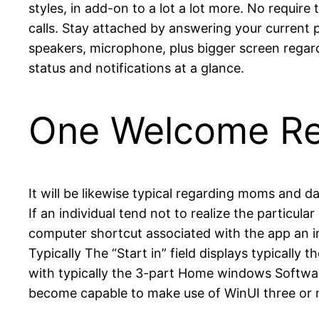
styles, in add-on to a lot a lot more. No requir
calls. Stay attached by answering your curr
speakers, microphone, plus bigger screen regard
status and notifications at a glance.
One Welcome R
It will be likewise typical regarding moms and 
If an individual tend not to realize the particular
computer shortcut associated with the app an in
Typically The “Start in” field displays typically 
with typically the 3-part Home windows Softwar
become capable to make use of WinUI three or 