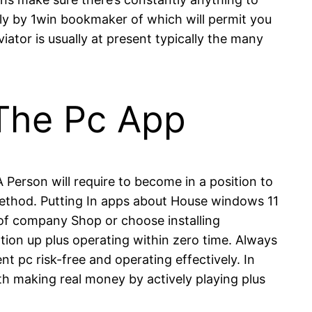
ply by 1win bookmaker of which will permit you
ator is usually at present typically the many
The Pc App
 Person will require to become in a position to
ethod. Putting In apps about House windows 11
sof company Shop or choose installing
tion up plus operating within zero time. Always
t pc risk-free and operating effectively. In
ith making real money by actively playing plus