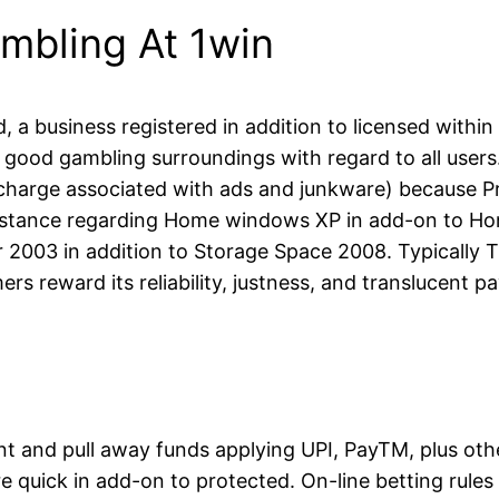
mbling At 1win
, a business registered in addition to licensed withi
s good gambling surroundings with regard to all users
charge associated with ads and junkware) because Pro
sistance regarding Home windows XP in add-on to Ho
 2003 in addition to Storage Space 2008. Typically T
s reward its reliability, justness, and translucent 
t and pull away funds applying UPI, PayTM, plus oth
 quick in add-on to protected. On-line betting rules 