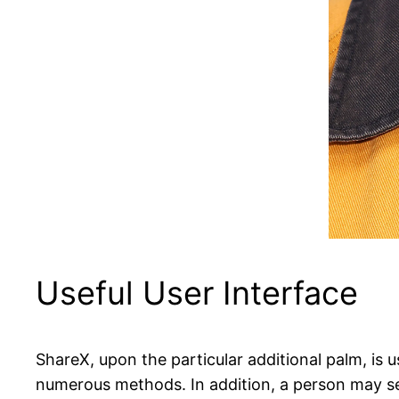
Useful User Interface
ShareX, upon the particular additional palm, is u
numerous methods. In addition, a person may sele