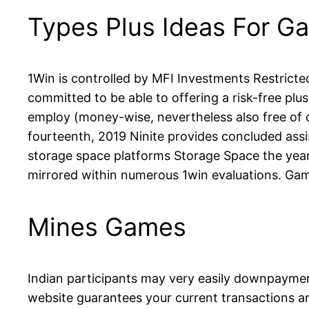
Types Plus Ideas For Ga
1Win is controlled by MFI Investments Restricted
committed to be able to offering a risk-free plu
employ (money-wise, nevertheless also free of 
fourteenth, 2019 Ninite provides concluded as
storage space platforms Storage Space the year
mirrored within numerous 1win evaluations. Gamer
Mines Games
Indian participants may very easily downpaymen
website guarantees your current transactions are