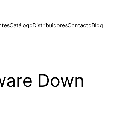
ntes
Catálogo
Distribuidores
Contacto
Blog
tware Down