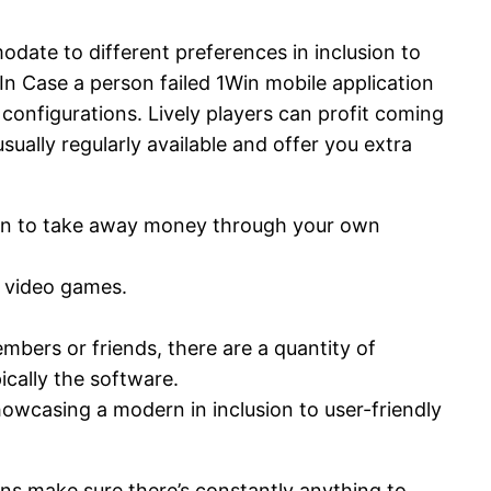
odate to different preferences in inclusion to
n Case a person failed 1Win mobile application
configurations. Lively players can profit coming
ually regularly available and offer you extra
ion to take away money through your own
e video games.
mbers or friends, there are a quantity of
ically the software.
howcasing a modern in inclusion to user-friendly
s make sure there’s constantly anything to