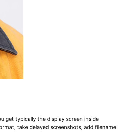
u get typically the display screen inside
 format, take delayed screenshots, add filename