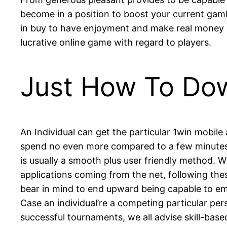
become in a position to boost your current gamb
in buy to have enjoyment and make real money at
lucrative online game with regard to players.
Just How To Dow
An Individual can get the particular 1win mobile
spend no even more compared to a few minutes 
is usually a smooth plus user friendly method.
applications coming from the net, following the
bear in mind to end upward being capable to empl
Case an individual’re a competing particular per
successful tournaments, we all advise skill-bas