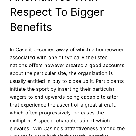
Respect To Bigger
Benefits
In Case it becomes away of which a homeowner
associated with one of typically the listed
nations offers however created a good accounts
about the particular site, the organization is
usually entitled in buy to close up it. Participants
initiate the sport by inserting their particular
wagers to end upwards being capable to after
that experience the ascent of a great aircraft,
which often progressively increases the
multiplier. A special characteristic of which
elevates 1Win Casino’s attractiveness among the