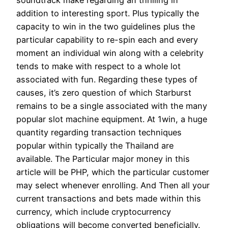
soundtrack make regarding an thrilling in
addition to interesting sport. Plus typically the
capacity to win in the two guidelines plus the
particular capability to re-spin each and every
moment an individual win along with a celebrity
tends to make with respect to a whole lot
associated with fun. Regarding these types of
causes, it’s zero question of which Starburst
remains to be a single associated with the many
popular slot machine equipment. At 1win, a huge
quantity regarding transaction techniques
popular within typically the Thailand are
available. The Particular major money in this
article will be PHP, which the particular customer
may select whenever enrolling. And Then all your
current transactions and bets made within this
currency, which include cryptocurrency
obligations will become converted beneficially.