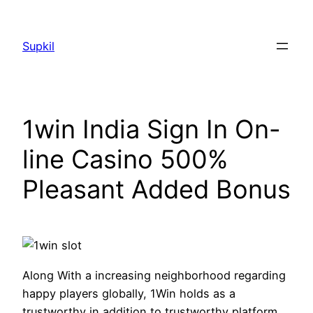
Saltar
al
Supkil
contenido
1win India Sign In On-
line Casino 500%
Pleasant Added Bonus
Along With a increasing neighborhood regarding
happy players globally, 1Win holds as a
trustworthy in addition to trustworthy platform