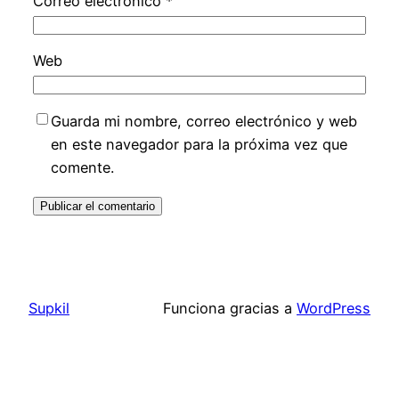
Correo electrónico
*
Web
Guarda mi nombre, correo electrónico y web
en este navegador para la próxima vez que
comente.
Supkil
Funciona gracias a
WordPress