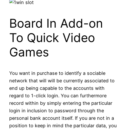
Board In Add-on
To Quick Video
Games
You want in purchase to identify a sociable
network that will will be currently associated to
end up being capable to the accounts with
regard to 1-click login. You can furthermore
record within by simply entering the particular
login in inclusion to password through the
personal bank account itself. If you are not in a
position to keep in mind the particular data, you