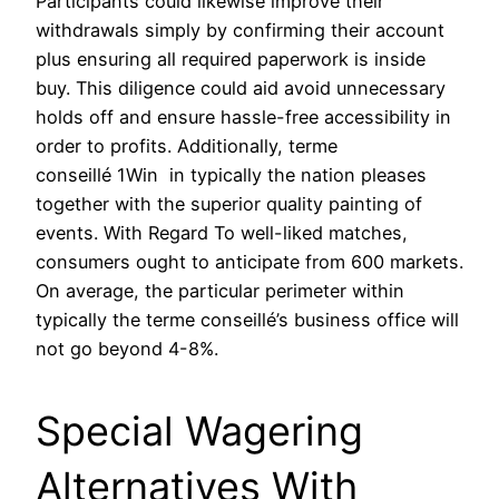
Participants could likewise improve their
withdrawals simply by confirming their account
plus ensuring all required paperwork is inside
buy. This diligence could aid avoid unnecessary
holds off and ensure hassle-free accessibility in
order to profits. Additionally, terme
conseillé 1Win in typically the nation pleases
together with the superior quality painting of
events. With Regard To well-liked matches,
consumers ought to anticipate from 600 markets.
On average, the particular perimeter within
typically the terme conseillé’s business office will
not go beyond 4-8%.
Special Wagering
Alternatives With