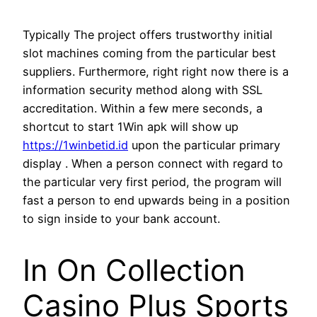
Typically The project offers trustworthy initial
slot machines coming from the particular best
suppliers. Furthermore, right right now there is a
information security method along with SSL
accreditation. Within a few mere seconds, a
shortcut to start 1Win apk will show up
https://1winbetid.id
upon the particular primary
display . When a person connect with regard to
the particular very first period, the program will
fast a person to end upwards being in a position
to sign inside to your bank account.
In On Collection
Casino Plus Sports