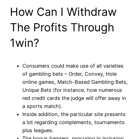
How Can I Withdraw
The Profits Through
1win?
Consumers could make use of all varieties
of gambling bets – Order, Convey, Hole
online games, Match-Based Gambling Bets,
Unique Bets (for instance, how numerous
red credit cards the judge will offer away in
a sports match).
Inside addition, the particular site presents
a lot regarding complements, tournaments
plus leagues.
The bonus banners, procuring in inclusion