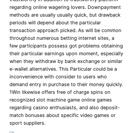
regarding online wagering lovers. Downpayment
methods are usually usually quick, but drawback
periods will depend about the particular
transaction approach picked. As will be common
throughout numerous betting internet sites, a
few participants possess got problems obtaining
their particular earnings upon moment, especially
when they withdraw by bank exchange or similar
e-wallet alternatives. This Particular could be a
inconvenience with consider to users who
demand entry in purchase to their money quickly.
1Win likewise offers free of charge spins on
recognized slot machine game online games
regarding casino enthusiasts, and also deposit-
match bonuses about specific video games or
sport suppliers.