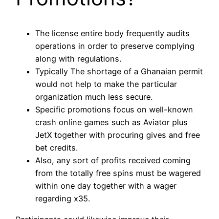
The license entire body frequently audits
operations in order to preserve complying
along with regulations.
Typically The shortage of a Ghanaian permit
would not help to make the particular
organization much less secure.
Specific promotions focus on well-known
crash online games such as Aviator plus
JetX together with procuring gives and free
bet credits.
Also, any sort of profits received coming
from the totally free spins must be wagered
within one day together with a wager
regarding x35.