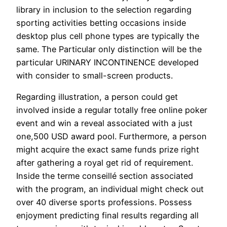
library in inclusion to the selection regarding
sporting activities betting occasions inside
desktop plus cell phone types are typically the
same. The Particular only distinction will be the
particular URINARY INCONTINENCE developed
with consider to small-screen products.
Regarding illustration, a person could get
involved inside a regular totally free online poker
event and win a reveal associated with a just
one,500 USD award pool. Furthermore, a person
might acquire the exact same funds prize right
after gathering a royal get rid of requirement.
Inside the terme conseillé section associated
with the program, an individual might check out
over 40 diverse sports professions. Possess
enjoyment predicting final results regarding all