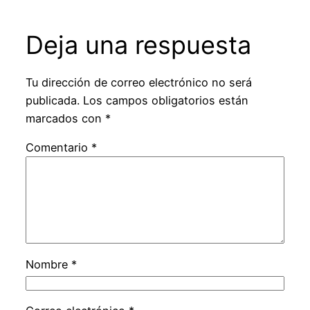
Deja una respuesta
Tu dirección de correo electrónico no será
publicada.
Los campos obligatorios están
marcados con
*
Comentario
*
Nombre
*