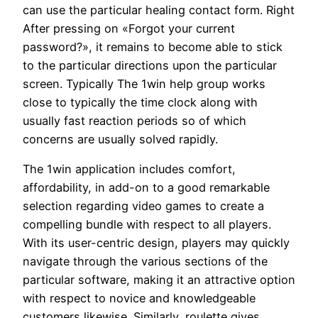
can use the particular healing contact form. Right
After pressing on «Forgot your current
password?», it remains to become able to stick
to the particular directions upon the particular
screen. Typically The 1win help group works
close to typically the time clock along with
usually fast reaction periods so of which
concerns are usually solved rapidly.
The 1win application includes comfort,
affordability, in add-on to a good remarkable
selection regarding video games to create a
compelling bundle with respect to all players.
With its user-centric design, players may quickly
navigate through the various sections of the
particular software, making it an attractive option
with respect to novice and knowledgeable
customers likewise. Similarly, roulette gives