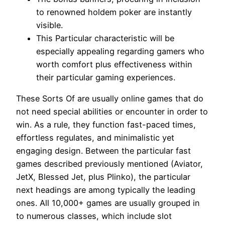
to renowned holdem poker are instantly
visible.
This Particular characteristic will be
especially appealing regarding gamers who
worth comfort plus effectiveness within
their particular gaming experiences.
These Sorts Of are usually online games that do
not need special abilities or encounter in order to
win. As a rule, they function fast-paced times,
effortless regulates, and minimalistic yet
engaging design. Between the particular fast
games described previously mentioned (Aviator,
JetX, Blessed Jet, plus Plinko), the particular
next headings are among typically the leading
ones. All 10,000+ games are usually grouped in
to numerous classes, which include slot