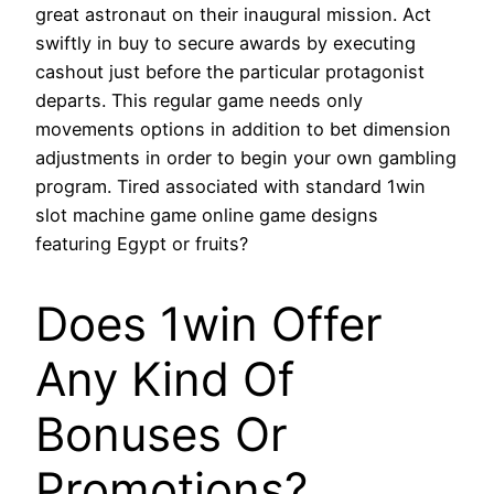
great astronaut on their inaugural mission. Act
swiftly in buy to secure awards by executing
cashout just before the particular protagonist
departs. This regular game needs only
movements options in addition to bet dimension
adjustments in order to begin your own gambling
program. Tired associated with standard 1win
slot machine game online game designs
featuring Egypt or fruits?
Does 1win Offer
Any Kind Of
Bonuses Or
Promotions?