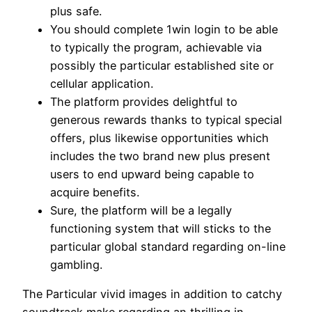
plus safe.
You should complete 1win login to be able
to typically the program, achievable via
possibly the particular established site or
cellular application.
The platform provides delightful to
generous rewards thanks to typical special
offers, plus likewise opportunities which
includes the two brand new plus present
users to end upward being capable to
acquire benefits.
Sure, the platform will be a legally
functioning system that will sticks to the
particular global standard regarding on-line
gambling.
The Particular vivid images in addition to catchy