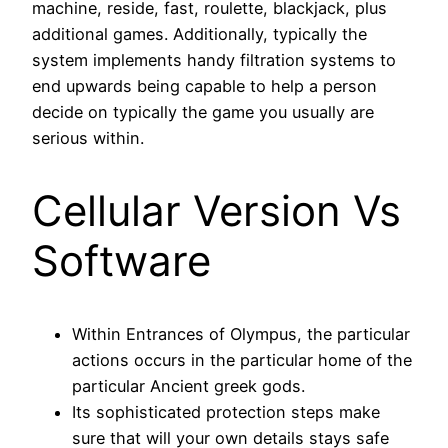
machine, reside, fast, roulette, blackjack, plus
additional games. Additionally, typically the
system implements handy filtration systems to
end upwards being capable to help a person
decide on typically the game you usually are
serious within.
Cellular Version Vs
Software
Within Entrances of Olympus, the particular
actions occurs in the particular home of the
particular Ancient greek gods.
Its sophisticated protection steps make
sure that will your own details stays safe