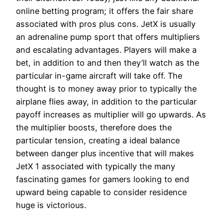
online betting program; it offers the fair share
associated with pros plus cons. JetX is usually
an adrenaline pump sport that offers multipliers
and escalating advantages. Players will make a
bet, in addition to and then they’ll watch as the
particular in-game aircraft will take off. The
thought is to money away prior to typically the
airplane flies away, in addition to the particular
payoff increases as multiplier will go upwards. As
the multiplier boosts, therefore does the
particular tension, creating a ideal balance
between danger plus incentive that will makes
JetX 1 associated with typically the many
fascinating games for gamers looking to end
upward being capable to consider residence
huge is victorious.