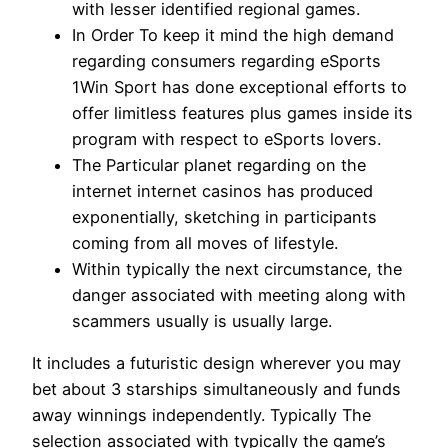
with lesser identified regional games.
In Order To keep it mind the high demand
regarding consumers regarding eSports
1Win Sport has done exceptional efforts to
offer limitless features plus games inside its
program with respect to eSports lovers.
The Particular planet regarding on the
internet internet casinos has produced
exponentially, sketching in participants
coming from all moves of lifestyle.
Within typically the next circumstance, the
danger associated with meeting along with
scammers usually is usually large.
It includes a futuristic design wherever you may
bet about 3 starships simultaneously and funds
away winnings independently. Typically The
selection associated with typically the game’s