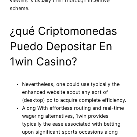
viewers is usually their thorough incentive
scheme.
¿qué Criptomonedas
Puedo Depositar En
1win Casino?
Nevertheless, one could use typically the
enhanced website about any sort of
(desktop) pc to acquire complete efficiency.
Along With effortless routing and real-time
wagering alternatives, 1win provides
typically the ease associated with betting
upon significant sports occasions along