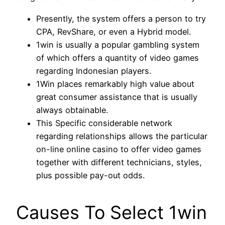
Presently, the system offers a person to try
CPA, RevShare, or even a Hybrid model.
1win is usually a popular gambling system
of which offers a quantity of video games
regarding Indonesian players.
1Win places remarkably high value about
great consumer assistance that is usually
always obtainable.
This Specific considerable network
regarding relationships allows the particular
on-line online casino to offer video games
together with different technicians, styles,
plus possible pay-out odds.
Causes To Select 1win