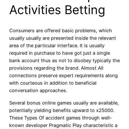
Activities Betting
Consumers are offered basic problems, which
usually usually are presented inside the relevant
area of the particular interface. It is usually
required in purchase to have got just a single
bank account thus as not to disobey typically the
provisions regarding the brand. Almost All
connections preserve expert requirements along
with courteous in addition to beneficial
conversation approaches.
Several bonus online games usually are available,
potentially yielding benefits upward to x25000.
These Types Of accident games through well-
known developer Pragmatic Play characteristic a