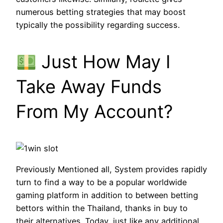
numerous betting strategies that may boost
typically the possibility regarding success.
Just How May I
Take Away Funds
From My Account?
Previously Mentioned all, System provides rapidly
turn to find a way to be a popular worldwide
gaming platform in addition to between betting
bettors within the Thailand, thanks in buy to
their alternatives. Today, just like any additional